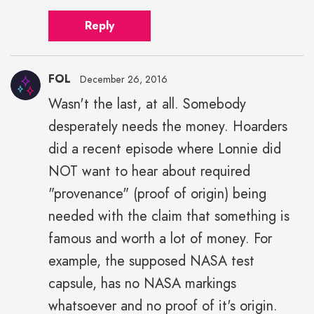
Reply
FOL
December 26, 2016
Wasn't the last, at all. Somebody
desperately needs the money. Hoarders
did a recent episode where Lonnie did
NOT want to hear about required
"provenance" (proof of origin) being
needed with the claim that something is
famous and worth a lot of money. For
example, the supposed NASA test
capsule, has no NASA markings
whatsoever and no proof of it's origin.