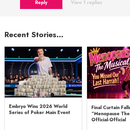
Reply
View 1 replies
Recent Stories…
Embryo Wins 2026 World
Final Curtain Fall
Series of Poker Main Event
“Menopause The M
Official-Official