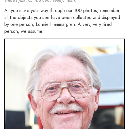
There’s just no. You can’t really. Yeah.
As you make your way through our 100 photos, remember
all the objects you see have been collected and displayed
by one person, Lonnie Hammargren. A very, very tired
person, we assume.