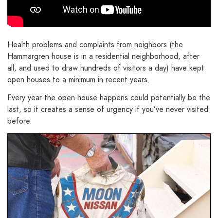
Health problems and complaints from neighbors (the
Hammargren house is in a residential neighborhood, after
all, and used to draw hundreds of visitors a day) have kept
open houses to a minimum in recent years.
Every year the open house happens could potentially be the
last, so it creates a sense of urgency if you’ve never visited
before.