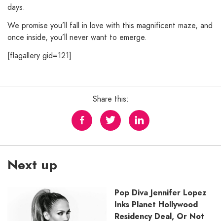
days.
We promise you’ll fall in love with this magnificent maze, and
once inside, you’ll never want to emerge.
[flagallery gid=121]
Share this:
Next up
Pop Diva Jennifer Lopez
Inks Planet Hollywood
Residency Deal, Or Not