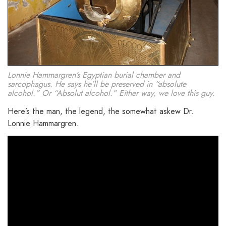
Lonnie Hammargren’s Egyptian burial chamber and
sarcophagus. He says he’ll be preserved in “absolute
alcohol.” Or “Absolut alcohol.” Either way, we love this guy.
Here’s the man, the legend, the somewhat askew Dr.
Lonnie Hammargren.