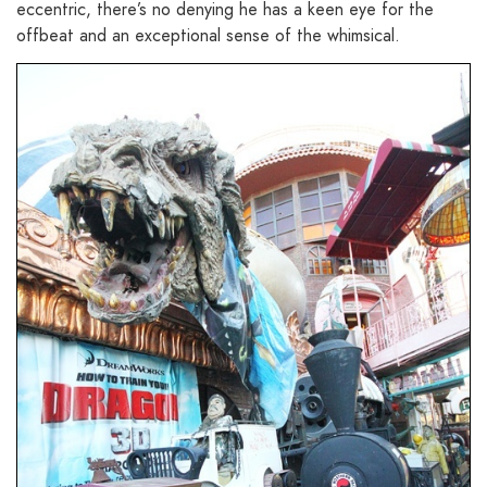
eccentric, there’s no denying he has a keen eye for the
offbeat and an exceptional sense of the whimsical.