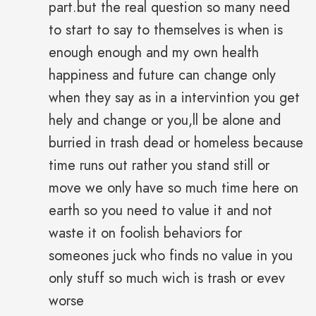
part.but the real question so many need
to start to say to themselves is when is
enough enough and my own health
happiness and future can change only
when they say as in a intervintion you get
hely and change or you,ll be alone and
burried in trash dead or homeless because
time runs out rather you stand still or
move we only have so much time here on
earth so you need to value it and not
waste it on foolish behaviors for
someones juck who finds no value in you
only stuff so much wich is trash or evev
worse