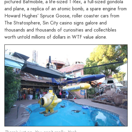
pictured Batmobile, a life-sized T-Rex, a full-sized gondola
and plane, a replica of an atomic bomb, a spare engine from
Howard Hughes’ Spruce Goose, roller coaster cars from
The Stratosphere, Sin City casino signs galore and
thousands and thousands of curiosities and collectibles
worth untold millions of dollars in WTF value alone.