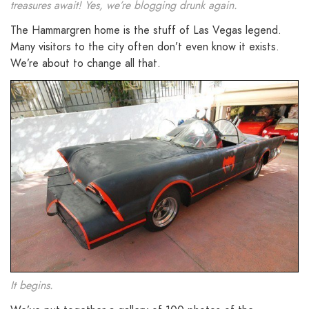
treasures await! Yes, we’re blogging drunk again.
The Hammargren home is the stuff of Las Vegas legend.
Many visitors to the city often don’t even know it exists.
We’re about to change all that.
It begins.