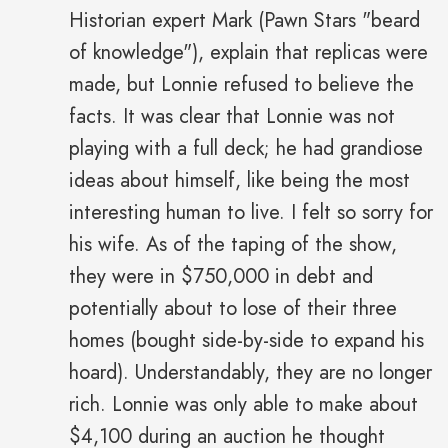
Historian expert Mark (Pawn Stars "beard
of knowledge"), explain that replicas were
made, but Lonnie refused to believe the
facts. It was clear that Lonnie was not
playing with a full deck; he had grandiose
ideas about himself, like being the most
interesting human to live. I felt so sorry for
his wife. As of the taping of the show,
they were in $750,000 in debt and
potentially about to lose of their three
homes (bought side-by-side to expand his
hoard). Understandably, they are no longer
rich. Lonnie was only able to make about
$4,100 during an auction he thought