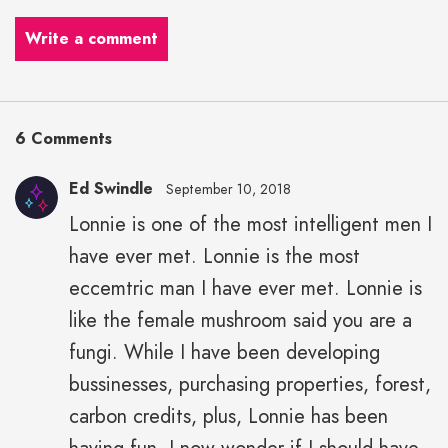
Write a comment
6 Comments
Ed Swindle
September 10, 2018
Lonnie is one of the most intelligent men I
have ever met. Lonnie is the most
eccemtric man I have ever met. Lonnie is
like the female mushroom said you are a
fungi. While I have been developing
bussinesses, purchasing properties, forest,
carbon credits, plus, Lonnie has been