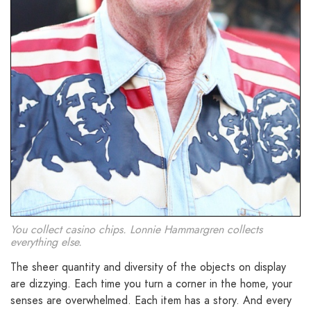
You collect casino chips. Lonnie Hammargren collects
everything else.
The sheer quantity and diversity of the objects on display
are dizzying. Each time you turn a corner in the home, your
senses are overwhelmed. Each item has a story. And every