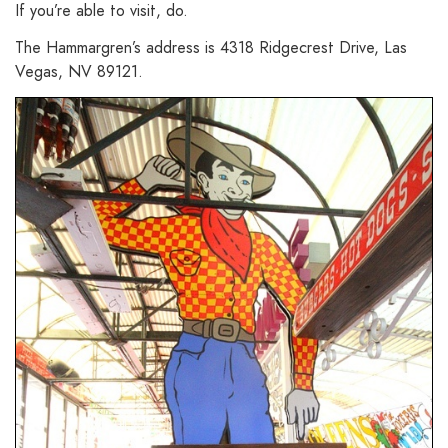
If you’re able to visit, do.
The Hammargren’s address is 4318 Ridgecrest Drive, Las
Vegas, NV 89121.