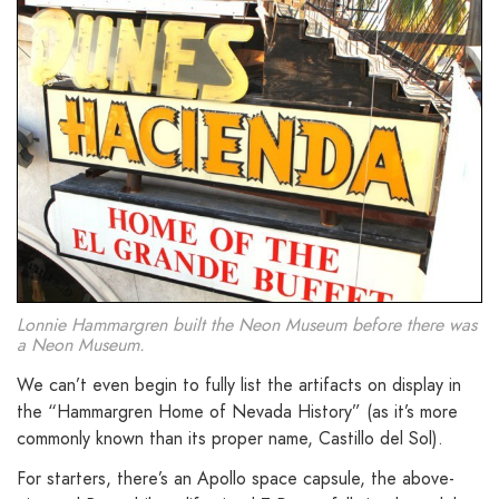
Lonnie Hammargren built the Neon Museum before there was
a Neon Museum.
We can’t even begin to fully list the artifacts on display in
the “Hammargren Home of Nevada History” (as it’s more
commonly known than its proper name, Castillo del Sol).
For starters, there’s an Apollo space capsule, the above-