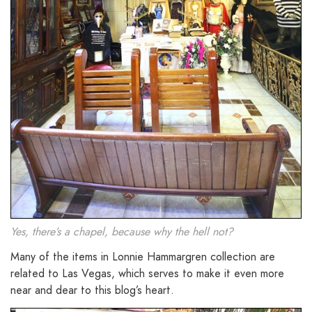
Yes, there’s a chapel, because why the hell not?
Many of the items in Lonnie Hammargren collection are
related to Las Vegas, which serves to make it even more
near and dear to this blog’s heart.