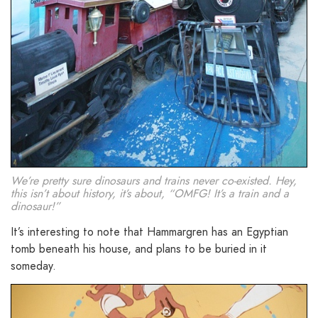
We’re pretty sure dinosaurs and trains never co-existed. Hey,
this isn’t about history, it’s about, “OMFG! It’s a train and a
dinosaur!”
It’s interesting to note that Hammargren has an Egyptian
tomb beneath his house, and plans to be buried in it
someday.