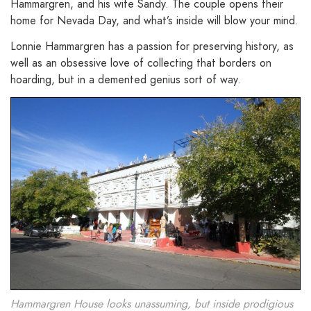
Hammargren, and his wife Sandy. The couple opens their
home for Nevada Day, and what’s inside will blow your mind.
Lonnie Hammargren has a passion for preserving history, as
well as an obsessive love of collecting that borders on
hoarding, but in a demented genius sort of way.
Hammargren House looks unassuming, but inside prodigious