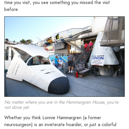
time you visit, you see something you missed the visit
before.
No matter where you are in the Hammargren House, you’re
not done yet.
Whether you think Lonnie Hammargren (a former
neurosurgeon) is an inveterate hoarder, or just a colorful