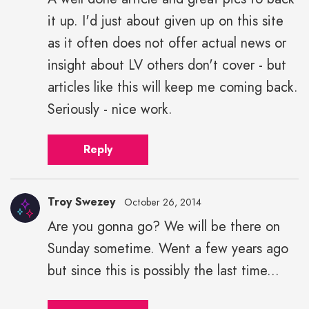
it up. I'd just about given up on this site
as it often does not offer actual news or
insight about LV others don't cover - but
articles like this will keep me coming back.
Seriously - nice work.
Reply
Troy Swezey
October 26, 2014
Are you gonna go? We will be there on
Sunday sometime. Went a few years ago
but since this is possibly the last time...