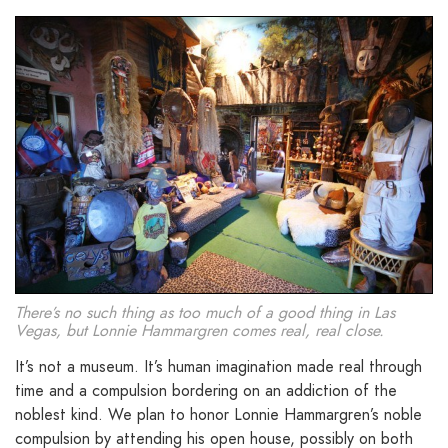
There’s no such thing as too much of a good thing in Las
Vegas, but Lonnie Hammargren comes real, real close.
It’s not a museum. It’s human imagination made real through
time and a compulsion bordering on an addiction of the
noblest kind. We plan to honor Lonnie Hammargren’s noble
compulsion by attending his open house, possibly on both