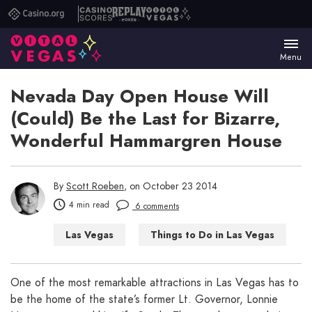
Casino.org
Casino
Replay
Vital
Scores
Poker
Vegas
Menu
Nevada Day Open House Will
(Could) Be the Last for Bizarre,
Wonderful Hammargren House
By
Scott Roeben
, on October 23 2014
4 min read
6 comments
Las Vegas
Things to Do in Las Vegas
One of the most remarkable attractions in Las Vegas has to
be the home of the state’s former Lt. Governor, Lonnie