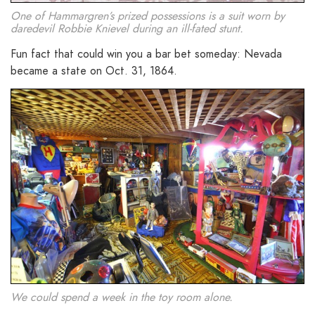
One of Hammargren’s prized possessions is a suit worn by
daredevil Robbie Knievel during an ill-fated stunt.
Fun fact that could win you a bar bet someday: Nevada
became a state on Oct. 31, 1864.
We could spend a week in the toy room alone.