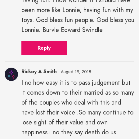
having fun. I now wonder if I should have
been more like Lonnie, having fun with my
toys. God bless fun people. God bless you
Lonnie. Burvle Edward Swindle
Reply
Rickey A Smith
August 19, 2018
I no how easy it is to pass judgement.but
Rickey
it comes down to their married as so many
A
Smith"
of the couples who deal with this and
height="43"
have lost their voice .So many continue to
width="43">
lose sight of their value and own
happiness.i no they say death do us