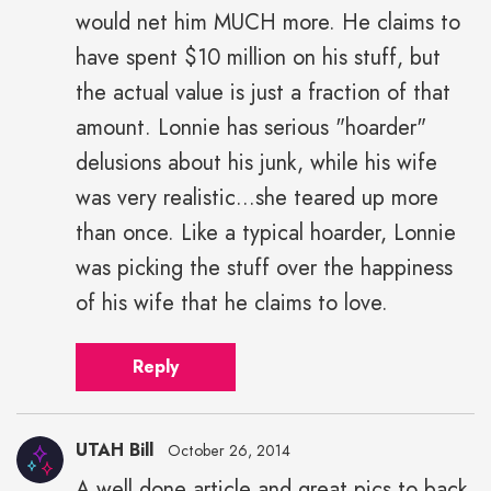
would net him MUCH more. He claims to
have spent $10 million on his stuff, but
the actual value is just a fraction of that
amount. Lonnie has serious "hoarder"
delusions about his junk, while his wife
was very realistic...she teared up more
than once. Like a typical hoarder, Lonnie
was picking the stuff over the happiness
of his wife that he claims to love.
Reply
UTAH Bill
October 26, 2014
A well done article and great pics to back