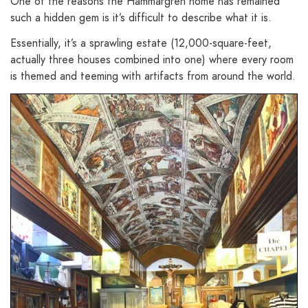
One of the reasons the Hammargren home has remained
such a hidden gem is it’s difficult to describe what it is.
Essentially, it’s a sprawling estate (12,000-square-feet,
actually three houses combined into one) where every room
is themed and teeming with artifacts from around the world.