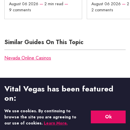
August 06 2026
—
2 min read
—
August 06 2026
—
2
9 comments
2 comments
Similar Guides On This Topic
Nevada Online Casinos
Vital Vegas has been featured
on:
We use cookies. By continuing to
Ok
browse the site you are agreeing to
our use of cookies.
Learn More.