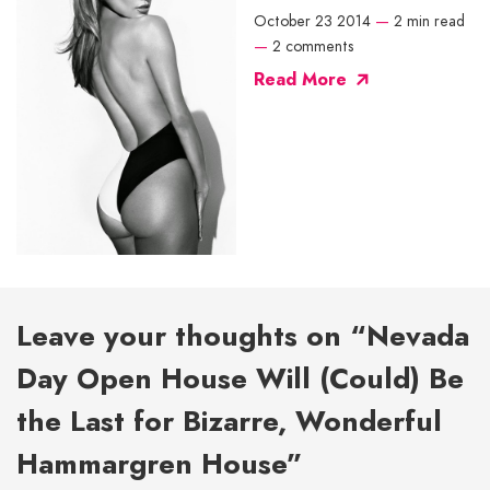
October 23 2014
—
2 min read
—
2 comments
Read More
Leave your thoughts on “Nevada
Day Open House Will (Could) Be
the Last for Bizarre, Wonderful
Hammargren House”