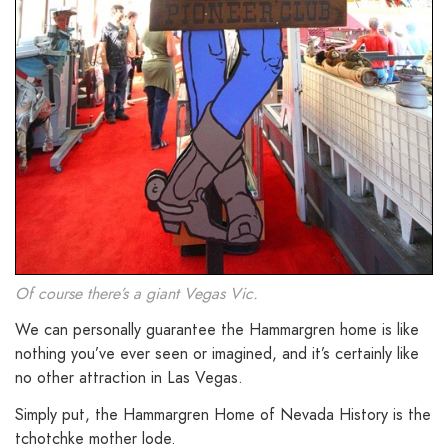
Of course there’s a giant Vegas Vic.
We can personally guarantee the Hammargren home is like
nothing you’ve ever seen or imagined, and it’s certainly like
no other attraction in Las Vegas.
Simply put, the Hammargren Home of Nevada History is the
tchotchke mother lode.