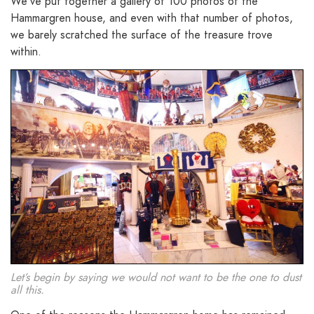
We’ve put together a gallery of 100 photos of the
Hammargren house, and even with that number of photos,
we barely scratched the surface of the treasure trove
within.
Let’s begin by saying we would not want to be the one to dust
all this.