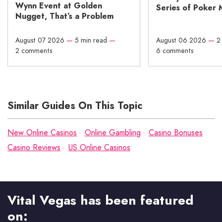
Wynn Event at Golden
Series of Poker 
Nugget, That’s a Problem
August 07 2026
—
5 min read
—
August 06 2026
—
2
2 comments
6 comments
Similar Guides On This Topic
New Online Casinos
Online Gambling
Casino Bonuses
Casino Reviews
US Online Casinos
Vital Vegas has been featured
on: