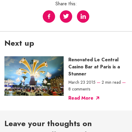
Share this:
Next up
Renovated Le Central
Casino Bar at Paris is a
Stunner
March 23 2015
—
2 min read
—
8 comments
Read More
Leave your thoughts on