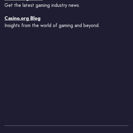
Get the latest gaming industry news.
Casino.org Blog
Insights from the world of gaming and beyond.