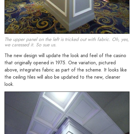
The upper panel on the left is tricked out with fabric. Oh, yes,
we caressed it. So sue us.
The new design will update the look and feel of the casino
that originally opened in 1975. One variation, pictured
above, integrates fabric as part of the scheme. It looks like
the ceiling tiles will also be updated to the new, cleaner
look.