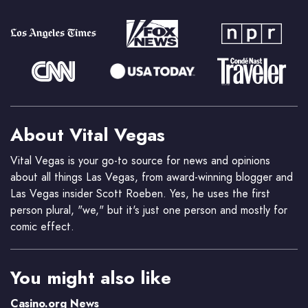
About Vital Vegas
Vital Vegas is your go-to source for news and opinions
about all things Las Vegas, from award-winning blogger and
Las Vegas insider Scott Roeben. Yes, he uses the first
person plural, "we," but it's just one person and mostly for
comic effect.
You might also like
Casino.org News