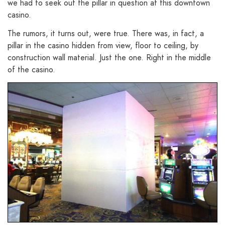
we had to seek out the pillar in question at this downtown
casino.
The rumors, it turns out, were true. There was, in fact, a
pillar in the casino hidden from view, floor to ceiling, by
construction wall material. Just the one. Right in the middle
of the casino.