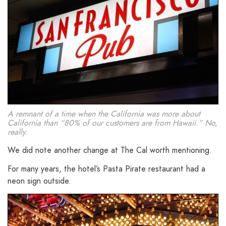
A remnant of a time when the California was more about
California than “80% of our customers are from Hawaii.” No,
really.
We did note another change at The Cal worth mentioning.
For many years, the hotel’s Pasta Pirate restaurant had a
neon sign outside.