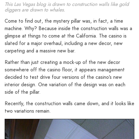
This Las Vegas blog is drawn to construction walls like gold
diggers are drawn to whales.
Come to find out, the mystery pillar was, in fact, a time
machine. Why? Because inside the construction walls was a
glimpse at things to come at the California. The casino is
slated for a major overhaul, including a new decor, new
carpeting and a massive new bar.
Rather than just creating a mock-up of the new decor
somewhere off the casino floor, it appears management
decided to test drive four versions of the casino’s new
interior design. One variation of the design was on each
side of the pillar.
Recently, the construction walls came down, and it looks like
two variations remain.