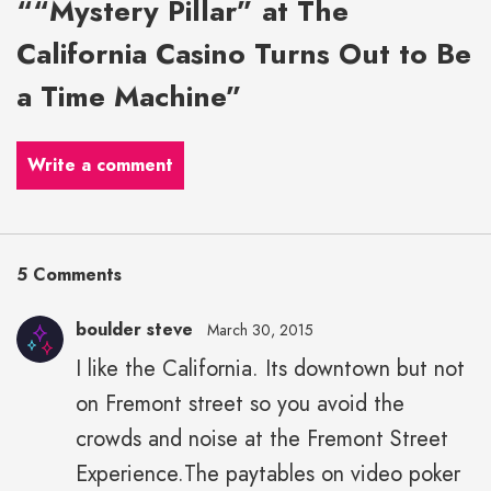
““Mystery Pillar” at The
California Casino Turns Out to Be
a Time Machine”
Write a comment
5 Comments
boulder steve
March 30, 2015
I like the California. Its downtown but not
on Fremont street so you avoid the
crowds and noise at the Fremont Street
Experience.The paytables on video poker