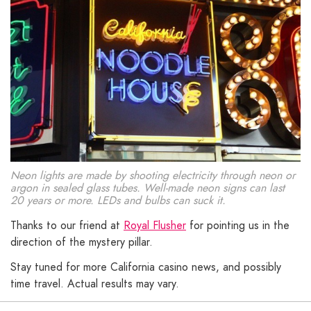
Neon lights are made by shooting electricity through neon or
argon in sealed glass tubes. Well-made neon signs can last
20 years or more. LEDs and bulbs can suck it.
Thanks to our friend at
Royal Flusher
for pointing us in the
direction of the mystery pillar.
Stay tuned for more California casino news, and possibly
time travel. Actual results may vary.