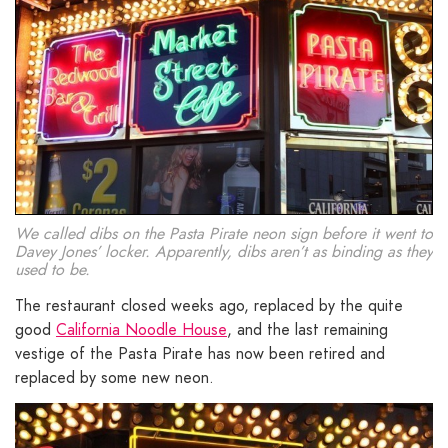
We called dibs on the Pasta Pirate neon sign before it went to
Davey Jones’ locker. Apparently, dibs aren’t as binding as they
used to be.
The restaurant closed weeks ago, replaced by the quite
good
California Noodle House
, and the last remaining
vestige of the Pasta Pirate has now been retired and
replaced by some new neon.