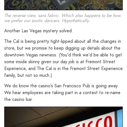
The reverse view, sans fabric. Which also happens to be how
we prefer our exotic dancers. Hypothetically.
Another Las Vegas mystery solved.
The Cal is being pretty tight-lipped about all the changes in
store, but we promise to keep digging up details about the
downtown Vegas newness. (You’d think we’d be able to get
some inside skinny given our day job is at Fremont Street
Experience, and The Cal is in the Fremont Street Experience
family, but not so much.)
We do know the casino’s San Francisco Pub is going away.
We hear employees are taking part in a contest to re-name
the casino bar.