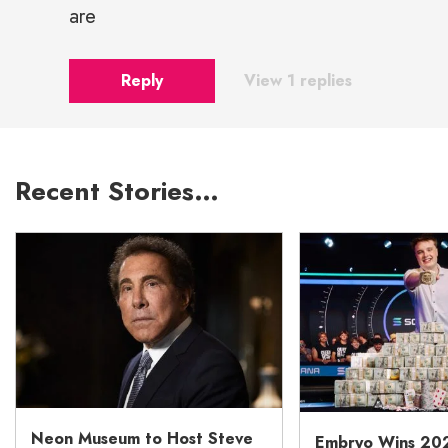
are
Reply
View 1 replies
Recent Stories…
Neon Museum to Host Steve
Embryo Wins 20