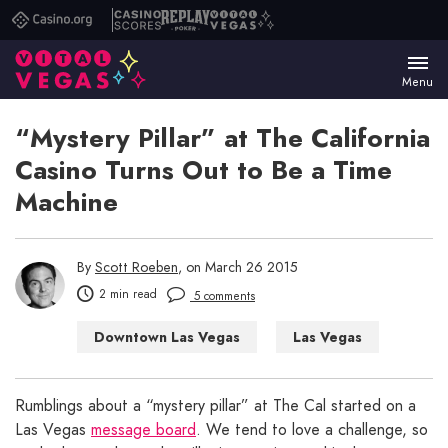
Casino.org
Casino
Replay
Vital
Scores
Poker
Vegas
Menu
“Mystery Pillar” at The California
Casino Turns Out to Be a Time
Machine
By
Scott Roeben
, on March 26 2015
2 min read
5 comments
Downtown Las Vegas
Las Vegas
Las Vegas Casinos
Las Vegas Hotels
Rumblings about a “mystery pillar” at The Cal started on a
Las Vegas
message board
. We tend to love a challenge, so