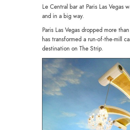
Le Central bar at Paris Las Vegas wa
and in a big way.
Paris Las Vegas dropped more than 
has transformed a run-of-the-mill c
destination on The Strip.