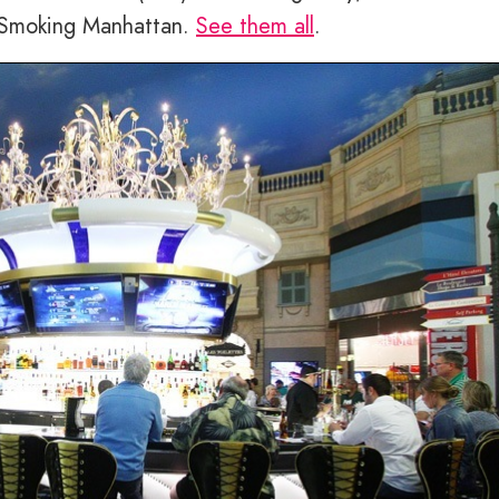
d Smoking Manhattan.
See them all
.