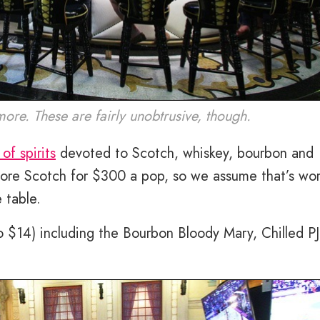
ore. These are fairly unobtrusive, though.
of spirits
devoted to Scotch, whiskey, bourbon and
more Scotch for $300 a pop, so we assume that’s wor
e table.
o $14) including the Bourbon Bloody Mary, Chilled PJ