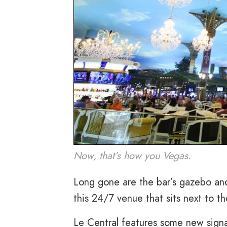
Now, that’s how you Vegas.
Long gone are the bar’s gazebo and 
this 24/7 venue that sits next to th
Le Central features some new signat