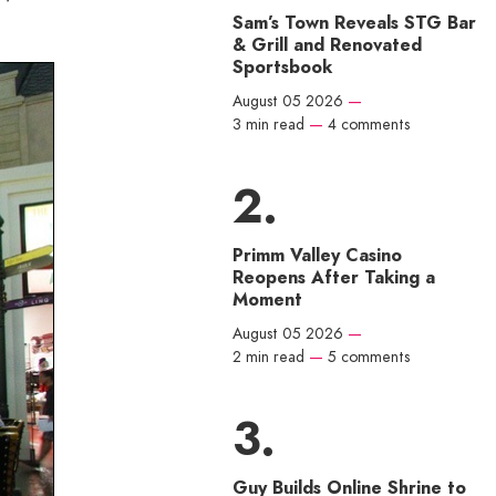
Sam’s Town Reveals STG Bar
& Grill and Renovated
Sportsbook
August 05 2026
—
3 min read
—
4 comments
Primm Valley Casino
Reopens After Taking a
Moment
August 05 2026
—
2 min read
—
5 comments
Guy Builds Online Shrine to