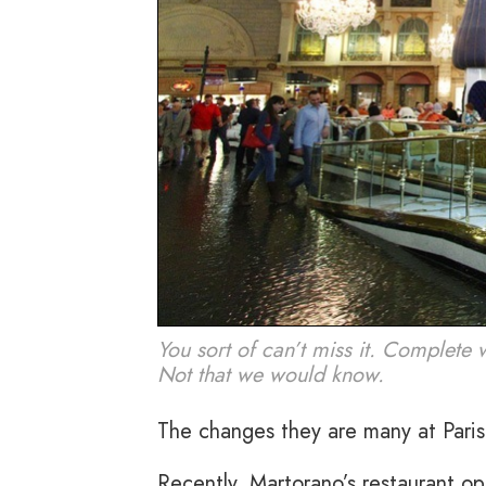
You sort of can’t miss it. Complete 
Not that we would know.
The changes they are many at Paris
Recently, Martorano’s restaurant op