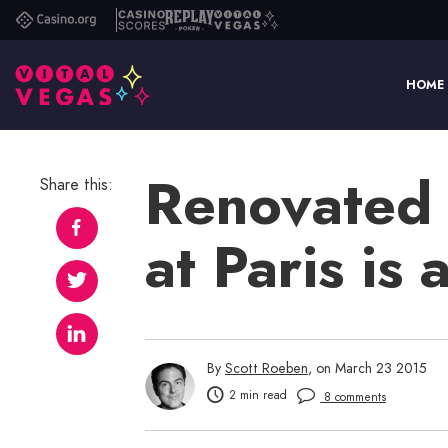
Casino.org
Casino
Replay
Vital
Scores
Poker
Vegas
HOME
Renovated 
Share this:
at Paris is
By
Scott Roeben
, on March 23 2015
2 min read
8 comments