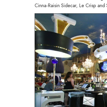
Cinna-Raisin Sidecar, Le Crisp an