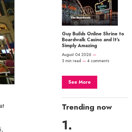
Guy Builds Online Shrine to
Boardwalk Casino and It’s
Simply Amazing
August 04 2026
—
3 min read
—
4 comments
See More
Trending now
at
i,