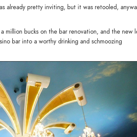
s already pretty inviting, but it was retooled, anywa
a million bucks on the bar renovation, and the new l
asino bar into a worthy drinking and schmoozing