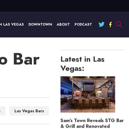
N LAS VEGAS
DOWNTOWN
ABOUT
PODCAST
o Bar
Latest in Las
Vegas:
s
Las Vegas Bars
Sam’s Town Reveals STG Bar
& Grill and Renovated