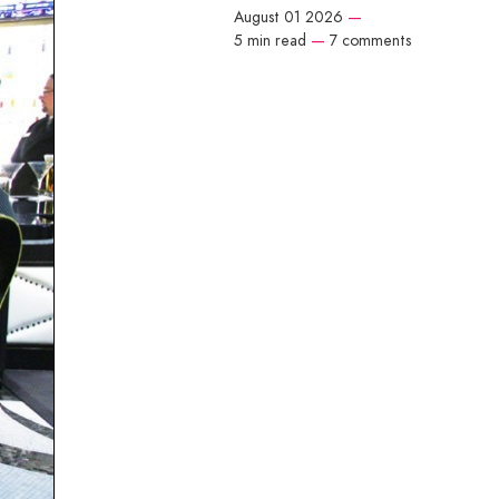
August 01 2026
—
5 min read
—
7 comments