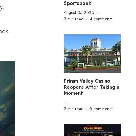
Sportsbook
y,
August 05 2026
—
3 min read
—
4 comments
ook
Primm Valley Casino
Reopens After Taking a
Moment
—
2 min read
—
5 comments