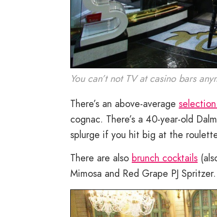
You can’t not TV at casino bars anym
There’s an above-average
selection 
cognac. There’s a 40-year-old Dal
splurge if you hit big at the roulett
There are also
brunch cocktails
(als
Mimosa and Red Grape PJ Spritzer.