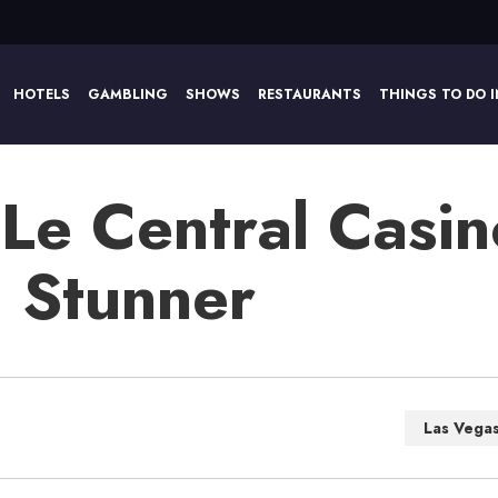
HOTELS
GAMBLING
SHOWS
RESTAURANTS
THINGS TO DO I
Le Central Casin
 a Stunner
Las Vega