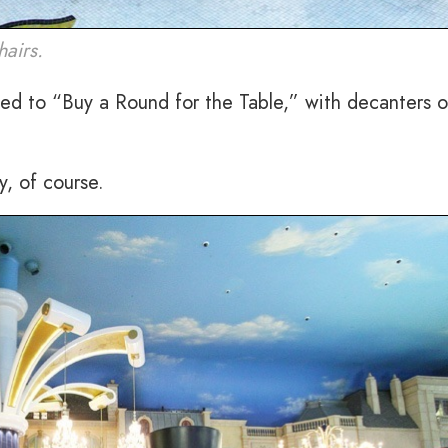
hairs.
ed to “Buy a Round for the Table,” with decanters o
y, of course.