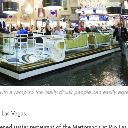
with a ramp so the really drunk people can easily egre
 Las Vegas.
ened (sister restaurant of the Martorano’s at Rio Las