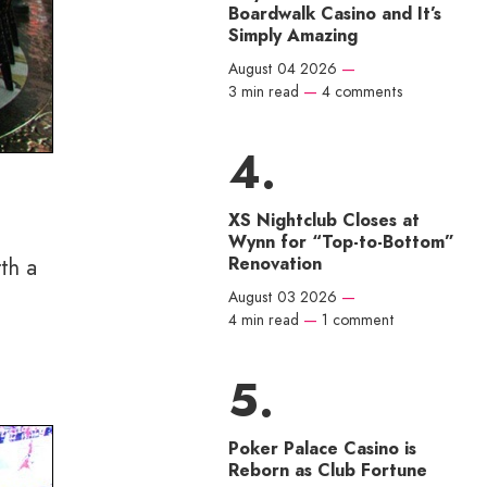
Boardwalk Casino and It’s
Simply Amazing
August 04 2026
—
3 min read
—
4 comments
XS Nightclub Closes at
Wynn for “Top-to-Bottom”
Renovation
th a
August 03 2026
—
4 min read
—
1 comment
Poker Palace Casino is
Reborn as Club Fortune