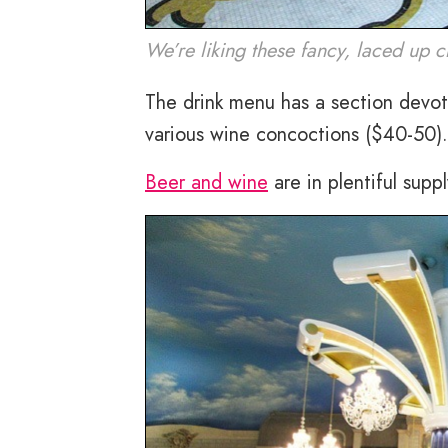
We’re liking these fancy, laced up c
The drink menu has a section devot
various wine concoctions ($40-50).
Beer and wine
are in plentiful suppl