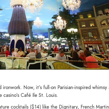
ironwork. Now, it’s full-on Parisian-inspired whimsy 
e casino’s Café Ile St. Louis.
ure cocktails ($14) like the Dignitary, French Martin