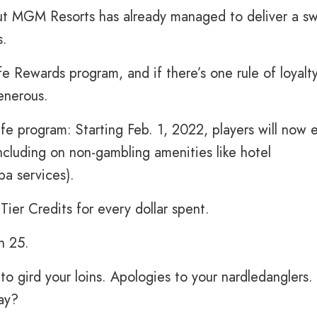
ut MGM Resorts has already managed to deliver a sw
s.
 Rewards program, and if there’s one rule of loyalt
enerous.
fe program: Starting Feb. 1, 2022, players will now 
including on non-gambling amenities like hotel
a services).
Tier Credits for every dollar spent.
n 25.
o gird your loins. Apologies to your nardledanglers
ay?