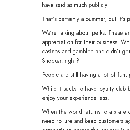
have said as much publicly.
That’s certainly a bummer, but it’s
We’re talking about perks. These are
appreciation for their business. Whi
casinos and gambled and didn’t get
Shocker, right?
People are still having a lot of fun,
While it sucks to have loyalty club 
enjoy your experience less.
When the world returns to a state of
need to lure and keep customers aga