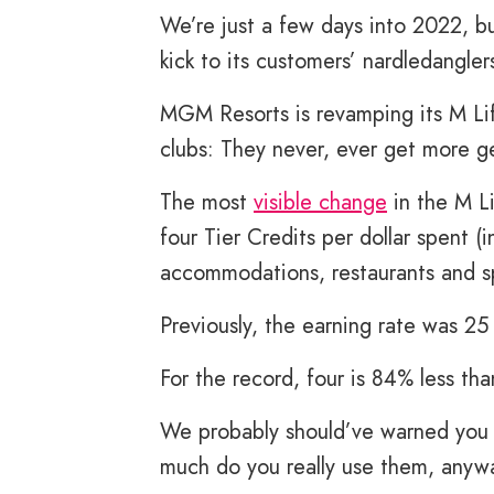
We’re just a few days into 2022, b
kick to its customers’ nardledangler
MGM Resorts is revamping its M Life
clubs: They never, ever get more g
The most
visible change
in the M Li
four Tier Credits per dollar spent (
accommodations, restaurants and sp
Previously, the earning rate was 25 
For the record, four is 84% less tha
We probably should’ve warned you t
much do you really use them, anyw