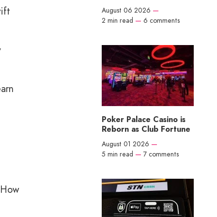
ift
August 06 2026
—
2 min read
—
6 comments
y
earn
Poker Palace Casino is
Reborn as Club Fortune
August 01 2026
—
5 min read
—
7 comments
. How