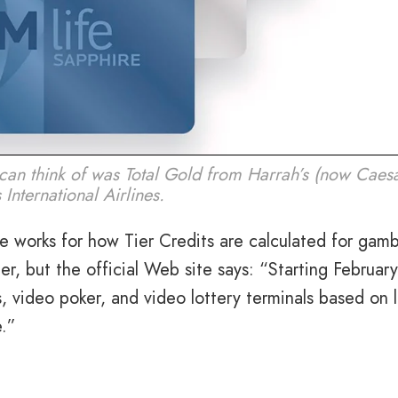
 can think of was Total Gold from Harrah’s (now Caesa
s International Airlines.
he works for how Tier Credits are calculated for gamb
er, but the official Web site says: “Starting February
s, video poker, and video lottery terminals based on 
e.”