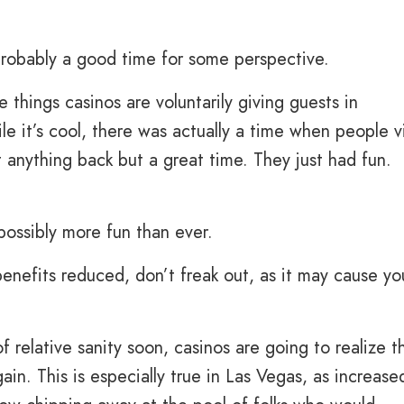
 probably a good time for some perspective.
 things casinos are voluntarily giving guests in
le it’s cool, there was actually a time when people v
 anything back but a great time. They just had fun.
 possibly more fun than ever.
benefits reduced, don’t freak out, as it may cause yo
 relative sanity soon, casinos are going to realize t
in. This is especially true in Las Vegas, as increase