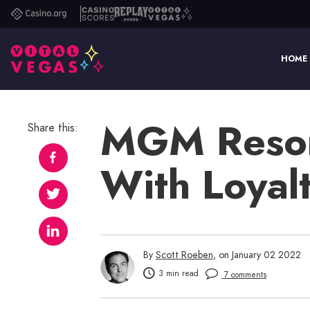
Casino.org
Casino
Replay
Vital
Scores
Poker
Vegas
HOME
MGM Resort
Share this:
With Loyal
By
Scott Roeben
, on January 02 2022
3 min read
7 comments