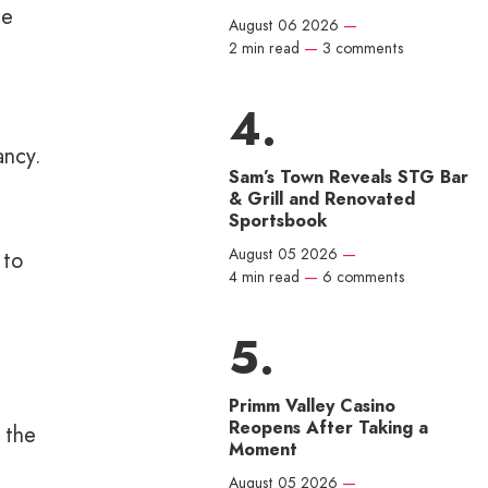
he
August 06 2026
—
2 min read
—
3 comments
ancy.
Sam’s Town Reveals STG Bar
& Grill and Renovated
Sportsbook
August 05 2026
—
 to
4 min read
—
6 comments
Primm Valley Casino
Reopens After Taking a
 the
Moment
August 05 2026
—