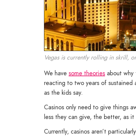
Vegas is currently rolling in skrill, 
We have
some theories
about why t
reacting to two years of sustained
as the kids say.
Casinos only need to give things aw
less they can give, the better, as it
Currently, casinos aren’t particula