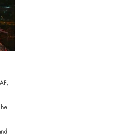
GAF,
The
and