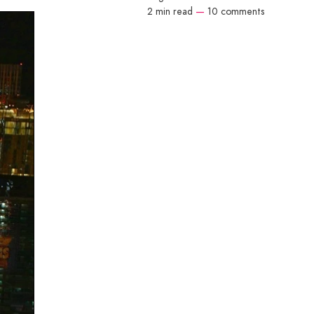
2 min read
—
10 comments