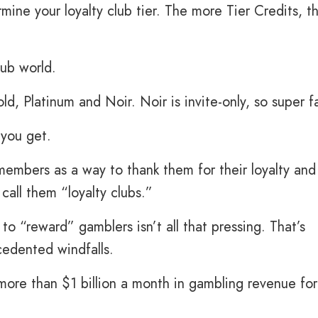
mine your loyalty club tier. The more Tier Credits, t
lub world.
old, Platinum and Noir. Noir is invite-only, so super f
you get.
 members as a way to thank them for their loyalty and
call them “loyalty clubs.”
 “reward” gamblers isn’t all that pressing. That’s
edented windfalls.
more than $1 billion a month in gambling revenue for