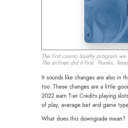
The first casino loyalty program we
The airlines did it first. Thanks, Texa
It sounds like changes are also in t
too. These changes are a little gooi
2022 earn Tier Credits playing slot
of play, average bet and game typ
What does this downgrade mean?