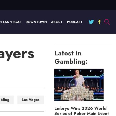
N LAS VEGAS
DOWNTOWN
ABOUT
PODCAST
ayers
Latest in
Gambling:
bling
Las Vegas
Embryo Wins 2026 World
Series of Poker Main Event