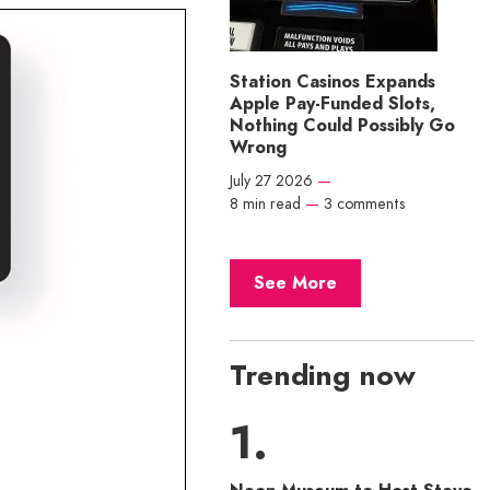
Station Casinos Expands
Apple Pay-Funded Slots,
Nothing Could Possibly Go
Wrong
July 27 2026
—
8 min read
—
3 comments
See More
Trending now