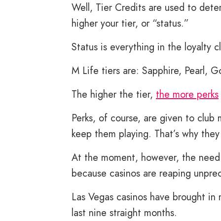
Well, Tier Credits are used to deter
higher your tier, or “status.”
Status is everything in the loyalty c
M Life tiers are: Sapphire, Pearl, G
The higher the tier,
the more perks
Perks, of course, are given to club
keep them playing. That’s why they 
At the moment, however, the need to
because casinos are reaping unprec
Las Vegas casinos have brought in 
last nine straight months.