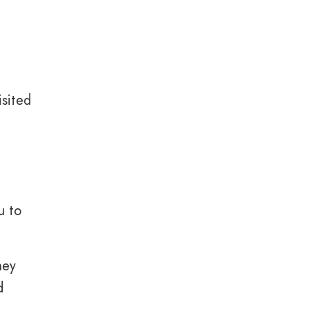
isited
u to
hey
d