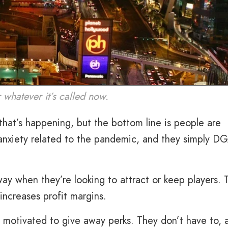
or whatever it’s called now.
hat’s happening, but the bottom line is people are
 anxiety related to the pandemic, and they simply D
ay when they’re looking to attract or keep players. 
 increases profit margins.
rly motivated to give away perks. They don’t have to, 