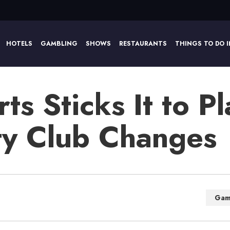
HOTELS
GAMBLING
SHOWS
RESTAURANTS
THINGS TO DO I
s Sticks It to Pl
ty Club Changes
Gam