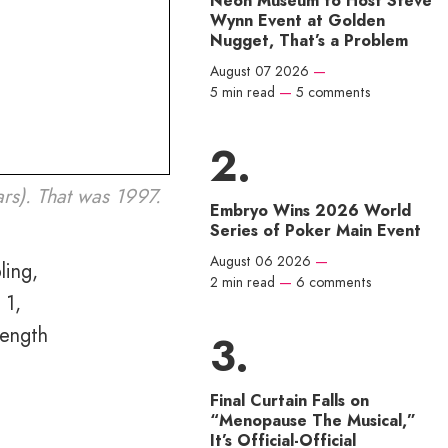
Neon Museum to Host Steve
Wynn Event at Golden
Nugget, That’s a Problem
August 07 2026
—
5 min read
—
5 comments
rs). That was 1997.
Embryo Wins 2026 World
Series of Poker Main Event
August 06 2026
—
ling,
2 min read
—
6 comments
 1,
length
Final Curtain Falls on
“Menopause The Musical,”
It’s Official-Official