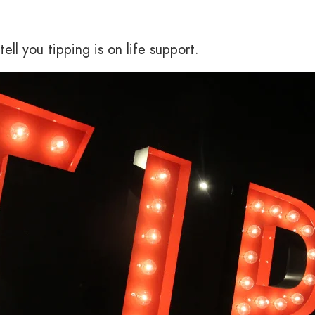
ll you tipping is on life support.