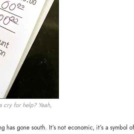
a cry for help? Yeah,
g has gone south. It’s not economic, it’s a symbol o