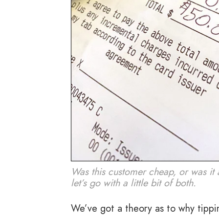
Was this customer cheap, or was it 
let’s go with a little bit of both.
We’ve got a theory as to why tippin