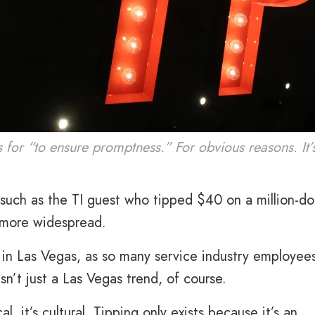
ds for “to ensure promptness.” For obvious reasons. It’
uch as the TI guest who tipped $40 on a million-dol
r more widespread.
l in Las Vegas, as so many service industry employees
isn’t just a Las Vegas trend, of course.
ical, it’s cultural. Tipping only exists because it’s an