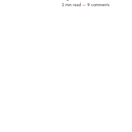
2 min read
—
9 comments