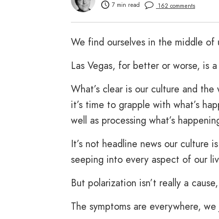
7 min read
162 comments
We find ourselves in the middle o
Las Vegas, for better or worse, is 
What’s clear is our culture and t
it’s time to grapple with what’s ha
well as processing what’s happening
It’s not headline news our culture is 
seeping into every aspect of our liv
But polarization isn’t really a cause
The symptoms are everywhere, we j