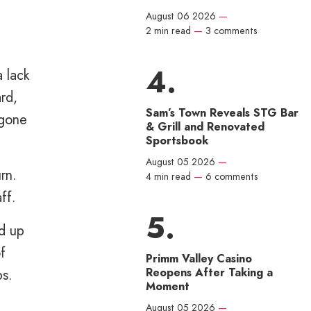
August 06 2026
—
2 min read
—
3 comments
 lack
ard,
Sam’s Town Reveals STG Bar
 gone
& Grill and Renovated
Sportsbook
August 05 2026
—
rn.
4 min read
—
6 comments
ff.
ed up
f
Primm Valley Casino
Reopens After Taking a
bs.
Moment
August 05 2026
—