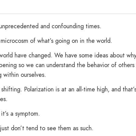
f unprecedented and confounding times.
a microcosm of what’s going on in the world.
he world have changed. We have some ideas about why
ppening so we can understand the behavior of others
 within ourselves.
shifting. Polarization is at an all-time high, and that’
es.
, it’s a symptom.
ust don’t tend to see them as such.