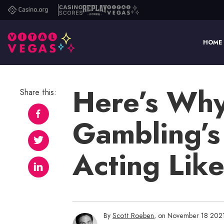
Casino.org
Casino
Replay
Vital
Scores
Poker
Vegas
HOME
Here’s Why
Share this:
Gambling’s
Acting Like
By
Scott Roeben
, on November 18 202