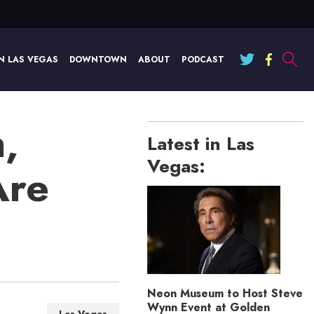
N LAS VEGAS
DOWNTOWN
ABOUT
PODCAST
,
Latest in Las
Vegas:
Are
Neon Museum to Host Steve
Wynn Event at Golden