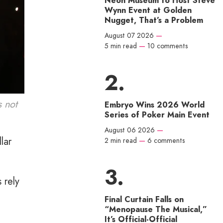
Neon Museum to Host Steve
Wynn Event at Golden
Nugget, That’s a Problem
August 07 2026
—
5 min read
—
10 comments
s not
Embryo Wins 2026 World
Series of Poker Main Event
August 06 2026
—
lar
2 min read
—
6 comments
 rely
Final Curtain Falls on
“Menopause The Musical,”
It’s Official-Official