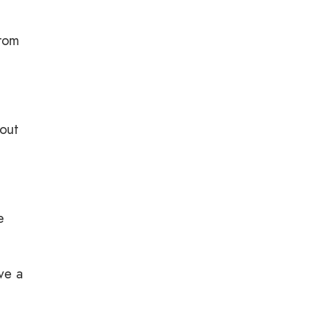
from
bout
e
ve a