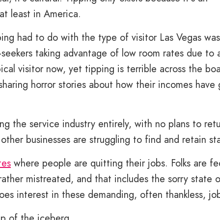
at least in America.
ing had to do with the type of visitor Las Vegas was
-seekers taking advantage of low room rates due to a
cal visitor now, yet tipping is terrible across the bo
sharing horror stories about how their incomes have
g the service industry entirely, with no plans to retu
other businesses are struggling to find and retain sta
tes
where people are quitting their jobs. Folks are f
rather mistreated, and that includes the sorry state o
does interest in these demanding, often thankless, jo
ip of the iceberg.