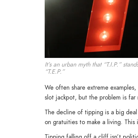
It’s an urban myth that “T.I.P.” stan
“T.E.P.”
We often share extreme examples, s
slot jackpot, but the problem is fa
The decline of tipping is a big dea
on gratuities to make a living. This 
Tipping falling off a cliff isn’t polit