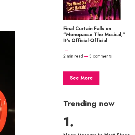
Final Curtain Falls on
“Menopause The Musical,”
It’s Official-Official
—
2 min read
—
3 comments
See More
Trending now