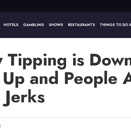
HOTELS
GAMBLING
SHOWS
RESTAURANTS
THINGS TO DO I
 Tipping is Down
 Up and People 
 Jerks
1