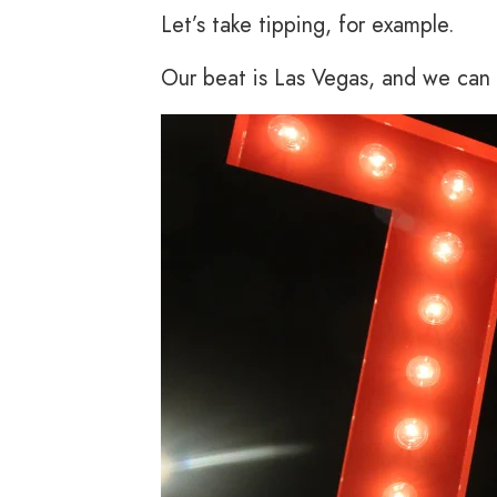
Let’s take tipping, for example.
Our beat is Las Vegas, and we can te