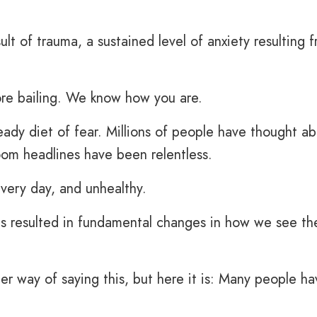
sult of trauma, a sustained level of anxiety resulting 
fore bailing. We know how you are.
ady diet of fear. Millions of people have thought a
om headlines have been relentless.
every day, and unhealthy.
has resulted in fundamental changes in how we see th
r way of saying this, but here it is: Many people ha