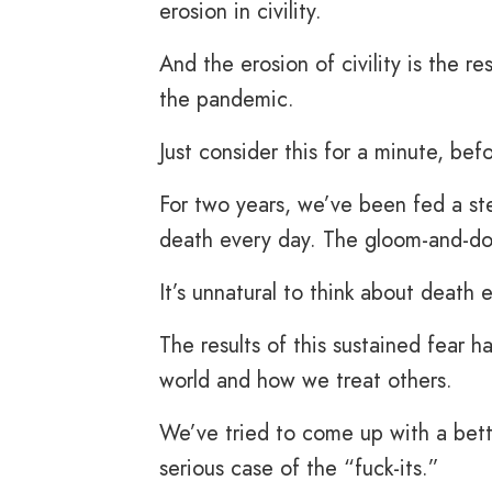
erosion in civility.
And the erosion of civility is the re
the pandemic.
Just consider this for a minute, be
For two years, we’ve been fed a ste
death every day. The gloom-and-do
It’s unnatural to think about death 
The results of this sustained fear 
world and how we treat others.
We’ve tried to come up with a bette
serious case of the “fuck-its.”