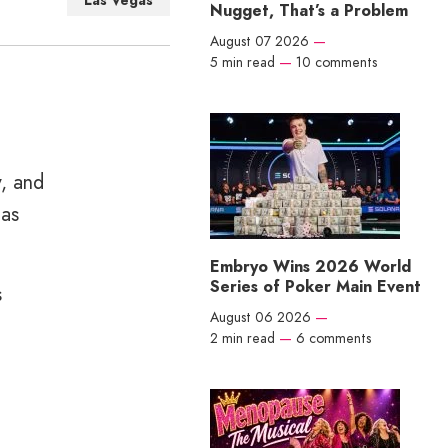
Las Vegas
Nugget, That’s a Problem
August 07 2026
—
5 min read
—
10 comments
, and
 as
Embryo Wins 2026 World
Series of Poker Main Event
s
August 06 2026
—
2 min read
—
6 comments