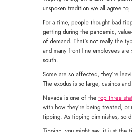
unspoken tradition we all agree to, 
For a time, people thought bad tipp
getting during the pandemic, value
of demand. That’s not really the typi
and many front line employees are 
south.
Some are so affected, they’re leavin
The exodus is so large, casinos and 
Nevada is one of the
top three sta
with how they’re being treated, or 
tipping. As tipping diminishes, so 
Tipping, you might say, it just the t