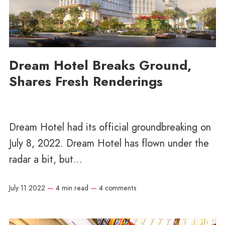
Dream Hotel Breaks Ground,
Shares Fresh Renderings
Dream Hotel had its official groundbreaking on
July 8, 2022. Dream Hotel has flown under the
radar a bit, but...
July 11 2022
—
4 min read
—
4 comments