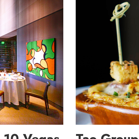
 10 Vegas
Tao Group