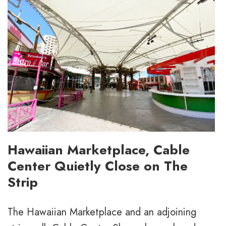
Hawaiian Marketplace, Cable
Center Quietly Close on The
Strip
The Hawaiian Marketplace and an adjoining