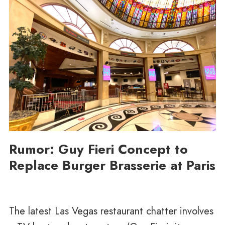
Rumor: Guy Fieri Concept to
Replace Burger Brasserie at Paris
The latest Las Vegas restaurant chatter involves