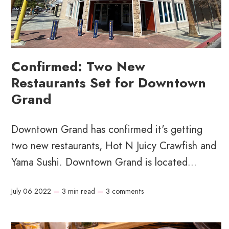
Confirmed: Two New
Restaurants Set for Downtown
Grand
Downtown Grand has confirmed it's getting
two new restaurants, Hot N Juicy Crawfish and
Yama Sushi. Downtown Grand is located...
July 06 2022
—
3 min read
—
3 comments