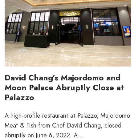
David Chang’s Majordomo and
Moon Palace Abruptly Close at
Palazzo
A high-profile restaurant at Palazzo, Majordomo
Meat & Fish from Chef David Chang, closed
abruptly on June 6, 2022. A...