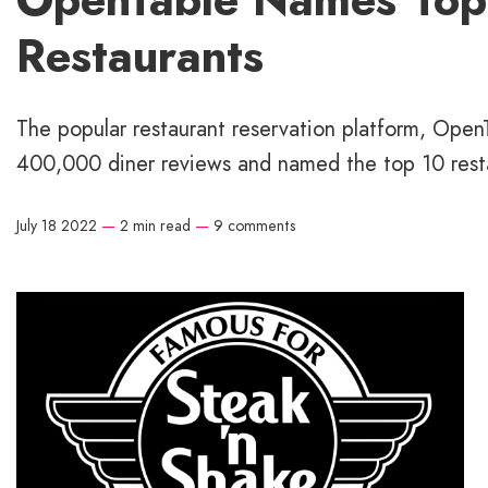
Restaurants
The popular restaurant reservation platform, Open
400,000 diner reviews and named the top 10 resta
July 18 2022
—
2 min read
—
9 comments