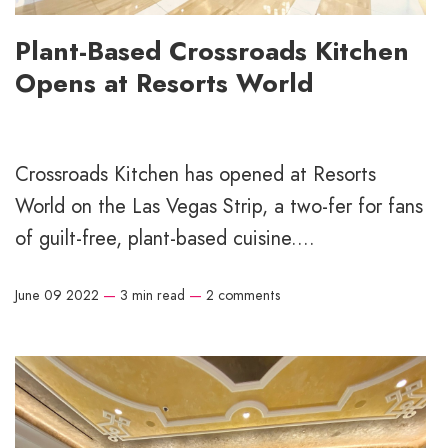
Plant-Based Crossroads Kitchen
Opens at Resorts World
Crossroads Kitchen has opened at Resorts
World on the Las Vegas Strip, a two-fer for fans
of guilt-free, plant-based cuisine....
June 09 2022
—
3 min read
—
2 comments