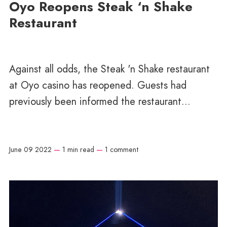
Oyo Reopens Steak ‘n Shake
Restaurant
Against all odds, the Steak 'n Shake restaurant
at Oyo casino has reopened. Guests had
previously been informed the restaurant...
June 09 2022
—
1 min read
—
1 comment