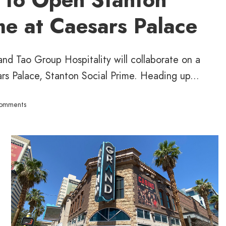
me at Caesars Palace
nd Tao Group Hospitality will collaborate on a
rs Palace, Stanton Social Prime. Heading up...
omments