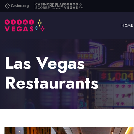
Casino.org
Casino
Replay
Vital
Scores
Poker
Vegas
HOME
Las Vegas
Restaurants