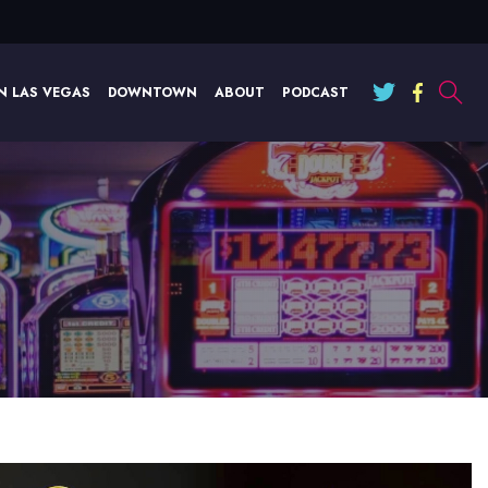
N LAS VEGAS
DOWNTOWN
ABOUT
PODCAST