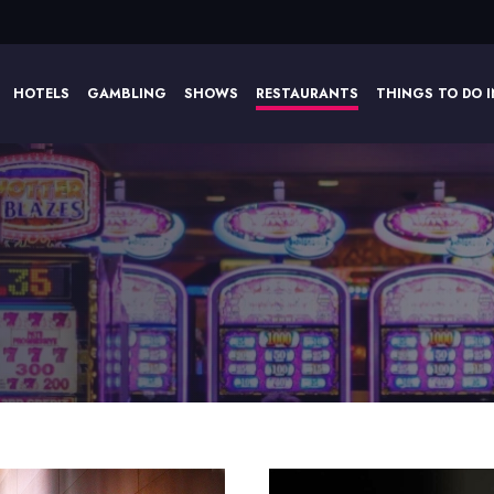
HOTELS
GAMBLING
SHOWS
RESTAURANTS
THINGS TO DO I