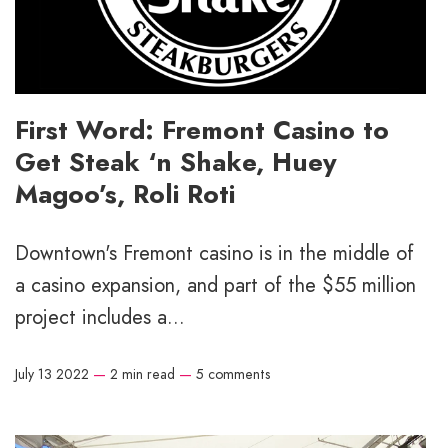
First Word: Fremont Casino to
Get Steak ‘n Shake, Huey
Magoo’s, Roli Roti
Downtown's Fremont casino is in the middle of
a casino expansion, and part of the $55 million
project includes a...
July 13 2022
—
2 min read
—
5 comments