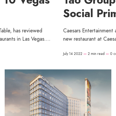
Social Pri
Table, has reviewed
Caesars Entertainment a
urants in Las Vegas....
new restaurant at Caesa
July 14 2022
—
2 min read
—
0 c