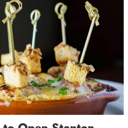
 to Open Stanton