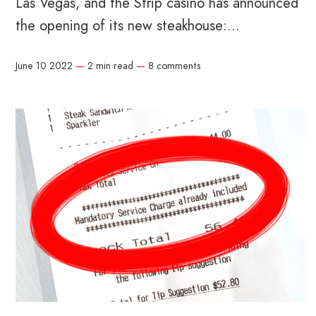
Las Vegas, and the Strip casino has announced
the opening of its new steakhouse:...
June 10 2022
—
2 min read
—
8 comments