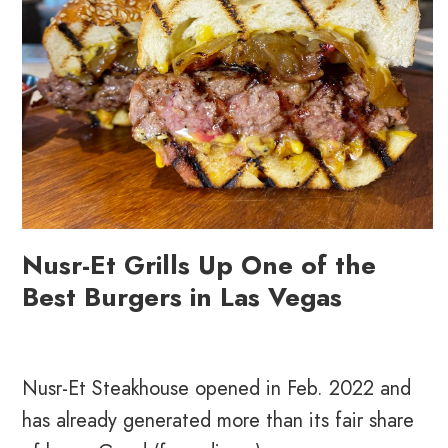
Nusr-Et Grills Up One of the
Best Burgers in Las Vegas
Nusr-Et Steakhouse opened in Feb. 2022 and
has already generated more than its fair share