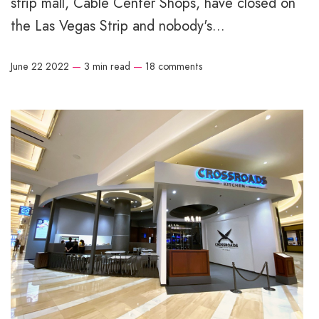
strip mall, Cable Center Shops, have closed on
the Las Vegas Strip and nobody's...
June 22 2022
—
3 min read
—
18 comments