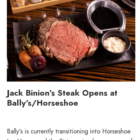
Jack Binion’s Steak Opens at
Bally’s/Horseshoe
Bally's is currently transitioning into Horseshoe