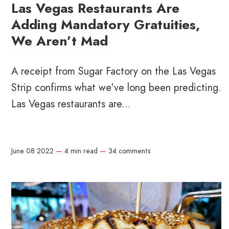
Las Vegas Restaurants Are
Adding Mandatory Gratuities,
We Aren’t Mad
A receipt from Sugar Factory on the Las Vegas
Strip confirms what we've long been predicting.
Las Vegas restaurants are...
June 08 2022
—
4 min read
—
34 comments