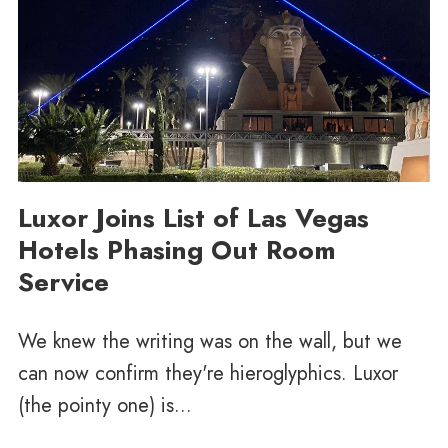
Luxor Joins List of Las Vegas
Hotels Phasing Out Room
Service
We knew the writing was on the wall, but we
can now confirm they're hieroglyphics. Luxor
(the pointy one) is...