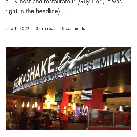
a TV host and restaurateur (Guy Fieri, it was
right in the headline)...
June 11 2022
—
3 min read
—
8 comments