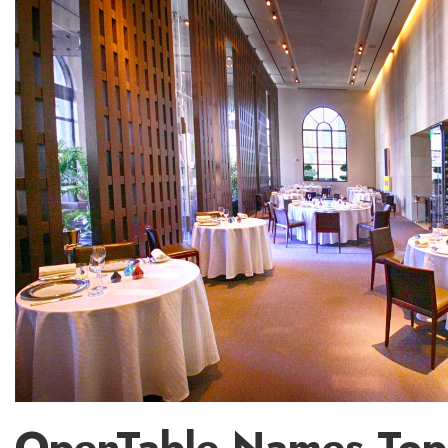
OpenTable Names Top