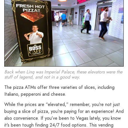
Back when Linq was Imperial Palace, these elevators were the
stuff of legend, and not in a good way.
The pizza ATMs offer three varieties of slices, including
Italiano, pepperoni and cheese.
While the prices are “elevated,” remember, you’re not just
buying a slice of pizza, you’re paying for an experience! And
also convenience. If you’ve been to Vegas lately, you know
it’s been tough finding 24/7 food options. This vending