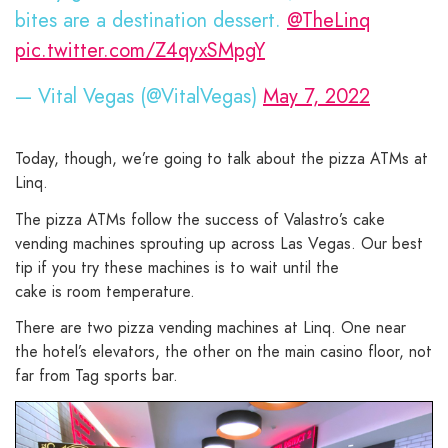
bites are a destination dessert.
@TheLinq
pic.twitter.com/Z4qyxSMpgY
— Vital Vegas (@VitalVegas)
May 7, 2022
Today, though, we’re going to talk about the pizza ATMs at
Linq.
The pizza ATMs follow the success of Valastro’s cake
vending machines sprouting up across Las Vegas. Our best
tip if you try these machines is to wait until the
cake is room temperature.
There are two pizza vending machines at Linq. One near
the hotel’s elevators, the other on the main casino floor, not
far from Tag sports bar.