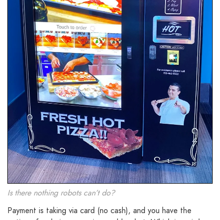
Is there nothing robots can’t do?
Payment is taking via card (no cash), and you have the