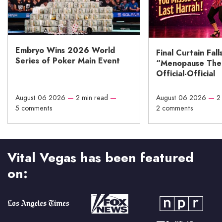
Embryo Wins 2026 World
Final Curtain Fall
Series of Poker Main Event
“Menopause The M
Official-Official
August 06 2026
—
2 min read
—
August 06 2026
—
2
5 comments
2 comments
Vital Vegas has been featured
on: