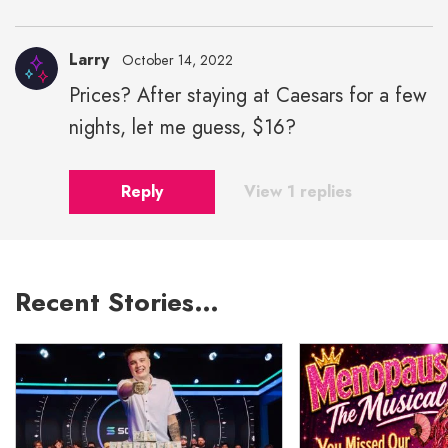
Larry
October 14, 2022
Prices? After staying at Caesars for a few
nights, let me guess, $16?
Reply
View 1 replies
Recent Stories…