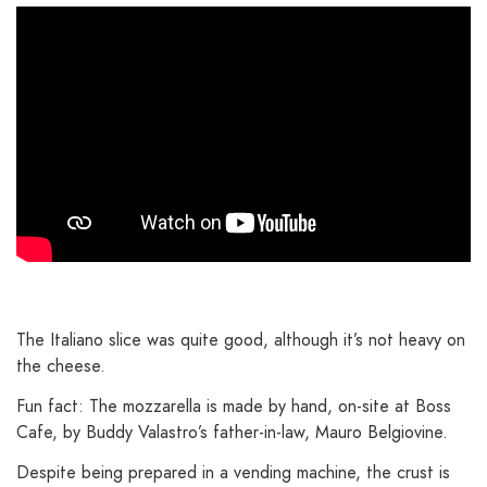
The Italiano slice was quite good, although it’s not heavy on
the cheese.
Fun fact: The mozzarella is made by hand, on-site at Boss
Cafe, by Buddy Valastro’s father-in-law, Mauro Belgiovine.
Despite being prepared in a vending machine, the crust is