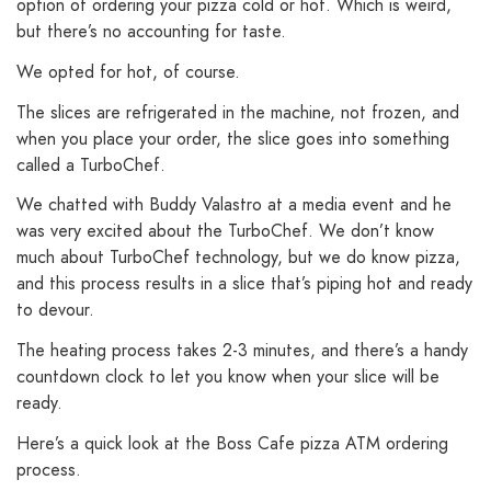
option of ordering your pizza cold or hot. Which is weird,
but there’s no accounting for taste.
We opted for hot, of course.
The slices are refrigerated in the machine, not frozen, and
when you place your order, the slice goes into something
called a TurboChef.
We chatted with Buddy Valastro at a media event and he
was very excited about the TurboChef. We don’t know
much about TurboChef technology, but we do know pizza,
and this process results in a slice that’s piping hot and ready
to devour.
The heating process takes 2-3 minutes, and there’s a handy
countdown clock to let you know when your slice will be
ready.
Here’s a quick look at the Boss Cafe pizza ATM ordering
process.