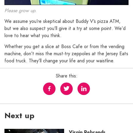
Please grow up.
We assume you’re skeptical about Buddy V’s pizza ATM,
but we also suspect you’ll give it a try at some point. We’d
love to hear what you think.
Whether you get a slice at Boss Cafe or from the vending
machine, don’t miss the must-try zeppoles at the Jersey Eats
food truck. They’ll change your life and your waistline.
Share this:
Next up
Virgin Rebrands