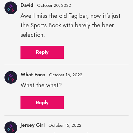
David
October 20, 2022
Awe I miss the old Tag bar, now it's just
the Sports Book with barely the beer
selection.
Reply
What Fore
October 16, 2022
What the what?
Reply
Jersey Girl
October 15, 2022