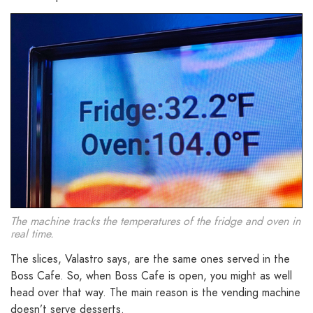
The machine tracks the temperatures of the fridge and oven in
real time.
The slices, Valastro says, are the same ones served in the
Boss Cafe. So, when Boss Cafe is open, you might as well
head over that way. The main reason is the vending machine
doesn’t serve desserts.