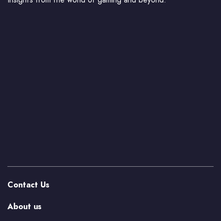
Contact Us
About us