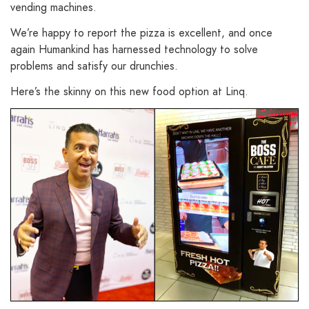
vending machines.
We’re happy to report the pizza is excellent, and once
again Humankind has harnessed technology to solve
problems and satisfy our drunchies.
Here’s the skinny on this new food option at Linq.