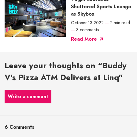
Shuttered Sports Lounge
as Skybox
October 13 2022
—
2 min read
—
3 comments
Read More
Leave your thoughts on “Buddy
V’s Pizza ATM Delivers at Linq”
Write a comment
6 Comments