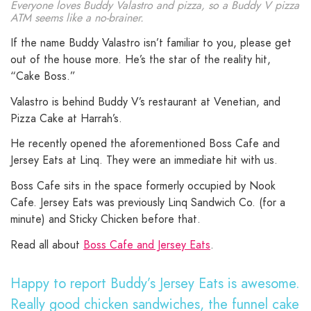
Everyone loves Buddy Valastro and pizza, so a Buddy V pizza
ATM seems like a no-brainer.
If the name Buddy Valastro isn’t familiar to you, please get
out of the house more. He’s the star of the reality hit,
“Cake Boss.”
Valastro is behind Buddy V’s restaurant at Venetian, and
Pizza Cake at Harrah’s.
He recently opened the aforementioned Boss Cafe and
Jersey Eats at Linq. They were an immediate hit with us.
Boss Cafe sits in the space formerly occupied by Nook
Cafe. Jersey Eats was previously Linq Sandwich Co. (for a
minute) and Sticky Chicken before that.
Read all about
Boss Cafe and Jersey Eats
.
Happy to report Buddy’s Jersey Eats is awesome.
Really good chicken sandwiches, the funnel cake