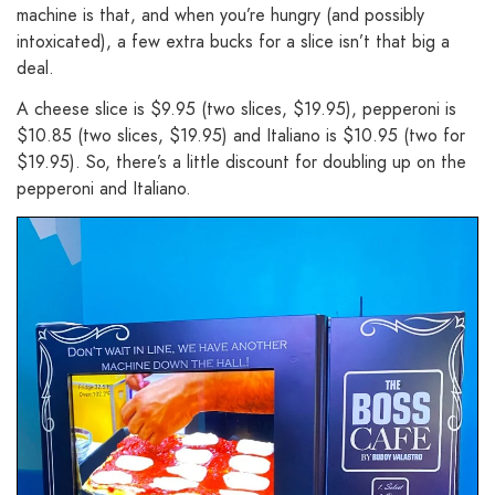
machine is that, and when you’re hungry (and possibly
intoxicated), a few extra bucks for a slice isn’t that big a
deal.
A cheese slice is $9.95 (two slices, $19.95), pepperoni is
$10.85 (two slices, $19.95) and Italiano is $10.95 (two for
$19.95). So, there’s a little discount for doubling up on the
pepperoni and Italiano.