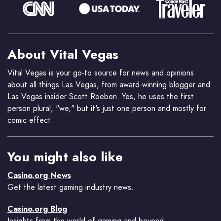
About Vital Vegas
Vital Vegas is your go-to source for news and opinions
about all things Las Vegas, from award-winning blogger and
Las Vegas insider Scott Roeben. Yes, he uses the first
person plural, "we," but it's just one person and mostly for
comic effect.
You might also like
Casino.org News
Get the latest gaming industry news.
Casino.org Blog
Insights from the world of gaming and beyond.