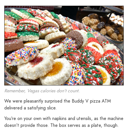
Remember, Vegas calories don’t count.
We were pleasantly surprised the Buddy V pizza ATM
delivered a satisfying slice.
You’re on your own with napkins and utensils, as the machine
doesn’t provide those. The box serves as a plate, though.