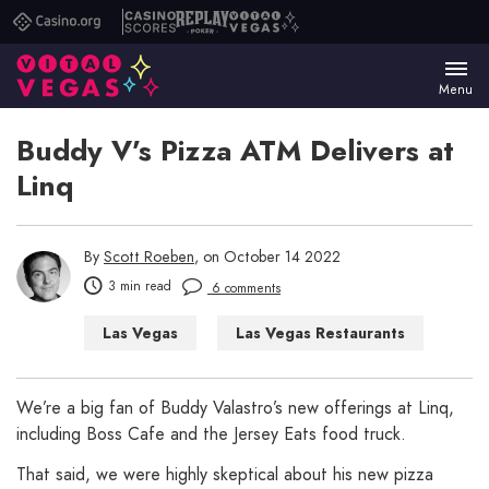
Casino.org
Casino
Replay
Vital
Scores
Poker
Vegas
Menu
Buddy V’s Pizza ATM Delivers at
Linq
By
Scott Roeben
, on October 14 2022
3 min read
6 comments
Las Vegas
Las Vegas Restaurants
We’re a big fan of Buddy Valastro’s new offerings at Linq,
including Boss Cafe and the Jersey Eats food truck.
That said, we were highly skeptical about his new pizza