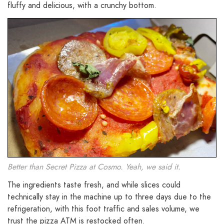
fluffy and delicious, with a crunchy bottom.
Better than Secret Pizza at Cosmo. Yeah, we said it.
The ingredients taste fresh, and while slices could
technically stay in the machine up to three days due to the
refrigeration, with this foot traffic and sales volume, we
trust the pizza ATM is restocked often.