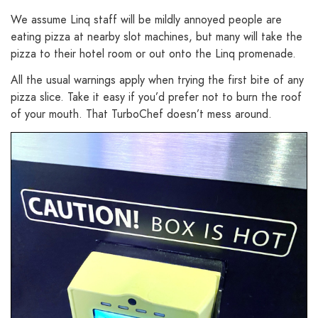
We assume Linq staff will be mildly annoyed people are
eating pizza at nearby slot machines, but many will take the
pizza to their hotel room or out onto the Linq promenade.
All the usual warnings apply when trying the first bite of any
pizza slice. Take it easy if you’d prefer not to burn the roof
of your mouth. That TurboChef doesn’t mess around.