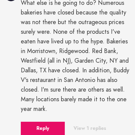
What else is he going to do? Numerous
bakeries have closed because the quality
was not there but the outrageous prices
surely were. None of the products I've
eaten have lived up to the hype. Bakeries
in Morristown, Ridgewood. Red Bank,
Westfield (all in NJ), Garden City, NY and
Dallas, TX have closed. In addition, Buddy
V's restaurant in San Antonio has also
closed. I'm sure there are others as well.
Many locations barely made it to the one
year mark.
Reply
View 1 replies