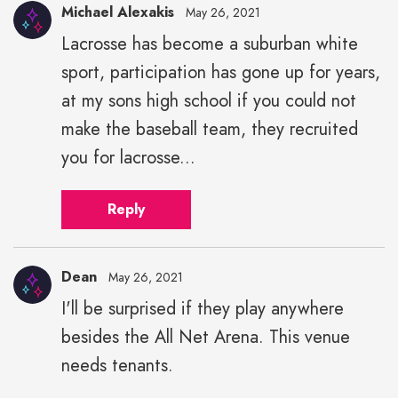
Michael Alexakis
May 26, 2021
Lacrosse has become a suburban white
Michael
sport, participation has gone up for years,
Alexakis"
height="43"
at my sons high school if you could not
width="43">
make the baseball team, they recruited
you for lacrosse...
Reply
Dean
May 26, 2021
I'll be surprised if they play anywhere
besides the All Net Arena. This venue
needs tenants.