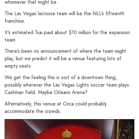
whomever that might be.
The Las Vegas lacrosse team will be the NLL’s fifteenth
franchise.
It’s estimated Tsai paid about $10 million for the expansion
team.
There’s been no announcement of where the team might
play, but we predict it will be a venue featuring lots of
empty seats.
We get the feeling this is sort of a downtown thing,
possibly wherever the Las Vegas Lights soccer team plays.
Cashman Field. Maybe Orleans Arena?
Alternatively, this venue at Circa could probably
accommodate the crowds.