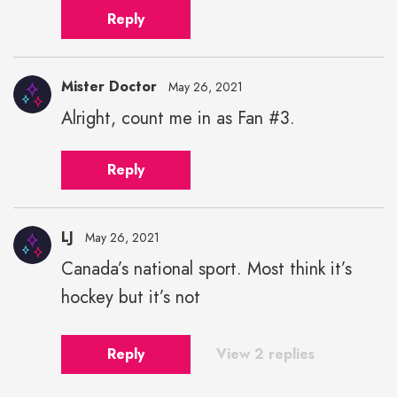
Reply
Mister Doctor
May 26, 2021
Alright, count me in as Fan #3.
Reply
LJ
May 26, 2021
Canada’s national sport. Most think it’s
hockey but it’s not
Reply
View 2 replies