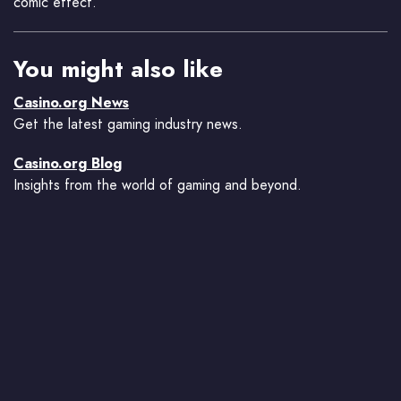
comic effect.
You might also like
Casino.org News
Get the latest gaming industry news.
Casino.org Blog
Insights from the world of gaming and beyond.