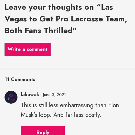
Leave your thoughts on “Las
Vegas to Get Pro Lacrosse Team,
Both Fans Thrilled”
Write a comment
11 Comments
lakawak
June 3, 2021
This is still less embarrassing than Elon
Musk's loop. And far less costly.
Reply