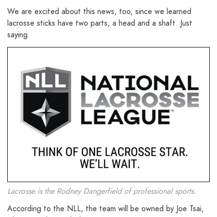
We are excited about this news, too, since we learned
lacrosse sticks have two parts, a head and a shaft. Just
saying.
Lacrosse is the Rodney Dangerfield of professional sports.
According to the NLL, the team will be owned by Joe Tsai,