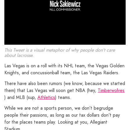
This Tweet is a visual metaphor of why people don’t care
about lacrosse.
Las Vegas is on a roll with its NHL team, the Vegas Golden
Knights, and concussionball team, the Las Vegas Raiders.
There have also been rumors (we know, because we started
them) that Las Vegas will soon get NBA (hey,
Timberwolves
) and MLB (sup,
Athletics
) teams.
While we are not a sports person, we don’t begrudge
people their passions, as long as our tax dollars don’t pay
for the places teams play. Looking at you, Allegiant
Stadium.