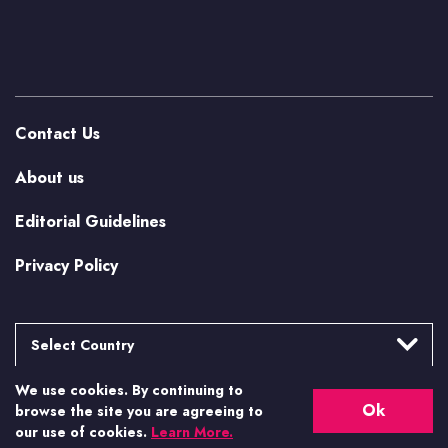
Contact Us
About us
Editorial Guidelines
Privacy Policy
Select Country
We use cookies. By continuing to
Argentina
More from Casino.org
Ok
browse the site you are agreeing to
Brasil
our use of cookies.
Learn More.