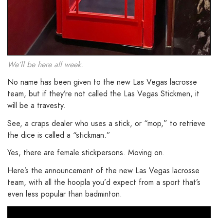
We’ll be here all week.
No name has been given to the new Las Vegas lacrosse
team, but if they’re not called the Las Vegas Stickmen, it
will be a travesty.
See, a craps dealer who uses a stick, or “mop,” to retrieve
the dice is called a “stickman.”
Yes, there are female stickpersons. Moving on.
Here’s the announcement of the new Las Vegas lacrosse
team, with all the hoopla you’d expect from a sport that’s
even less popular than badminton.