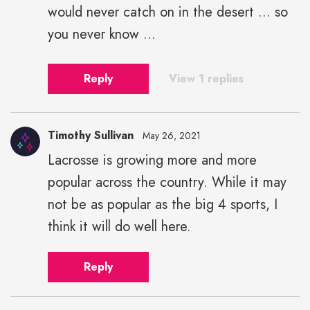
would never catch on in the desert ... so
you never know ...
Reply
View 1 replies
Timothy Sullivan
May 26, 2021
Lacrosse is growing more and more
popular across the country. While it may
not be as popular as the big 4 sports, I
think it will do well here.
Reply