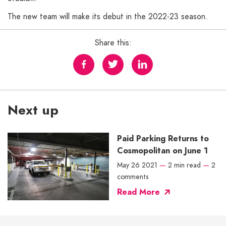
The new team will make its debut in the 2022-23 season.
Share this:
Next up
Paid Parking Returns to
Cosmopolitan on June 1
May 26 2021
—
2 min read
—
2
comments
Read More