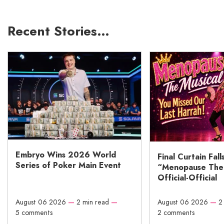
Recent Stories…
Embryo Wins 2026 World
Final Curtain Fall
Series of Poker Main Event
“Menopause The M
Official-Official
August 06 2026
—
2 min read
—
August 06 2026
—
2
5 comments
2 comments