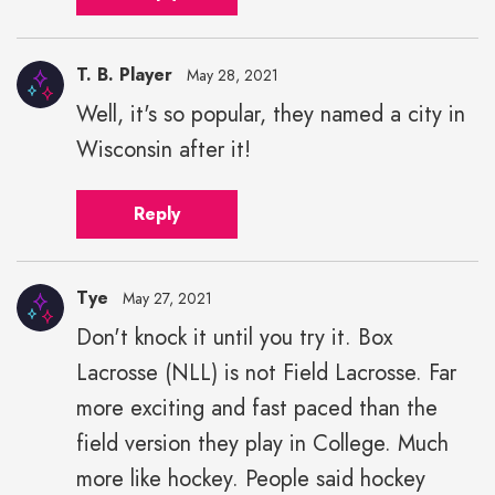
T. B. Player
May 28, 2021
Well, it's so popular, they named a city in
Wisconsin after it!
Reply
Tye
May 27, 2021
Don't knock it until you try it. Box
Lacrosse (NLL) is not Field Lacrosse. Far
more exciting and fast paced than the
field version they play in College. Much
more like hockey. People said hockey