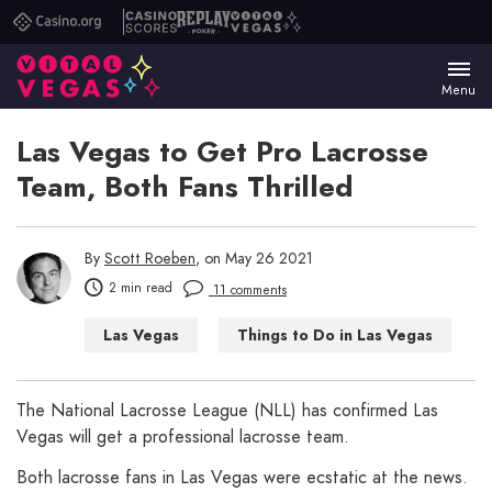
Casino.org
Casino
Replay
Vital
Scores
Poker
Vegas
Menu
Las Vegas to Get Pro Lacrosse
Team, Both Fans Thrilled
By
Scott Roeben
, on May 26 2021
2 min read
11 comments
Las Vegas
Things to Do in Las Vegas
The National Lacrosse League (NLL) has confirmed Las
Vegas will get a professional lacrosse team.
Both lacrosse fans in Las Vegas were ecstatic at the news.