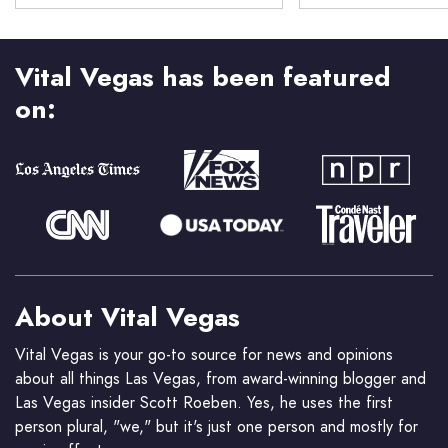
Vital Vegas has been featured
on:
About Vital Vegas
Vital Vegas is your go-to source for news and opinions
about all things Las Vegas, from award-winning blogger and
Las Vegas insider Scott Roeben. Yes, he uses the first
person plural, "we," but it's just one person and mostly for