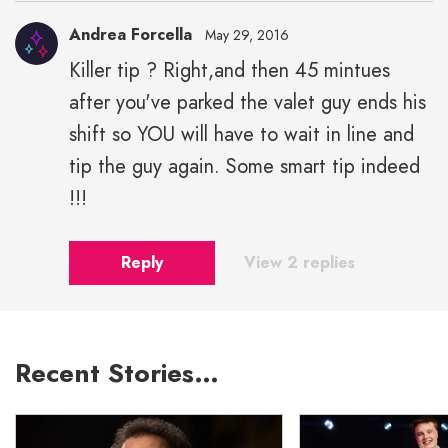
Andrea Forcella
May 29, 2016
Killer tip ? Right,and then 45 mintues
after you've parked the valet guy ends his
shift so YOU will have to wait in line and
tip the guy again. Some smart tip indeed
!!!
Reply
View 2 replies
Recent Stories…