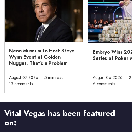
Neon Museum to Host Steve
Embryo Wins 20
Wynn Event at Golden
Series of Poker 
Nugget, That’s a Problem
August 07 2026
—
5 min read
—
August 06 2026
—
2
13 comments
6 comments
Vital Vegas has been featured
on: