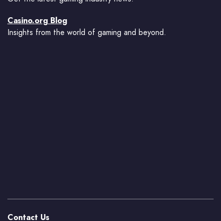
Casino.org Blog
Insights from the world of gaming and beyond.
Contact Us