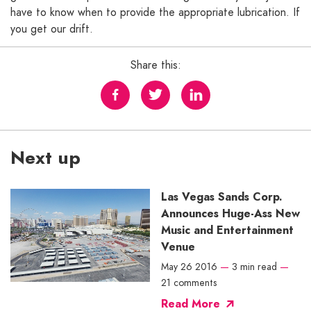
have to know when to provide the appropriate lubrication. If
you get our drift.
Share this:
Next up
Las Vegas Sands Corp.
Announces Huge-Ass New
Music and Entertainment
Venue
May 26 2016
—
3 min read
—
21 comments
Read More