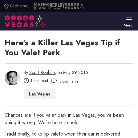
Casino.org
Casino
Replay
Vital
Scores
Poker
Vegas
Menu
Here’s a Killer Las Vegas Tip if
You Valet Park
By
Scott Roeben
, on May 29 2016
1 min read
5 comments
Las Vegas
Chances are if you valet park in Las Vegas, you’ve been
doing it wrong. We’re here to help.
Traditionally, folks tip valets when their car is delivered.