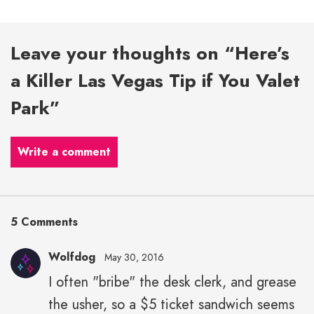
Leave your thoughts on “Here’s
a Killer Las Vegas Tip if You Valet
Park”
Write a comment
5 Comments
Wolfdog
May 30, 2016
I often "bribe" the desk clerk, and grease
the usher, so a $5 ticket sandwich seems