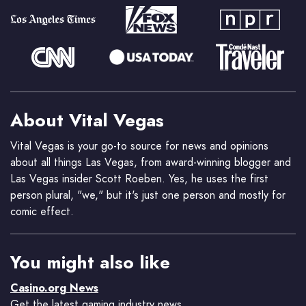
About Vital Vegas
Vital Vegas is your go-to source for news and opinions
about all things Las Vegas, from award-winning blogger and
Las Vegas insider Scott Roeben. Yes, he uses the first
person plural, "we," but it's just one person and mostly for
comic effect.
You might also like
Casino.org News
Get the latest gaming industry news.