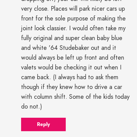
very close. Places will park nicer cars up
front for the sole purpose of making the
joint look classier. I would often take my
fully original and super clean baby blue
and white '64 Studebaker out and it
would always be left up front and often
valets would be checking it out when I
came back. (I always had to ask them
though if they knew how to drive a car
with column shift. Some of the kids today
do not.)
Reply