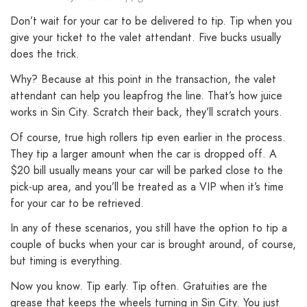
Don’t wait for your car to be delivered to tip. Tip when you
give your ticket to the valet attendant. Five bucks usually
does the trick.
Why? Because at this point in the transaction, the valet
attendant can help you leapfrog the line. That’s how juice
works in Sin City. Scratch their back, they’ll scratch yours.
Of course, true high rollers tip even earlier in the process.
They tip a larger amount when the car is dropped off. A
$20 bill usually means your car will be parked close to the
pick-up area, and you’ll be treated as a VIP when it’s time
for your car to be retrieved.
In any of these scenarios, you still have the option to tip a
couple of bucks when your car is brought around, of course,
but timing is everything.
Now you know. Tip early. Tip often. Gratuities are the
grease that keeps the wheels turning in Sin City. You just