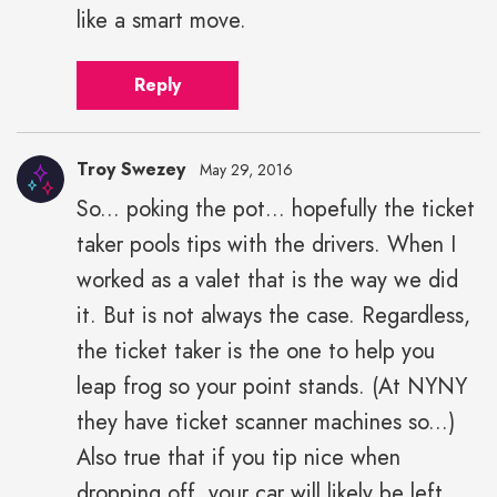
like a smart move.
Reply
Troy Swezey
May 29, 2016
So... poking the pot... hopefully the ticket
taker pools tips with the drivers. When I
worked as a valet that is the way we did
it. But is not always the case. Regardless,
the ticket taker is the one to help you
leap frog so your point stands. (At NYNY
they have ticket scanner machines so...)
Also true that if you tip nice when
dropping off, your car will likely be left