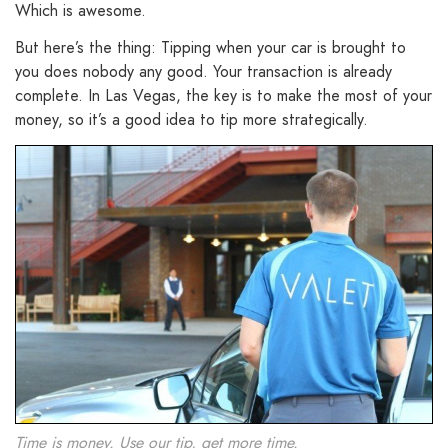
Which is awesome.
But here’s the thing: Tipping when your car is brought to
you does nobody any good. Your transaction is already
complete. In Las Vegas, the key is to make the most of your
money, so it’s a good idea to tip more strategically.
Time is money. Use our tip, get more time.