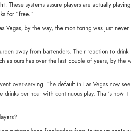
ght. These systems assure players are actually playing
ks for “free.”
Las Vegas, by the way, the monitoring was just never
burden away from bartenders. Their reaction to drink
 as ours has over the last couple of years, by the 
event over-serving. The default in Las Vegas now se
e drinks per hour with continuous play. That’s how it
layers?