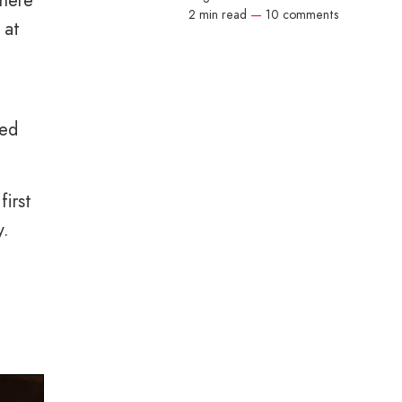
where
2 min read
—
10 comments
 at
ned
first
y.