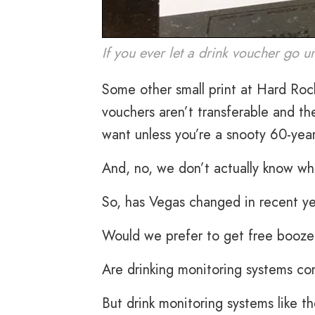
If you ever let a drink voucher go
Some other small print at Hard Rock
vouchers aren’t transferable and th
want unless you’re a snooty 60-year
And, no, we don’t actually know wha
So, has Vegas changed in recent ye
Would we prefer to get free booze
Are drinking monitoring systems c
But drink monitoring systems like t