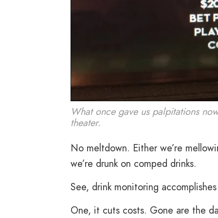
What once gave us palpitations now 
theater.
No meltdown. Either we’re mellowin
we’re drunk on comped drinks.
See, drink monitoring accomplishes 
One, it cuts costs. Gone are the da