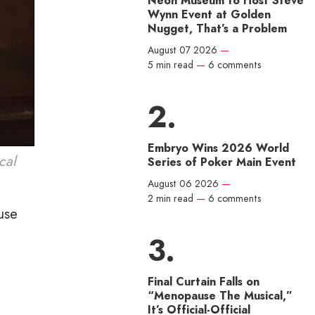
Neon Museum to Host Steve
Wynn Event at Golden
Nugget, That’s a Problem
August 07 2026
—
5 min read
—
6 comments
Embryo Wins 2026 World
cal
Series of Poker Main Event
August 06 2026
—
2 min read
—
6 comments
use
Final Curtain Falls on
“Menopause The Musical,”
It’s Official-Official