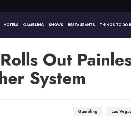
HOTELS
GAMBLING
SHOWS
RESTAURANTS
THINGS TO DO I
Rolls Out Painle
her System
Gambling
Las Vega