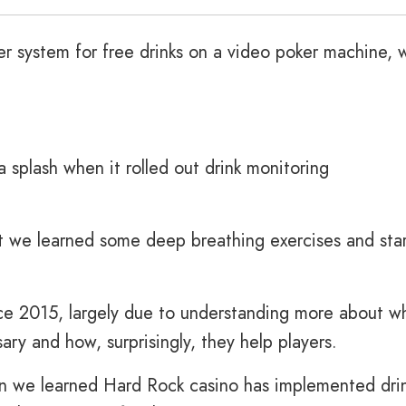
er system for free drinks on a video poker machine, 
splash when it rolled out drink monitoring
ut we learned some deep breathing exercises and sta
nce 2015, largely due to understanding more about w
ary and how, surprisingly, they help players.
n we learned Hard Rock casino has implemented dri