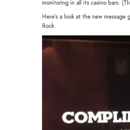
monitoring in all its casino bars. (Th
Here’s a look at the new message g
Rock.