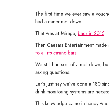
The first time we ever saw a vouch
had a minor meltdown.
That was at Mirage,
back in 2015
.
Then Caesars Entertainment made a 
to all its casino bars
.
We still had sort of a meltdown, b
asking questions.
Let’s just say we’ve done a 180 si
drink monitoring systems are necess
This knowledge came in handy whe