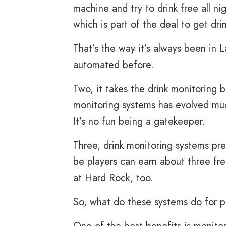
machine and try to drink free all ni
which is part of the deal to get drin
That’s the way it’s always been in 
automated before.
Two, it takes the drink monitoring 
monitoring systems has evolved much
It’s no fun being a gatekeeper.
Three, drink monitoring systems pr
be players can earn about three fre
at Hard Rock, too.
So, what do these systems do for p