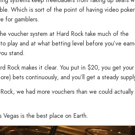
ring systems keep freeloaders from taking up seats 
le. Which is sort of the point of having video poker
re for gamblers.
e the voucher system at Hard Rock take much of the
o play and at what betting level before you’ve ear
ou stand.
 Rock makes it clear. You put in $20, you get your 
ore) bets continuously, and you’ll get a steady suppl
Rock, we had more vouchers than we could actually
 Vegas is the best place on Earth.