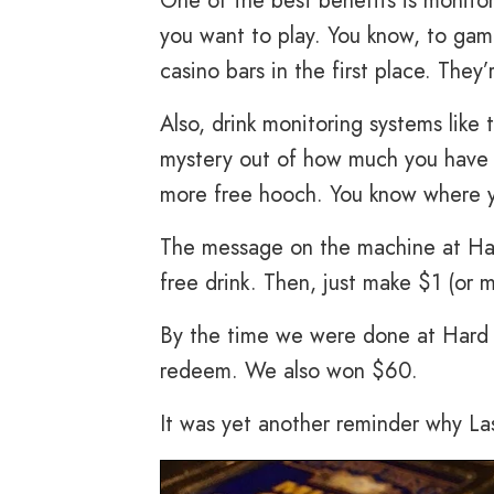
One of the best benefits is monito
you want to play. You know, to gamb
casino bars in the first place. They’
Also, drink monitoring systems lik
mystery out of how much you have t
more free hooch. You know where y
The message on the machine at Hard
free drink. Then, just make $1 (or m
By the time we were done at Hard 
redeem. We also won $60.
It was yet another reminder why Las