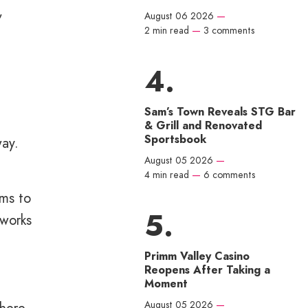
,
August 06 2026
—
2 min read
—
3 comments
Sam’s Town Reveals STG Bar
& Grill and Renovated
Sportsbook
way.
August 05 2026
—
4 min read
—
6 comments
ems to
 works
Primm Valley Casino
Reopens After Taking a
Moment
August 05 2026
—