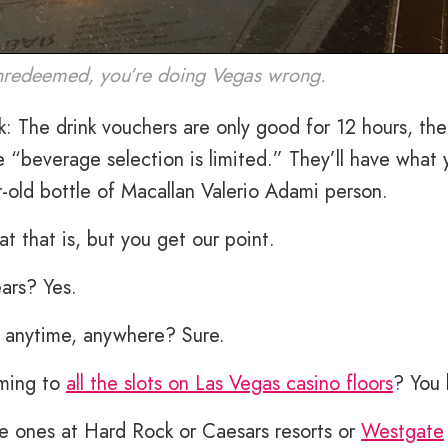
 unredeemed, you’re doing Vegas wrong.
: The drink vouchers are only good for 12 hours, the
e “beverage selection is limited.” They’ll have what 
-old bottle of Macallan Valerio Adami person.
t that is, but you get our point.
ars? Yes.
 anytime, anywhere? Sure.
oming to
all the slots on Las Vegas casino floors
? You 
he ones at Hard Rock or Caesars resorts or
Westgate