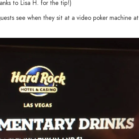
anks to Lisa H. for the tip!)
uests see when they sit at a video poker machine a