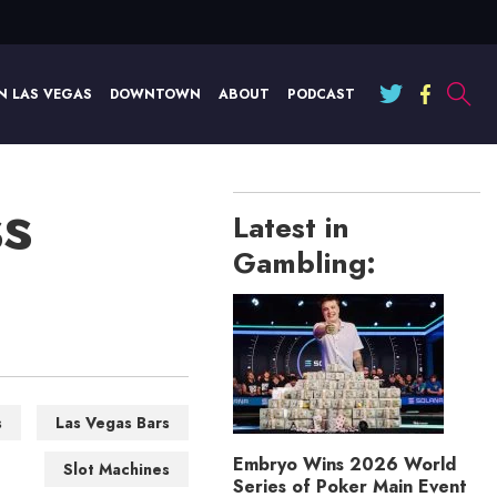
N LAS VEGAS
DOWNTOWN
ABOUT
PODCAST
ss
Latest in
Gambling:
s
Las Vegas Bars
Embryo Wins 2026 World
Slot Machines
Series of Poker Main Event