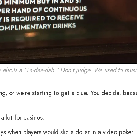
elicits a “La-dee-dah.” Don’t judge. We used to musi
g, or we’re starting to get a clue. You decide, beca
a lot for casinos.
ys when players would slip a dollar in a video poker