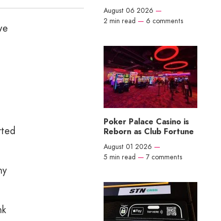
August 06 2026
—
2 min read
—
6 comments
we
Poker Palace Casino is
rted
Reborn as Club Fortune
August 01 2026
—
5 min read
—
7 comments
hy
nk