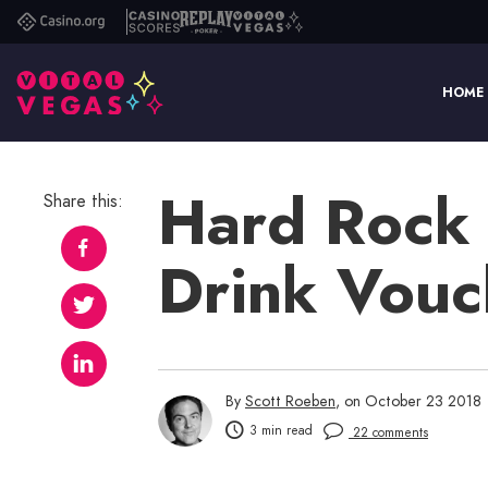
Casino.org
Casino
Replay
Vital
Scores
Poker
Vegas
HOME
Hard Rock 
Share this:
Drink Vouc
By
Scott Roeben
, on October 23 2018
3 min read
22 comments