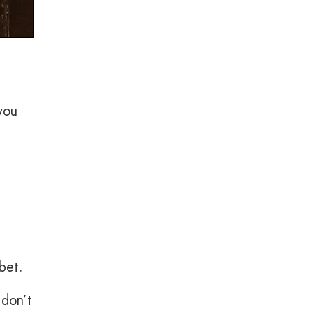
you
bet.
don’t