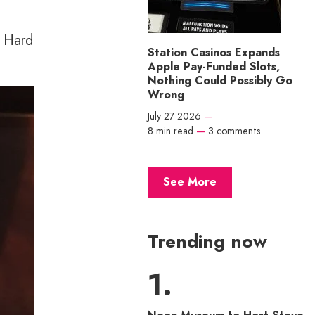
t Hard
Station Casinos Expands
Apple Pay-Funded Slots,
Nothing Could Possibly Go
Wrong
July 27 2026
—
8 min read
—
3 comments
See More
Trending now