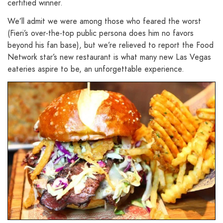
certified winner.
We’ll admit we were among those who feared the worst
(Fieri’s over-the-top public persona does him no favors
beyond his fan base), but we’re relieved to report the Food
Network star’s new restaurant is what many new Las Vegas
eateries aspire to be, an unforgettable experience.