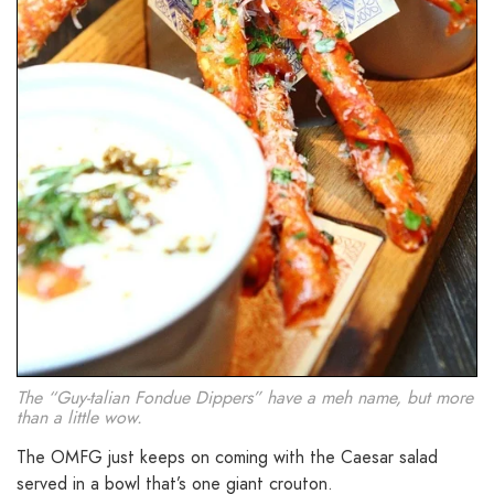
The “Guy-talian Fondue Dippers” have a meh name, but more
than a little wow.
The OMFG just keeps on coming with the Caesar salad
served in a bowl that’s one giant crouton.