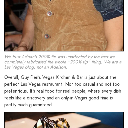
We trust Adrian’s 200% tip was unaffected by the fact we
completely fabricated the whole “200% tip” thing. We are a
Las Vegas blog, not an Adelson.
Overall, Guy Fieri’s Vegas Kitchen & Bar is just about the
perfect Las Vegas restaurant. Not too casual and not too
pretentious. It’s real food for real people, where every dish
feels like a discovery and an only-in-Vegas good time is
pretty much guaranteed.