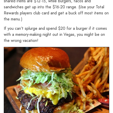
shared items are $12-15, while burgers, tacos and
sandwiches get up into the $16-20 range. (Use your Total
Rewards players club card and get a buck off most items on
the menu.)
If you can’t splurge and spend $20 for a burger if it comes
with a memory-making night out in Vegas, you might be on
the wrong vacation!