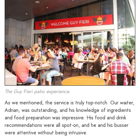
The Guy Fieri patio experience.
As we mentioned, the service is truly top-notch. Our waiter,
Adrian, was outstanding, and his knowledge of ingredients
and food preparation was impressive. His food and drink
recommendations were all spot-on, and he and his busser
were attentive without being intrusive.