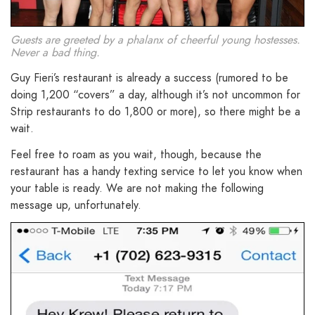
Guests are greeted by a phalanx of cheerful young hostesses.
Never a bad thing.
Guy Fieri’s restaurant is already a success (rumored to be
doing 1,200 “covers” a day, although it’s not uncommon for
Strip restaurants to do 1,800 or more), so there might be a
wait.
Feel free to roam as you wait, though, because the
restaurant has a handy texting service to let you know when
your table is ready. We are not making the following
message up, unfortunately.