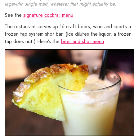
lagavulin single malt, whatever that might actually be.
See the
signature cocktail menu
.
The restaurant serves up 16 craft beers, wine and sports a
frozen tap system shot bar. (Ice dilutes the liquor, a frozen
tap does not.) Here’s the
beer and shot menu
.