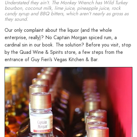
Understated they ain’t. The Monkey Wrench has Wild Turkey
bourbon, coconut milk, lime juice, pineapple juice, rock
candy syrup and BBQ bitters, which aren’t nearly as gross as
they sound.
Our only complaint about the liquor (and the whole
enterprise, really)? No Captain Morgan spiced rum, a
cardinal sin in our book. The solution? Before you visit, stop
by the Quad Wine & Spirits store, a few steps from the
entrance of Guy Fieri’s Vegas Kitchen & Bar.