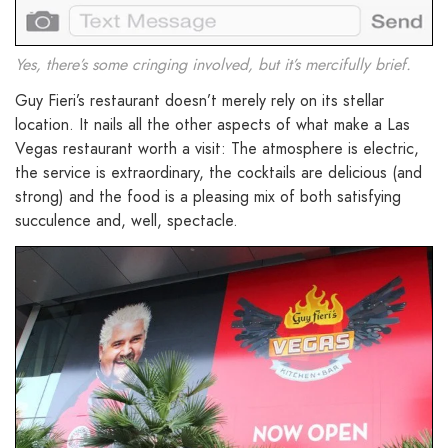
Yes, there’s some cringing involved, but it’s mercifully brief.
Guy Fieri’s restaurant doesn’t merely rely on its stellar
location. It nails all the other aspects of what make a Las
Vegas restaurant worth a visit: The atmosphere is electric,
the service is extraordinary, the cocktails are delicious (and
strong) and the food is a pleasing mix of both satisfying
succulence and, well, spectacle.