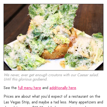
We never, ever get enough croutons with our Caesar salad.
Until this glorious godsend.
See the
full menu here
and
additionally here
.
Prices are about what you’d expect of a restaurant on the
Las Vegas Strip, and maybe a tad less. Many appetizers and