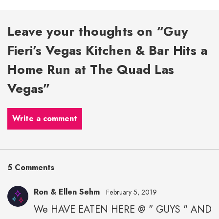
Leave your thoughts on “Guy
Fieri’s Vegas Kitchen & Bar Hits a
Home Run at The Quad Las
Vegas”
Write a comment
5 Comments
Ron & Ellen Sehm
February 5, 2019
We HAVE EATEN HERE @ " GUYS " AND