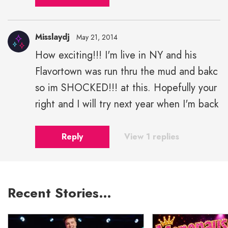
Misslaydj
May 21, 2014
How exciting!!! I'm live in NY and his
Flavortown was run thru the mud and bakc
so im SHOCKED!!! at this. Hopefully your
right and I will try next year when I'm back
Reply
View 1 replies
Recent Stories…