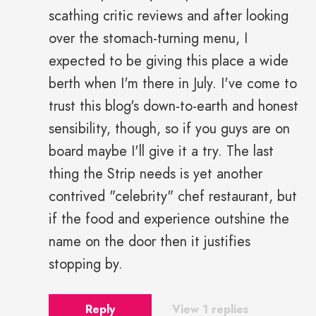
scathing critic reviews and after looking
over the stomach-turning menu, I
expected to be giving this place a wide
berth when I'm there in July. I've come to
trust this blog's down-to-earth and honest
sensibility, though, so if you guys are on
board maybe I'll give it a try. The last
thing the Strip needs is yet another
contrived "celebrity" chef restaurant, but
if the food and experience outshine the
name on the door then it justifies
stopping by.
Reply
View 1 replies