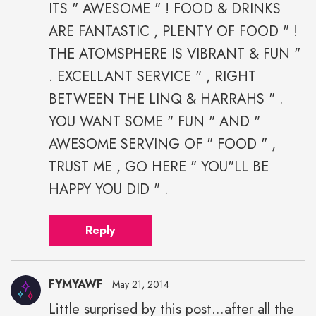
ITS " AWESOME " ! FOOD & DRINKS
ARE FANTASTIC , PLENTY OF FOOD " !
THE ATOMSPHERE IS VIBRANT & FUN "
. EXCELLANT SERVICE " , RIGHT
BETWEEN THE LINQ & HARRAHS " .
YOU WANT SOME " FUN " AND "
AWESOME SERVING OF " FOOD " ,
TRUST ME , GO HERE " YOU"LL BE
HAPPY YOU DID " .
Reply
FYMYAWF
May 21, 2014
Little surprised by this post...after all the