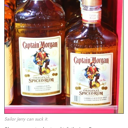
Sailor Jerry can suck it.