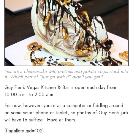
Yes, it’s a cheesecake with pretzels and potato chips stuck into
it. Which part of “just go with it” didn’t you get?
Guy Fieri’s Vegas Kitchen & Bar is open each day from
10:00 a.m. to 2:00 a.m.
For now, however, you’re at a computer or fiddling around
on some smart phone or tablet, so photos of Guy Fieri’s junk
will have to suffice. Have at them.
[flagallery gid=102]