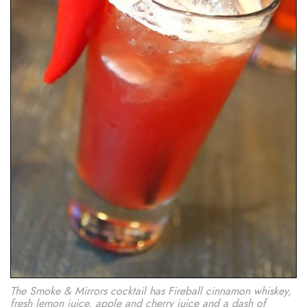
The Smoke & Mirrors cocktail has Fireball cinnamon whiskey,
fresh lemon juice, apple and cherry juice and a dash of