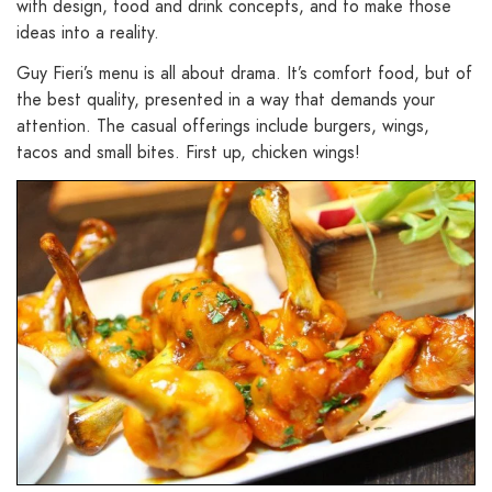
with design, food and drink concepts, and to make those
ideas into a reality.
Guy Fieri’s menu is all about drama. It’s comfort food, but of
the best quality, presented in a way that demands your
attention. The casual offerings include burgers, wings,
tacos and small bites. First up, chicken wings!