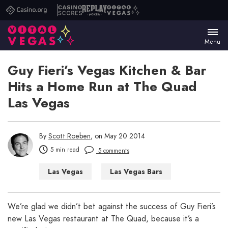
Casino.org
Casino
Replay
Vital
Scores
Poker
Vegas
Menu
Guy Fieri’s Vegas Kitchen & Bar
Hits a Home Run at The Quad
Las Vegas
By
Scott Roeben
, on May 20 2014
5 min read
5 comments
Las Vegas
Las Vegas Bars
Las Vegas Restaurants
We’re glad we didn’t bet against the success of Guy Fieri’s
new Las Vegas restaurant at The Quad, because it’s a