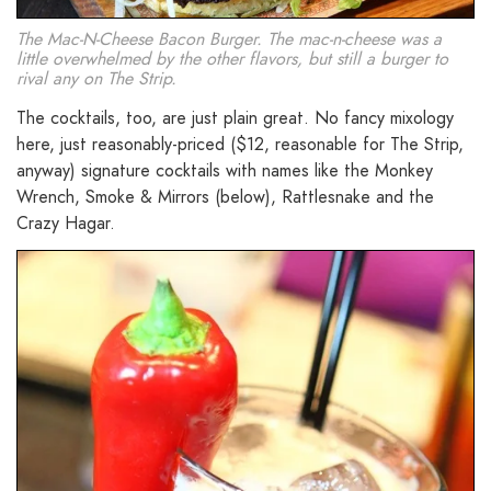
The Mac-N-Cheese Bacon Burger. The mac-n-cheese was a
little overwhelmed by the other flavors, but still a burger to
rival any on The Strip.
The cocktails, too, are just plain great. No fancy mixology
here, just reasonably-priced ($12, reasonable for The Strip,
anyway) signature cocktails with names like the Monkey
Wrench, Smoke & Mirrors (below), Rattlesnake and the
Crazy Hagar.