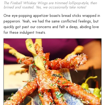
The Fireball Whiskey Wings are trimmed lollipop-style, then
brined and roasted. Yes, we occasionally take notes!
One eye-popping appetizer boasts bread sticks wrapped in
pepperoni. Yeah, we had the same conflicted feelings, but
quickly got past our concerns and felt a deep, abiding love
for these indulgent treats.