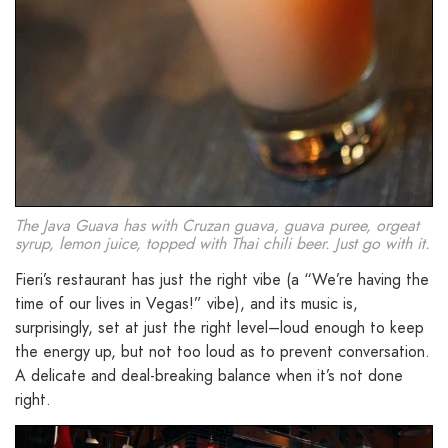
The Java Guava has with Cruzan guava, guava puree, orgeat
syrup, lemon juice, topped with Thai chili beer. Just go with it.
Fieri’s restaurant has just the right vibe (a “We’re having the
time of our lives in Vegas!” vibe), and its music is,
surprisingly, set at just the right level–loud enough to keep
the energy up, but not too loud as to prevent conversation.
A delicate and deal-breaking balance when it’s not done
right.