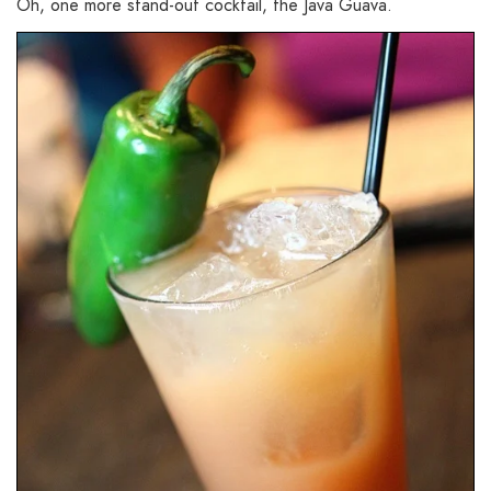
Oh, one more stand-out cocktail, the Java Guava.