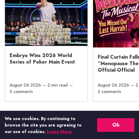
Embryo Wins 2026 World
Final Curtain Fall
Series of Poker Main Event
“Menopause The M
Official-Official
August 06 2026
—
2 min read
—
August 06 2026
—
2
5 comments
2 comments
We use cookies. By continuing to
Vital Vegas has been featured
Ok
browse the site you are agreeing to
on:
our use of cookies.
Learn More.