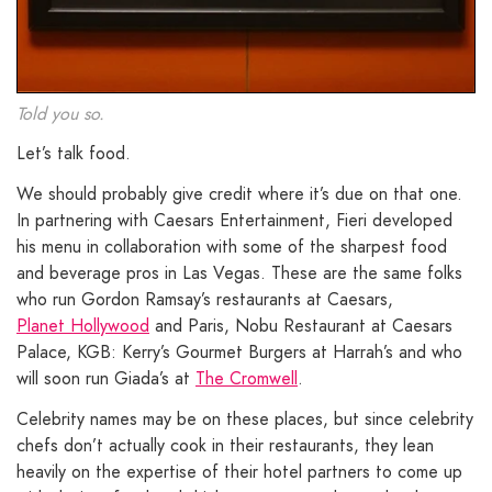
Told you so.
Let’s talk food.
We should probably give credit where it’s due on that one.
In partnering with Caesars Entertainment, Fieri developed
his menu in collaboration with some of the sharpest food
and beverage pros in Las Vegas. These are the same folks
who run Gordon Ramsay’s restaurants at Caesars,
Planet Hollywood
and Paris, Nobu Restaurant at Caesars
Palace, KGB: Kerry’s Gourmet Burgers at Harrah’s and who
will soon run Giada’s at
The Cromwell
.
Celebrity names may be on these places, but since celebrity
chefs don’t actually cook in their restaurants, they lean
heavily on the expertise of their hotel partners to come up