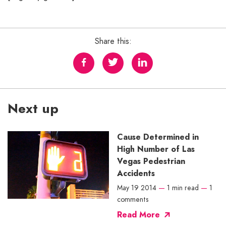
Share this:
Next up
Cause Determined in
High Number of Las
Vegas Pedestrian
Accidents
May 19 2014
—
1 min read
—
1
comments
Read More