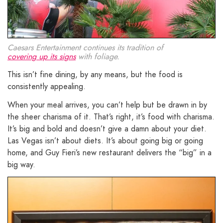
Caesars Entertainment continues its tradition of
covering up its signs
with foliage.
This isn’t fine dining, by any means, but the food is
consistently appealing.
When your meal arrives, you can’t help but be drawn in by
the sheer charisma of it. That’s right, it’s food with charisma.
It’s big and bold and doesn’t give a damn about your diet.
Las Vegas isn’t about diets. It’s about going big or going
home, and Guy Fieri’s new restaurant delivers the “big” in a
big way.