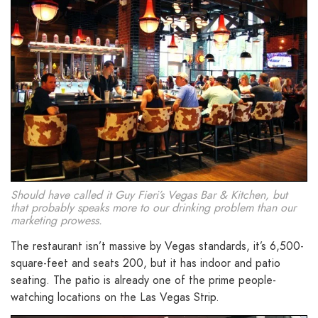
Should have called it Guy Fieri’s Vegas Bar & Kitchen, but
that probably speaks more to our drinking problem than our
marketing prowess.
The restaurant isn’t massive by Vegas standards, it’s 6,500-
square-feet and seats 200, but it has indoor and patio
seating. The patio is already one of the prime people-
watching locations on the Las Vegas Strip.