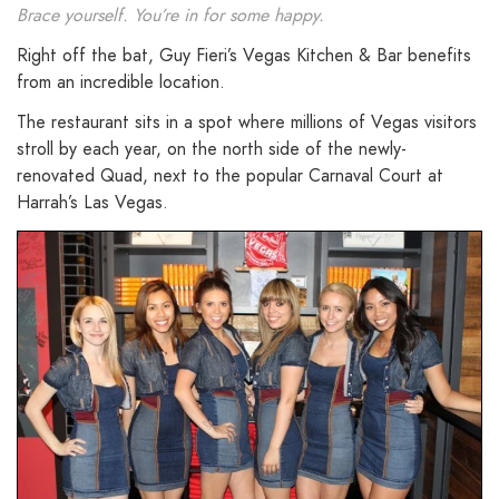
Brace yourself. You’re in for some happy.
Right off the bat, Guy Fieri’s Vegas Kitchen & Bar benefits
from an incredible location.
The restaurant sits in a spot where millions of Vegas visitors
stroll by each year, on the north side of the newly-
renovated Quad, next to the popular Carnaval Court at
Harrah’s Las Vegas.