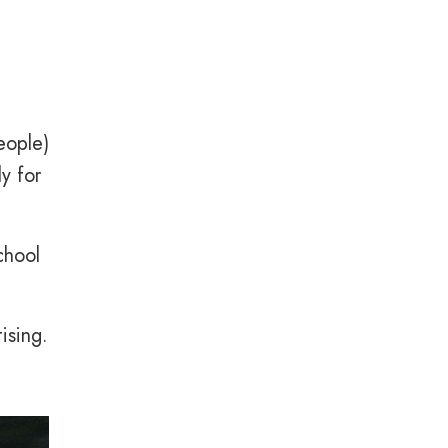
eople)
y for
chool
ising.