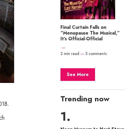
Final Curtain Falls on
“Menopause The Musical,”
It’s Official-Official
—
2 min read
—
3 comments
See More
Trending now
018.
ch