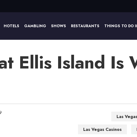
HOTELS
GAMBLING
SHOWS
RESTAURANTS
THINGS TO DO I
at Ellis Island Is
9
Las Vega
Las Vegas Casinos