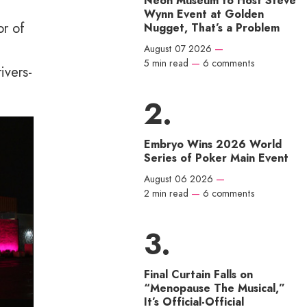
Neon Museum to Host Steve
Wynn Event at Golden
or of
Nugget, That’s a Problem
August 07 2026
—
5 min read
—
6 comments
ivers-
Embryo Wins 2026 World
Series of Poker Main Event
August 06 2026
—
2 min read
—
6 comments
Final Curtain Falls on
“Menopause The Musical,”
It’s Official-Official