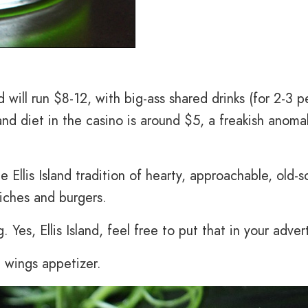
d will run $8-12, with big-ass shared drinks (for 2-3 p
and diet in the casino is around $5, a freakish anomal
 Ellis Island tradition of hearty, approachable, old-s
iches and burgers.
 Yes, Ellis Island, feel free to put that in your advert
 wings appetizer.