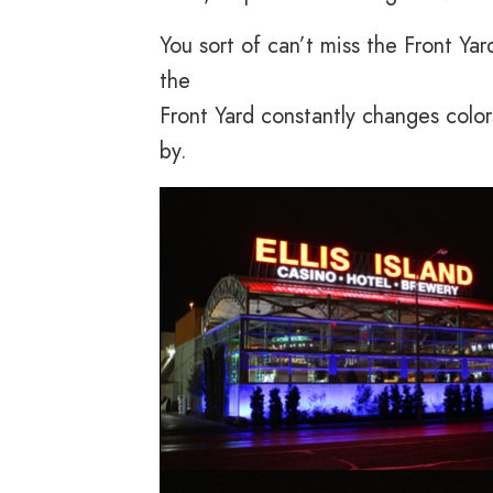
You sort of can’t miss the Front Yard.
the
Front Yard constantly changes colors
by.