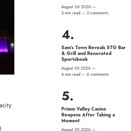
August 06 2026
—
2 min read
—
3 comments
Sam’s Town Reveals STG Bar
& Grill and Renovated
Sportsbook
August 05 2026
—
4 min read
—
6 comments
acity
Primm Valley Casino
Reopens After Taking a
Moment
0
August 05 2026
—