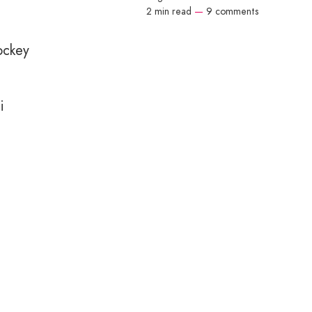
2 min read
—
9 comments
ockey
i