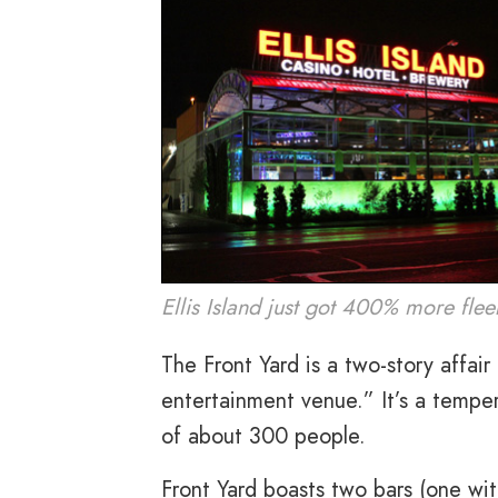
Ellis Island just got 400% more flee
The Front Yard is a two-story affai
entertainment venue.” It’s a temper
of about 300 people.
Front Yard boasts two bars (one wi