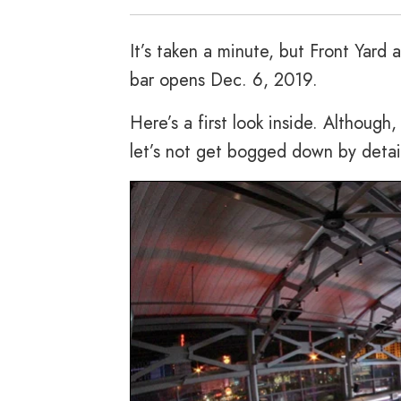
It’s taken a minute, but Front Yard a
bar opens Dec. 6, 2019.
Here’s a first look inside. Although,
let’s not get bogged down by detai