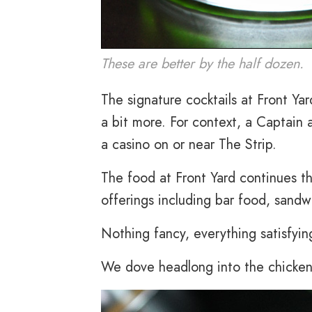
These are better by the half dozen.
The signature cocktails at Front Yar
a bit more. For context, a Captain 
a casino on or near The Strip.
The food at Front Yard continues the
offerings including bar food, sandw
Nothing fancy, everything satisfying.
We dove headlong into the chicken