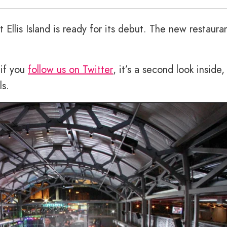
t Ellis Island is ready for its debut. The new restaura
 if you
follow us on Twitter
, it’s a second look inside,
ls.