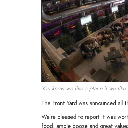
You know we like a place if we like 
The Front Yard was announced all t
We’re pleased to report it was wort
food, ample booze and great values.