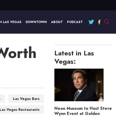
N LAS VEGAS
DOWNTOWN
ABOUT
PODCAST
 Worth
Latest in Las
Vegas:
s
Las Vegas Bars
Neon Museum to Host Steve
Las Vegas Restaurants
Wynn Event at Golden