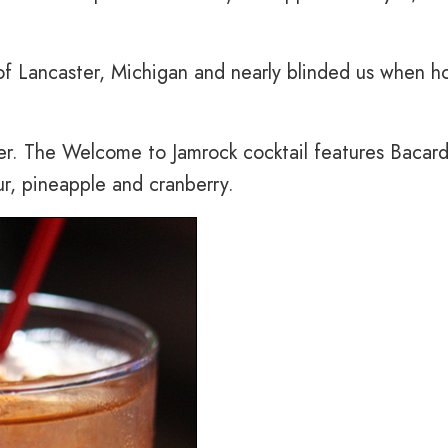
 of Lancaster, Michigan and nearly blinded us when h
ver. The Welcome to Jamrock cocktail features Bacard
ur, pineapple and cranberry.