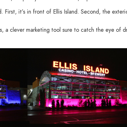
 First, it’s in front of Ellis Island. Second, the exteri
, a clever marketing tool sure to catch the eye of dr