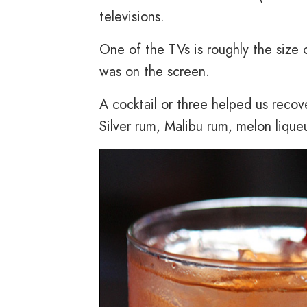
televisions.
One of the TVs is roughly the size
was on the screen.
A cocktail or three helped us reco
Silver rum, Malibu rum, melon lique