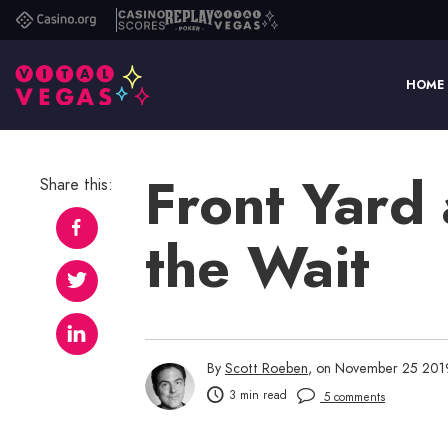
Casino.org
Casino
Replay
Vital
Scores
Poker
Vegas
HOME
Front Yard 
Share this:
the Wait
By
Scott Roeben
, on November 25 201
3 min read
5 comments