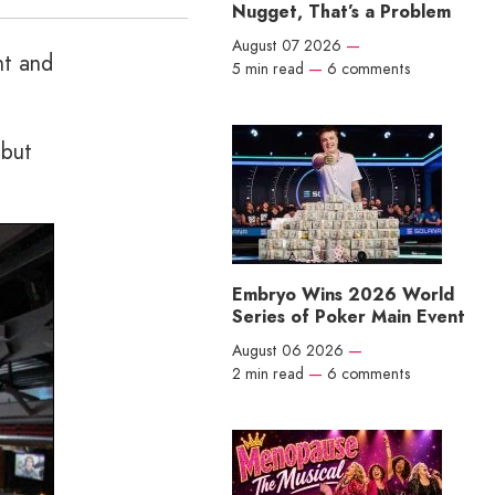
Nugget, That’s a Problem
August 07 2026
—
nt and
5 min read
—
6 comments
 but
Embryo Wins 2026 World
Series of Poker Main Event
August 06 2026
—
2 min read
—
6 comments