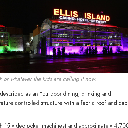
k or whatever the kids are calling it now.
r described as an “outdoor dining, drinking and
ature controlled structure with a fabric roof and cap
th 15 video poker machines) and approximately 4,70