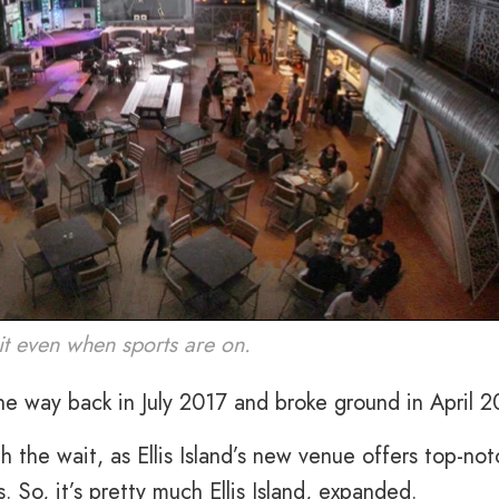
it even when sports are on.
he way back in July 2017 and broke ground in April 2
h the wait, as Ellis Island’s new venue offers top-not
 So, it’s pretty much Ellis Island, expanded.