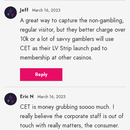
Jeff
March 16, 2023
A great way to capture the non-gambling,
regular visitor, but they better charge over
10k or a lot of savvy gamblers will use
CET as their LV Strip launch pad to
membership at other casinos.
Reply
Eric N
March 16, 2023
CET is money grubbing soooo much. I
really believe the corporate staff is out of
touch with really matters, the consumer.