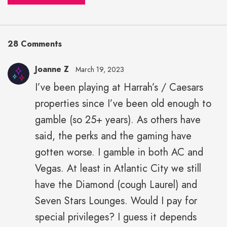
28 Comments
Joanne Z
March 19, 2023
I’ve been playing at Harrah’s / Caesars
properties since I’ve been old enough to
gamble (so 25+ years). As others have
said, the perks and the gaming have
gotten worse. I gamble in both AC and
Vegas. At least in Atlantic City we still
have the Diamond (cough Laurel) and
Seven Stars Lounges. Would I pay for
special privileges? I guess it depends