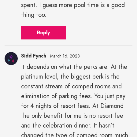
spent. I guess more pool time is a good
thing too.
Reply
Sidd Fynch
March 16, 2023
It depends on what the perks are. At the
platinum level, the biggest perk is the
constant stream of comped rooms and
elimination of parking fees. You just pay
for 4 nights of resort fees. At Diamond
the only benefit for me is no resort fee
and the celebration dinner. It hasn't
changed the type of comped room much,