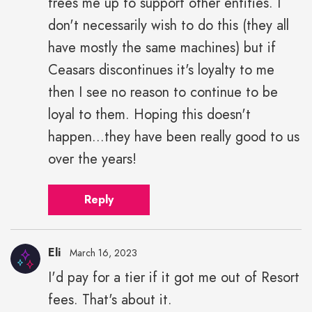
frees me up to support other entities. I
don't necessarily wish to do this (they all
have mostly the same machines) but if
Ceasars discontinues it's loyalty to me
then I see no reason to continue to be
loyal to them. Hoping this doesn't
happen...they have been really good to us
over the years!
Reply
Eli
March 16, 2023
I'd pay for a tier if it got me out of Resort
fees. That's about it.