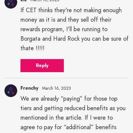
If CET thinks they're not making enough
money as it is and they sell off their
rewards program, I'll be running to
Borgata and Hard Rock you can be sure of
thate !!!!!
Reply
Frenchy
March 16, 2023
We are already “paying” for those top
tiers and getting reduced benefits as you
mentioned in the article. If I were to
agree to pay for “additional” benefits