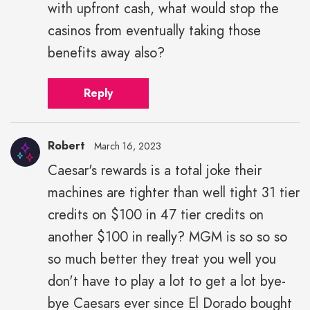
with upfront cash, what would stop the
casinos from eventually taking those
benefits away also?
Reply
Robert
March 16, 2023
Caesar's rewards is a total joke their
machines are tighter than well tight 31 tier
credits on $100 in 47 tier credits on
another $100 in really? MGM is so so so
so much better they treat you well you
don't have to play a lot to get a lot bye-
bye Caesars ever since El Dorado bought