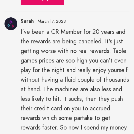
Sarah
March 17, 2023
I've been a CR Member for 20 years and
the rewards are being canceled. It's just
getting worse with no real rewards. Table
games prices are soo high you can't even
play for the night and really enjoy yourself
without having a fluid couple of thousands
at hand. The machines are also less and
less likely to hit. It sucks, then they push
their credit card on you to accrued
rewards which some partake to get
rewards faster. So now I spend my money