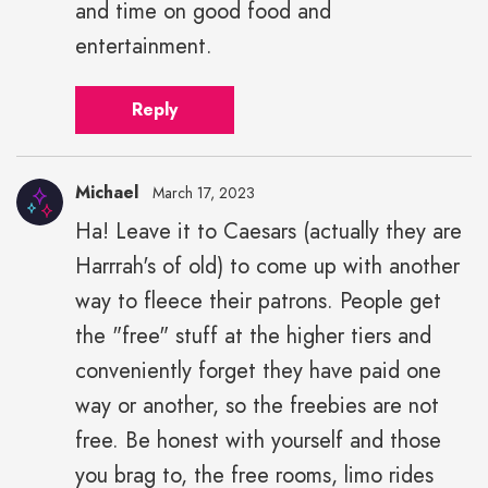
and time on good food and
entertainment.
Reply
Michael
March 17, 2023
Ha! Leave it to Caesars (actually they are
Harrrah's of old) to come up with another
way to fleece their patrons. People get
the "free" stuff at the higher tiers and
conveniently forget they have paid one
way or another, so the freebies are not
free. Be honest with yourself and those
you brag to, the free rooms, limo rides