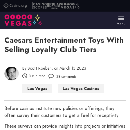
Casino.org
Casino
Replay
Vital
Scores
Poker
Vegas
Menu
Caesars Entertainment Toys With
Selling Loyalty Club Tiers
By
Scott Roeben
, on March 15 2023
3 min read
28 comments
Las Vegas
Las Vegas Casinos
Before casinos institute new policies or offerings, they
often survey their customers to get a feel for receptivity.
These surveys can provide insights into projects or initiatives