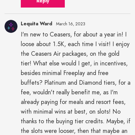
Reply
Lequita Ward
March 16, 2023
I'm new to Ceasers, for about a year in! I
loose about 1.5K, each time I visit! I enjoy
the Ceasers Air packages, on the gold
tier! What else would I get, in incentives,
besides minimal Freeplay and free
buffets? Platinum and Diamond tiers, for a
fee, wouldn't really benefit me, as I'm
already paying for meals and resort fees,
with minimal wins at best, on slots! No
thanks to the buying tier credits. Maybe, if
the slots were looser, then that maybe an