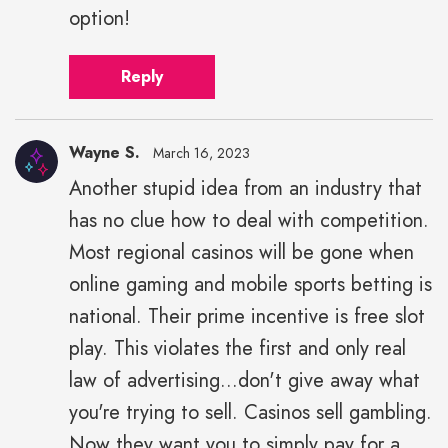
option!
Reply
Wayne S.
March 16, 2023
Another stupid idea from an industry that
has no clue how to deal with competition.
Most regional casinos will be gone when
online gaming and mobile sports betting is
national. Their prime incentive is free slot
play. This violates the first and only real
law of advertising...don't give away what
you're trying to sell. Casinos sell gambling.
Now they want you to simply pay for a