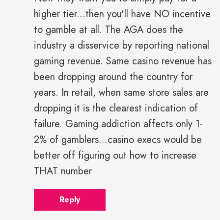
higher tier...then you'll have NO incentive
to gamble at all. The AGA does the
industry a disservice by reporting national
gaming revenue. Same casino revenue has
been dropping around the country for
years. In retail, when same store sales are
dropping it is the clearest indication of
failure. Gaming addiction affects only 1-
2% of gamblers...casino execs would be
better off figuring out how to increase
THAT number
Reply