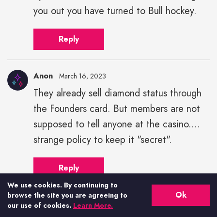
you out you have turned to Bull hockey.
Reply
Anon
March 16, 2023
They already sell diamond status through
the Founders card. But members are not
supposed to tell anyone at the casino....
strange policy to keep it "secret".
Reply
We use cookies. By continuing to
Ok
browse the site you are agreeing to
Kimo Keala
March 16, 2023
our use of cookies.
Learn More.