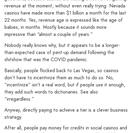
revenue at the moment, without even really trying. Nevada
casinos have made more than $1 billion a month for the last
22 months. Yes, revenue age is expressed like the age of
babies, in months. Mostly because it sounds more
impressive than “almost a couple of years.”
Nobody really knows why, but it appears to be a longer-
than-expected case of pent-up demand following the
shitshow that was the COVID pandemic.
Basically, people flocked back to Las Vegas, so casinos
don’t have to incentivize them as much to do so. No,
“incentivize” isn’t a real word, but if people use it enough,
they add such words to dictionaries. See also
“irregardless.”
Anyway, directly paying to achieve a tier is a clever business
strategy.
After all, people pay money for credits in social casinos and