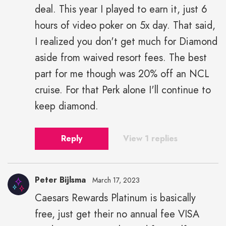
deal. This year I played to earn it, just 6
hours of video poker on 5x day. That said,
I realized you don't get much for Diamond
aside from waived resort fees. The best
part for me though was 20% off an NCL
cruise. For that Perk alone I'll continue to
keep diamond.
Reply
View 1 replies
Peter Bijlsma
March 17, 2023
Caesars Rewards Platinum is basically
free, just get their no annual fee VISA