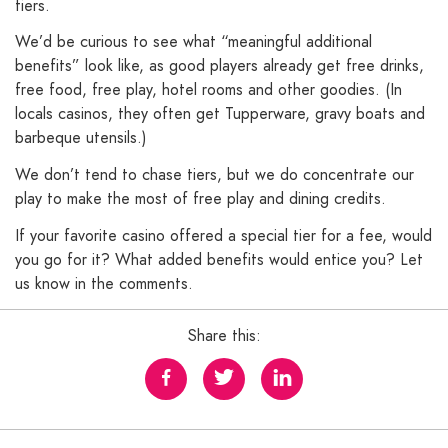
tiers.
We’d be curious to see what “meaningful additional
benefits” look like, as good players already get free drinks,
free food, free play, hotel rooms and other goodies. (In
locals casinos, they often get Tupperware, gravy boats and
barbeque utensils.)
We don’t tend to chase tiers, but we do concentrate our
play to make the most of free play and dining credits.
If your favorite casino offered a special tier for a fee, would
you go for it? What added benefits would entice you? Let
us know in the comments.
Share this: