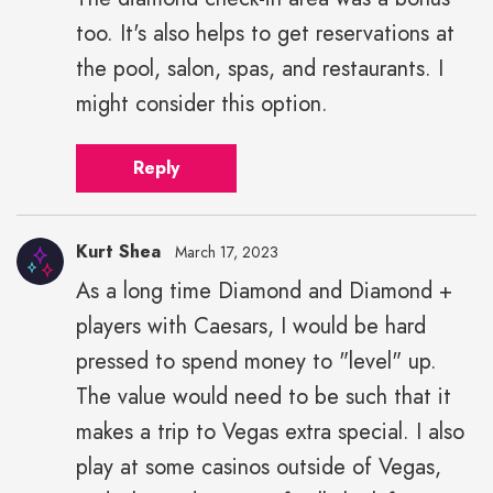
too. It's also helps to get reservations at
the pool, salon, spas, and restaurants. I
might consider this option.
Reply
Kurt Shea
March 17, 2023
As a long time Diamond and Diamond +
players with Caesars, I would be hard
pressed to spend money to "level" up.
The value would need to be such that it
makes a trip to Vegas extra special. I also
play at some casinos outside of Vegas,