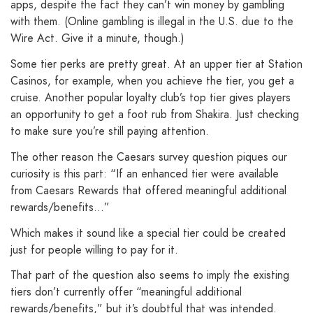
apps, despite the fact they can’t win money by gambling
with them. (Online gambling is illegal in the U.S. due to the
Wire Act. Give it a minute, though.)
Some tier perks are pretty great. At an upper tier at Station
Casinos, for example, when you achieve the tier, you get a
cruise. Another popular loyalty club’s top tier gives players
an opportunity to get a foot rub from Shakira. Just checking
to make sure you’re still paying attention.
The other reason the Caesars survey question piques our
curiosity is this part: “If an enhanced tier were available
from Caesars Rewards that offered meaningful additional
rewards/benefits…”
Which makes it sound like a special tier could be created
just for people willing to pay for it.
That part of the question also seems to imply the existing
tiers don’t currently offer “meaningful additional
rewards/benefits,” but it’s doubtful that was intended.