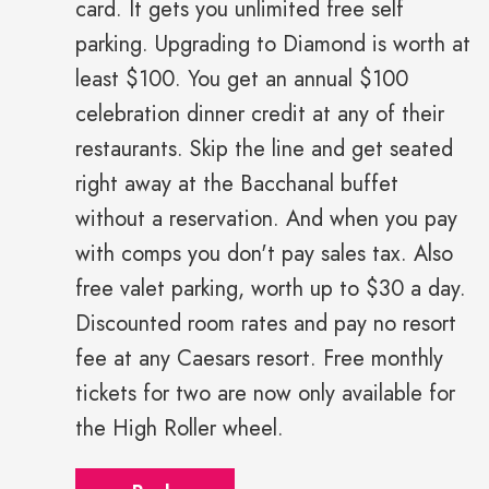
card. It gets you unlimited free self
parking. Upgrading to Diamond is worth at
least $100. You get an annual $100
celebration dinner credit at any of their
restaurants. Skip the line and get seated
right away at the Bacchanal buffet
without a reservation. And when you pay
with comps you don't pay sales tax. Also
free valet parking, worth up to $30 a day.
Discounted room rates and pay no resort
fee at any Caesars resort. Free monthly
tickets for two are now only available for
the High Roller wheel.