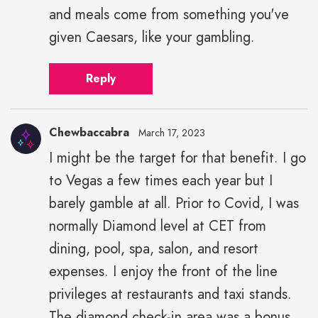
and meals come from something you've
given Caesars, like your gambling.
Reply
Chewbaccabra
March 17, 2023
I might be the target for that benefit. I go
to Vegas a few times each year but I
barely gamble at all. Prior to Covid, I was
normally Diamond level at CET from
dining, pool, spa, salon, and resort
expenses. I enjoy the front of the line
privileges at restaurants and taxi stands.
The diamond check-in area was a bonus