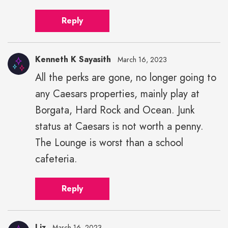
Reply
Kenneth K Sayasith
March 16, 2023
All the perks are gone, no longer going to
any Caesars properties, mainly play at
Borgata, Hard Rock and Ocean. Junk
status at Caesars is not worth a penny.
The Lounge is worst than a school
cafeteria.
Reply
Liz
March 16, 2023