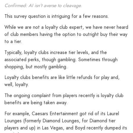
Confirmed: AI isn’t averse to cleavage.
This survey question is intriguing for a few reasons.
While we are not a loyalty club expert, we have never heard
of club members having the option to outright buy their way
to a tier.
Typically, loyalty clubs increase tier levels, and the
associated perks, though gambling. Sometimes through
shopping, but mostly gambling.
Loyalty clubs benefits are like little refunds for play and,
well, loyalty.
The ongoing complaint from players recently is loyalty club
benefits are being taken away.
For example, Caesars Entertainment got rid of its Laurel
Lounges (formerly Diamond Lounges, for Diamond tier
players and up) in Las Vegas, and Boyd recently dumped its