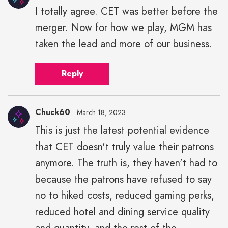
I totally agree. CET was better before the
merger. Now for how we play, MGM has
taken the lead and more of our business.
Reply
Chuck60
March 18, 2023
This is just the latest potential evidence
that CET doesn't truly value their patrons
anymore. The truth is, they haven't had to
because the patrons have refused to say
no to hiked costs, reduced gaming perks,
reduced hotel and dining service quality