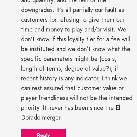
and quantity, and the rest of the
downgrades. It's all partially our fault as
customers for refusing to give them our
time and money to play and/or visit. We
don't know if this loyalty tier for a fee will
be instituted and we don't know what the
specific parameters might be (costs,
length of terms, degree of value?); if
recent history is any indicator, I think we
can rest assured that customer value or
player friendliness will not be the intended
priority. It never has been since the El
Dorado merger.
Reply