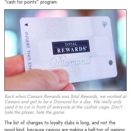
“cash for points” program.
Back when Caesars Rewards was Total Rewards, we worked at
Caesars and got to be a Diamond for a day. We really only
used it to cut in front of everyone at the cashier cage. Don’t
hate the player, hate the game.
The list of changes to loyalty clubs is long, and not the
good kind, because casinos are making a hell-ton of gaming