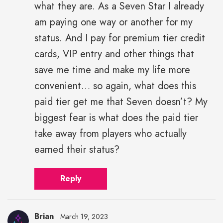
what they are. As a Seven Star I already
am paying one way or another for my
status. And I pay for premium tier credit
cards, VIP entry and other things that
save me time and make my life more
convenient… so again, what does this
paid tier get me that Seven doesn’t? My
biggest fear is what does the paid tier
take away from players who actually
earned their status?
Reply
Brian
March 19, 2023