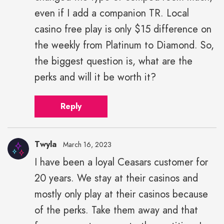
even if I add a companion TR. Local
casino free play is only $15 difference on
the weekly from Platinum to Diamond. So,
the biggest question is, what are the
perks and will it be worth it?
Reply
Twyla
March 16, 2023
I have been a loyal Ceasars customer for
20 years. We stay at their casinos and
mostly only play at their casinos because
of the perks. Take them away and that