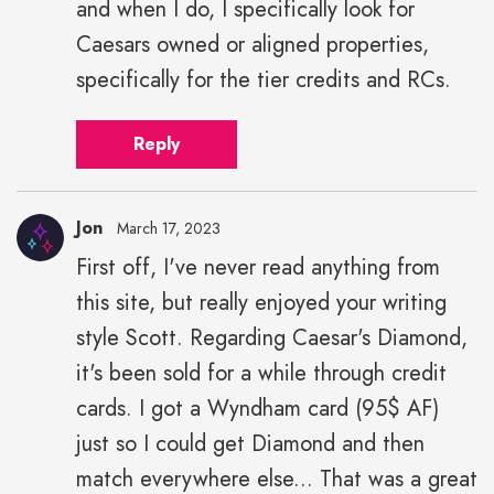
and when I do, I specifically look for
Caesars owned or aligned properties,
specifically for the tier credits and RCs.
Reply
Jon
March 17, 2023
First off, I've never read anything from
this site, but really enjoyed your writing
style Scott. Regarding Caesar's Diamond,
it's been sold for a while through credit
cards. I got a Wyndham card (95$ AF)
just so I could get Diamond and then
match everywhere else... That was a great