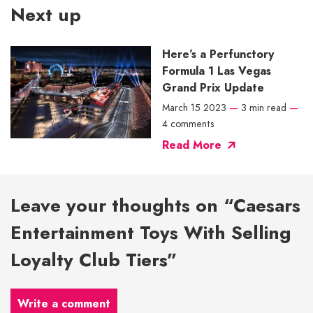
Next up
Here’s a Perfunctory
Formula 1 Las Vegas
Grand Prix Update
March 15 2023
—
3 min read
—
4 comments
Read More
Leave your thoughts on “Caesars
Entertainment Toys With Selling
Loyalty Club Tiers”
Write a comment