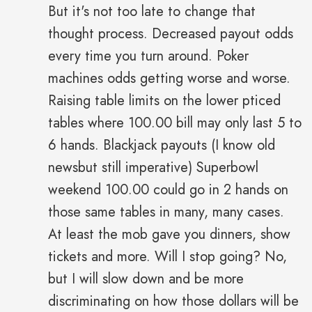
But it's not too late to change that
thought process. Decreased payout odds
every time you turn around. Poker
machines odds getting worse and worse.
Raising table limits on the lower pticed
tables where 100.00 bill may only last 5 to
6 hands. Blackjack payouts (I know old
newsbut still imperative) Superbowl
weekend 100.00 could go in 2 hands on
those same tables in many, many cases.
At least the mob gave you dinners, show
tickets and more. Will I stop going? No,
but I will slow down and be more
discriminating on how those dollars will be