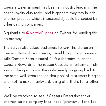
Caesars Entertainment has been an industry leader in the
casino loyalty club realm, and it appears they may launch
another practice which, if successful, could be copied by
other casino companies.
Big thanks to
@NormiePuppet
on Twitter for sending this
tip our way.
The survey also asked customers to rank this statement: “If
Caesars Rewards went away, I would stop doing business
with Caesars Entertainment.” It’s a rhetorical question.
Caesars Rewards is the reason Caesars Entertainment still
exists. They problem is they rely heavily on going back to
the same well, even though that pool of customers is aging
and, not to make it awkward, dying off. That’s for another
time.
We’ll be watching to see if Caesars Entertainment or
another casino company tries these “premium,” for-a-fee