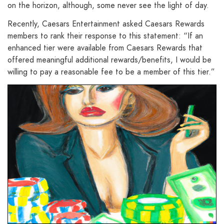
on the horizon, although, some never see the light of day.
Recently, Caesars Entertainment asked Caesars Rewards
members to rank their response to this statement: “If an
enhanced tier were available from Caesars Rewards that
offered meaningful additional rewards/benefits, I would be
willing to pay a reasonable fee to be a member of this tier.”