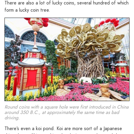
There are also a lot of lucky coins, several hundred of which
form a lucky coin tree.
Round coins with a square hole were first introduced in China
around 350 B.C., at approximately the same time as bad
driving.
There’s even a koi pond. Koi are more sort of a Japanese