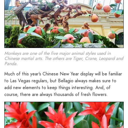
Monkeys are one of the five major animal styles used in
Chinese martial arts. The others are Tiger, Crane, Leopard and
Panda.
Much of this year’s Chinese New Year display will be familiar
to Las Vegas regulars, but Bellagio always makes sure to
add new elements to keep things interesting. And, of
course, there are always thousands of fresh flowers.