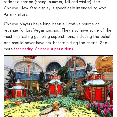
reflect a season (spring, summer, fall and winter), the
Chinese New Year display is specifically intended to woo
Asian visitors.
Chinese players have long been a lucrative source of
revenue for Las Vegas casinos. They also have some of the
most interesting gambling superstitions, including the belief
one should never have sex before hitting the casino. See
more
fascinating Chinese superstitions
.