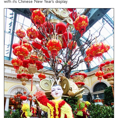
with its Chinese New Year’s display.