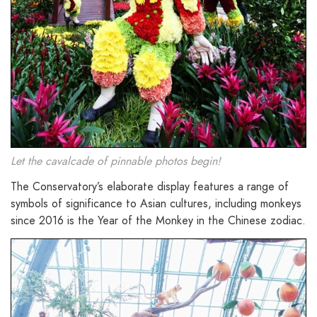
Let the cavalcade of pinnable photos begin!
The Conservatory’s elaborate display features a range of
symbols of significance to Asian cultures, including monkeys
since 2016 is the Year of the Monkey in the Chinese zodiac.