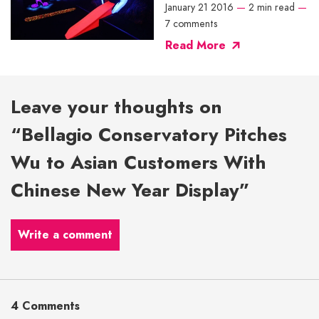
January 21 2016
—
2 min read
—
7 comments
Read More
Leave your thoughts on
“Bellagio Conservatory Pitches
Wu to Asian Customers With
Chinese New Year Display”
Write a comment
4 Comments