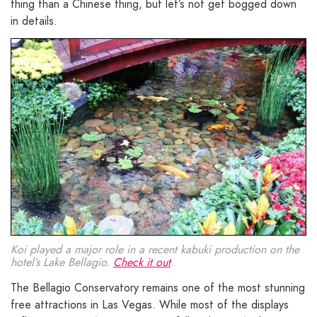
thing than a Chinese thing, but let’s not get bogged down
in details.
Koi played a major role in a recent kabuki production on the
hotel’s Lake Bellagio.
Check it out
.
The Bellagio Conservatory remains one of the most stunning
free attractions in Las Vegas. While most of the displays