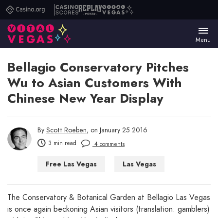
Casino.org
Casino
Replay
Vital
Scores
Poker
Vegas
Menu
Bellagio Conservatory Pitches
Wu to Asian Customers With
Chinese New Year Display
By
Scott Roeben
, on January 25 2016
3 min read
4 comments
Free Las Vegas
Las Vegas
Things to Do in Las Vegas
The Conservatory & Botanical Garden at Bellagio Las Vegas
is once again beckoning Asian visitors (translation: gamblers)