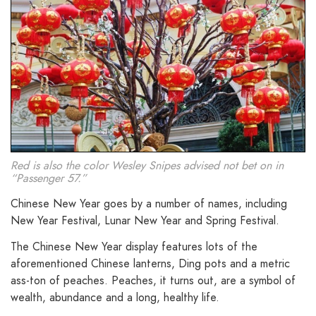
Red is also the color Wesley Snipes advised not bet on in
“Passenger 57.”
Chinese New Year goes by a number of names, including
New Year Festival, Lunar New Year and Spring Festival.
The Chinese New Year display features lots of the
aforementioned Chinese lanterns, Ding pots and a metric
ass-ton of peaches. Peaches, it turns out, are a symbol of
wealth, abundance and a long, healthy life.