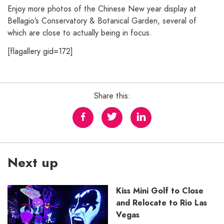
Enjoy more photos of the Chinese New year display at
Bellagio’s Conservatory & Botanical Garden, several of
which are close to actually being in focus.
[flagallery gid=172]
Share this:
Next up
Kiss Mini Golf to Close
and Relocate to Rio Las
Vegas