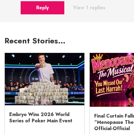
Reply
View 1 replies
Recent Stories…
Embryo Wins 2026 World
Final Curtain Fall
Series of Poker Main Event
“Menopause The M
Official-Official