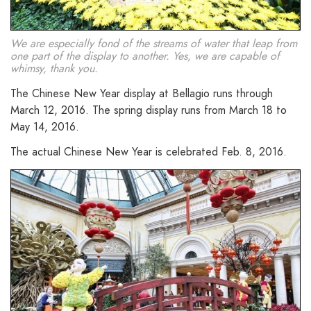
We are especially fond of the streams of water that leap from
one part of the display to another. Yes, we are capable of
whimsy, thank you.
The Chinese New Year display at Bellagio runs through
March 12, 2016. The spring display runs from March 18 to
May 14, 2016.
The actual Chinese New Year is celebrated Feb. 8, 2016.