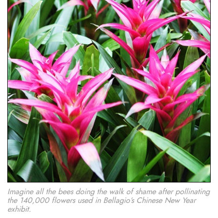
Imagine all the bees doing the walk of shame after pollinating
the 140,000 flowers used in Bellagio’s Chinese New Year
exhibit.