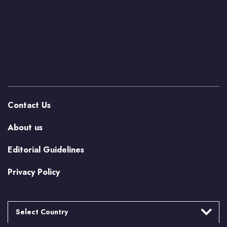
Contact Us
About us
Editorial Guidelines
Privacy Policy
Select Country