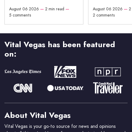
August 06 2026
—
2 min read
—
August 06 2026
—
2
5 comments
2 comments
Vital Vegas has been featured
on:
About Vital Vegas
Vital Vegas is your go-to source for news and opinions