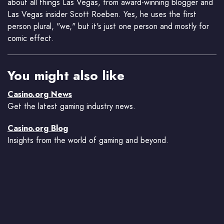
about all things Las Vegas, from award-winning blogger and
Las Vegas insider Scott Roeben. Yes, he uses the first
person plural, "we," but it's just one person and mostly for
comic effect.
You might also like
Casino.org News
Get the latest gaming industry news.
Casino.org Blog
Insights from the world of gaming and beyond.