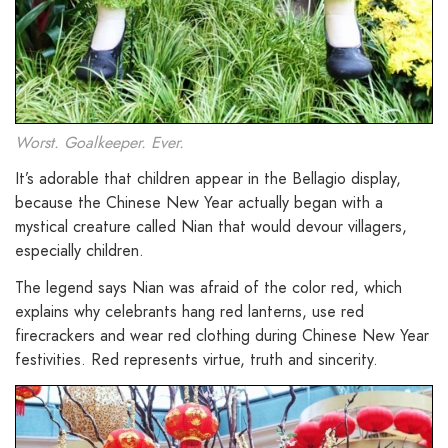
Worst. Goalkeeper. Ever.
It’s adorable that children appear in the Bellagio display,
because the Chinese New Year actually began with a
mystical creature called Nian that would devour villagers,
especially children.
The legend says Nian was afraid of the color red, which
explains why celebrants hang red lanterns, use red
firecrackers and wear red clothing during Chinese New Year
festivities. Red represents virtue, truth and sincerity.