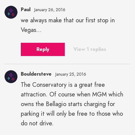
Paul
January 26, 2016
we always make that our first stop in
Vegas...
Reply
View 1 replies
Bouldersteve
January 25, 2016
The Conservatory is a great free
attraction. Of course when MGM which
owns the Bellagio starts charging for
parking it will only be free to those who
do not drive.