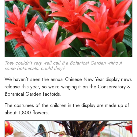
They couldn’t very well call it a Botanical Garden without
some botanicals, could they?
We haven’t seen the annual Chinese New Year display news
release this year, so we’re winging it on the Conservatory &
Botanical Garden factoids.
The costumes of the children in the display are made up of
about 1,800 flowers.