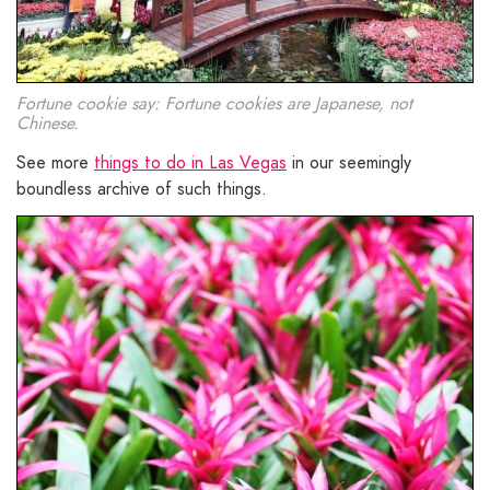
Fortune cookie say: Fortune cookies are Japanese, not
Chinese.
See more
things to do in Las Vegas
in our seemingly
boundless archive of such things.