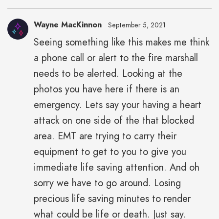
Wayne MacKinnon
September 5, 2021
Seeing something like this makes me think
a phone call or alert to the fire marshall
needs to be alerted. Looking at the
photos you have here if there is an
emergency. Lets say your having a heart
attack on one side of the that blocked
area. EMT are trying to carry their
equipment to get to you to give you
immediate life saving attention. And oh
sorry we have to go around. Losing
precious life saving minutes to render
what could be life or death. Just say.