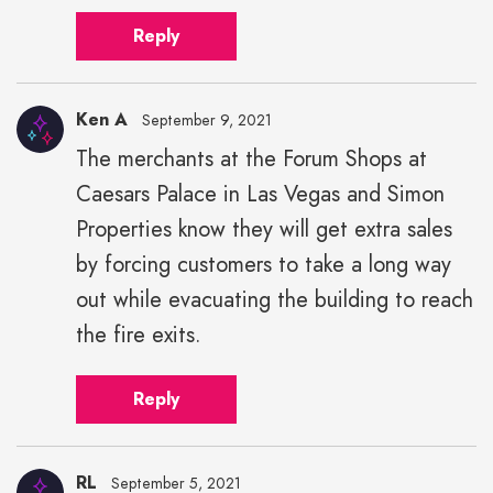
Reply
Ken A
September 9, 2021
The merchants at the Forum Shops at
Caesars Palace in Las Vegas and Simon
Properties know they will get extra sales
by forcing customers to take a long way
out while evacuating the building to reach
the fire exits.
Reply
RL
September 5, 2021