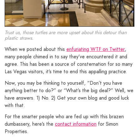
Trust us, those turtles are more upset about this detour than
plastic straws.
When we posted about this
enfuriating WTF on Twitter
,
many people chimed in to say they’ve encountered it and
agree. This has been a source of consternation for so many
Las Vegas visitors, it’s time to end this appalling practice.
Now, you may be thinking to yourself, “Don’t you have
anything better to do?” or “What’s the big deal?” Well, we
have answers. 1) No. 2) Get your own blog and good luck
with that.
For the smarter people who are fed up with this brazen
dumbassery, here’s the
contact information
for Simon
Properties.