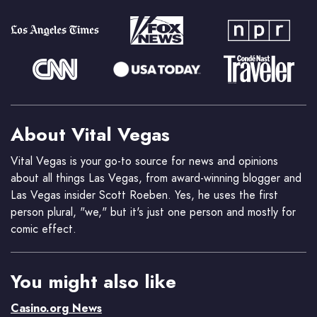
About Vital Vegas
Vital Vegas is your go-to source for news and opinions
about all things Las Vegas, from award-winning blogger and
Las Vegas insider Scott Roeben. Yes, he uses the first
person plural, "we," but it's just one person and mostly for
comic effect.
You might also like
Casino.org News