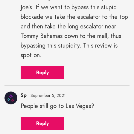
Joe’s. If we want to bypass this stupid
blockade we take the escalator to the top
and then take the long escalator near
Tommy Bahamas down to the mall, thus
bypassing this stupidity. This review is
spot on.
Reply
Sp
September 5, 2021
People still go to Las Vegas?
Reply