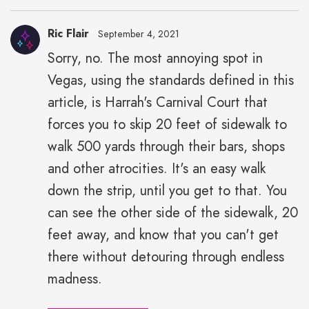
Ric Flair
September 4, 2021
Sorry, no. The most annoying spot in
Vegas, using the standards defined in this
article, is Harrah's Carnival Court that
forces you to skip 20 feet of sidewalk to
walk 500 yards through their bars, shops
and other atrocities. It's an easy walk
down the strip, until you get to that. You
can see the other side of the sidewalk, 20
feet away, and know that you can't get
there without detouring through endless
madness.