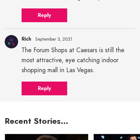
Reply
Rich
September 3, 2021
The Forum Shops at Caesars is still the
most attractive, eye catching indoor
shopping mall in Las Vegas.
Reply
Recent Stories…