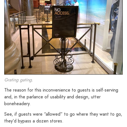
Grating gating.
The reason for this inconvenience to guests is self-serving
and, in the parlance of usability and design, utter
boneheadery.
See, if guests were “allowed” to go where they want to go,
they’d bypass a dozen stores.