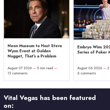
Neon Museum to Host Steve
Embryo Wins 20
Wynn Event at Golden
Series of Poker 
Nugget, That’s a Problem
August 07 2026
—
5 min read
—
August 06 2026
—
2
13 comments
6 comments
Vital Vegas has been featured
on: