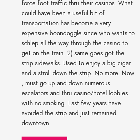
force foot traffic thru their casinos. What
could have been a useful bit of
transportation has become a very
expensive boondoggle since who wants to
schlep all the way through the casino to
get on the train. 2) same goes got the
strip sidewalks. Used to enjoy a big cigar
and a stroll down the strip. No more. Now
, must go up and down numerous
escalators and thru casino/hotel lobbies
with no smoking. Last few years have
avoided the strip and just remained
downtown.