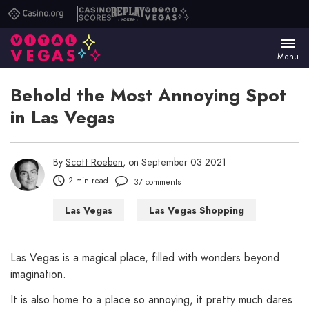
Casino.org
Casino
Replay
Vital
Scores
Poker
Vegas
Menu
Behold the Most Annoying Spot
in Las Vegas
By
Scott Roeben
, on September 03 2021
2 min read
37 comments
Las Vegas
Las Vegas Shopping
Las Vegas WTF
Las Vegas is a magical place, filled with wonders beyond
imagination.
It is also home to a place so annoying, it pretty much dares