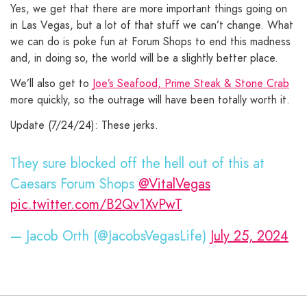
Yes, we get that there are more important things going on
in Las Vegas, but a lot of that stuff we can’t change. What
we can do is poke fun at Forum Shops to end this madness
and, in doing so, the world will be a slightly better place.
We’ll also get to
Joe’s Seafood, Prime Steak & Stone Crab
more quickly, so the outrage will have been totally worth it.
Update (7/24/24): These jerks.
They sure blocked off the hell out of this at
Caesars Forum Shops
@VitalVegas
pic.twitter.com/B2Qv1XvPwT
— Jacob Orth (@JacobsVegasLife)
July 25, 2024