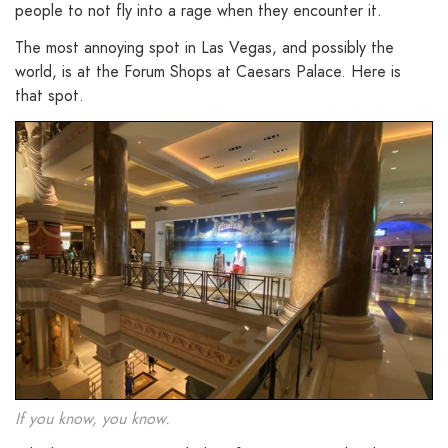
people to not fly into a rage when they encounter it.
The most annoying spot in Las Vegas, and possibly the
world, is at the Forum Shops at Caesars Palace. Here is
that spot.
If you know, you know.