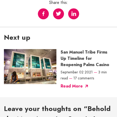
Share this:
Next up
San Manuel Tribe Firms
Up Timeline for
Reopening Palms Casino
September 02 2021
—
3 min
read
—
17 comments
Read More
Leave your thoughts on “Behold