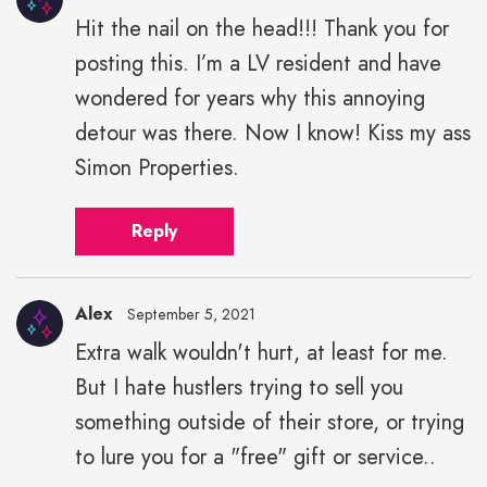
Hit the nail on the head!!! Thank you for
posting this. I’m a LV resident and have
wondered for years why this annoying
detour was there. Now I know! Kiss my ass
Simon Properties.
Reply
Alex
September 5, 2021
Extra walk wouldn't hurt, at least for me.
But I hate hustlers trying to sell you
something outside of their store, or trying
to lure you for a "free" gift or service..