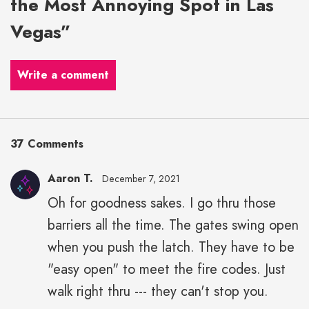
the Most Annoying Spot in Las
Vegas”
Write a comment
37 Comments
Aaron T.
December 7, 2021
Oh for goodness sakes. I go thru those
barriers all the time. The gates swing open
when you push the latch. They have to be
"easy open" to meet the fire codes. Just
walk right thru --- they can't stop you.