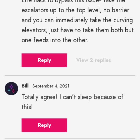
Life hack to bypass this issue- Take the
escalators up to the top level, no barrier
and you can immediately take the curving
elevators, just have to take them both but
one feeds into the other.
Reply
View 2 replies
Bill
September 4, 2021
Totally agree! I can't sleep because of
this!
Reply