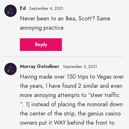
Ed
September 4, 2021
Never been to an Ikea, Scott? Same
annoying practice.
Reply
Murray Gotsdiner
September 3, 2021
Having made over 150 trips to Vegas over
the years, I have found 2 similar and even
more annoying attempts to “steer traffic
“. 1) instead of placing the monorail down
the center of the strip, the genius casino
owners put it WAY behind the front to