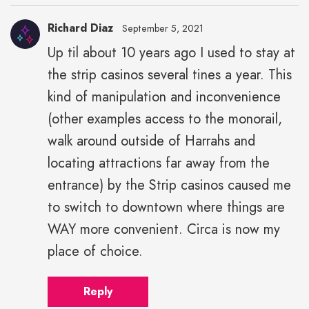
Richard Diaz
September 5, 2021
Up til about 10 years ago I used to stay at
the strip casinos several tines a year. This
kind of manipulation and inconvenience
(other examples access to the monorail,
walk around outside of Harrahs and
locating attractions far away from the
entrance) by the Strip casinos caused me
to switch to downtown where things are
WAY more convenient. Circa is now my
place of choice.
Reply