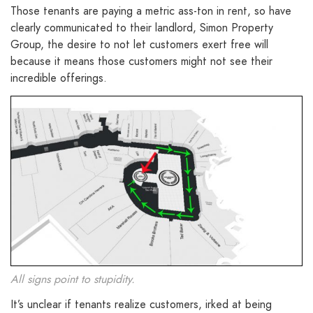
Those tenants are paying a metric ass-ton in rent, so have
clearly communicated to their landlord, Simon Property
Group, the desire to not let customers exert free will
because it means those customers might not see their
incredible offerings.
All signs point to stupidity.
It’s unclear if tenants realize customers, irked at being