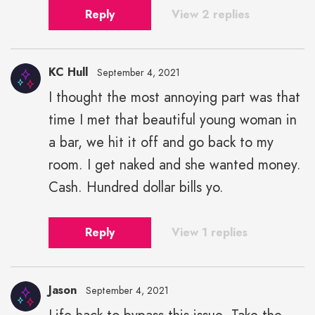
Reply
View 2 replies
KC Hull
September 4, 2021
I thought the most annoying part was that
time I met that beautiful young woman in
a bar, we hit it off and go back to my
room. I get naked and she wanted money.
Cash. Hundred dollar bills yo.
Reply
View 1 replies
Jason
September 4, 2021