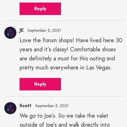
Reply
JE
September 5, 2021
Love the Forum shops! Have lived here 30
years and it’s classy! Comfortable shoes
are definitely a must for this outing snd
pretty much everywhere in Las Vegas.
Reply
Scott
September 5, 2021
We go to Joe’s. So we take the valet
outside of Joe’s and walk directly into