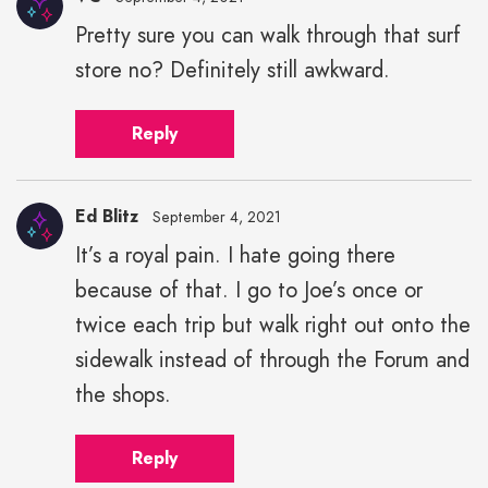
Pretty sure you can walk through that surf
store no? Definitely still awkward.
Reply
Ed Blitz
September 4, 2021
It’s a royal pain. I hate going there
because of that. I go to Joe’s once or
twice each trip but walk right out onto the
sidewalk instead of through the Forum and
the shops.
Reply