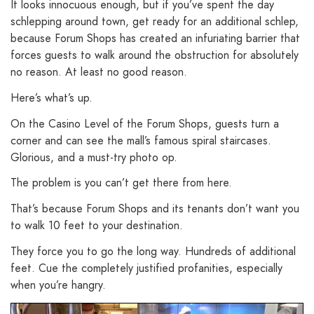
It looks innocuous enough, but if you’ve spent the day
schlepping around town, get ready for an additional schlep,
because Forum Shops has created an infuriating barrier that
forces guests to walk around the obstruction for absolutely
no reason. At least no good reason.
Here’s what’s up.
On the Casino Level of the Forum Shops, guests turn a
corner and can see the mall’s famous spiral staircases.
Glorious, and a must-try photo op.
The problem is you can’t get there from here.
That’s because Forum Shops and its tenants don’t want you
to walk 10 feet to your destination.
They force you to go the long way. Hundreds of additional
feet. Cue the completely justified profanities, especially
when you’re hangry.