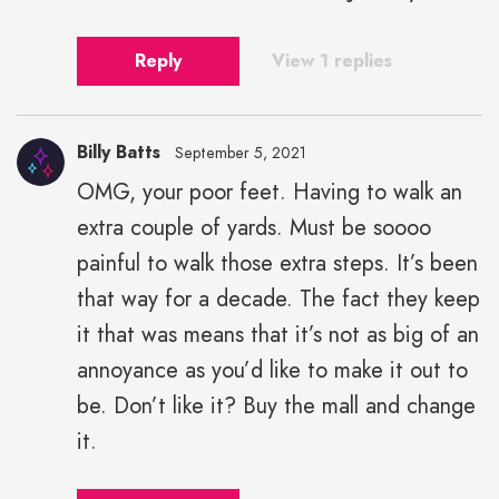
Reply
View 1 replies
Billy Batts
September 5, 2021
OMG, your poor feet. Having to walk an
extra couple of yards. Must be soooo
painful to walk those extra steps. It’s been
that way for a decade. The fact they keep
it that was means that it’s not as big of an
annoyance as you’d like to make it out to
be. Don’t like it? Buy the mall and change
it.