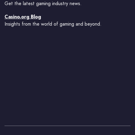
Get the latest gaming industry news.
Casino.org Blog
Insights from the world of gaming and beyond.