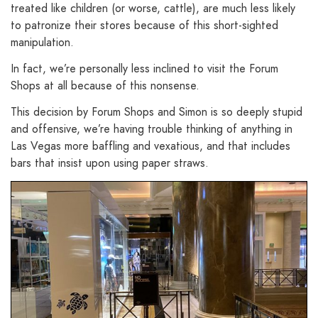
treated like children (or worse, cattle), are much less likely
to patronize their stores because of this short-sighted
manipulation.
In fact, we’re personally less inclined to visit the Forum
Shops at all because of this nonsense.
This decision by Forum Shops and Simon is so deeply stupid
and offensive, we’re having trouble thinking of anything in
Las Vegas more baffling and vexatious, and that includes
bars that insist upon using paper straws.