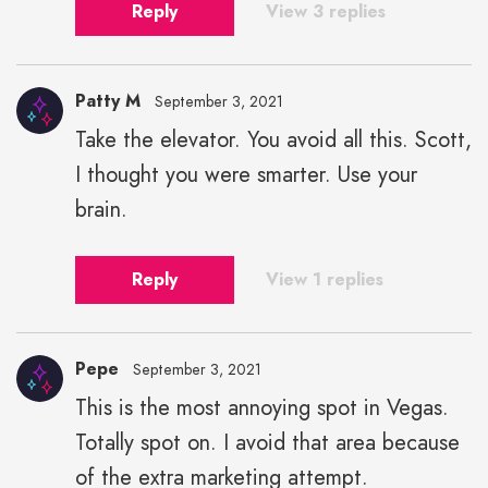
Reply
View 3 replies
Patty M
September 3, 2021
Take the elevator. You avoid all this. Scott,
I thought you were smarter. Use your
brain.
Reply
View 1 replies
Pepe
September 3, 2021
This is the most annoying spot in Vegas.
Totally spot on. I avoid that area because
of the extra marketing attempt.