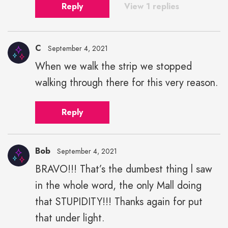
Reply
View 1 replies
C
September 4, 2021
When we walk the strip we stopped
walking through there for this very reason.
Reply
Bob
September 4, 2021
BRAVO!!! That’s the dumbest thing l saw
in the whole word, the only Mall doing
that STUPIDITY!!! Thanks again for put
that under light.