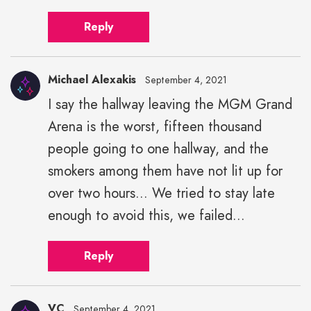
Reply
Michael Alexakis
September 4, 2021
I say the hallway leaving the MGM Grand
Michael
Arena is the worst, fifteen thousand
Alexakis"
height="43"
people going to one hallway, and the
width="43">
smokers among them have not lit up for
over two hours... We tried to stay late
enough to avoid this, we failed...
Reply
VC
September 4, 2021