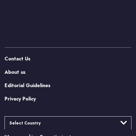
Contact Us
About us
Editorial Guidelines
Privacy Policy
Select Country