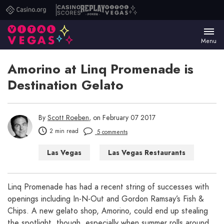
Casino.org
Casino
Replay
Vital
Scores
Poker
Vegas
Menu
Amorino at Linq Promenade is
Destination Gelato
By
Scott Roeben
, on February 07 2017
2 min read
5 comments
Las Vegas
Las Vegas Restaurants
Linq Promenade has had a recent string of successes with
openings including In-N-Out and Gordon Ramsay’s Fish &
Chips. A new gelato shop, Amorino, could end up stealing
the spotlight, though, especially when summer rolls around.