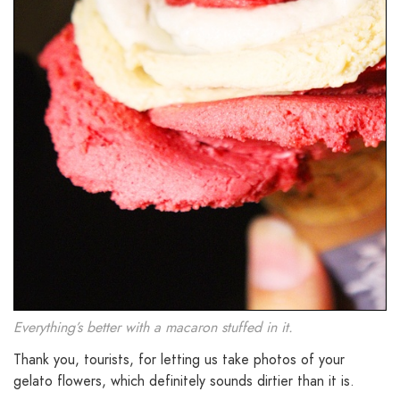
Everything’s better with a macaron stuffed in it.
Thank you, tourists, for letting us take photos of your
gelato flowers, which definitely sounds dirtier than it is.