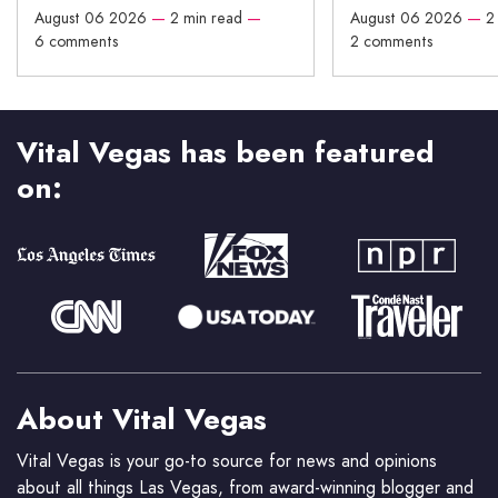
August 06 2026
—
2 min read
—
August 06 2026
—
2
6 comments
2 comments
Vital Vegas has been featured
on:
About Vital Vegas
Vital Vegas is your go-to source for news and opinions
about all things Las Vegas, from award-winning blogger and