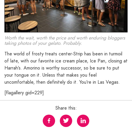
Worth the wait, worth the price and worth enduring bloggers
taking photos of your gelato. Probably.
The world of frosty treats center-Strip has been in turmoil
of late, with our favorite ice cream place, Ice Pan, closing at
Harrah’s. Amorino is worthy successor, so be sure to put
your tongue on it. Unless that makes you feel
uncomfortable, then definitely do it. You’re in Las Vegas.
[flagallery gid=229]
Share this: