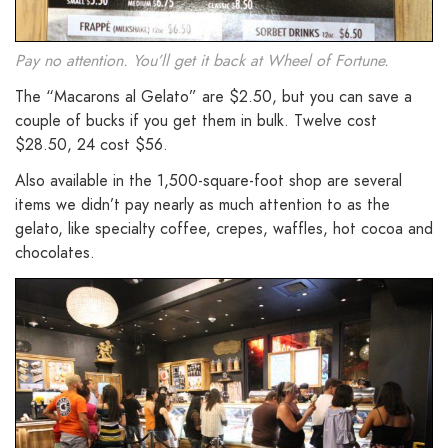
Pay no attention. You’ll get it back at Wheel of Fortune.
The “Macarons al Gelato” are $2.50, but you can save a
couple of bucks if you get them in bulk. Twelve cost
$28.50, 24 cost $56.
Also available in the 1,500-square-foot shop are several
items we didn’t pay nearly as much attention to as the
gelato, like specialty coffee, crepes, waffles, hot cocoa and
chocolates.