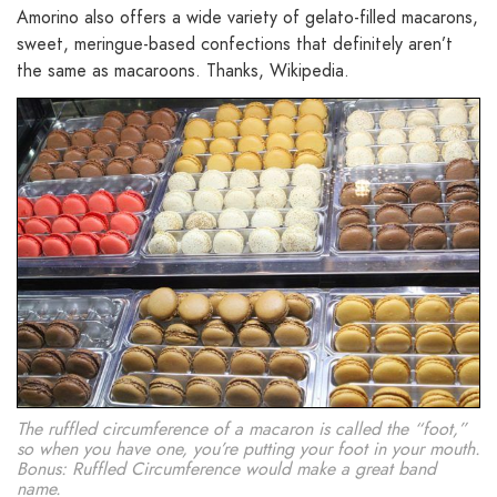
Amorino also offers a wide variety of gelato-filled macarons,
sweet, meringue-based confections that definitely aren’t
the same as macaroons. Thanks, Wikipedia.
The ruffled circumference of a macaron is called the “foot,”
so when you have one, you’re putting your foot in your mouth.
Bonus: Ruffled Circumference would make a great band
name.