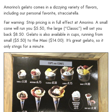
Amorino’s gelato comes in a dizzying variety of flavors,
including our personal favorite, stracciatella.
Fair warning: Strip pricing is in full effect at Amorino. A small
cone will run you $5.50, the large (“Classic”) will set you
back $8.50. Gelato is also available in cups, running from
small ($5.50) to the Maxi ($14.00). It’s great gelato, so it
only stings for a minute.