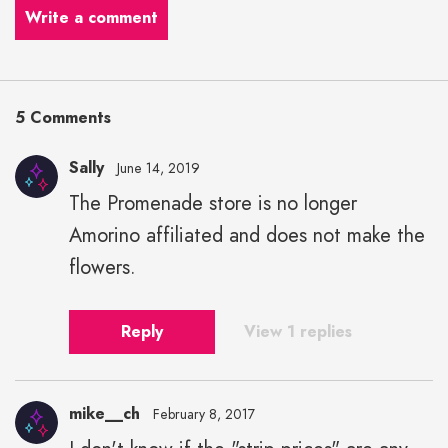
Write a comment
5 Comments
Sally
June 14, 2019
The Promenade store is no longer
Amorino affiliated and does not make the
flowers.
Reply
View 1 replies
mike__ch
February 8, 2017