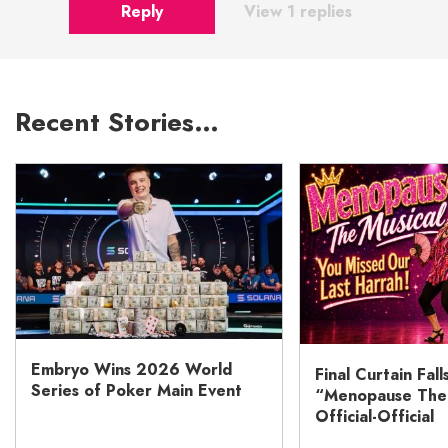
Reply
View 1 replies
Recent Stories…
Embryo Wins 2026 World
Final Curtain Fall
Series of Poker Main Event
“Menopause The M
Official-Official