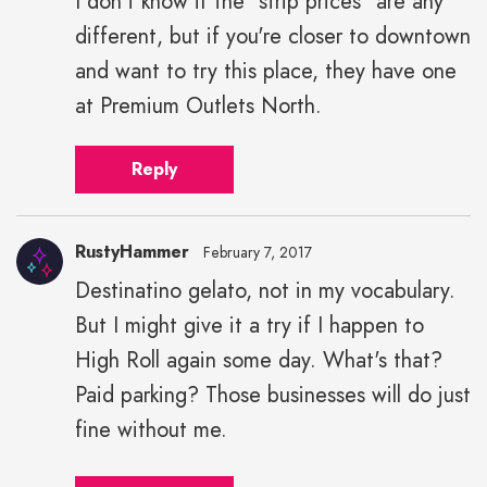
I don't know if the "strip prices" are any
different, but if you're closer to downtown
and want to try this place, they have one
at Premium Outlets North.
Reply
RustyHammer
February 7, 2017
Destinatino gelato, not in my vocabulary.
But I might give it a try if I happen to
High Roll again some day. What's that?
Paid parking? Those businesses will do just
fine without me.