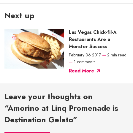
Next up
Las Vegas Chick-fil-A
Restaurants Are a
Monster Success
February 06 2017
—
2 min read
—
1 comments
Read More
Leave your thoughts on
“Amorino at Linq Promenade is
Destination Gelato”