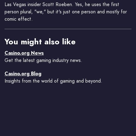
Las Vegas insider Scott Roeben. Yes, he uses the first
person plural, "we," but it's just one person and mostly for
comic effect.
You might also like
Casino.org News
Get the latest gaming industry news.
Casino.org Blog
Insights from the world of gaming and beyond.