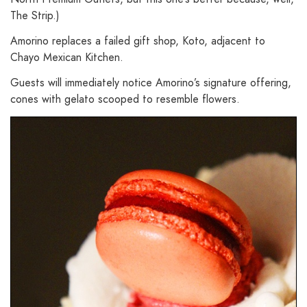
The Strip.)
Amorino replaces a failed gift shop, Koto, adjacent to
Chayo Mexican Kitchen.
Guests will immediately notice Amorino’s signature offering,
cones with gelato scooped to resemble flowers.