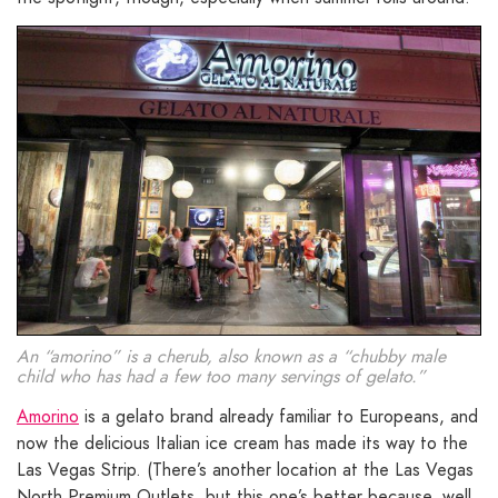
An “amorino” is a cherub, also known as a “chubby male
child who has had a few too many servings of gelato.”
Amorino
is a gelato brand already familiar to Europeans, and
now the delicious Italian ice cream has made its way to the
Las Vegas Strip. (There’s another location at the Las Vegas
North Premium Outlets, but this one’s better because, well,