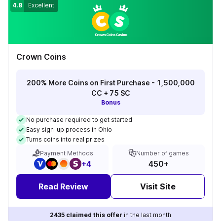
4.8
Excellent
Crown Coins
200% More Coins on First Purchase - 1,500,000
CC + 75 SC
Bonus
No purchase required to get started
Easy sign-up process in Ohio
Turns coins into real prizes
Payment Methods
Number of games
+
4
450+
Read Review
Visit Site
2435
claimed this offer
in the last month