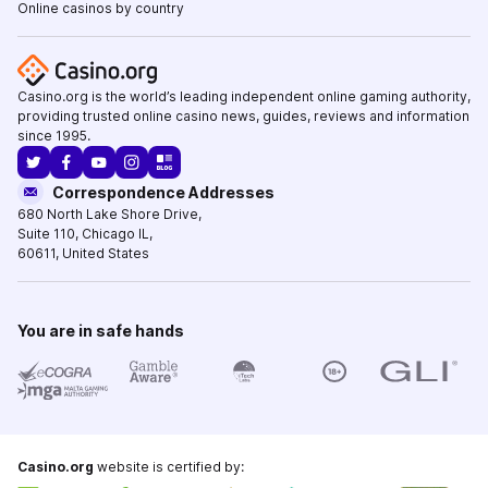
Online casinos by country
Casino.org is the world’s leading independent online gaming authority,
providing trusted online casino news, guides, reviews and information
since 1995.
Correspondence Addresses
680 North Lake Shore Drive
,
Suite 110,
Chicago IL
,
60611
,
United States
You are in safe hands
Casino.org
website is certified by: