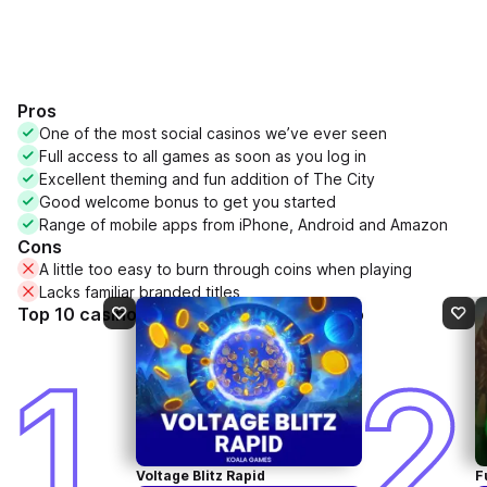
Pros
One of the most social casinos we’ve ever seen
Full access to all games as soon as you log in
Excellent theming and fun addition of The City
Good welcome bonus to get you started
Range of mobile apps from iPhone, Android and Amazon
Cons
A little too easy to burn through coins when playing
Lacks familiar branded titles
Top 10 casino games at DoubleU Casino
Voltage Blitz Rapid
F