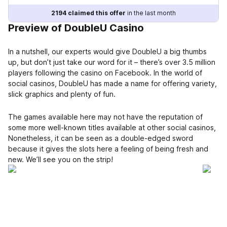
2194
claimed this offer
in the last month
Preview of DoubleU Casino
In a nutshell, our experts would give DoubleU a big thumbs
up, but don’t just take our word for it – there’s over 3.5 million
players following the casino on Facebook. In the world of
social casinos, DoubleU has made a name for offering variety,
slick graphics and plenty of fun.
The games available here may not have the reputation of
some more well-known titles available at other social casinos,
Nonetheless, it can be seen as a double-edged sword
because it gives the slots here a feeling of being fresh and
new. We’ll see you on the strip!