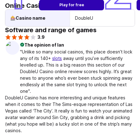
Online Casino info
Play for free
🎰
Casino name
DoubleU
Software and range of games
3.9
The opinion of Ian
"Unlike so many social casinos, this place doesn’t lock
any of its 140+
slots
away until you’ve sufficiently
levelled up. This is a big reason this section of our
DoubleU Casino online review scores highly. It’s great
news to anyone who’s ever been stuck spinning away
endlessly at the same slot trying to unlock the next
one".
DoubleU Casino has more interesting and unique features
when it comes to their The Sims-esque representation of Las
Vegas called ‘The City’. It really is fun to watch your animated
avatar wander around Sin City, grabbing a drink and picking
(what you hope will be) a lucky slot in one of the strip’s many
casinos.