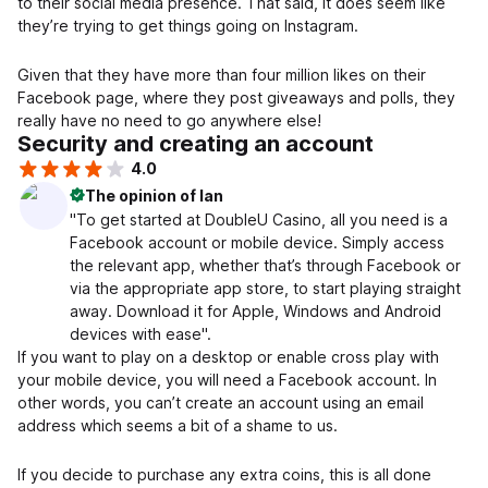
to their social media presence. That said, it does seem like
they’re trying to get things going on Instagram.
Given that they have more than four million likes on their
Facebook page, where they post giveaways and polls, they
really have no need to go anywhere else!
Security and creating an account
4.0
The opinion of Ian
"To get started at DoubleU Casino, all you need is a
Facebook account or mobile device. Simply access
the relevant app, whether that’s through Facebook or
via the appropriate app store, to start playing straight
away. Download it for Apple, Windows and Android
devices with ease".
If you want to play on a desktop or enable cross play with
your mobile device, you will need a Facebook account. In
other words, you can’t create an account using an email
address which seems a bit of a shame to us.
If you decide to purchase any extra coins, this is all done