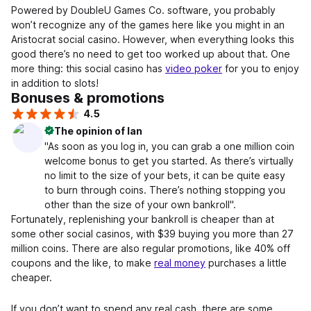
Powered by DoubleU Games Co. software, you probably
won’t recognize any of the games here like you might in an
Aristocrat social casino. However, when everything looks this
good there’s no need to get too worked up about that. One
more thing: this social casino has
video poker
for you to enjoy
in addition to slots!
Bonuses & promotions
4.5
The opinion of Ian
"As soon as you log in, you can grab a one million coin
welcome bonus to get you started. As there’s virtually
no limit to the size of your bets, it can be quite easy
to burn through coins. There’s nothing stopping you
other than the size of your own bankroll".
Fortunately, replenishing your bankroll is cheaper than at
some other social casinos, with $39 buying you more than 27
million coins. There are also regular promotions, like 40% off
coupons and the like, to make
real money
purchases a little
cheaper.
If you don’t want to spend any real cash, there are some