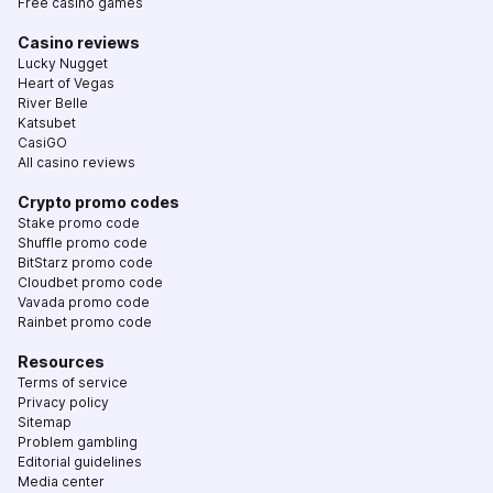
Free casino games
Casino reviews
Lucky Nugget
Heart of Vegas
River Belle
Katsubet
CasiGO
All casino reviews
Crypto promo codes
Stake promo code
Shuffle promo code
BitStarz promo code
Cloudbet promo code
Vavada promo code
Rainbet promo code
Resources
Terms of service
Privacy policy
Sitemap
Problem gambling
Editorial guidelines
Media center