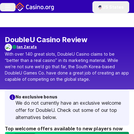
US States
DoubleU Casino Review
Ian Zerafa
With over 140 great slots, DoubleU Casino claims to be
“better than a real casino” in its marketing material. While
we’re not sure we’d go that far, the South Korea-based
DoubleU Games Co. have done a great job of creating an app
capable of competing on the global stage.
No exclusive bonus
We do not currently have an exclusive welcome
offer for DoubleU. Check out some of our top
alternatives below.
Top welcome offers available to new players now