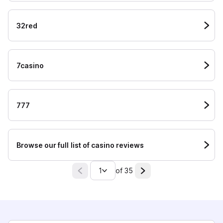
32red
7casino
777
Browse our full list of casino reviews
1
of
35