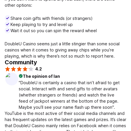
other options:
Share coin gifts with friends (or strangers)
Keep playing to try and level up
Wait it out so you can spin the reward wheel
DoubleU Casino seems just a little stingier than some social
casinos when it comes to giving away chips while you’re
playing, which is why there’s not so much to report here.
Community
4.2
The opinion of Ian
"DoubleU is certainly a casino that isn’t afraid to get
social. Interact with and send gifts to other avatars
(whether strangers or friends) and watch the live
feed of jackpot winners at the bottom of the page.
Maybe you’ll see your name flash up there soon".
YouTube is the most active of their social media channels and
has frequent updates on the latest games and prizes. It’s clear
that DoubleU Casino mainly relies on Facebook when it comes