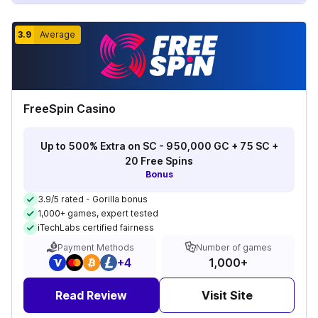
3.9
Average
FreeSpin Casino
Up to 500% Extra on SC - 950,000 GC + 75 SC +
20 Free Spins
Bonus
3.9/5 rated - Gorilla bonus
1,000+ games, expert tested
iTechLabs certified fairness
Payment Methods
Number of games
+
4
1,000+
Read Review
Visit Site