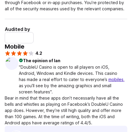
through Facebook or in-app purchases. You’re protected by
all of the security measures used by the relevant companies.
Audited by
Mobile
4.2
The opinion of Ian
"DoubleU Casino is open to all players on iOS,
Android, Windows and Kindle devices. This casino
has made a real effort to cater to everyone’s
mobiles,
as you’ll see by the amazing graphics and small
screen features".
Bear in mind that these apps don’t necessarily have all the
bells and whistles as playing on Facebook’s DoubleU Casino
app does. However, they’re still high quality and offer more
than 100 games. At the time of writing, both the iOS and
Android apps have average ratings of 4.4/5.