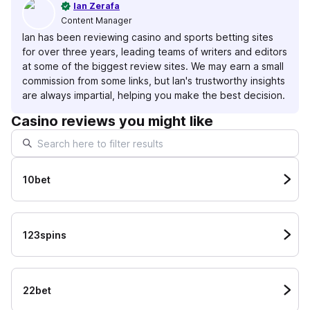
Ian Zerafa
Content Manager
Ian has been reviewing casino and sports betting sites
for over three years, leading teams of writers and editors
at some of the biggest review sites.
We may earn a small
commission from some links, but Ian's trustworthy insights
are always impartial, helping you make the best decision.
Casino reviews you might like
10bet
123spins
22bet