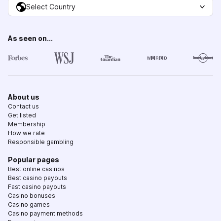
Select Country
As seen on...
About us
Contact us
Get listed
Membership
How we rate
Responsible gambling
Popular pages
Best online casinos
Best casino payouts
Fast casino payouts
Casino bonuses
Casino games
Casino payment methods