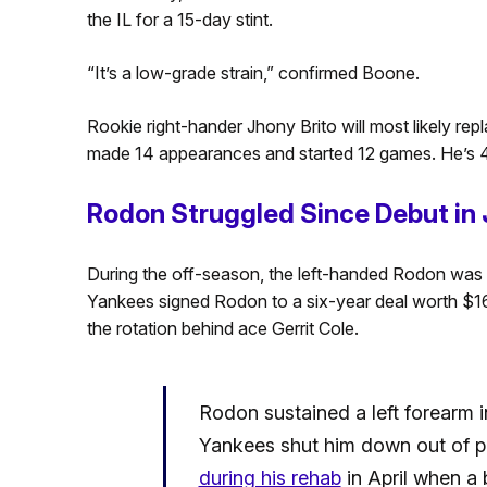
the IL for a 15-day stint.
“It’s a low-grade strain,” confirmed Boone.
Rookie right-hander Jhony Brito will most likely repla
made 14 appearances and started 12 games. He’s 4
Rodon Struggled Since Debut in 
During the off-season, the left-handed Rodon was o
Yankees signed Rodon to a six-year deal worth $162 
the rotation behind ace Gerrit Cole.
Rodon sustained a left forearm in
Yankees shut him down out of p
during his rehab
in April when a 