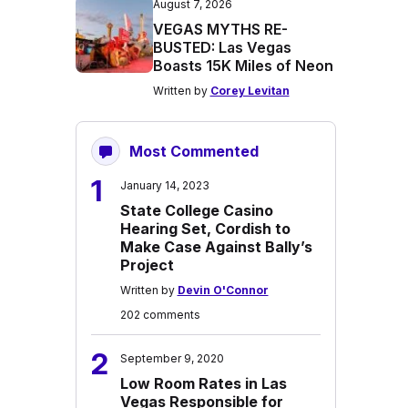
August 7, 2026
VEGAS MYTHS RE-
BUSTED: Las Vegas
Boasts 15K Miles of Neon
Written by
Corey Levitan
Most Commented
1
January 14, 2023
State College Casino
Hearing Set, Cordish to
Make Case Against Bally’s
Project
Written by
Devin O'Connor
202 comments
2
September 9, 2020
Low Room Rates in Las
Vegas Responsible for