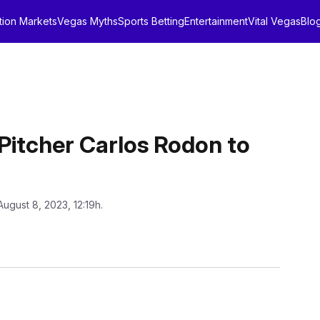
tion Markets
Vegas Myths
Sports Betting
Entertainment
Vital Vegas
Blo
itcher Carlos Rodon to
August 8, 2023, 12:19h.