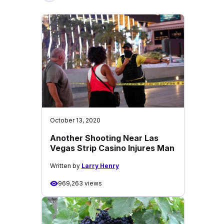
October 13, 2020
Another Shooting Near Las
Vegas Strip Casino Injures Man
Written by
Larry Henry
969,263 views