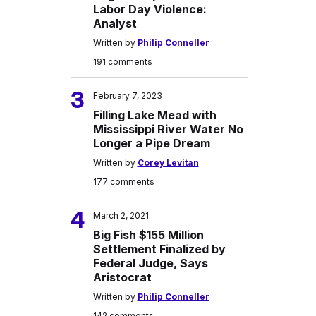
Labor Day Violence:
Analyst
Written by
Philip Conneller
191 comments
3
February 7, 2023
Filling Lake Mead with
Mississippi River Water No
Longer a Pipe Dream
Written by
Corey Levitan
177 comments
4
March 2, 2021
Big Fish $155 Million
Settlement Finalized by
Federal Judge, Says
Aristocrat
Written by
Philip Conneller
142 comments