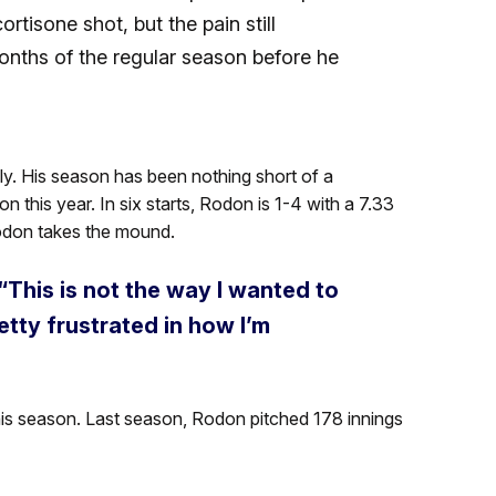
tisone shot, but the pain still
onths of the regular season before he
 July. His season has been nothing short of a
n this year. In six starts, Rodon is 1-4 with a 7.33
don takes the mound.
“This is not the way I wanted to
tty frustrated in how I’m
is season. Last season, Rodon pitched 178 innings