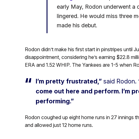
early May, Rodon underwent a cor
lingered. He would miss three m
made his debut.
Rodon didn’t make his first start in pinstripes until
disappointment, considering he’s earning $22.8 millio
ERA and 1.52 WHIP. The Yankees are 1-5 when Ro
I’m pretty frustrated,”
said Rodon.
come out here and perform. I’m pre
performing.”
Rodon coughed up eight home runs in 27 innings th
and allowed just 12 home runs.