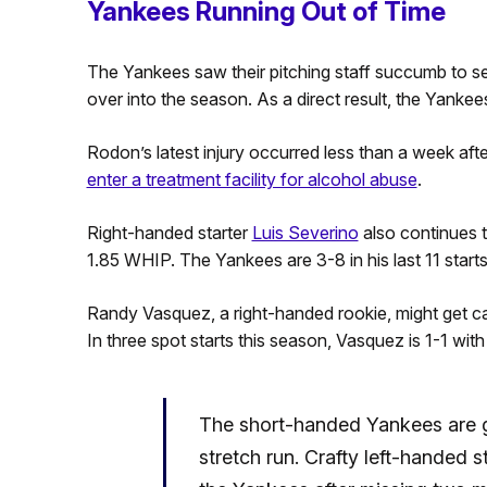
Yankees Running Out of Time
The Yankees saw their pitching staff succumb to serio
over into the season. As a direct result, the Yankee
Rodon’s latest injury occurred less than a week afte
enter a treatment facility for alcohol abuse
.
Right-handed starter
Luis Severino
also continues t
1.85 WHIP. The Yankees are 3-8 in his last 11 starts
Randy Vasquez, a right-handed rookie, might get cal
In three spot starts this season, Vasquez is 1-1 wi
The short-handed Yankees are g
stretch run. Crafty left-handed s