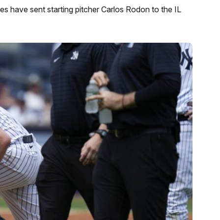
s have sent starting pitcher Carlos Rodon to the IL