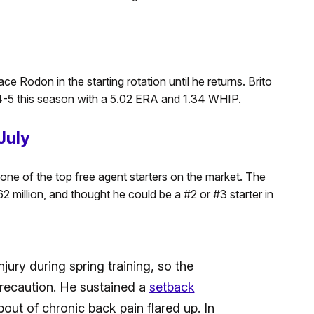
ce Rodon in the starting rotation until he returns. Brito
-5 this season with a 5.02 ERA and 1.34 WHIP.
July
ne of the top free agent starters on the market. The
million, and thought he could be a #2 or #3 starter in
jury during spring training, so the
recaution. He sustained a
setback
bout of chronic back pain flared up. In