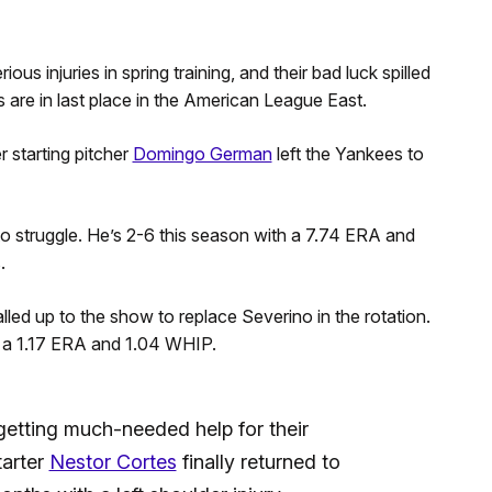
us injuries in spring training, and their bad luck spilled
s are in last place in the American League East.
r starting pitcher
Domingo German
left the Yankees to
o struggle. He’s 2-6 this season with a 7.74 ERA and
.
led up to the show to replace Severino in the rotation.
th a 1.17 ERA and 1.04 WHIP.
etting much-needed help for their
tarter
Nestor Cortes
finally returned to