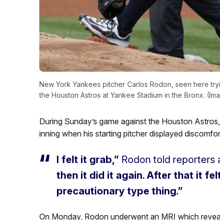
New York Yankees pitcher Carlos Rodon, seen here trying
the Houston Astros at Yankee Stadium in the Bronx. (Ima
During Sunday’s game against the Houston Astros
inning when his starting pitcher displayed discomfor
I felt it grab,”
Rodon told reporters a
then it did it again. After that it fe
precautionary type thing.”
On Monday, Rodon underwent an MRI which revealed