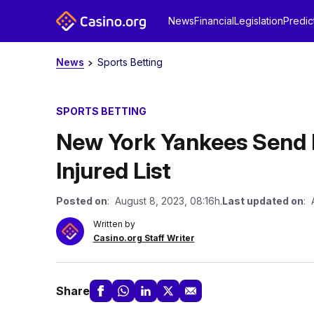
News
Financial
Legislation
Predic
News
Sports Betting
SPORTS BETTING
New York Yankees Send P
Injured List
Posted on
: August 8, 2023, 08:16h.
Last updated on
: 
Written by
Casino.org Staff Writer
Share