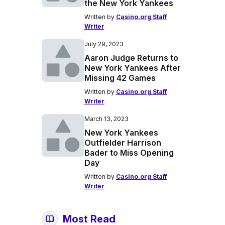
the New York Yankees
Written by
Casino.org Staff
Writer
July 29, 2023
Aaron Judge Returns to
New York Yankees After
Missing 42 Games
Written by
Casino.org Staff
Writer
March 13, 2023
New York Yankees
Outfielder Harrison
Bader to Miss Opening
Day
Written by
Casino.org Staff
Writer
Most Read