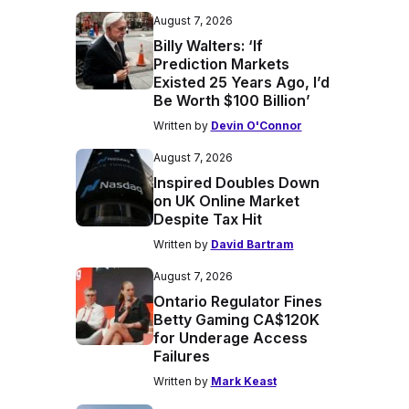
August 7, 2026
Billy Walters: ‘If
Prediction Markets
Existed 25 Years Ago, I’d
Be Worth $100 Billion’
Written by
Devin O'Connor
August 7, 2026
Inspired Doubles Down
on UK Online Market
Despite Tax Hit
Written by
David Bartram
August 7, 2026
Ontario Regulator Fines
Betty Gaming CA$120K
for Underage Access
Failures
Written by
Mark Keast