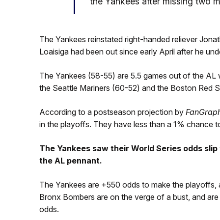
the Yankees after missing two mo
The Yankees reinstated right-handed reliever Jona
Loaisiga had been out since early April after he u
The Yankees (58-55) are 5.5 games out of the AL 
the Seattle Mariners (60-52) and the Boston Red S
According to a postseason projection by
FanGrap
in the playoffs. They have less than a 1% chance t
The Yankees saw their World Series odds slip
the AL pennant.
The Yankees are +550 odds to make the playoffs, a
Bronx Bombers are on the verge of a bust, and are 
odds.