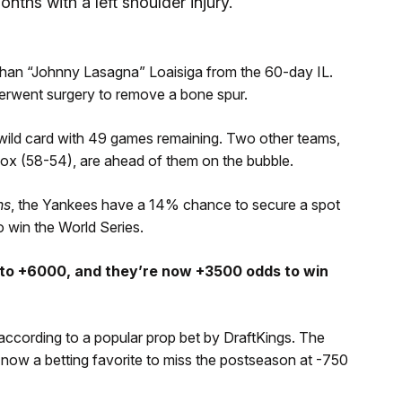
nths with a left shoulder injury.
than “Johnny Lasagna” Loaisiga from the 60-day IL.
nderwent surgery to remove a bone spur.
wild card with 49 games remaining. Two other teams,
ox (58-54), are ahead of them on the bubble.
hs
, the Yankees have a 14% chance to secure a spot
o win the World Series.
 to +6000, and they’re now +3500 odds to win
ccording to a popular prop bet by DraftKings. The
now a betting favorite to miss the postseason at -750