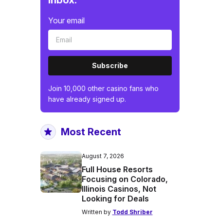
inbox.
Your email
Subscribe
Join 10,000 other casino fans who
have already signed up.
Most Recent
August 7, 2026
Full House Resorts
Focusing on Colorado,
Illinois Casinos, Not
Looking for Deals
Written by
Todd Shriber