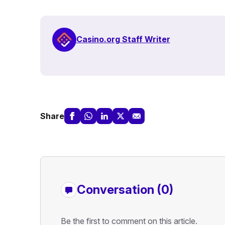
Casino.org Staff Writer
Share
Conversation (0)
Be the first to comment on this article.