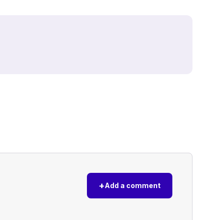
+
Add a comment