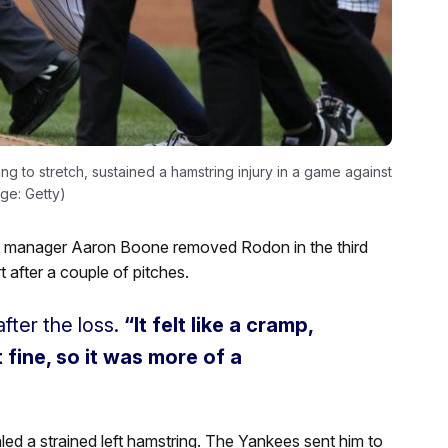
 to stretch, sustained a hamstring injury in a game against
ge: Getty)
, manager Aaron Boone removed Rodon in the third
t after a couple of pitches.
fter the loss.
“It felt like a cramp,
lt fine, so it was more of a
 a strained left hamstring. The Yankees sent him to