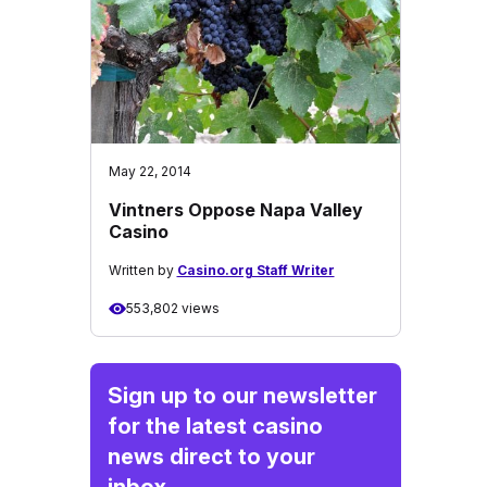
May 22, 2014
Vintners Oppose Napa Valley
Casino
Written by
Casino.org Staff Writer
553,802 views
Sign up to our newsletter
for the latest casino
news direct to your