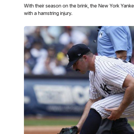
With their season on the brink, the New York Yankee
with a hamstring injury.