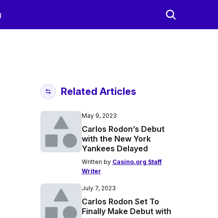
g
Related Articles
May 9, 2023
Carlos Rodon’s Debut
with the New York
Yankees Delayed
Written by
Casino.org Staff
Writer
July 7, 2023
Carlos Rodon Set To
Finally Make Debut with