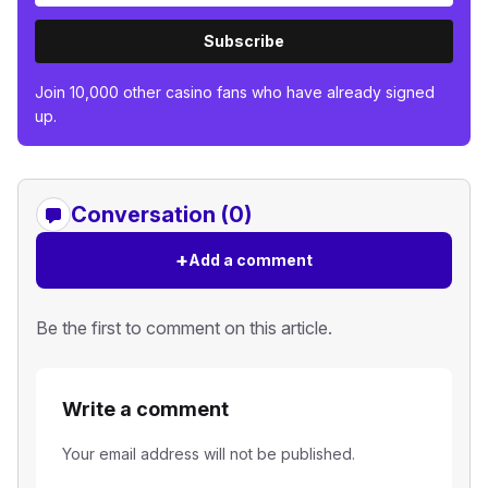
Subscribe
Join 10,000 other casino fans who have already signed
up.
Conversation (0)
+
Add a comment
Be the first to comment on this article.
Write a comment
Your email address will not be published.