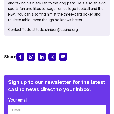
and taking his black lab to the dog park. He's also an avid
sports fan and likes to wager on college football and the
NBA. You can also find him at the three-card poker and
roulette table, even though he knows better.
Contact Todd at todd.shriber@casino.org.
Share
Sign up to our newsletter for the latest
casino news direct to your inbox.
Your email