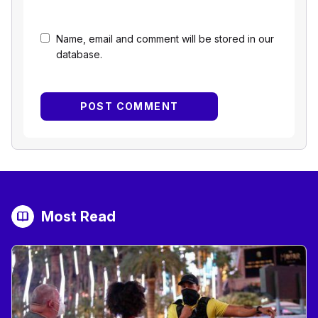
Name, email and comment will be stored in our
database.
Most Read