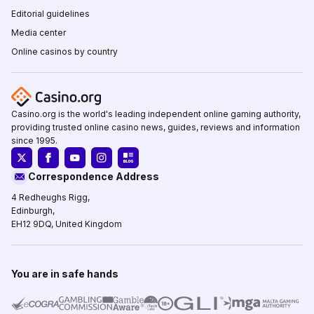
Editorial guidelines
Media center
Online casinos by country
Casino.org is the world's leading independent online gaming authority,
providing trusted online casino news, guides, reviews and information
since 1995.
Correspondence Address
4 Redheughs Rigg,
Edinburgh,
EH12 9DQ, United Kingdom
You are in safe hands