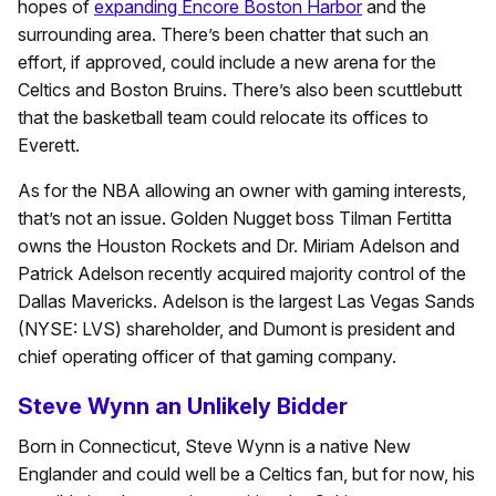
hopes of
expanding Encore Boston Harbor
and the
surrounding area. There’s been chatter that such an
effort, if approved, could include a new arena for the
Celtics and Boston Bruins. There’s also been scuttlebutt
that the basketball team could relocate its offices to
Everett.
As for the NBA allowing an owner with gaming interests,
that’s not an issue. Golden Nugget boss Tilman Fertitta
owns the Houston Rockets and Dr. Miriam Adelson and
Patrick Adelson recently acquired majority control of the
Dallas Mavericks. Adelson is the largest Las Vegas Sands
(NYSE: LVS) shareholder, and Dumont is president and
chief operating officer of that gaming company.
Steve Wynn an Unlikely Bidder
Born in Connecticut, Steve Wynn is a native New
Englander and could well be a Celtics fan, but for now, his