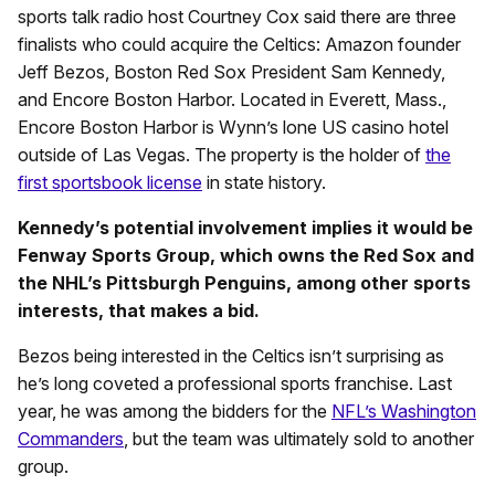
sports talk radio host Courtney Cox said there are three
finalists who could acquire the Celtics: Amazon founder
Jeff Bezos, Boston Red Sox President Sam Kennedy,
and Encore Boston Harbor. Located in Everett, Mass.,
Encore Boston Harbor is Wynn’s lone US casino hotel
outside of Las Vegas. The property is the holder of
the
first sportsbook license
in state history.
Kennedy’s potential involvement implies it would be
Fenway Sports Group, which owns the Red Sox and
the NHL’s Pittsburgh Penguins, among other sports
interests, that makes a bid.
Bezos being interested in the Celtics isn’t surprising as
he’s long coveted a professional sports franchise. Last
year, he was among the bidders for the
NFL’s Washington
Commanders
, but the team was ultimately sold to another
group.