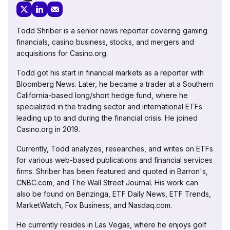
Todd Shriber is a senior news reporter covering gaming
financials, casino business, stocks, and mergers and
acquisitions for Casino.org.
Todd got his start in financial markets as a reporter with
Bloomberg News. Later, he became a trader at a Southern
California-based long/short hedge fund, where he
specialized in the trading sector and international ETFs
leading up to and during the financial crisis. He joined
Casino.org in 2019.
Currently, Todd analyzes, researches, and writes on ETFs
for various web-based publications and financial services
firms. Shriber has been featured and quoted in Barron's,
CNBC.com, and The Wall Street Journal. His work can
also be found on Benzinga, ETF Daily News, ETF Trends,
MarketWatch, Fox Business, and Nasdaq.com.
He currently resides in Las Vegas, where he enjoys golf