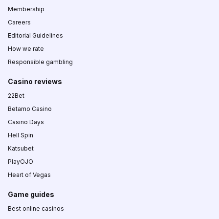
Membership
Careers
Editorial Guidelines
How we rate
Responsible gambling
Casino reviews
22Bet
Betamo Casino
Casino Days
Hell Spin
Katsubet
PlayOJO
Heart of Vegas
Game guides
Best online casinos