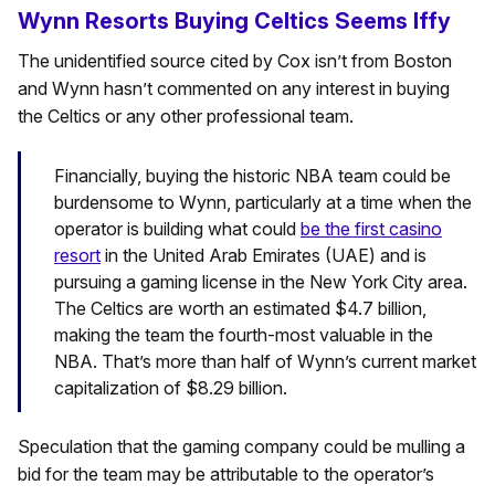
Wynn Resorts Buying Celtics Seems Iffy
The unidentified source cited by Cox isn’t from Boston
and Wynn hasn’t commented on any interest in buying
the Celtics or any other professional team.
Financially, buying the historic NBA team could be
burdensome to Wynn, particularly at a time when the
operator is building what could
be the first casino
resort
in the United Arab Emirates (UAE) and is
pursuing a gaming license in the New York City area.
The Celtics are worth an estimated $4.7 billion,
making the team the fourth-most valuable in the
NBA. That’s more than half of Wynn’s current market
capitalization of $8.29 billion.
Speculation that the gaming company could be mulling a
bid for the team may be attributable to the operator’s