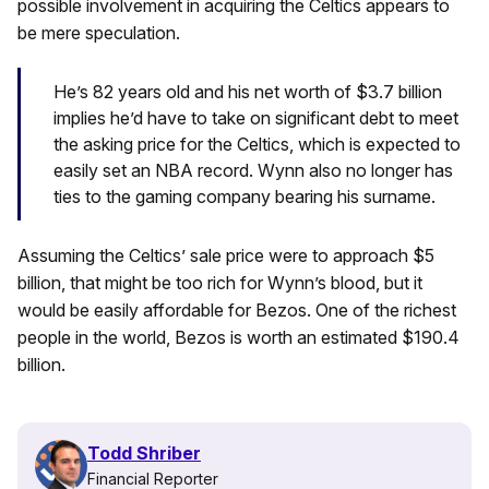
possible involvement in acquiring the Celtics appears to
be mere speculation.
He’s 82 years old and his net worth of $3.7 billion
implies he’d have to take on significant debt to meet
the asking price for the Celtics, which is expected to
easily set an NBA record. Wynn also no longer has
ties to the gaming company bearing his surname.
Assuming the Celtics’ sale price were to approach $5
billion, that might be too rich for Wynn’s blood, but it
would be easily affordable for Bezos. One of the richest
people in the world, Bezos is worth an estimated $190.4
billion.
Todd Shriber
Financial Reporter