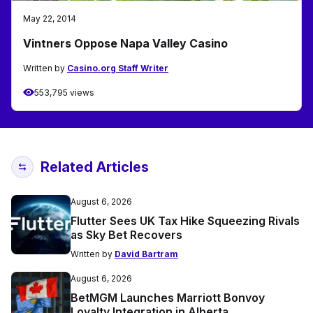
May 22, 2014
Vintners Oppose Napa Valley Casino
Written by
Casino.org Staff Writer
553,795 views
Related Articles
August 6, 2026
Flutter Sees UK Tax Hike Squeezing Rivals
as Sky Bet Recovers
Written by
David Bartram
August 6, 2026
BetMGM Launches Marriott Bonvoy
Loyalty Integration in Alberta