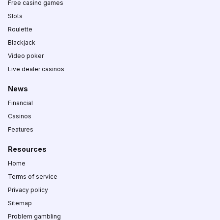
Free casino games
Slots
Roulette
Blackjack
Video poker
Live dealer casinos
News
Financial
Casinos
Features
Resources
Home
Terms of service
Privacy policy
Sitemap
Problem gambling