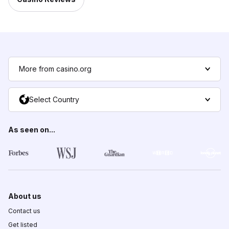
More from casino.org
Select Country
As seen on...
About us
Contact us
Get listed