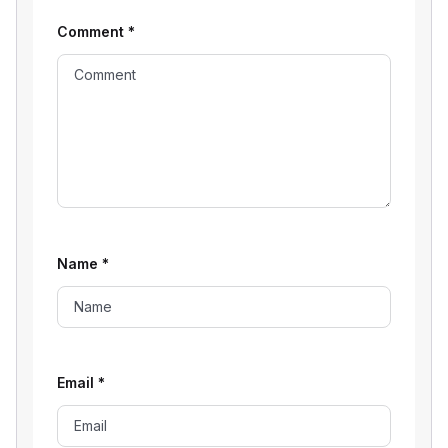
Comment
*
Name
*
Email
*