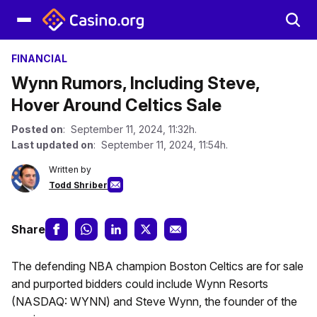
FINANCIAL
Wynn Rumors, Including Steve,
Hover Around Celtics Sale
Posted on
: September 11, 2024, 11:32h.
Last updated on
: September 11, 2024, 11:54h.
Written by
Todd Shriber
Share
The defending NBA champion Boston Celtics are for sale
and purported bidders could include Wynn Resorts
(NASDAQ: WYNN) and Steve Wynn, the founder of the