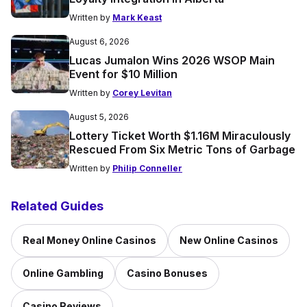
Written by
Mark Keast
August 6, 2026
Lucas Jumalon Wins 2026 WSOP Main
Event for $10 Million
Written by
Corey Levitan
August 5, 2026
Lottery Ticket Worth $1.16M Miraculously
Rescued From Six Metric Tons of Garbage
Written by
Philip Conneller
Related Guides
Real Money Online Casinos
New Online Casinos
Online Gambling
Casino Bonuses
Casino Reviews