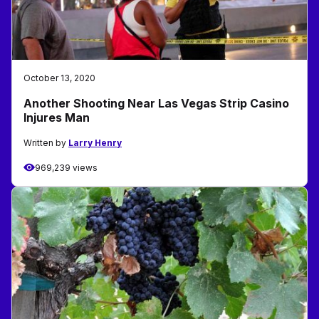
October 13, 2020
Another Shooting Near Las Vegas Strip Casino
Injures Man
Written by
Larry Henry
969,239 views