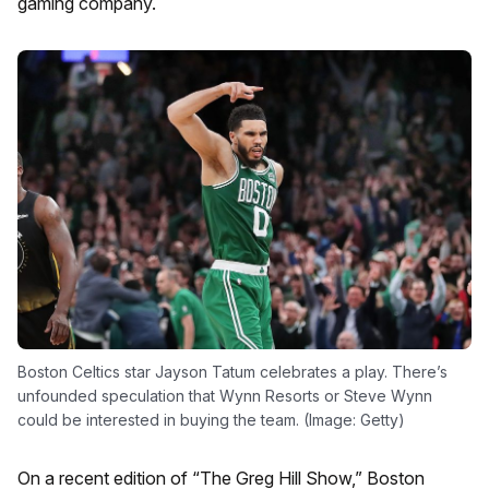
gaming company.
Boston Celtics star Jayson Tatum celebrates a play. There’s
unfounded speculation that Wynn Resorts or Steve Wynn
could be interested in buying the team. (Image: Getty)
On a recent edition of “The Greg Hill Show,” Boston