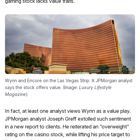
gaming stock lacks value traits.
Wynn and Encore on the Las Vegas Strip. A JPMorgan analyst
says the stock offers value. (Image:
Luxury Lifestyle
Magazine
)
In fact, at least one analyst views Wynn as a value play.
JPMorgan analyst Joseph Greff extolled such sentiment
in a new report to clients. He reiterated an “overweight”
rating on the casino stock, while lifting his price target to