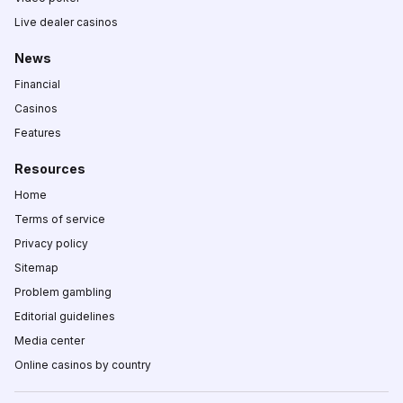
Live dealer casinos
News
Financial
Casinos
Features
Resources
Home
Terms of service
Privacy policy
Sitemap
Problem gambling
Editorial guidelines
Media center
Online casinos by country