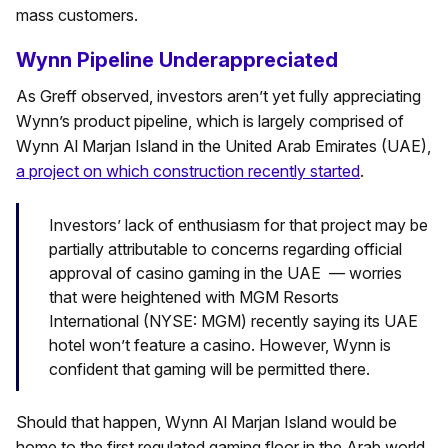
mass customers.
Wynn Pipeline Underappreciated
As Greff observed, investors aren’t yet fully appreciating
Wynn’s product pipeline, which is largely comprised of
Wynn Al Marjan Island in the United Arab Emirates (UAE),
a project on which construction recently started
.
Investors’ lack of enthusiasm for that project may be
partially attributable to concerns regarding official
approval of casino gaming in the UAE — worries
that were heightened with MGM Resorts
International (NYSE: MGM) recently saying its UAE
hotel won’t feature a casino. However, Wynn is
confident that gaming will be permitted there.
Should that happen, Wynn Al Marjan Island would be
home to the first regulated gaming floor in the Arab world,