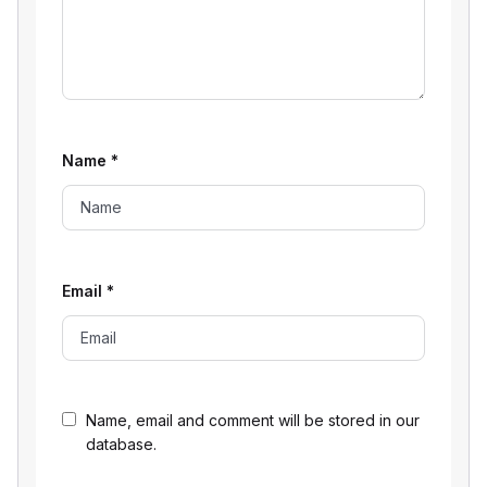
Name
*
Email
*
Name, email and comment will be stored in our
database.