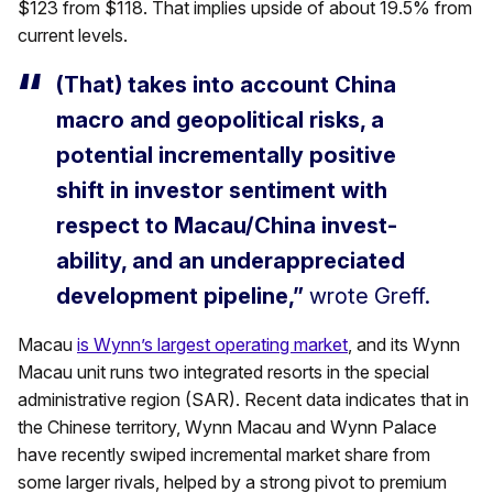
$123 from $118. That implies upside of about 19.5% from
current levels.
(That) takes into account China
macro and geopolitical risks, a
potential incrementally positive
shift in investor sentiment with
respect to Macau/China invest-
ability, and an underappreciated
development pipeline,”
wrote Greff.
Macau
is Wynn’s largest operating market
, and its Wynn
Macau unit runs two integrated resorts in the special
administrative region (SAR). Recent data indicates that in
the Chinese territory, Wynn Macau and Wynn Palace
have recently swiped incremental market share from
some larger rivals, helped by a strong pivot to premium