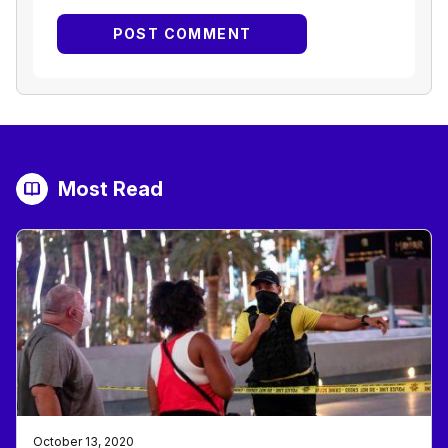
Most Read
October 13, 2020