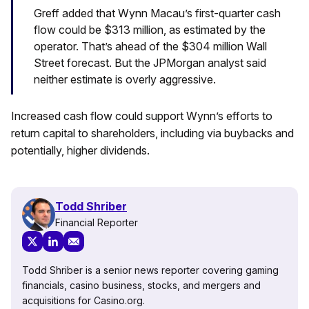
Greff added that Wynn Macau’s first-quarter cash
flow could be $313 million, as estimated by the
operator. That’s ahead of the $304 million Wall
Street forecast. But the JPMorgan analyst said
neither estimate is overly aggressive.
Increased cash flow could support Wynn’s efforts to
return capital to shareholders, including via buybacks and
potentially, higher dividends.
Todd Shriber
Financial Reporter
Todd Shriber is a senior news reporter covering gaming
financials, casino business, stocks, and mergers and
acquisitions for Casino.org.