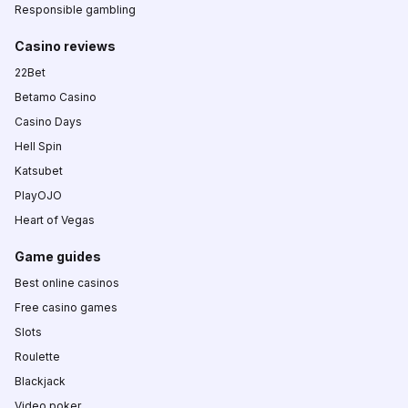
Responsible gambling
Casino reviews
22Bet
Betamo Casino
Casino Days
Hell Spin
Katsubet
PlayOJO
Heart of Vegas
Game guides
Best online casinos
Free casino games
Slots
Roulette
Blackjack
Video poker