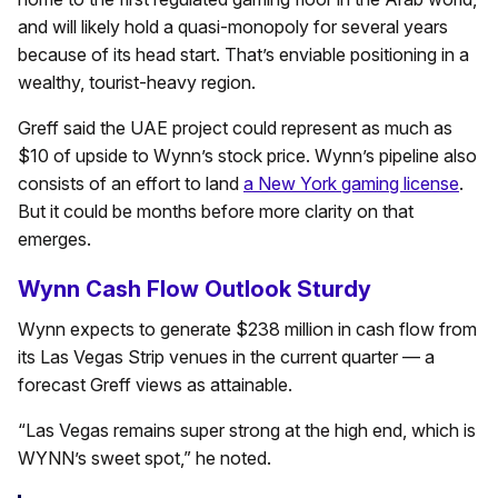
and will likely hold a quasi-monopoly for several years
because of its head start. That’s enviable positioning in a
wealthy, tourist-heavy region.
Greff said the UAE project could represent as much as
$10 of upside to Wynn’s stock price. Wynn’s pipeline also
consists of an effort to land
a New York gaming license
.
But it could be months before more clarity on that
emerges.
Wynn Cash Flow Outlook Sturdy
Wynn expects to generate $238 million in cash flow from
its Las Vegas Strip venues in the current quarter — a
forecast Greff views as attainable.
“Las Vegas remains super strong at the high end, which is
WYNN’s sweet spot,” he noted.