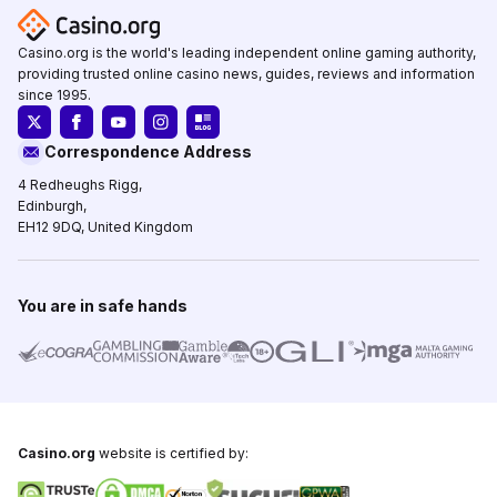
Casino.org is the world's leading independent online gaming authority,
providing trusted online casino news, guides, reviews and information
since 1995.
Correspondence Address
4 Redheughs Rigg,
Edinburgh,
EH12 9DQ, United Kingdom
You are in safe hands
Casino.org
website is certified by: