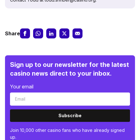
Share
Sign up to our newsletter for the latest
casino news direct to your inbox.
Your email
Subscribe
Join 10,000 other casino fans who have already signed
up.