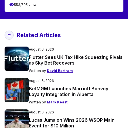
553,795 views
Related Articles
August 6, 2026
Flutter Sees UK Tax Hike Squeezing Rivals
as Sky Bet Recovers
Written by
David Bartram
August 6, 2026
BetMGM Launches Marriott Bonvoy
Loyalty Integration in Alberta
Written by
Mark Keast
August 6, 2026
Lucas Jumalon Wins 2026 WSOP Main
Event for $10 Million