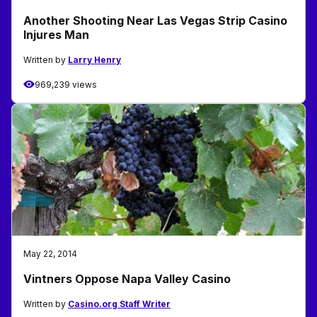
Another Shooting Near Las Vegas Strip Casino
Injures Man
Written by
Larry Henry
969,239 views
May 22, 2014
Vintners Oppose Napa Valley Casino
Written by
Casino.org Staff Writer