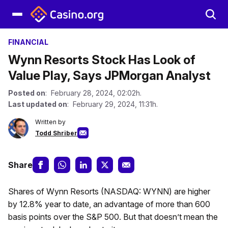
FINANCIAL
Wynn Resorts Stock Has Look of
Value Play, Says JPMorgan Analyst
Posted on
: February 28, 2024, 02:02h.
Last updated on
: February 29, 2024, 11:31h.
Written by
Todd Shriber
Share
Shares of Wynn Resorts (NASDAQ: WYNN) are higher
by 12.8% year to date, an advantage of more than 600
basis points over the S&P 500. But that doesn’t mean the