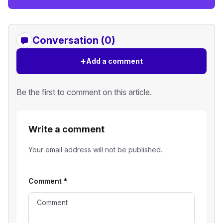
Conversation (0)
+
Add a comment
Be the first to comment on this article.
Write a comment
Your email address will not be published.
Comment
*