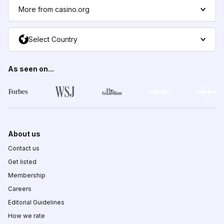
More from casino.org
Select Country
As seen on...
About us
Contact us
Get listed
Membership
Careers
Editorial Guidelines
How we rate