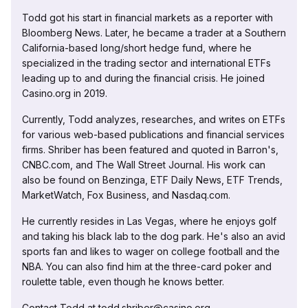
Todd got his start in financial markets as a reporter with
Bloomberg News. Later, he became a trader at a Southern
California-based long/short hedge fund, where he
specialized in the trading sector and international ETFs
leading up to and during the financial crisis. He joined
Casino.org in 2019.
Currently, Todd analyzes, researches, and writes on ETFs
for various web-based publications and financial services
firms. Shriber has been featured and quoted in Barron's,
CNBC.com, and The Wall Street Journal. His work can
also be found on Benzinga, ETF Daily News, ETF Trends,
MarketWatch, Fox Business, and Nasdaq.com.
He currently resides in Las Vegas, where he enjoys golf
and taking his black lab to the dog park. He's also an avid
sports fan and likes to wager on college football and the
NBA. You can also find him at the three-card poker and
roulette table, even though he knows better.
Contact Todd at todd.shriber@casino.org.