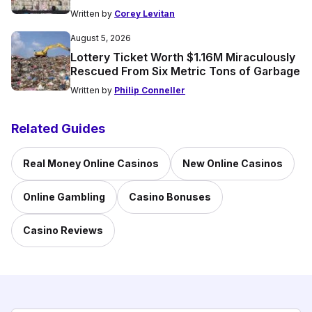
Written by
Corey Levitan
August 5, 2026
Lottery Ticket Worth $1.16M Miraculously
Rescued From Six Metric Tons of Garbage
Written by
Philip Conneller
Related Guides
Real Money Online Casinos
New Online Casinos
Online Gambling
Casino Bonuses
Casino Reviews