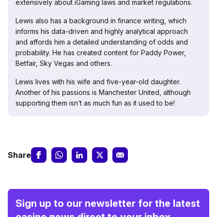
extensively about iGaming laws and market regulations.
Lewis also has a background in finance writing, which
informs his data-driven and highly analytical approach
and affords him a detailed understanding of odds and
probability. He has created content for Paddy Power,
Betfair, Sky Vegas and others.
Lewis lives with his wife and five-year-old daughter.
Another of his passions is Manchester United, although
supporting them isn’t as much fun as it used to be!
Share
Sign up to our newsletter for the latest
casino news direct to your inbox.