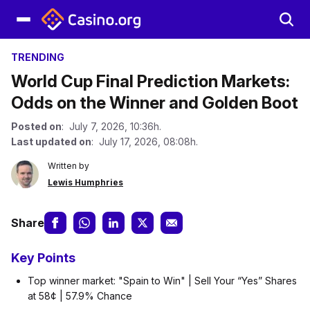
TRENDING
World Cup Final Prediction Markets:
Odds on the Winner and Golden Boot
Posted on
: July 7, 2026, 10:36h.
Last updated on
: July 17, 2026, 08:08h.
Written by
Lewis Humphries
Share
Key Points
Top winner market: "Spain to Win" | Sell Your “Yes” Shares
at 58¢ | 57.9% Chance