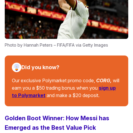
Photo by Hannah Peters – FIFA/FIFA via Getty Images
Did you know?
Our exclusive Polymarket promo code,
CORG,
will
earn you a $50 trading bonus when you
sign up
to Polymarket
and make a $20 deposit.
Golden Boot Winner: How Messi has
Emerged as the Best Value Pick