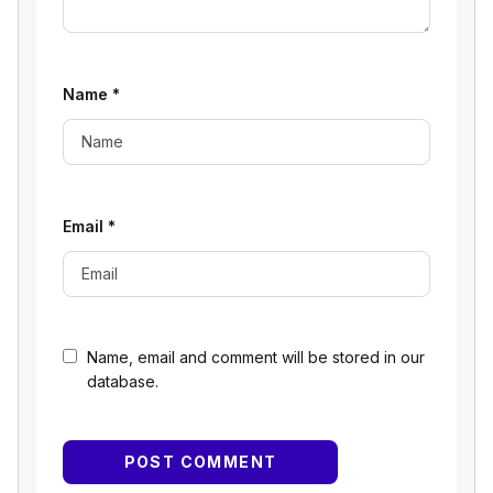
Name
*
Email
*
Name, email and comment will be stored in our
database.