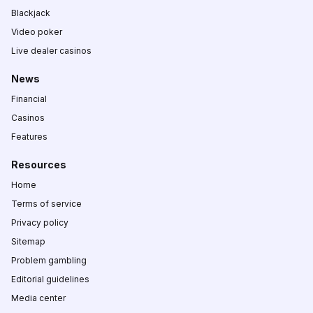
Blackjack
Video poker
Live dealer casinos
News
Financial
Casinos
Features
Resources
Home
Terms of service
Privacy policy
Sitemap
Problem gambling
Editorial guidelines
Media center