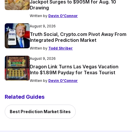
Jackpot Surges to $905M for Aug. 10
Drawing
Written by
Devin O'Connor
August 9, 2026
Truth Social, Crypto.com Pivot Away From
Integrated Prediction Market
Written by
Todd Shriber
August 9, 2026
Dragon Link Turns Las Vegas Vacation
Into $1.89M Payday for Texas Tourist
Written by
Devin O'Connor
Related Guides
Best Prediction Market Sites