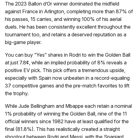
The 2023 Ballon d’Or winner dominated the midfield
against France in Arlington, completing more than 87% of
his passes, 15 carries, and winning 100% of his aerial
duels. He has been consistently excellent throughout the
tournament too, and retains a deserved reputation as a
big-game player.
You can buy “Yes” shares in Rodri to win the Golden Ball
at just 7.8¢, while an implied probability of 8% reveals a
positive EV pick. This pick offers a tremendous upside,
especially with Spain now unbeaten in a record-equaling
37 competitive games and the pre-match favorites to lift
the trophy.
While Jude Bellingham and Mbappe each retain a nominal
1% probability of winning the Golden Ball, nine of the 11
official winners since 1982 have at least qualified for the
final (81.8%). This has realistically created a straight
shootout between Rodri and Messi, with the Spaniard