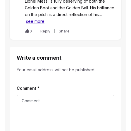
Lionel Messi is fully deserving of both the
Golden Boot and the Golden Ball. His brilliance
on the pitch is a direct reflection of his…
see more
0
Reply
Share
Write a comment
Your email address will not be published.
Comment
*