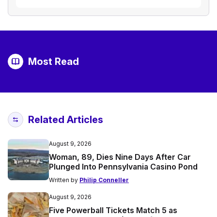
Most Read
Related Articles
August 9, 2026
Woman, 89, Dies Nine Days After Car
Plunged Into Pennsylvania Casino Pond
Written by
Philip Conneller
August 9, 2026
Five Powerball Tickets Match 5 as