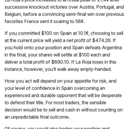
successive knockout victories over Austria, Portugal, and
Belgium, before a convincing semi-final win over previous
favorites France sent it soaring to 58¢.
If you committed $100 on Spain at 10.1¢, choosing to sell
at the current price will yield a net profit of $474.26. If
you hold onto your position and Spain defeats Argentina
in the final, your shares will settle at $100 each and
deliver a total profit of $890.10. If La Roja loses in this
instance, however, you’ll walk away empty-handed.
How you act will depend on your appetite for risk, and
your level of confidence in Spain overcoming an
experienced and durable opponent that will be desperate
to defend their title. For most traders, the sensible
decision would be to sell and cash in without counting on
an unpredictable final outcome.
Of course, you could also hedge your position and