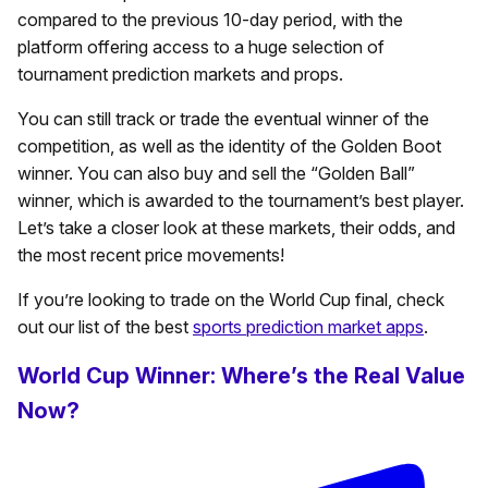
compared to the previous 10-day period, with the
platform offering access to a huge selection of
tournament prediction markets and props.
You can still track or trade the eventual winner of the
competition, as well as the identity of the Golden Boot
winner. You can also buy and sell the “Golden Ball”
winner, which is awarded to the tournament’s best player.
Let’s take a closer look at these markets, their odds, and
the most recent price movements!
If you’re looking to trade on the World Cup final, check
out our list of the best
sports prediction market apps
.
World Cup Winner: Where’s the Real Value
Now?