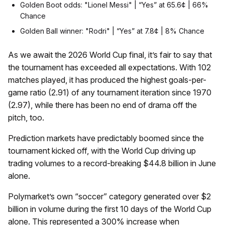
Golden Boot odds: "Lionel Messi" | “Yes” at 65.6¢ | 66%
Chance
Golden Ball winner: "Rodri" | “Yes” at 7.8¢ | 8% Chance
As we await the 2026 World Cup final, it’s fair to say that
the tournament has exceeded all expectations. With 102
matches played, it has produced the highest goals-per-
game ratio (2.91) of any tournament iteration since 1970
(2.97), while there has been no end of drama off the
pitch, too.
Prediction markets have predictably boomed since the
tournament kicked off, with the World Cup driving up
trading volumes to a record-breaking $44.8 billion in June
alone.
Polymarket’s own “soccer” category generated over $2
billion in volume during the first 10 days of the World Cup
alone. This represented a 300% increase when