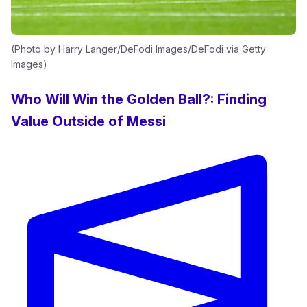
(Photo by Harry Langer/DeFodi Images/DeFodi via Getty
Images)
Who Will Win the Golden Ball?: Finding
Value Outside of Messi