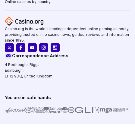
Online casinos by country
Casino.org is the world's leading independent online gaming authority,
providing trusted online casino news, guides, reviews and information
since 1995.
Correspondence Address
4 Redheughs Rigg,
Edinburgh,
EH12 9DQ, United Kingdom
You are in safe hands