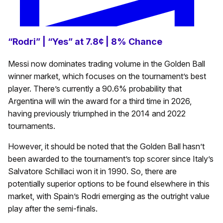
Will Lionel Messi win the Golden Ball at the 2026 FIFA
“Rodri” | “Yes” at 7.8¢ | 8% Chance
Yes 90% · No 10%
View full market & trade on Polymarket
Messi now dominates trading volume in the Golden Ball
winner market, which focuses on the tournament’s best
player. There’s currently a 90.6% probability that
Argentina will win the award for a third time in 2026,
having previously triumphed in the 2014 and 2022
tournaments.
However, it should be noted that the Golden Ball hasn’t
been awarded to the tournament’s top scorer since Italy’s
Salvatore Schillaci won it in 1990. So, there are
potentially superior options to be found elsewhere in this
market, with Spain’s Rodri emerging as the outright value
play after the semi-finals.