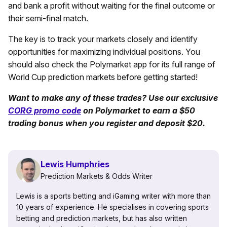
and bank a profit without waiting for the final outcome or
their semi-final match.
The key is to track your markets closely and identify
opportunities for maximizing individual positions. You
should also check the Polymarket app for its full range of
World Cup prediction markets before getting started!
Want to make any of these trades? Use our exclusive
CORG promo code
on Polymarket to earn a $50
trading bonus when you register and deposit $20.
Lewis Humphries
Prediction Markets & Odds Writer
Lewis is a sports betting and iGaming writer with more than
10 years of experience. He specialises in covering sports
betting and prediction markets, but has also written