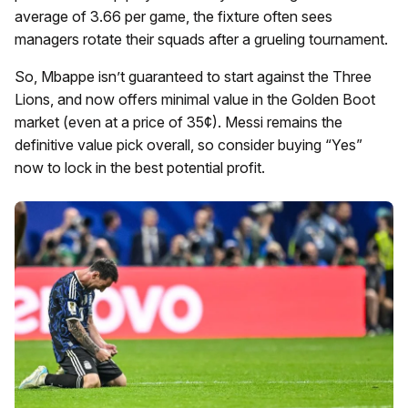
average of 3.66 per game, the fixture often sees
managers rotate their squads after a grueling tournament.
So, Mbappe isn’t guaranteed to start against the Three
Lions, and now offers minimal value in the Golden Boot
market (even at a price of 35¢). Messi remains the
definitive value pick overall, so consider buying “Yes”
now to lock in the best potential profit.