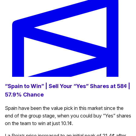
Will Spain win the 2026 FIFA World Cup?
“Spain to Win” | Sell Your “Yes” Shares at 58¢ |
Yes 21% · No 79%
57.9% Chance
View full market & trade on Polymarket
Spain have been the value pick in this market since the
end of the group stage, when you could buy “Yes” shares
on the team to win at just 10.1¢.
La Roja’s price increased to an initial peak of 21.4¢ after