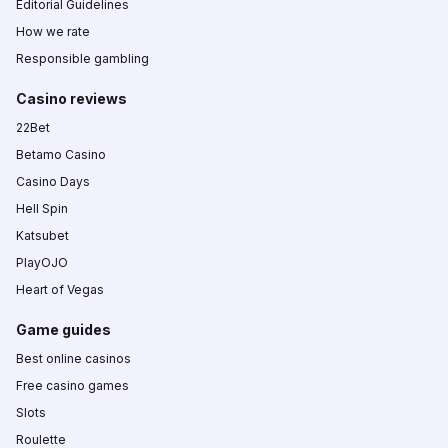
Editorial Guidelines
How we rate
Responsible gambling
Casino reviews
22Bet
Betamo Casino
Casino Days
Hell Spin
Katsubet
PlayOJO
Heart of Vegas
Game guides
Best online casinos
Free casino games
Slots
Roulette