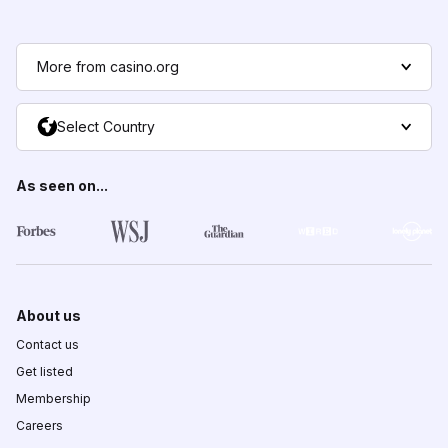
More from casino.org
Select Country
As seen on...
About us
Contact us
Get listed
Membership
Careers