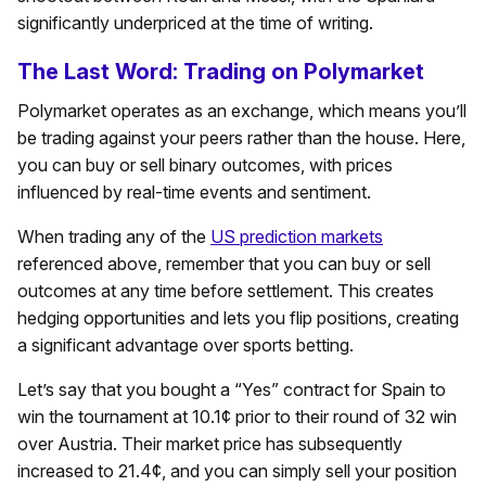
significantly underpriced at the time of writing.
The Last Word: Trading on Polymarket
Polymarket operates as an exchange, which means you’ll
be trading against your peers rather than the house. Here,
you can buy or sell binary outcomes, with prices
influenced by real-time events and sentiment.
When trading any of the
US prediction markets
referenced above, remember that you can buy or sell
outcomes at any time before settlement. This creates
hedging opportunities and lets you flip positions, creating
a significant advantage over sports betting.
Let’s say that you bought a “Yes” contract for Spain to
win the tournament at 10.1¢ prior to their round of 32 win
over Austria. Their market price has subsequently
increased to 21.4¢, and you can simply sell your position