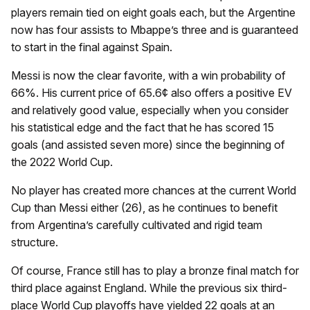
players remain tied on eight goals each, but the Argentine
now has four assists to Mbappe’s three and is guaranteed
to start in the final against Spain.
Messi is now the clear favorite, with a win probability of
66%. His current price of 65.6¢ also offers a positive EV
and relatively good value, especially when you consider
his statistical edge and the fact that he has scored 15
goals (and assisted seven more) since the beginning of
the 2022 World Cup.
No player has created more chances at the current World
Cup than Messi either (26), as he continues to benefit
from Argentina’s carefully cultivated and rigid team
structure.
Of course, France still has to play a bronze final match for
third place against England. While the previous six third-
place World Cup playoffs have yielded 22 goals at an