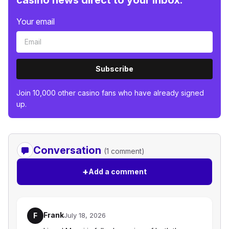
Your email
Subscribe
Join 10,000 other casino fans who have already signed
up.
Conversation
(1 comment)
+
Add a comment
Frank
F
July 18, 2026