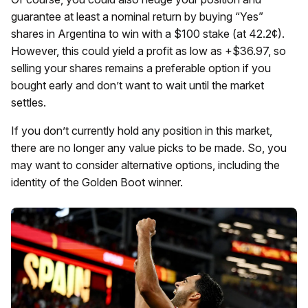
guarantee at least a nominal return by buying “Yes”
shares in Argentina to win with a $100 stake (at 42.2¢).
However, this could yield a profit as low as +$36.97, so
selling your shares remains a preferable option if you
bought early and don’t want to wait until the market
settles.
If you don’t currently hold any position in this market,
there are no longer any value picks to be made. So, you
may want to consider alternative options, including the
identity of the Golden Boot winner.