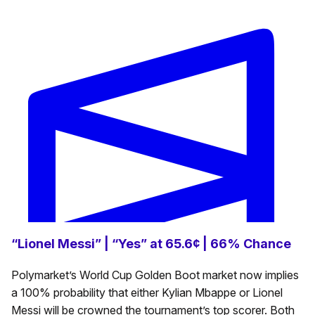
Will Lionel Messi be the top goalscorer at the 2026 F
“Lionel Messi” | “Yes” at 65.6¢ | 66% Chance
Yes 64% · No 36%
View full market & trade on Polymarket
Polymarket’s World Cup Golden Boot market now implies
a 100% probability that either Kylian Mbappe or Lionel
Messi will be crowned the tournament’s top scorer. Both