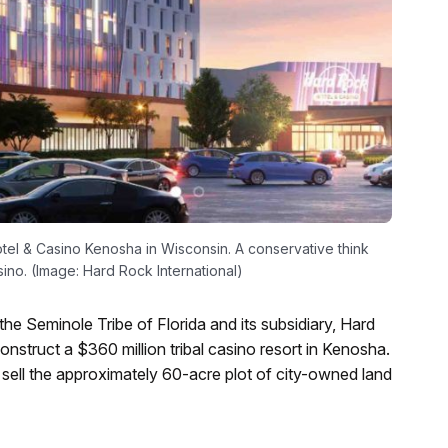
el & Casino Kenosha in Wisconsin. A conservative think
ino. (Image: Hard Rock International)
 Seminole Tribe of Florida and its subsidiary, Hard
onstruct a $360 million tribal casino resort in Kenosha.
ell the approximately 60-acre plot of city-owned land