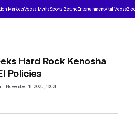
tion Markets
Vegas Myths
Sports Betting
Entertainment
Vital Vegas
Blo
eeks Hard Rock Kenosha
I Policies
on
: November 11, 2025, 11:02h.