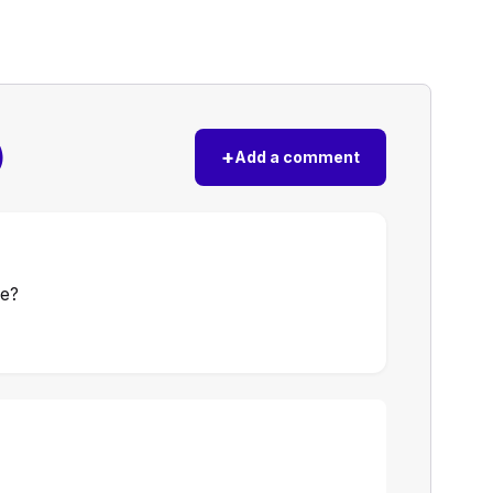
)
+
Add a comment
le?