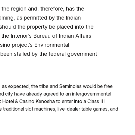
o the region and, therefore, has the
gaming, as permitted by the Indian
hould the property be placed into the
the Interior’s Bureau of Indian Affairs
sino project’s Environmental
been stalled by the federal government
, as expected, the tribe and Seminoles would be free
nd city have already agreed to an intergovernmental
Hotel & Casino Kenosha to enter into a Class III
 traditional slot machines, live-dealer table games, and