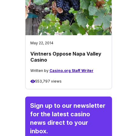
May 22, 2014
Vintners Oppose Napa Valley
Casino
Written by
Casino.org Staff Writer
553,797 views
Sign up to our newsletter
for the latest casino
news direct to your
inbox.