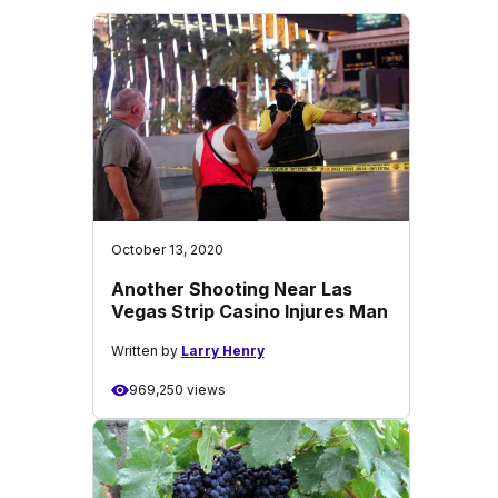
October 13, 2020
Another Shooting Near Las
Vegas Strip Casino Injures Man
Written by
Larry Henry
969,250 views