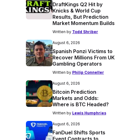
DraftKings Q2 Hit by
Knicks & World Cup
Results, But Prediction
Market Momentum Builds
Written by
Todd Shriber
August 6, 2026
Spanish Ponzi Victims to
Recover Millions From UK
Gambling Operators
Written by
Philip Conneller
August 6, 2026
Bitcoin Prediction
Markets and Odds:
Where is BTC Headed?
Written by
Lewis Humphries
August 6, 2026
FanDuel Shifts Sports
Event Contracts to