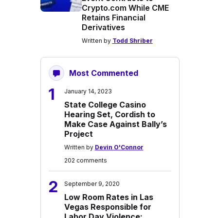
Crypto.com While CME
Retains Financial
Derivatives
Written by
Todd Shriber
Most Commented
1
January 14, 2023
State College Casino
Hearing Set, Cordish to
Make Case Against Bally’s
Project
Written by
Devin O'Connor
202 comments
2
September 9, 2020
Low Room Rates in Las
Vegas Responsible for
Labor Day Violence: