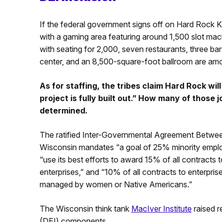
If the federal government signs off on Hard Rock K
with a gaming area featuring around 1,500 slot mac
with seating for 2,000, seven restaurants, three bar
center, and an 8,500-square-foot ballroom are amo
As for staffing, the tribes claim Hard Rock wi
project is fully built out.” How many of those j
determined.
The ratified Inter-Governmental Agreement Betwe
Wisconsin mandates “a goal of 25% minority employ
“use its best efforts to award 15% of all contracts 
enterprises,” and “10% of all contracts to enterpris
managed by women or Native Americans.”
The Wisconsin think tank
MacIver Institute
raised re
(DEI) components.