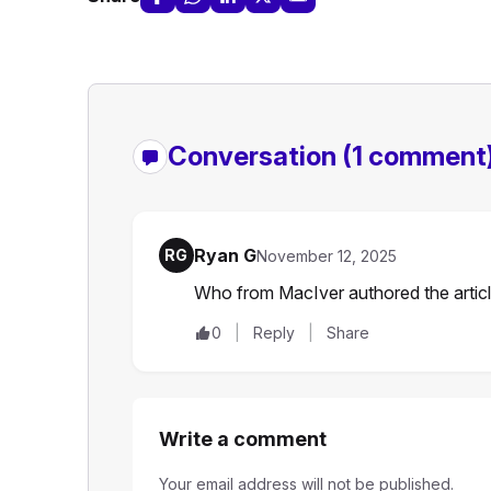
Conversation
(1 comment
Ryan G
RG
November 12, 2025
Who from MacIver authored the artic
0
Reply
Share
Write a comment
Your email address will not be published.