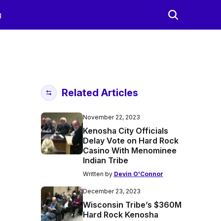
g
Related Articles
November 22, 2023
Kenosha City Officials
Delay Vote on Hard Rock
Casino With Menominee
Indian Tribe
Written by
Devin O'Connor
December 23, 2023
Wisconsin Tribe’s $360M
Hard Rock Kenosha