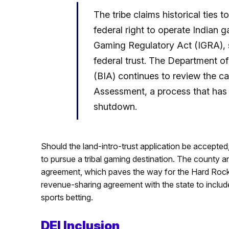
The tribe claims historical ties t
federal right to operate Indian 
Gaming Regulatory Act (IGRA), s
federal trust. The Department of 
(BIA) continues to review the ca
Assessment, a process that has 
shutdown.
Should the land-intro-trust application be accepted
to pursue a tribal gaming destination. The county a
agreement, which paves the way for the Hard Rock 
revenue-sharing agreement with the state to include
sports betting.
DEI Inclusion