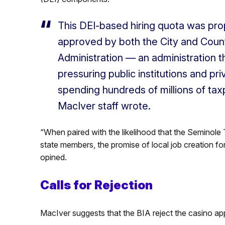
This DEI-based hiring quota was pr
approved by both the City and Coun
Administration — an administration 
pressuring public institutions and pr
spending hundreds of millions of taxp
MacIver staff wrote.
“When paired with the likelihood that the Seminole Tr
state members, the promise of local job creation fo
opined.
Calls for Rejection
MacIver suggests that the BIA reject the casino appl