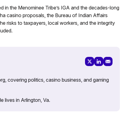
ded in the Menominee Tribe’s IGA and the decades-long
a casino proposals, the Bureau of Indian Affairs
 The risks to taxpayers, local workers, and the integrity
luded.
rg, covering politics, casino business, and gaming
lives in Arlington, Va.