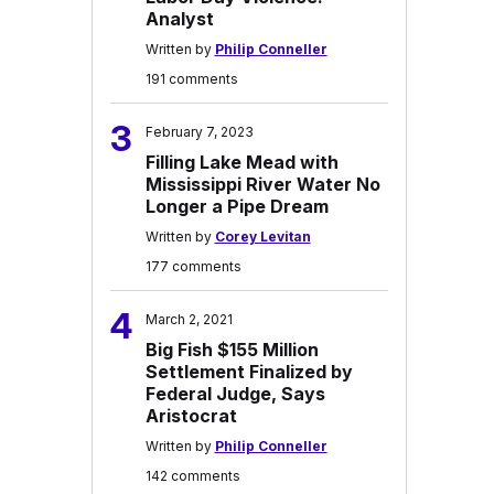
Analyst
Written by
Philip Conneller
191 comments
3
February 7, 2023
Filling Lake Mead with
Mississippi River Water No
Longer a Pipe Dream
Written by
Corey Levitan
177 comments
4
March 2, 2021
Big Fish $155 Million
Settlement Finalized by
Federal Judge, Says
Aristocrat
Written by
Philip Conneller
142 comments