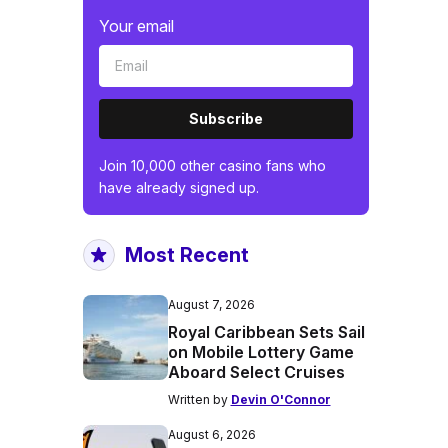
Your email
Subscribe
Join 10,000 other casino fans who
have already signed up.
Most Recent
August 7, 2026
Royal Caribbean Sets Sail
on Mobile Lottery Game
Aboard Select Cruises
Written by
Devin O'Connor
August 6, 2026