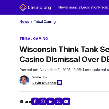
News
Financial
Legislation
Predic
News
Tribal Gaming
TRIBAL GAMING
Wisconsin Think Tank S
Casino Dismissal Over DE
Posted on
: November 11, 2025, 10:35h.
Last updated 
Written by
Devin O'Connor
Share