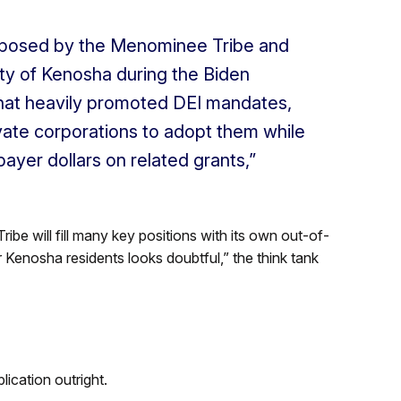
oposed by the Menominee Tribe and
ty of Kenosha during the Biden
that heavily promoted DEI mandates,
ivate corporations to adopt them while
ayer dollars on related grants,”
ibe will fill many key positions with its own out-of-
r Kenosha residents looks doubtful,” the think tank
ication outright.