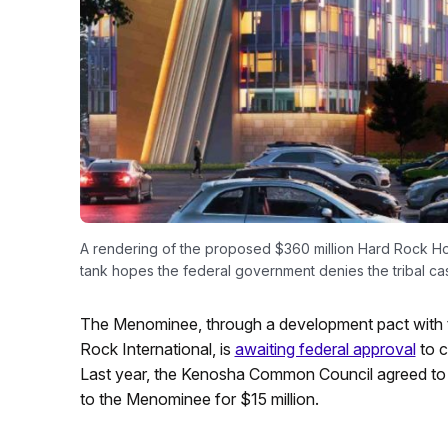
A rendering of the proposed $360 million Hard Rock Hot
tank hopes the federal government denies the tribal cas
The Menominee, through a development pact with the
Rock International, is
awaiting federal approval
to c
Last year, the Kenosha Common Council agreed to s
to the Menominee for $15 million.