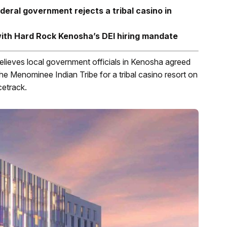
ederal government rejects a tribal casino in
ith Hard Rock Kenosha’s DEI hiring mandate
elieves local government officials in Kenosha agreed
he Menominee Indian Tribe for a tribal casino resort on
cetrack.