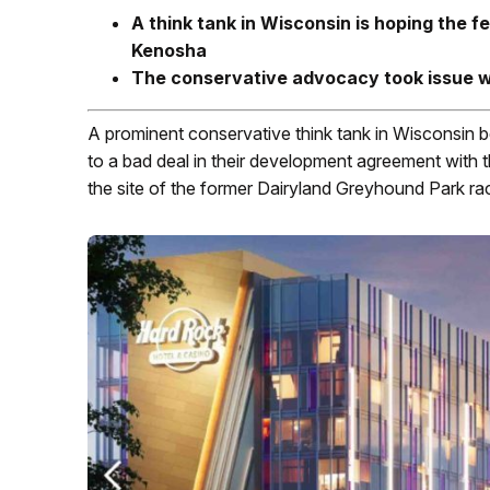
A think tank in Wisconsin is hoping the f
Kenosha
The conservative advocacy took issue w
A prominent conservative think tank in Wisconsin b
to a bad deal in their development agreement with t
the site of the former Dairyland Greyhound Park ra