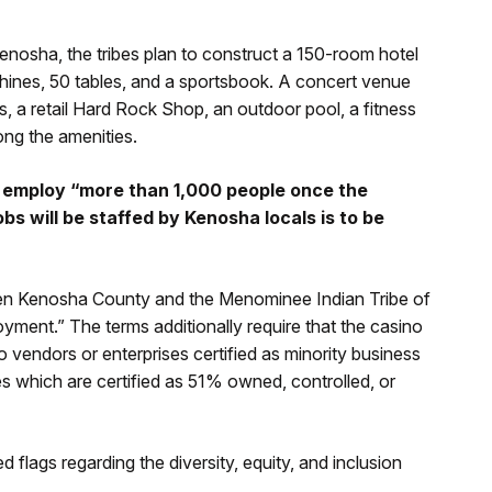
enosha, the tribes plan to construct a 150-room hotel
hines, 50 tables, and a sportsbook. A concert venue
s, a retail Hard Rock Shop, an outdoor pool, a fitness
ng the amenities.
ll employ “more than 1,000 people once the
obs will be staffed by Kenosha locals is to be
en Kenosha County and the Menominee Indian Tribe of
ment.” The terms additionally require that the casino
to vendors or enterprises certified as minority business
es which are certified as 51% owned, controlled, or
d flags regarding the diversity, equity, and inclusion