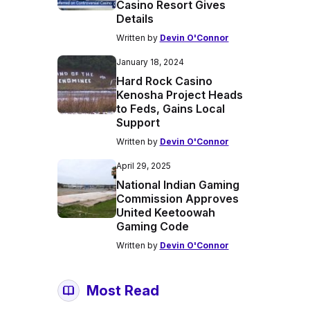
Casino Resort Gives
Details
Written by
Devin O'Connor
January 18, 2024
Hard Rock Casino
Kenosha Project Heads
to Feds, Gains Local
Support
Written by
Devin O'Connor
April 29, 2025
National Indian Gaming
Commission Approves
United Keetoowah
Gaming Code
Written by
Devin O'Connor
Most Read