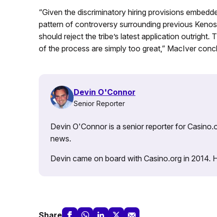
“Given the discriminatory hiring provisions embed
pattern of controversy surrounding previous Kenosh
should reject the tribe’s latest application outright.
of the process are simply too great,” MacIver conc
Devin O'Connor
Senior Reporter
Devin O'Connor is a senior reporter for Casino.o
news.
Devin came on board with Casino.org in 2014. He 
Share