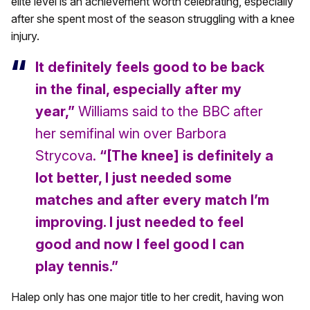
elite level is an achievement worth celebrating, especially
after she spent most of the season struggling with a knee
injury.
It definitely feels good to be back
in the final, especially after my
year,”
Williams said to the BBC after
her semifinal win over Barbora
Strycova.
“[The knee] is definitely a
lot better, I just needed some
matches and after every match I’m
improving. I just needed to feel
good and now I feel good I can
play tennis.”
Halep only has one major title to her credit, having won