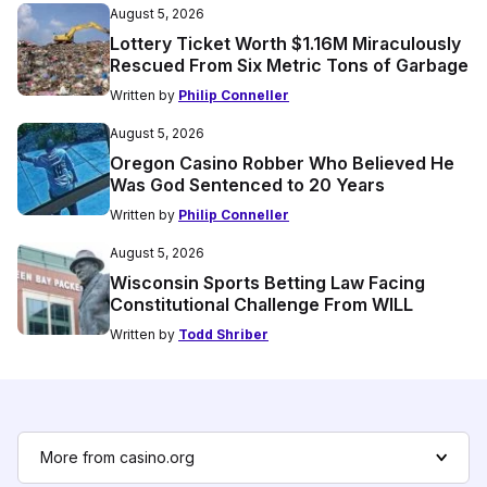
August 5, 2026
Lottery Ticket Worth $1.16M Miraculously
Rescued From Six Metric Tons of Garbage
Written by
Philip Conneller
August 5, 2026
Oregon Casino Robber Who Believed He
Was God Sentenced to 20 Years
Written by
Philip Conneller
August 5, 2026
Wisconsin Sports Betting Law Facing
Constitutional Challenge From WILL
Written by
Todd Shriber
More from casino.org