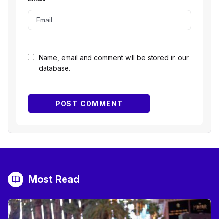
Name, email and comment will be stored in our
database.
Most Read