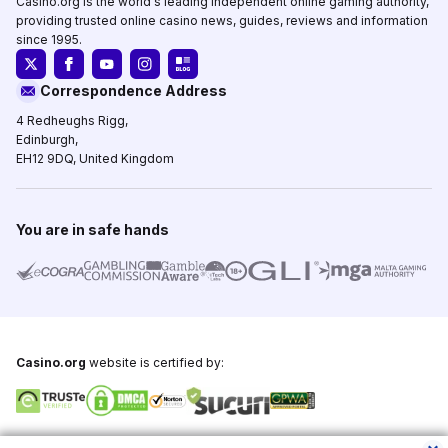
Casino.org is the world's leading independent online gaming authority,
providing trusted online casino news, guides, reviews and information
since 1995.
Correspondence Address
4 Redheughs Rigg,
Edinburgh,
EH12 9DQ, United Kingdom
You are in safe hands
Casino.org
website is certified by:
Copyright © 1995-2026,
Casino.org
, All Rights Reserved