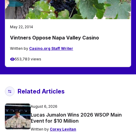
May 22, 2014
Vintners Oppose Napa Valley Casino
Written by
Casino.org Staff Writer
553,783 views
Related Articles
August 6, 2026
Lucas Jumalon Wins 2026 WSOP Main
Event for $10 Million
Written by
Corey Levitan