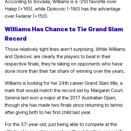
According to Bovada, Williams is a -210 favorite over
Halep (+165), while Djokovic (-190) has the advantage
over Federer (+150).
Williams Has Chance to Tie Grand Slam
Record
Those relatively tight lines aren’t surprising. While Williams
and Djokovic are clearly the players to beat in their
respective finals, they’re taking on opponents who have
done more than their fair share of winning over the years.
Williams is looking for her 24th career Grand Slam title, a
mark that would match the record set by Margaret Court.
Serena last won a major at the 2017 Australian Open,
though she has made two finals since returning to tennis
after giving birth to her first child last year.
For the 37-year-old, just being able to compete at the