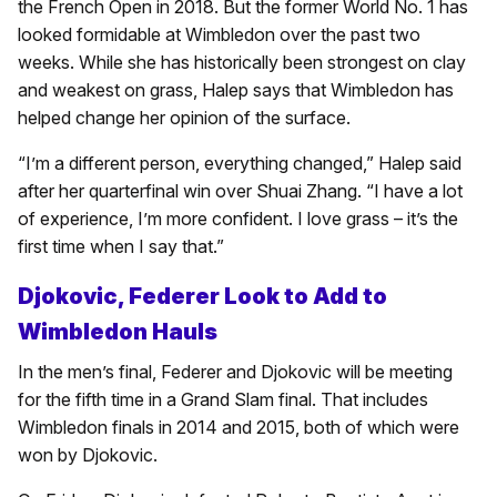
the French Open in 2018. But the former World No. 1 has
looked formidable at Wimbledon over the past two
weeks. While she has historically been strongest on clay
and weakest on grass, Halep says that Wimbledon has
helped change her opinion of the surface.
“I’m a different person, everything changed,” Halep said
after her quarterfinal win over Shuai Zhang. “I have a lot
of experience, I’m more confident. I love grass – it’s the
first time when I say that.”
Djokovic, Federer Look to Add to
Wimbledon Hauls
In the men’s final, Federer and Djokovic will be meeting
for the fifth time in a Grand Slam final. That includes
Wimbledon finals in 2014 and 2015, both of which were
won by Djokovic.