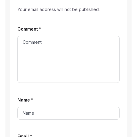
Your email address will not be published.
Comment
*
Name
*
Email
*