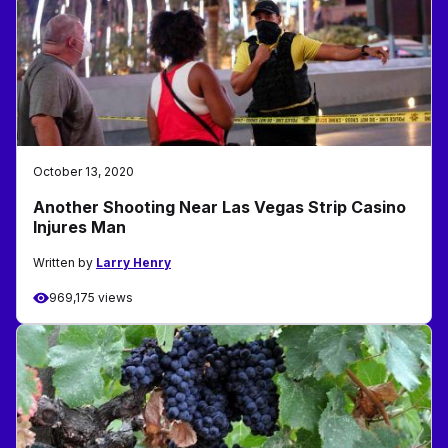
October 13, 2020
Another Shooting Near Las Vegas Strip Casino
Injures Man
Written by
Larry Henry
969,175 views