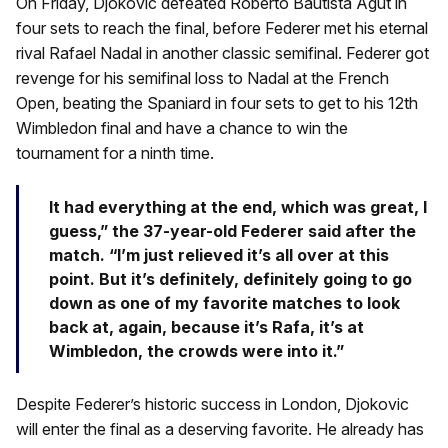
On Friday, Djokovic defeated Roberto Bautista Agut in
four sets to reach the final, before Federer met his eternal
rival Rafael Nadal in another classic semifinal. Federer got
revenge for his semifinal loss to Nadal at the French
Open, beating the Spaniard in four sets to get to his 12th
Wimbledon final and have a chance to win the
tournament for a ninth time.
It had everything at the end, which was great, I
guess,” the 37-year-old Federer said after the
match. “I’m just relieved it’s all over at this
point. But it’s definitely, definitely going to go
down as one of my favorite matches to look
back at, again, because it’s Rafa, it’s at
Wimbledon, the crowds were into it.”
Despite Federer’s historic success in London, Djokovic
will enter the final as a deserving favorite. He already has