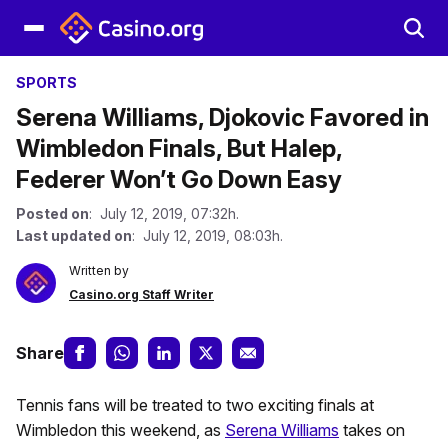
SPORTS
Serena Williams, Djokovic Favored in
Wimbledon Finals, But Halep,
Federer Won’t Go Down Easy
Posted on
: July 12, 2019, 07:32h.
Last updated on
: July 12, 2019, 08:03h.
Written by
Casino.org Staff Writer
Share
Tennis fans will be treated to two exciting finals at
Wimbledon this weekend, as
Serena Williams
takes on