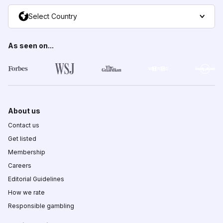
Select Country
As seen on...
About us
Contact us
Get listed
Membership
Careers
Editorial Guidelines
How we rate
Responsible gambling