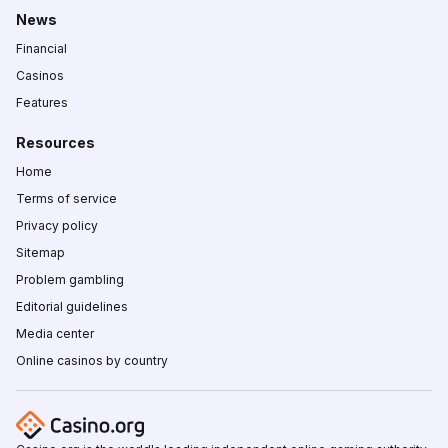
News
Financial
Casinos
Features
Resources
Home
Terms of service
Privacy policy
Sitemap
Problem gambling
Editorial guidelines
Media center
Online casinos by country