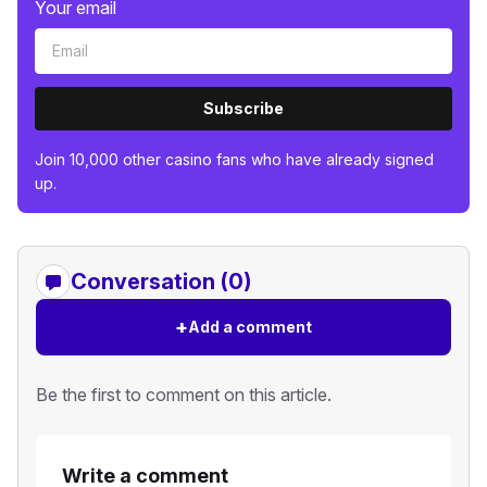
Your email
Subscribe
Join 10,000 other casino fans who have already signed
up.
Conversation (0)
+
Add a comment
Be the first to comment on this article.
Write a comment