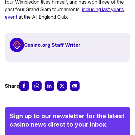
four Wimbledon titles himself, and has won three of the
past four Grand Slam tournaments,
including last year’s
event
at the All England Club.
Casino.org Staff Writer
Share
Sign up to our newsletter for the latest
casino news direct to your inbox.