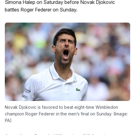
Simona Halep on Saturday before Novak Djokovic
battles Roger Federer on Sunday.
Novak Djokovic is favored to beat eight-time Wimbledon
champion Roger Federer in the men’s final on Sunday. (Image:
PA)