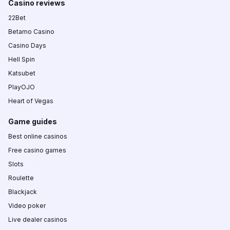
Casino reviews
22Bet
Betamo Casino
Casino Days
Hell Spin
Katsubet
PlayOJO
Heart of Vegas
Game guides
Best online casinos
Free casino games
Slots
Roulette
Blackjack
Video poker
Live dealer casinos