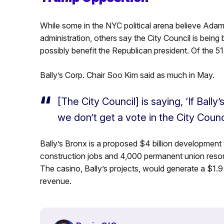
While some in the NYC political arena believe Adams
administration, others say the City Council is being
possibly benefit the Republican president. Of the 5
Bally’s Corp. Chair Soo Kim said as much in May.
[The City Council] is saying, ‘If Bally’
we don’t get a vote in the City Counc
Bally’s Bronx is a proposed $4 billion development t
construction jobs and 4,000 permanent union resort
The casino, Bally’s projects, would generate a $1.9
revenue.