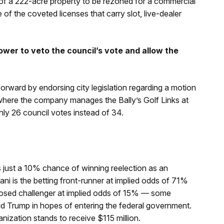
n of a 222-acre property to be rezoned for a commercial
of the coveted licenses that carry slot, live-dealer
er to veto the council’s vote and allow the
forward by endorsing city legislation regarding a motion
 where the company manages the Bally’s Golf Links at
nly 26 council votes instead of 34.
s just a 10% chance of winning reelection as an
is the betting front-runner at implied odds of 71%
osed challenger at implied odds of 15% — some
d Trump in hopes of entering the federal government.
anization stands to receive $115 million.