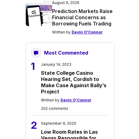
August 6, 2026
Prediction Markets Raise
Financial Concerns as
Borrowing Fuels Trading
Written by
Devin O'Connor
Most Commented
1
January 14, 2023
State College Casino
Hearing Set, Cordish to
Make Case Against Bally’s
Project
Written by
Devin O'Connor
202 comments
2
September 9, 2020
Low Room Rates in Las
Vegas Responsible for