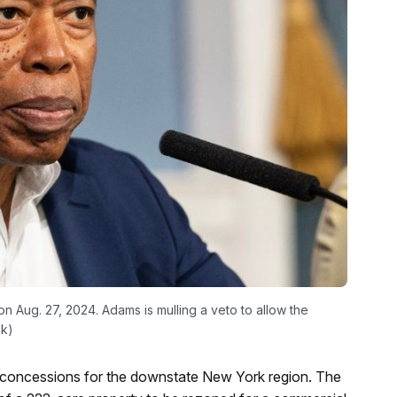
on Aug. 27, 2024. Adams is mulling a veto to allow the
ck)
ng concessions for the downstate New York region. The