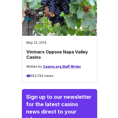
May 22, 2014
Vintners Oppose Napa Valley
Casino
Written by
Casino.org Staff Writer
553,794 views
Sign up to our newsletter
for the latest casino
news direct to your