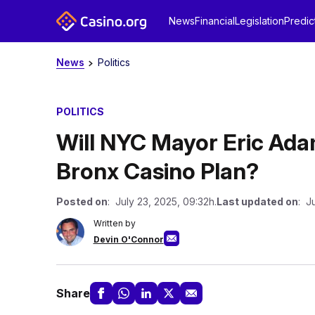
News
Financial
Legislation
Predic
News
Politics
POLITICS
Will NYC Mayor Eric Ada
Bronx Casino Plan?
Posted on
: July 23, 2025, 09:32h.
Last updated on
: J
Written by
Devin O'Connor
Share