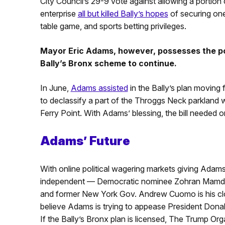
City Council’s 29-9 vote against allowing a portio
enterprise
all but killed Bally’s hopes
of securing one 
table game, and sports betting privileges.
Mayor Eric Adams, however, possesses the pow
Bally’s Bronx scheme to continue.
In June,
Adams assisted
in the Bally’s plan moving 
to declassify a part of the Throggs Neck parkland
Ferry Point. With Adams’ blessing, the bill needed o
Adams’ Future
With online political wagering markets giving Adam
independent — Democratic nominee Zohran Mamdani 
and former New York Gov. Andrew Cuomo is his cl
believe Adams is trying to appease President Donal
If the Bally’s Bronx plan is licensed, The Trump Org