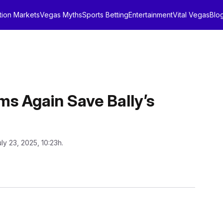
tion Markets
Vegas Myths
Sports Betting
Entertainment
Vital Vegas
Blo
ms Again Save Bally’s
uly 23, 2025, 10:23h.