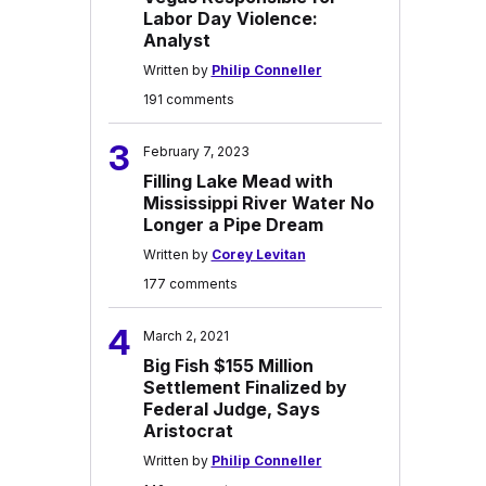
Labor Day Violence:
Analyst
Written by
Philip Conneller
191 comments
3
February 7, 2023
Filling Lake Mead with
Mississippi River Water No
Longer a Pipe Dream
Written by
Corey Levitan
177 comments
4
March 2, 2021
Big Fish $155 Million
Settlement Finalized by
Federal Judge, Says
Aristocrat
Written by
Philip Conneller