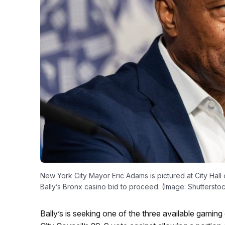
New York City Mayor Eric Adams is pictured at City Hall 
Bally’s Bronx casino bid to proceed. (Image: Shuttersto
Bally’s is seeking one of the three available gami