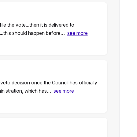
ile the vote...then it is delivered to
...this should happen before…
see more
eto decision once the Council has officially
ministration, which has…
see more