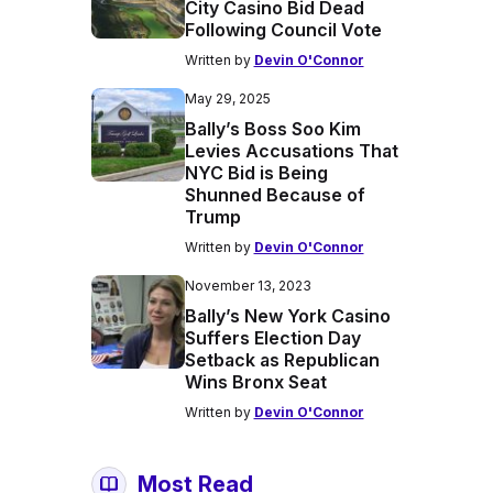
City Casino Bid Dead
Following Council Vote
Written by
Devin O'Connor
May 29, 2025
Bally’s Boss Soo Kim
Levies Accusations That
NYC Bid is Being
Shunned Because of
Trump
Written by
Devin O'Connor
November 13, 2023
Bally’s New York Casino
Suffers Election Day
Setback as Republican
Wins Bronx Seat
Written by
Devin O'Connor
Most Read