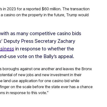
’s in 2023 for a reported $60 million. The transaction
te a casino on the property in the future, Trump would
 with as many competitive casino bids
ms’ Deputy Press Secretary Zachary
siness
in response to whether the
and-use vote on the Bally’s appeal.
pits boroughs against one another and leaves the Bronx
otential of new jobs and new investment in their
 land use application for one casino bid while
s finger on the scale before the state ever has a chance
ns in response to this vote.”