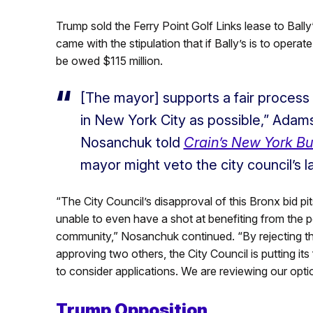
Trump sold the Ferry Point Golf Links lease to Bally
came with the stipulation that if Bally’s is to opera
be owed $115 million.
[The mayor] supports a fair process
in New York City as possible,” Ada
Nosanchuk told
Crain’s New York Bu
mayor might veto the city council’s l
“The City Council’s disapproval of this Bronx bid 
unable to even have a shot at benefiting from the p
community,” Nosanchuk continued. “By rejecting the
approving two others, the City Council is putting it
to consider applications. We are reviewing our optio
Trump Opposition