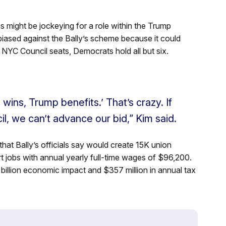
 might be jockeying for a role within the Trump
 biased against the Bally’s scheme because it could
1 NYC Council seats, Democrats hold all but six.
s wins, Trump benefits.’ That’s crazy. If
il, we can’t advance our bid,” Kim said.
hat Bally’s officials say would create 15K union
 jobs with annual yearly full-time wages of $96,200.
 billion economic impact and $357 million in annual tax