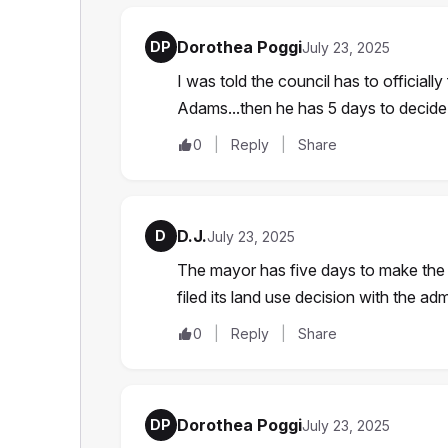
Dorothea Poggi
DP
July 23, 2025
I was told the council has to officially f
Adams...then he has 5 days to decide
0
Reply
Share
D.J.
D
July 23, 2025
The mayor has five days to make the v
filed its land use decision with the ad
0
Reply
Share
Dorothea Poggi
DP
July 23, 2025