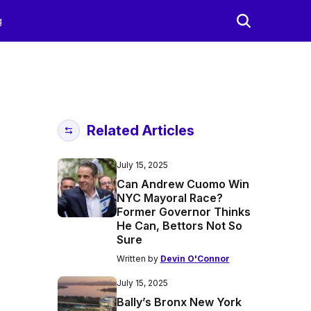
g
Related Articles
July 15, 2025
Can Andrew Cuomo Win
NYC Mayoral Race?
Former Governor Thinks
He Can, Bettors Not So
Sure
Written by
Devin O'Connor
July 15, 2025
Bally’s Bronx New York