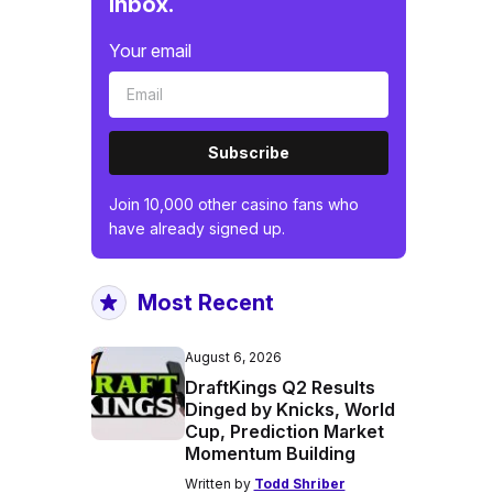
inbox.
Your email
Subscribe
Join 10,000 other casino fans who
have already signed up.
Most Recent
August 6, 2026
DraftKings Q2 Results
Dinged by Knicks, World
Cup, Prediction Market
Momentum Building
Written by
Todd Shriber