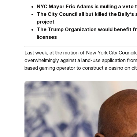
NYC Mayor Eric Adams is mulling a veto to
The City Council all but killed the Bally’
project
The Trump Organization would benefit fr
licenses
Last week, at the motion of New York City Council
overwhelmingly against a land-use application from 
based gaming operator to construct a casino on ci