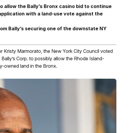
 allow the Bally’s Bronx casino bid to continue
s application with a land-use vote against the
om Bally’s securing one of the downstate NY
or Kristy Marmorato, the New York City Council voted
Bally’s Corp. to possibly allow the Rhode Island-
ty-owned land in the Bronx.