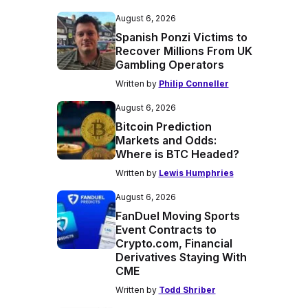
August 6, 2026
Spanish Ponzi Victims to
Recover Millions From UK
Gambling Operators
Written by
Philip Conneller
August 6, 2026
Bitcoin Prediction
Markets and Odds:
Where is BTC Headed?
Written by
Lewis Humphries
August 6, 2026
FanDuel Moving Sports
Event Contracts to
Crypto.com, Financial
Derivatives Staying With
CME
Written by
Todd Shriber