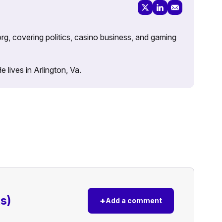
rg, covering politics, casino business, and gaming
lives in Arlington, Va.
s)
+
Add a comment