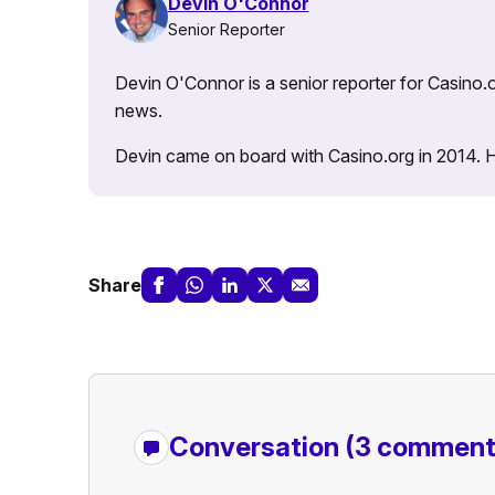
Devin O'Connor
Senior Reporter
Devin O'Connor is a senior reporter for Casino.o
news.
Devin came on board with Casino.org in 2014. He 
Share
Conversation
(3 comment