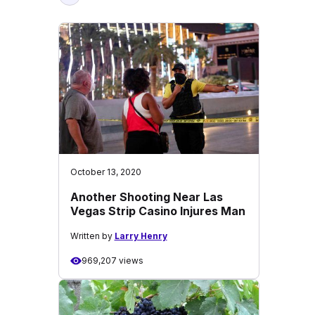
October 13, 2020
Another Shooting Near Las
Vegas Strip Casino Injures Man
Written by
Larry Henry
969,207 views