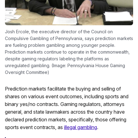
Josh Ercole, the executive director of the Council on
Compulsive Gambling of Pennsylvania, says prediction markets
are fueling problem gambling among younger people.
Prediction markets continue to operate in the commonwealth,
despite gaming regulators labeling the platforms as
unregulated gambling. (Image: Pennsylvania House Gaming
Oversight Committee)
Prediction markets facilitate the buying and selling of
shares on various event outcomes, including sports and
binary yes/no contracts. Gaming regulators, attorneys
general, and state lawmakers across the country have
declared prediction markets, specifically, those offering
sports event contracts, as
illegal gambling
.