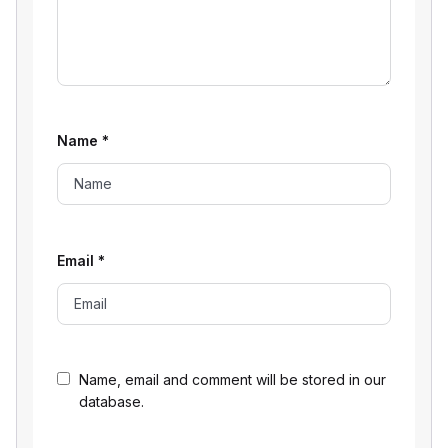
Name
*
Email
*
Name, email and comment will be stored in our
database.