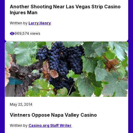
Another Shooting Near Las Vegas Strip Casino
Injures Man
Written by
Larry Henry
969,574 views
May 22, 2014
Vintners Oppose Napa Valley Casino
Written by
Casino.org Staff Writer