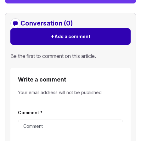
Conversation (0)
+
Add a comment
Be the first to comment on this article.
Write a comment
Your email address will not be published.
Comment
*