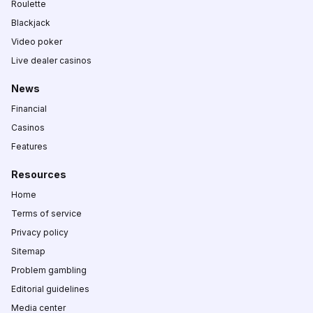
Roulette
Blackjack
Video poker
Live dealer casinos
News
Financial
Casinos
Features
Resources
Home
Terms of service
Privacy policy
Sitemap
Problem gambling
Editorial guidelines
Media center