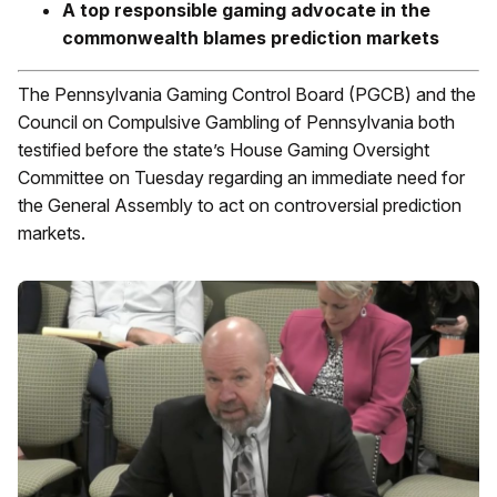
A top responsible gaming advocate in the
commonwealth blames prediction markets
The Pennsylvania Gaming Control Board (PGCB) and the
Council on Compulsive Gambling of Pennsylvania both
testified before the state’s House Gaming Oversight
Committee on Tuesday regarding an immediate need for
the General Assembly to act on controversial prediction
markets.