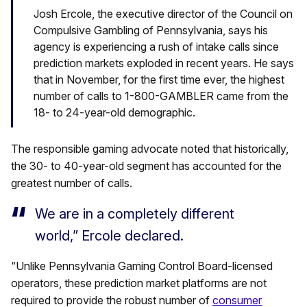
Josh Ercole, the executive director of the Council on
Compulsive Gambling of Pennsylvania, says his
agency is experiencing a rush of intake calls since
prediction markets exploded in recent years. He says
that in November, for the first time ever, the highest
number of calls to 1-800-GAMBLER came from the
18- to 24-year-old demographic.
The responsible gaming advocate noted that historically,
the 30- to 40-year-old segment has accounted for the
greatest number of calls.
We are in a completely different
world,” Ercole declared.
“Unlike Pennsylvania Gaming Control Board-licensed
operators, these prediction market platforms are not
required to provide the robust number of
consumer