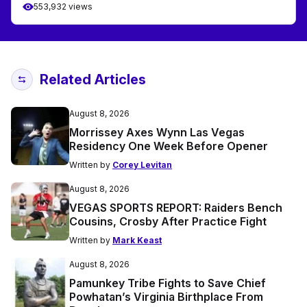
553,932 views
Related Articles
August 8, 2026
Morrissey Axes Wynn Las Vegas
Residency One Week Before Opener
Written by
Corey Levitan
August 8, 2026
VEGAS SPORTS REPORT: Raiders Bench
Cousins, Crosby After Practice Fight
Written by
Mark Keast
August 8, 2026
Pamunkey Tribe Fights to Save Chief
Powhatan’s Virginia Birthplace From