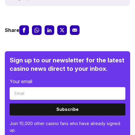
Share
Sign up to our newsletter for the latest
casino news direct to your inbox.
Your email
Subscribe
Join 10,000 other casino fans who have already signed
up.