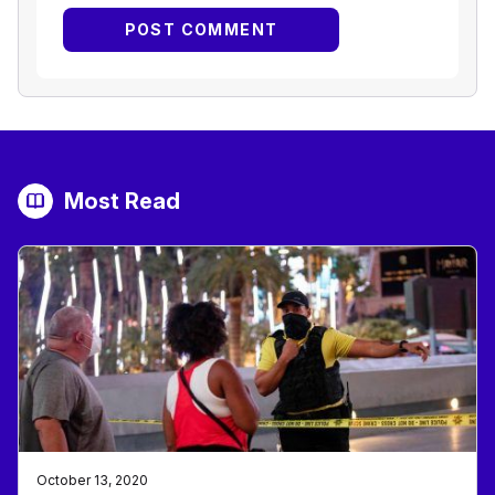
Most Read
October 13, 2020