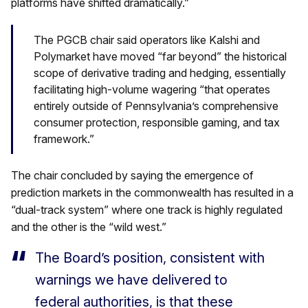
platforms have shifted dramatically.”
The PGCB chair said operators like Kalshi and
Polymarket have moved “far beyond” the historical
scope of derivative trading and hedging, essentially
facilitating high-volume wagering “that operates
entirely outside of Pennsylvania’s comprehensive
consumer protection, responsible gaming, and tax
framework.”
The chair concluded by saying the emergence of
prediction markets in the commonwealth has resulted in a
“dual-track system” where one track is highly regulated
and the other is the “wild west.”
The Board’s position, consistent with
warnings we have delivered to
federal authorities, is that these