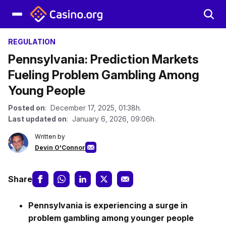
REGULATION
Pennsylvania: Prediction Markets
Fueling Problem Gambling Among
Young People
Posted on
: December 17, 2025, 01:38h.
Last updated on
: January 6, 2026, 09:06h.
Written by
Devin O'Connor
Share
Pennsylvania is experiencing a surge in
problem gambling among younger people