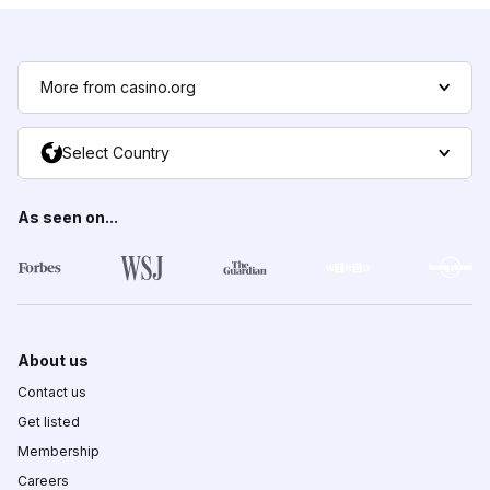
More from casino.org
Select Country
As seen on...
About us
Contact us
Get listed
Membership
Careers