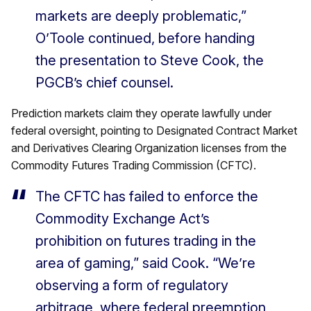
markets are deeply problematic,”
O’Toole continued, before handing
the presentation to Steve Cook, the
PGCB’s chief counsel.
Prediction markets claim they operate lawfully under
federal oversight, pointing to Designated Contract Market
and Derivatives Clearing Organization licenses from the
Commodity Futures Trading Commission (CFTC).
The CFTC has failed to enforce the
Commodity Exchange Act’s
prohibition on futures trading in the
area of gaming,” said Cook. “We’re
observing a form of regulatory
arbitrage, where federal preemption