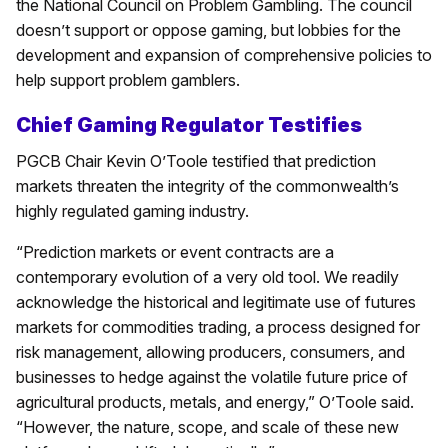
the National Council on Problem Gambling. The council
doesn’t support or oppose gaming, but lobbies for the
development and expansion of comprehensive policies to
help support problem gamblers.
Chief Gaming Regulator Testifies
PGCB Chair Kevin O’Toole testified that prediction
markets threaten the integrity of the commonwealth’s
highly regulated gaming industry.
“Prediction markets or event contracts are a
contemporary evolution of a very old tool. We readily
acknowledge the historical and legitimate use of futures
markets for commodities trading, a process designed for
risk management, allowing producers, consumers, and
businesses to hedge against the volatile future price of
agricultural products, metals, and energy,” O’Toole said.
“However, the nature, scope, and scale of these new