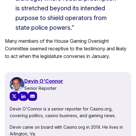
is stretched beyond its intended
purpose to shield operators from
state police powers.”
Many members of the House Gaming Oversight
Committee seemed receptive to the testimony and likely
to act when the legislature convenes in January.
Devin O'Connor
Senior Reporter
Devin O'Connor is a senior reporter for Casino.org,
covering politics, casino business, and gaming news.
Devin came on board with Casino.org in 2014. He lives in
Arlington, Va.