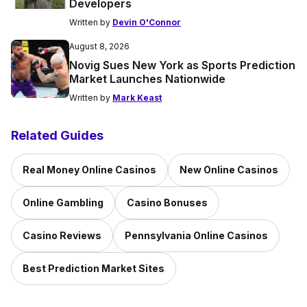
Developers
Written by
Devin O'Connor
August 8, 2026
Novig Sues New York as Sports Prediction
Market Launches Nationwide
Written by
Mark Keast
Related Guides
Real Money Online Casinos
New Online Casinos
Online Gambling
Casino Bonuses
Casino Reviews
Pennsylvania Online Casinos
Best Prediction Market Sites