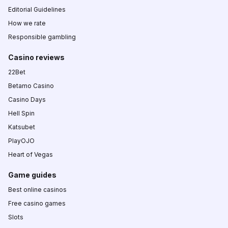
Editorial Guidelines
How we rate
Responsible gambling
Casino reviews
22Bet
Betamo Casino
Casino Days
Hell Spin
Katsubet
PlayOJO
Heart of Vegas
Game guides
Best online casinos
Free casino games
Slots