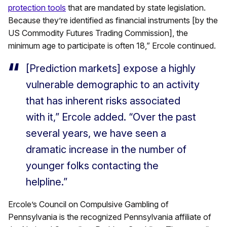
protection tools
that are mandated by state legislation.
Because they’re identified as financial instruments [by the
US Commodity Futures Trading Commission], the
minimum age to participate is often 18,” Ercole continued.
[Prediction markets] expose a highly
vulnerable demographic to an activity
that has inherent risks associated
with it,” Ercole added. “Over the past
several years, we have seen a
dramatic increase in the number of
younger folks contacting the
helpline.”
Ercole’s Council on Compulsive Gambling of
Pennsylvania is the recognized Pennsylvania affiliate of