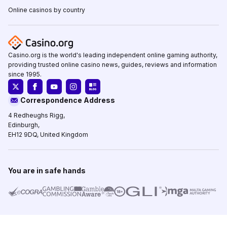
Online casinos by country
Casino.org is the world's leading independent online gaming authority,
providing trusted online casino news, guides, reviews and information
since 1995.
Correspondence Address
4 Redheughs Rigg,
Edinburgh,
EH12 9DQ, United Kingdom
You are in safe hands