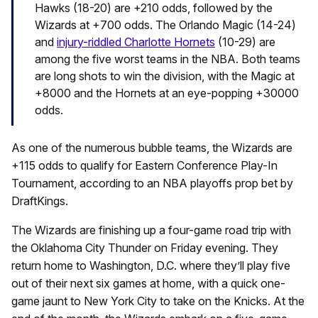
Hawks (18-20) are +210 odds, followed by the
Wizards at +700 odds. The Orlando Magic (14-24)
and
injury-riddled Charlotte Hornets
(10-29) are
among the five worst teams in the NBA. Both teams
are long shots to win the division, with the Magic at
+8000 and the Hornets at an eye-popping +30000
odds.
As one of the numerous bubble teams, the Wizards are
+115 odds to qualify for Eastern Conference Play-In
Tournament, according to an NBA playoffs prop bet by
DraftKings.
The Wizards are finishing up a four-game road trip with
the Oklahoma City Thunder on Friday evening. They
return home to Washington, D.C. where they’ll play five
out of their next six games at home, with a quick one-
game jaunt to New York City to take on the Knicks. At the