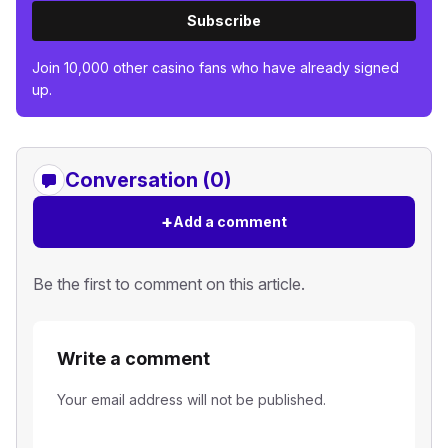
Subscribe
Join 10,000 other casino fans who have already signed
up.
Conversation (0)
+
Add a comment
Be the first to comment on this article.
Write a comment
Your email address will not be published.