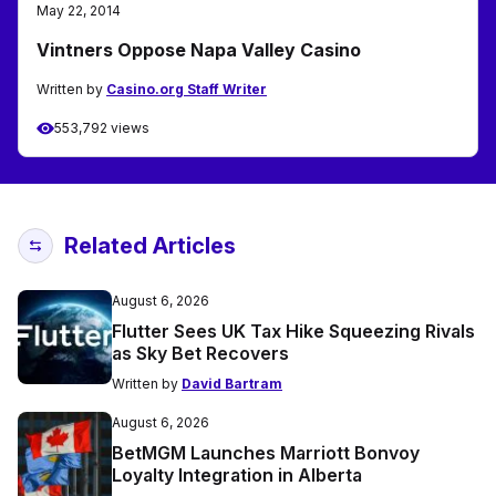
May 22, 2014
Vintners Oppose Napa Valley Casino
Written by
Casino.org Staff Writer
553,792 views
Related Articles
August 6, 2026
Flutter Sees UK Tax Hike Squeezing Rivals
as Sky Bet Recovers
Written by
David Bartram
August 6, 2026
BetMGM Launches Marriott Bonvoy
Loyalty Integration in Alberta