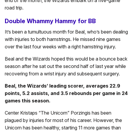
end of the month, the Wizards embark on a five-game
road trip.
Double Whammy Hammy for BB
It’s been a tumultuous month for Beal, who’s been dealing
with injuries to both hamstrings. He missed nine games
over the last four weeks with a right hamstring injury.
Beal and the Wizards hoped this would be a bounce back
season after he sat out the second half of last year while
recovering from a wrist injury and subsequent surgery.
Beal, the Wizards’ leading scorer, averages 22.9
points, 5.2 assists, and 3.5 rebounds per game in 24
games this season.
Center Kristaps “The Unicorn” Porzingis has been
plagued by injuries for most of his career. However, the
Unicorn has been healthy, starting 11 more games than