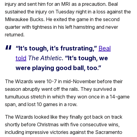
injury and sent him for an MRI as a precaution. Beal
sustained the injury on Tuesday night in a loss against the
Milwaukee Bucks. He exited the game in the second
quarter with tightness in his left hamstring and never
returned.
“It’s tough, it’s frustrating,”
Beal
told
The Athletic
.
“It’s tough, we
were playing good ball, too.”
The Wizards were 10-7 in mid-November before their
season abruptly went off the rails. They survived a
tumultuous stretch in which they won once in a 14-game
span, and lost 10 games in a row.
The Wizards looked like they finally got back on track
shortly before Christmas with five consecutive wins,
including impressive victories against the Sacramento