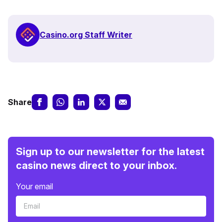
Casino.org Staff Writer
Share
Sign up to our newsletter for the latest
casino news direct to your inbox.
Your email