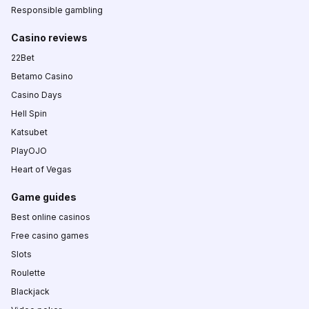
Responsible gambling
Casino reviews
22Bet
Betamo Casino
Casino Days
Hell Spin
Katsubet
PlayOJO
Heart of Vegas
Game guides
Best online casinos
Free casino games
Slots
Roulette
Blackjack