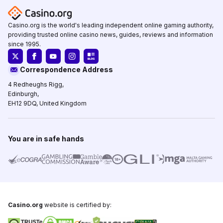
Casino.org is the world's leading independent online gaming authority,
providing trusted online casino news, guides, reviews and information
since 1995.
Correspondence Address
4 Redheughs Rigg,
Edinburgh,
EH12 9DQ, United Kingdom
You are in safe hands
Casino.org
website is certified by: