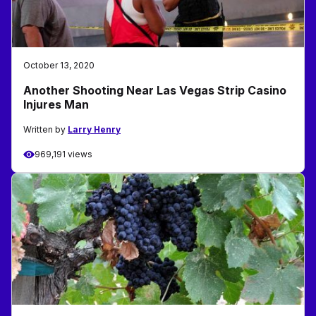
October 13, 2020
Another Shooting Near Las Vegas Strip Casino
Injures Man
Written by
Larry Henry
969,191 views