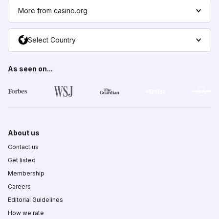
More from casino.org
Select Country
As seen on...
About us
Contact us
Get listed
Membership
Careers
Editorial Guidelines
How we rate