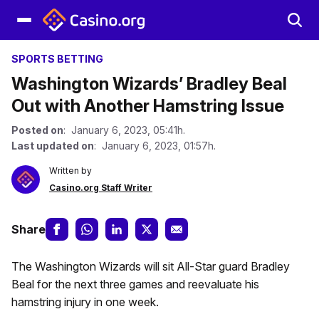
SPORTS BETTING
Washington Wizards’ Bradley Beal
Out with Another Hamstring Issue
Posted on
: January 6, 2023, 05:41h.
Last updated on
: January 6, 2023, 01:57h.
Written by
Casino.org Staff Writer
Share
The Washington Wizards will sit All-Star guard Bradley
Beal for the next three games and reevaluate his
hamstring injury in one week.