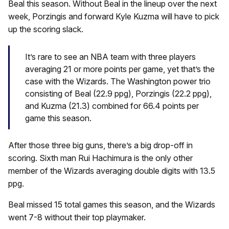
Beal this season. Without Beal in the lineup over the next
week, Porzingis and forward Kyle Kuzma will have to pick
up the scoring slack.
It’s rare to see an NBA team with three players
averaging 21 or more points per game, yet that’s the
case with the Wizards. The Washington power trio
consisting of Beal (22.9 ppg), Porzingis (22.2 ppg),
and Kuzma (21.3) combined for 66.4 points per
game this season.
After those three big guns, there’s a big drop-off in
scoring. Sixth man Rui Hachimura is the only other
member of the Wizards averaging double digits with 13.5
ppg.
Beal missed 15 total games this season, and the Wizards
went 7-8 without their top playmaker.