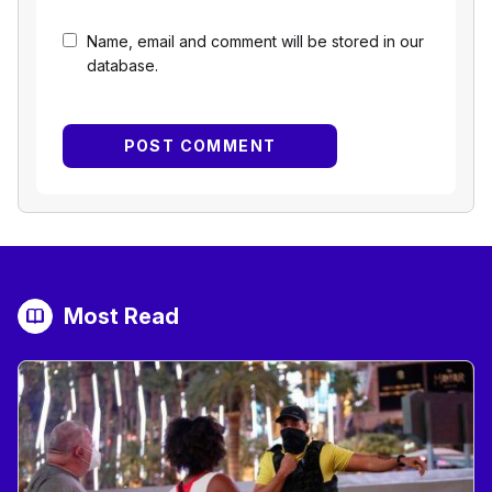
Name, email and comment will be stored in our
database.
Most Read