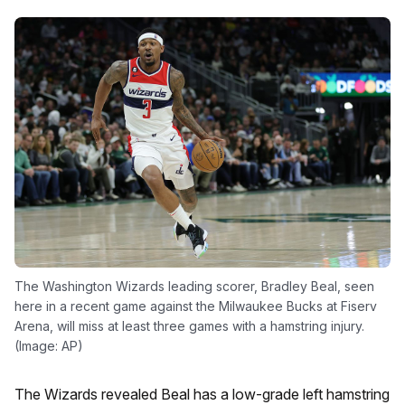
The Washington Wizards leading scorer, Bradley Beal, seen
here in a recent game against the Milwaukee Bucks at Fiserv
Arena, will miss at least three games with a hamstring injury.
(Image: AP)
The Wizards revealed Beal has a low-grade left hamstring