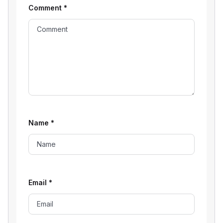
Comment
*
Name
*
Email
*