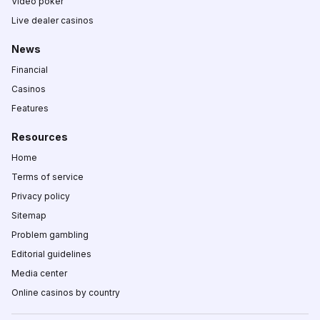
Video poker
Live dealer casinos
News
Financial
Casinos
Features
Resources
Home
Terms of service
Privacy policy
Sitemap
Problem gambling
Editorial guidelines
Media center
Online casinos by country