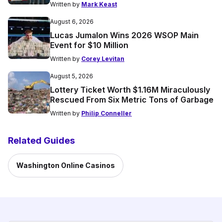
Written by
Mark Keast
August 6, 2026
Lucas Jumalon Wins 2026 WSOP Main
Event for $10 Million
Written by
Corey Levitan
August 5, 2026
Lottery Ticket Worth $1.16M Miraculously
Rescued From Six Metric Tons of Garbage
Written by
Philip Conneller
Related Guides
Washington Online Casinos