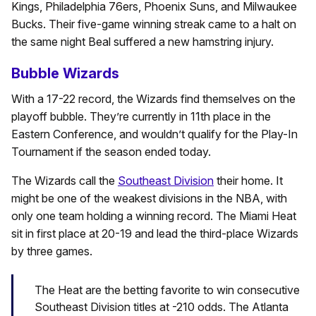
Kings, Philadelphia 76ers, Phoenix Suns, and Milwaukee
Bucks. Their five-game winning streak came to a halt on
the same night Beal suffered a new hamstring injury.
Bubble Wizards
With a 17-22 record, the Wizards find themselves on the
playoff bubble. They’re currently in 11th place in the
Eastern Conference, and wouldn’t qualify for the Play-In
Tournament if the season ended today.
The Wizards call the
Southeast Division
their home. It
might be one of the weakest divisions in the NBA, with
only one team holding a winning record. The Miami Heat
sit in first place at 20-19 and lead the third-place Wizards
by three games.
The Heat are the betting favorite to win consecutive
Southeast Division titles at -210 odds. The Atlanta