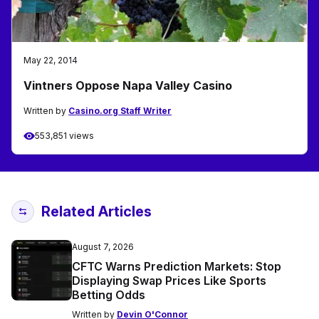
May 22, 2014
Vintners Oppose Napa Valley Casino
Written by
Casino.org Staff Writer
553,851 views
Related Articles
August 7, 2026
CFTC Warns Prediction Markets: Stop
Displaying Swap Prices Like Sports
Betting Odds
Written by
Devin O'Connor