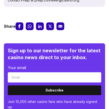
Contact Philip at philip.conneller@casino.org.
Share
Sign up to our newsletter for the latest
casino news direct to your inbox.
Your email
Subscribe
Join 10,000 other casino fans who have already signed
up.