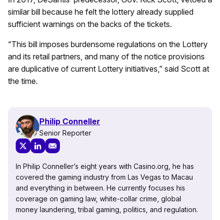
similar bill because he felt the lottery already supplied
sufficient warnings on the backs of the tickets.
“This bill imposes burdensome regulations on the Lottery
and its retail partners, and many of the notice provisions
are duplicative of current Lottery initiatives,” said Scott at
the time.
Philip Conneller
Senior Reporter
In Philip Conneller’s eight years with Casino.org, he has
covered the gaming industry from Las Vegas to Macau
and everything in between. He currently focuses his
coverage on gaming law, white-collar crime, global
money laundering, tribal gaming, politics, and regulation.