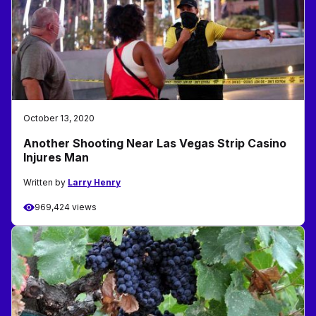
October 13, 2020
Another Shooting Near Las Vegas Strip Casino
Injures Man
Written by
Larry Henry
969,424 views