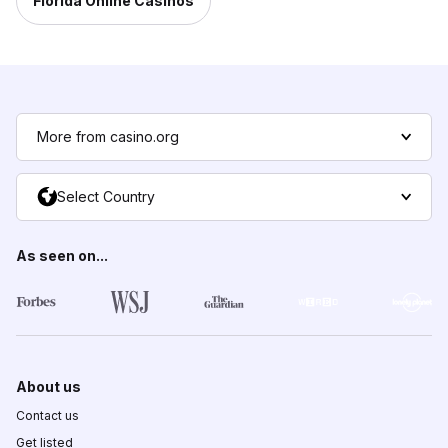
Florida Online Casinos
More from casino.org
Select Country
As seen on...
About us
Contact us
Get listed