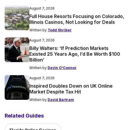
August 7, 2026
Full House Resorts Focusing on Colorado,
Illinois Casinos, Not Looking for Deals
Written by
Todd Shriber
August 7, 2026
Billy Walters: ‘If Prediction Markets
Existed 25 Years Ago, I’d Be Worth $100
Billion’
Written by
Devin O'Connor
August 7, 2026
Inspired Doubles Down on UK Online
Market Despite Tax Hit
Written by
David Bartram
Related Guides