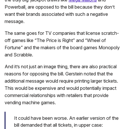
Powerball, are opposed to the bill because they don’t
want their brands associated with such a negative
message.
The same goes for TV companies that license scratch-
off games like “The Price is Right” and “Wheel of
Fortune” and the makers of the board games Monopoly
and Scrabble.
And it’s not just an image thing, there are also practical
reasons for opposing the bill. Gerstein noted that the
additional message would require printing larger tickets.
This would be expensive and would potentially impact
commercial relationships with retailers that provide
vending machine games.
It could have been worse. An earlier version of the
bill demanded that all tickets, in upper case: