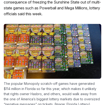
consequence of freezing the Sunshine State out of multi-
state games such as Powerball and Mega Millions, lottery
officials said this week.
The popular Monopoly scratch-off games have generated
$114 million in Florida so far this year, which makes it unlikely
that rights owner Hasbro, and others, would walk away from
the one of America’s biggest lottery markets due to oversized
“negative messages” on tickets. (Image: Florida Lottery)