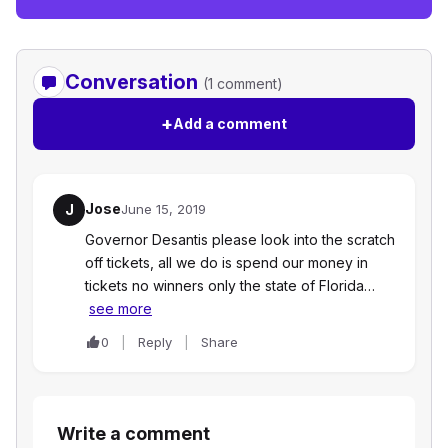
Conversation
(1 comment)
+
Add a comment
Jose
J
June 15, 2019
Governor Desantis please look into the scratch
off tickets, all we do is spend our money in
tickets no winners only the state of Florida…
see more
0
Reply
Share
Write a comment