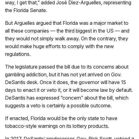
way, I get that,” added José Diez-Arguelles, representing
the Florida Senate.
But Arguelles argued that Florida was a major market to
all these companies — the third biggest in the US — and
they would not simply walk away. On the contrary, they
would make huge efforts to comply with the new
regulations.
The legislature passed the bill due to its concerns about
gambling addiction, but it has not yet arrived on Gov.
DeSantis desk. Once it does, the governor will have 15
days to enact it or veto it, or it will become law by default.
DeSantis has expressed “concern” about the bill, which
suggests a veto is certainly a possible outcome.
If enacted, Florida would be the only state to have
tobacco-style warnings on its lottery products.
In 2017, DeSantis’ predecessor, Gov. Rick Scott, vetoed a