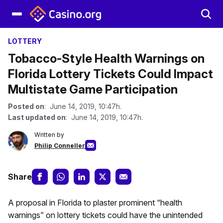
LOTTERY
Tobacco-Style Health Warnings on
Florida Lottery Tickets Could Impact
Multistate Game Participation
Posted on
: June 14, 2019, 10:47h.
Last updated on
: June 14, 2019, 10:47h.
Written by
Philip Conneller
Share
A proposal in Florida to plaster prominent “health
warnings” on lottery tickets could have the unintended