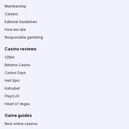
Membership
Careers
Editorial Guidelines
How we rate
Responsible gambling
Casino reviews
22Bet
Betamo Casino
Casino Days
Hell Spin
Katsubet
PlayOJO
Heart of Vegas
Game guides
Best online casinos