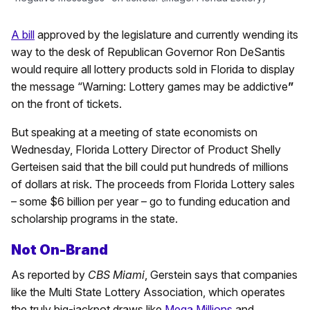
A bill
approved by the legislature and currently wending its
way to the desk of Republican Governor Ron DeSantis
would require all lottery products sold in Florida to display
the message “Warning: Lottery games may be addictive
”
on the front of tickets.
But speaking at a meeting of state economists on
Wednesday, Florida Lottery Director of Product Shelly
Gerteisen said that the bill could put hundreds of millions
of dollars at risk. The proceeds from Florida Lottery sales
– some $6 billion per year – go to funding education and
scholarship programs in the state.
Not On-Brand
As reported by
CBS Miami
, Gerstein says that companies
like the Multi State Lottery Association, which operates
the truly big-jackpot draws like
Mega Millions
and