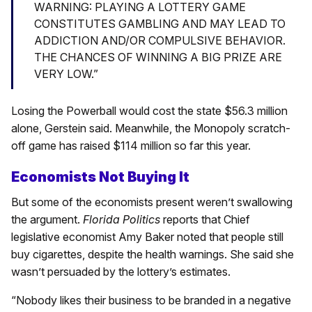
WARNING: PLAYING A LOTTERY GAME
CONSTITUTES GAMBLING AND MAY LEAD TO
ADDICTION AND/OR COMPULSIVE BEHAVIOR.
THE CHANCES OF WINNING A BIG PRIZE ARE
VERY LOW.”
Losing the Powerball would cost the state $56.3 million
alone, Gerstein said. Meanwhile, the Monopoly scratch-
off game has raised $114 million so far this year.
Economists Not Buying It
But some of the economists present weren’t swallowing
the argument.
Florida Politics
reports that Chief
legislative economist Amy Baker noted that people still
buy cigarettes, despite the health warnings. She said she
wasn’t persuaded by the lottery’s estimates.
“Nobody likes their business to be branded in a negative