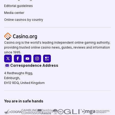
Editorial guidelines
Media center
Online casinos by country
Casino.org is the world's leading independent online gaming authority,
providing trusted online casino news, guides, reviews and information
since 1995.
Correspondence Address
4 Redheughs Rigg,
Edinburgh,
EH12 9DQ, United Kingdom
You are in safe hands