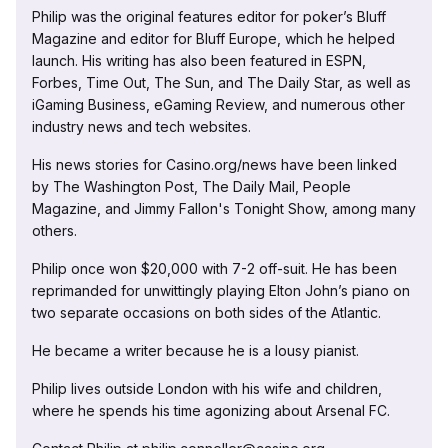
Philip was the original features editor for poker’s Bluff
Magazine and editor for Bluff Europe, which he helped
launch. His writing has also been featured in ESPN,
Forbes, Time Out, The Sun, and The Daily Star, as well as
iGaming Business, eGaming Review, and numerous other
industry news and tech websites.
His news stories for Casino.org/news have been linked
by The Washington Post, The Daily Mail, People
Magazine, and Jimmy Fallon's Tonight Show, among many
others.
Philip once won $20,000 with 7-2 off-suit. He has been
reprimanded for unwittingly playing Elton John’s piano on
two separate occasions on both sides of the Atlantic.
He became a writer because he is a lousy pianist.
Philip lives outside London with his wife and children,
where he spends his time agonizing about Arsenal FC.