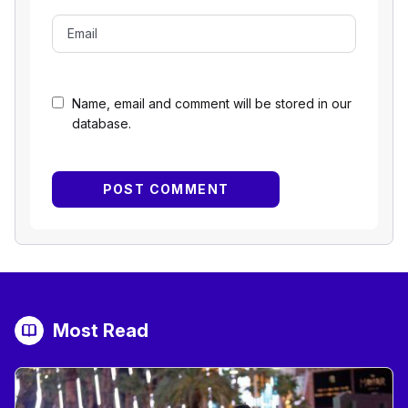
Name, email and comment will be stored in our
database.
Most Read