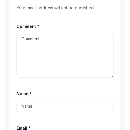
Your email address will not be published.
Comment
*
Name
*
Email
*