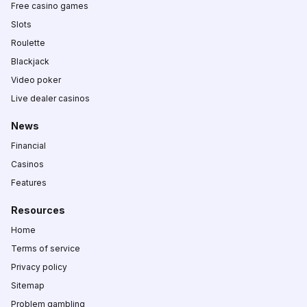
Free casino games
Slots
Roulette
Blackjack
Video poker
Live dealer casinos
News
Financial
Casinos
Features
Resources
Home
Terms of service
Privacy policy
Sitemap
Problem gambling