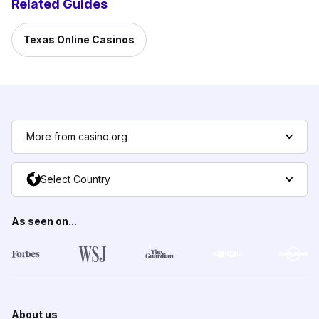
Related Guides
Texas Online Casinos
More from casino.org
Select Country
As seen on...
About us