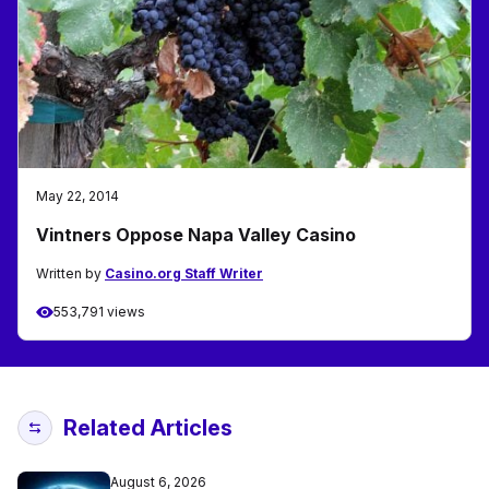
May 22, 2014
Vintners Oppose Napa Valley Casino
Written by
Casino.org Staff Writer
553,791 views
Related Articles
August 6, 2026