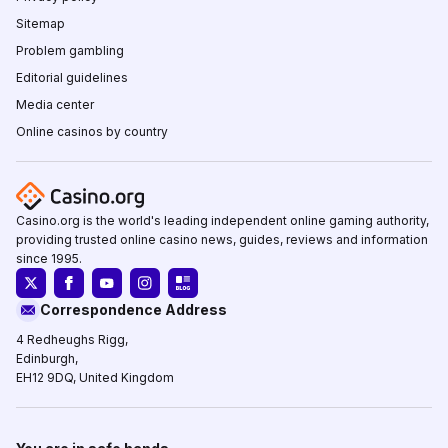
Sitemap
Problem gambling
Editorial guidelines
Media center
Online casinos by country
Casino.org is the world's leading independent online gaming authority,
providing trusted online casino news, guides, reviews and information
since 1995.
Correspondence Address
4 Redheughs Rigg,
Edinburgh,
EH12 9DQ, United Kingdom