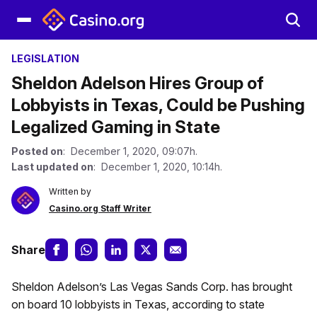
LEGISLATION
Sheldon Adelson Hires Group of
Lobbyists in Texas, Could be Pushing
Legalized Gaming in State
Posted on
: December 1, 2020, 09:07h.
Last updated on
: December 1, 2020, 10:14h.
Written by
Casino.org Staff Writer
Share
Sheldon Adelson’s Las Vegas Sands Corp. has brought
on board 10 lobbyists in Texas, according to state