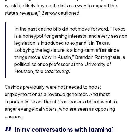
would be likely low on the list as a way to expand the
state’s revenue,” Barrow cautioned.
In the past casino bills did not move forward. “Texas
is a honeypot for gaming interests, and every session
legislation is introduced to expand it in Texas.
Lobbying the legislature is a long-term affair since
things move slow in Austin,” Brandon Rottinghaus, a
political science professor at the University of
Houston, told
Casino.org
.
Casinos previously were not needed to boost
employment or as a revenue generator. And most
importantly Texas Republican leaders did not want to
anger evangelical voters, who are seen as opposing
casinos.
In my conversations with [gaming]