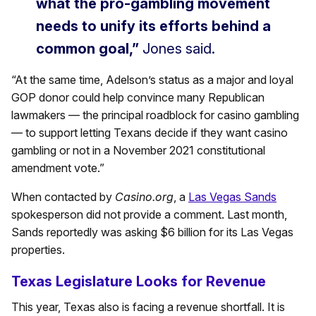
what the pro-gambling movement
needs to unify its efforts behind a
common goal,”
Jones said.
“At the same time, Adelson’s status as a major and loyal
GOP donor could help convince many Republican
lawmakers — the principal roadblock for casino gambling
— to support letting Texans decide if they want casino
gambling or not in a November 2021 constitutional
amendment vote.”
When contacted by
Casino.org
, a
Las Vegas Sands
spokesperson did not provide a comment. Last month,
Sands reportedly was asking $6 billion for its Las Vegas
properties.
Texas Legislature Looks for Revenue
This year, Texas also is facing a revenue shortfall. It is