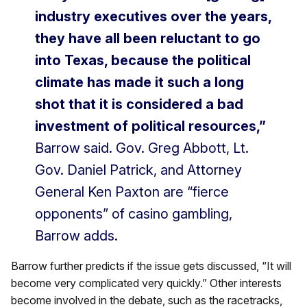
industry executives over the years,
they have all been reluctant to go
into Texas, because the political
climate has made it such a long
shot that it is considered a bad
investment of political resources,”
Barrow said. Gov. Greg Abbott, Lt.
Gov. Daniel Patrick, and Attorney
General Ken Paxton are “fierce
opponents” of casino gambling,
Barrow adds.
Barrow further predicts if the issue gets discussed, “It will
become very complicated very quickly.” Other interests
become involved in the debate, such as the racetracks,