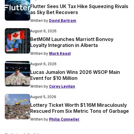
Flutter Sees UK Tax Hike Squeezing Rivals
as Sky Bet Recovers
Written by
David Bartram
August 6, 2026
BetMGM Launches Marriott Bonvoy
Loyalty Integration in Alberta
Written by
Mark Keast
August 6, 2026
Lucas Jumalon Wins 2026 WSOP Main
Event for $10 Million
Written by
Corey Levitan
August 5, 2026
Lottery Ticket Worth $1.16M Miraculously
Rescued From Six Metric Tons of Garbage
Written by
Philip Conneller