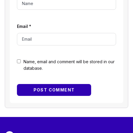
Email
*
Name, email and comment will be stored in our
database.