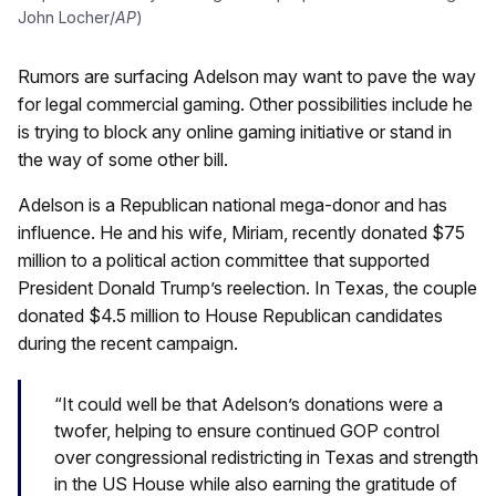
John Locher/
AP
)
Rumors are surfacing Adelson may want to pave the way
for legal commercial gaming. Other possibilities include he
is trying to block any online gaming initiative or stand in
the way of some other bill.
Adelson is a Republican national mega-donor and has
influence. He and his wife, Miriam, recently donated $75
million to a political action committee that supported
President Donald Trump’s reelection. In Texas, the couple
donated $4.5 million to House Republican candidates
during the recent campaign.
“It could well be that Adelson’s donations were a
twofer, helping to ensure continued GOP control
over congressional redistricting in Texas and strength
in the US House while also earning the gratitude of