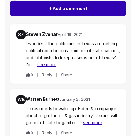
+
Add a comment
Steven Zvonar
SZ
April 19, 2021
I wonder if the politicians in Texas are getting
political contributions from out of state casinos,
and lobbyists, to keep casinos out of Texas?
I'm…
see more
0
Reply
Share
Warren Burnett
WB
January 2, 2021
Texas needs to wake up. Biden & company is
about to gut the oil & gas industry. Texans will
go out of state to gamble.…
see more
0
Reply
Share