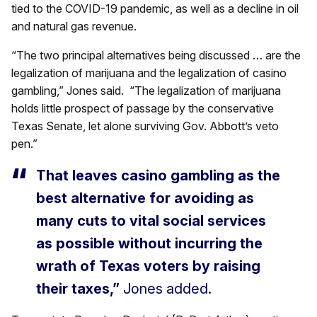
tied to the COVID-19 pandemic, as well as a decline in oil
and natural gas revenue.
“The two principal alternatives being discussed … are the
legalization of marijuana and the legalization of casino
gambling,” Jones said. “The legalization of marijuana
holds little prospect of passage by the conservative
Texas Senate, let alone surviving Gov. Abbott’s veto
pen.”
That leaves casino gambling as the
best alternative for avoiding as
many cuts to vital social services
as possible without incurring the
wrath of Texas voters by raising
their taxes,”
Jones added.