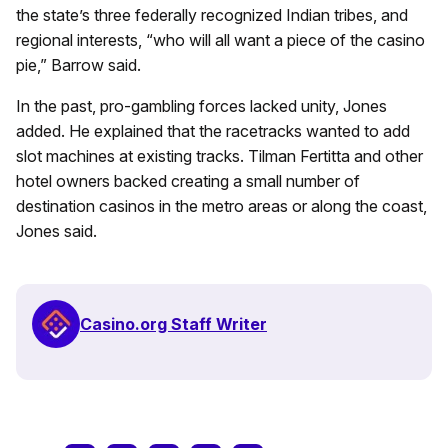
the state’s three federally recognized Indian tribes, and
regional interests, “who will all want a piece of the casino
pie,” Barrow said.
In the past, pro-gambling forces lacked unity, Jones
added. He explained that the racetracks wanted to add
slot machines at existing tracks. Tilman Fertitta and other
hotel owners backed creating a small number of
destination casinos in the metro areas or along the coast,
Jones said.
Casino.org Staff Writer