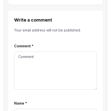
Write a comment
Your email address will not be published.
Comment
*
Name
*