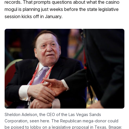
records. That prompts questions about what the casino
mogul is planning just weeks before the state legislative
session kicks off in January.
Sheldon Adelson, the CEO of the Las Vegas Sands
Corporation, seen here. The Republican mega-donor could
be poised to lobby on a legislative proposal in Texas. (Image: