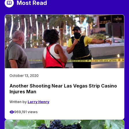
Most Read
October 13, 2020
Another Shooting Near Las Vegas Strip Casino
Injures Man
Written by
Larry Henry
969,191 views