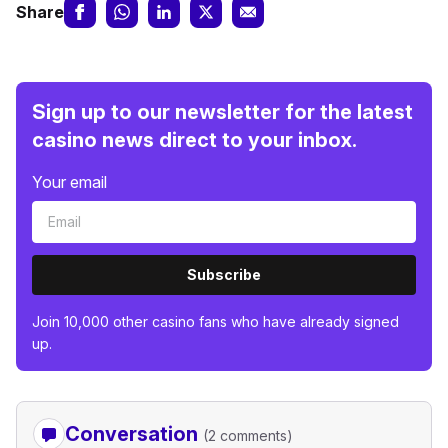
Share
Sign up to our newsletter for the latest
casino news direct to your inbox.
Your email
Subscribe
Join 10,000 other casino fans who have already signed
up.
Conversation
(2 comments)