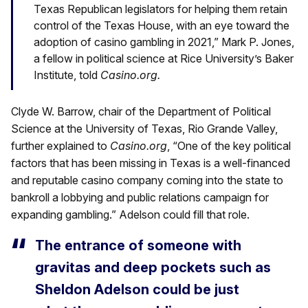
Texas Republican legislators for helping them retain
control of the Texas House, with an eye toward the
adoption of casino gambling in 2021,” Mark P. Jones,
a fellow in political science at Rice University’s Baker
Institute, told
Casino.org.
Clyde W. Barrow, chair of the Department of Political
Science at the University of Texas, Rio Grande Valley,
further explained to
Casino.org
, “One of the key political
factors that has been missing in Texas is a well-financed
and reputable casino company coming into the state to
bankroll a lobbying and public relations campaign for
expanding gambling.” Adelson could fill that role.
The entrance of someone with
gravitas and deep pockets such as
Sheldon Adelson could be just