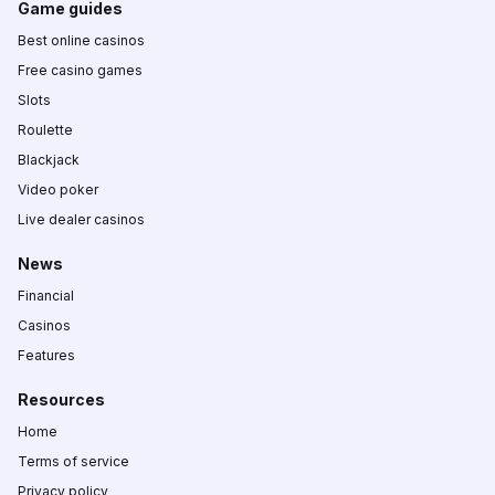
Game guides
Best online casinos
Free casino games
Slots
Roulette
Blackjack
Video poker
Live dealer casinos
News
Financial
Casinos
Features
Resources
Home
Terms of service
Privacy policy