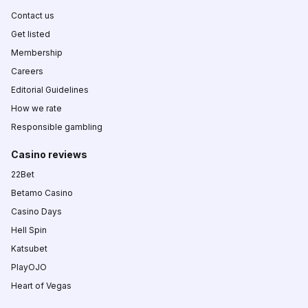
Contact us
Get listed
Membership
Careers
Editorial Guidelines
How we rate
Responsible gambling
Casino reviews
22Bet
Betamo Casino
Casino Days
Hell Spin
Katsubet
PlayOJO
Heart of Vegas