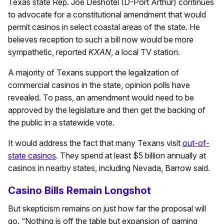
Texas state Rep. Joe Deshotel (D-Port Arthur) continues
to advocate for a constitutional amendment that would
permit casinos in select coastal areas of the state. He
believes reception to such a bill now would be more
sympathetic, reported
KXAN
, a local TV station.
A majority of Texans support the legalization of
commercial casinos in the state, opinion polls have
revealed. To pass, an amendment would need to be
approved by the legislature and then get the backing of
the public in a statewide vote.
It would address the fact that many Texans visit
out-of-
state casinos
. They spend at least $5 billion annually at
casinos in nearby states, including Nevada, Barrow said.
Casino Bills Remain Longshot
But skepticism remains on just how far the proposal will
go. “Nothing is off the table but expansion of gaming