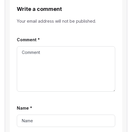
Write a comment
Your email address will not be published.
Comment
*
Name
*