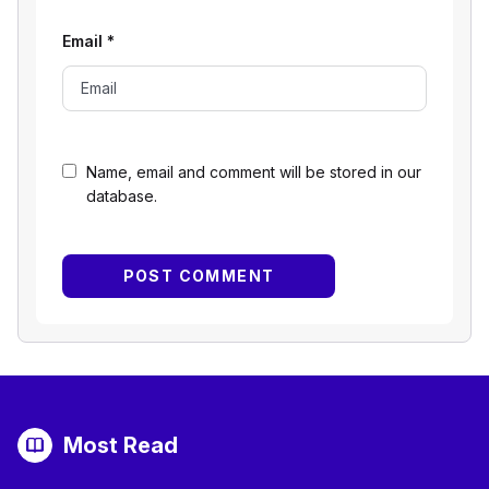
Email
*
Name, email and comment will be stored in our
database.
Most Read