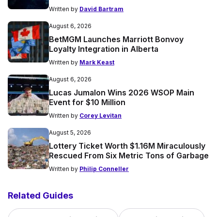
Written by
David Bartram
August 6, 2026
BetMGM Launches Marriott Bonvoy
Loyalty Integration in Alberta
Written by
Mark Keast
August 6, 2026
Lucas Jumalon Wins 2026 WSOP Main
Event for $10 Million
Written by
Corey Levitan
August 5, 2026
Lottery Ticket Worth $1.16M Miraculously
Rescued From Six Metric Tons of Garbage
Written by
Philip Conneller
Related Guides