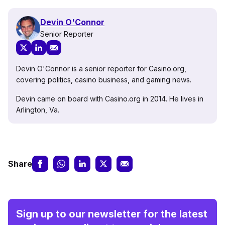
Devin O'Connor
Senior Reporter
Devin O'Connor is a senior reporter for Casino.org,
covering politics, casino business, and gaming news.
Devin came on board with Casino.org in 2014. He lives in
Arlington, Va.
Share
Sign up to our newsletter for the latest