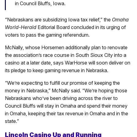
in Council Bluffs, Iowa.
“Nebraskans are subsidizing Iowa tax relief,” the
Omaha
World-Herald
Editorial Board concluded in its urging of
voters to pass the gaming referendum.
McNally, whose Horsemen additionally plan to renovate
the association’s race course in South Sioux City into a
casino at a later date, says WarHorse will soon deliver on
its pledge to keep gaming revenue in Nebraska.
“We’re expecting to fulfill our promise of keeping the
money in Nebraska,” McNally said. “We’re hoping those
Nebraskans who’ve been driving across the river to
Council Bluffs will stay in Omaha and spend their money
in Omaha, keeping their tax revenue in Omaha and in the
state.”
Lincoln Casino Up and Running