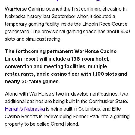
WarHorse Gaming opened the first commercial casino in
Nebraska history last September when it debuted a
temporary gaming facility inside the Lincoln Race Course
grandstand. The provisional gaming space has about 430
slots and simulcast racing.
The forthcoming permanent WarHorse Casino
Lincoln resort will include a 196-room hotel,
convention and meeting facilities, multiple
restaurants, and a casino floor with 1,100 slots and
nearly 30 table games.
Along with WarHorse’s two in-development casinos, two
additional casinos are being built in the Cornhusker State.
Harrah’s Nebraska
is being built in Columbus, and Elite
Casino Resorts is redeveloping Fonner Park into a gaming
property to be called Grand Island.