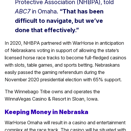
Protective Association (NHBPA), told
ABC7
in Omaha.
“That has been
difficult to navigate, but we’ve
done that effectively.”
In 2020, NHBPA partnered with WarHorse in anticipation
of Nebraskans voting in support of allowing the state’s
licensed horse race tracks to become full-fledged casinos
with slots, table games, and sports betting. Nebraskans
easily passed the gaming referendum during the
November 2020 presidential election with 65% support.
The Winnebago Tribe owns and operates the
WinnaVegas Casino & Resort in Sloan, Iowa.
Keeping Money in Nebraska
WarHorse Omaha will result in a casino and entertainment
complex at the race track. The casino will be situated with