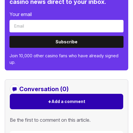
casino news direct to your inbox.
Your email
Subscribe
Join 10,000 other casino fans who have already signed
up.
Conversation (0)
+
Add a comment
Be the first to comment on this article.