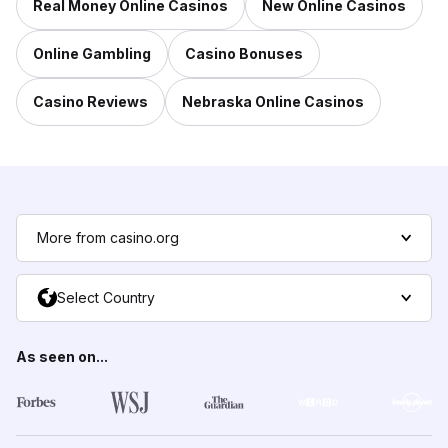
Real Money Online Casinos
New Online Casinos
Online Gambling
Casino Bonuses
Casino Reviews
Nebraska Online Casinos
More from casino.org
Select Country
As seen on...