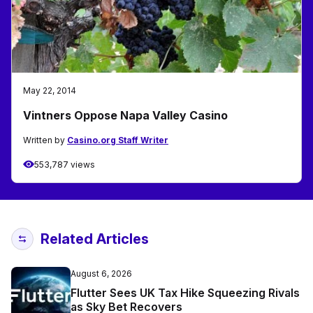
May 22, 2014
Vintners Oppose Napa Valley Casino
Written by
Casino.org Staff Writer
553,787 views
Related Articles
August 6, 2026
Flutter Sees UK Tax Hike Squeezing Rivals
as Sky Bet Recovers