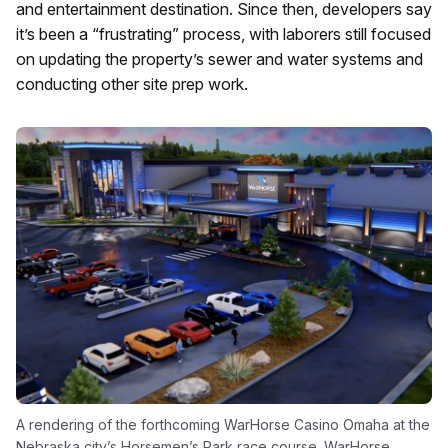
and entertainment destination. Since then, developers say
it’s been a “frustrating” process, with laborers still focused
on updating the property’s sewer and water systems and
conducting other site prep work.
A rendering of the forthcoming WarHorse Casino Omaha at the
Nebraska city’s Horsemen’s Park race course. WarHorse