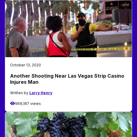
October 13, 2020
Another Shooting Near Las Vegas Strip Casino
Injures Man
Written by
Larry Henry
969,187 views