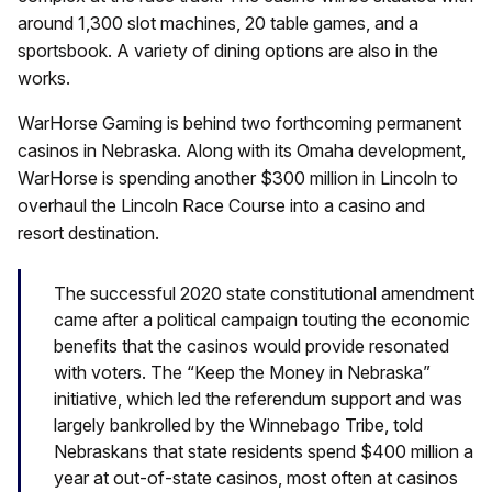
around 1,300 slot machines, 20 table games, and a
sportsbook. A variety of dining options are also in the
works.
WarHorse Gaming is behind two forthcoming permanent
casinos in Nebraska. Along with its Omaha development,
WarHorse is spending another $300 million in Lincoln to
overhaul the Lincoln Race Course into a casino and
resort destination.
The successful 2020 state constitutional amendment
came after a political campaign touting the economic
benefits that the casinos would provide resonated
with voters. The “Keep the Money in Nebraska”
initiative, which led the referendum support and was
largely bankrolled by the Winnebago Tribe, told
Nebraskans that state residents spend $400 million a
year at out-of-state casinos, most often at casinos