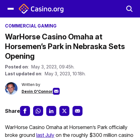
COMMERCIAL GAMING
WarHorse Casino Omaha at
Horsemen’s Park in Nebraska Sets
Opening
Posted on
: May 3, 2023, 09:45h.
Last updated on
: May 3, 2023, 10:18h.
Written by
Devin O'Connor
Share
WarHorse Casino Omaha at Horsemen’s Park officially
broke ground
last July
on the roughly $300 million casino