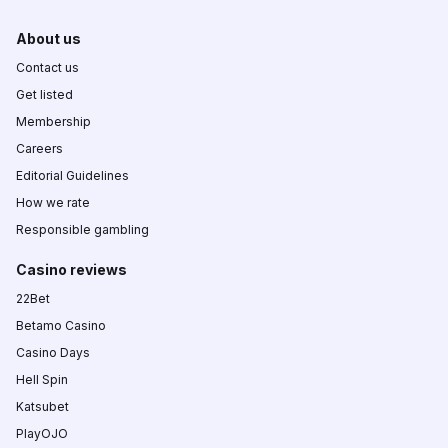
About us
Contact us
Get listed
Membership
Careers
Editorial Guidelines
How we rate
Responsible gambling
Casino reviews
22Bet
Betamo Casino
Casino Days
Hell Spin
Katsubet
PlayOJO