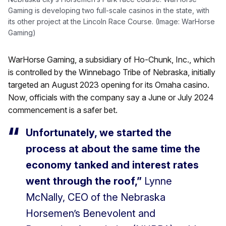
Gaming is developing two full-scale casinos in the state, with
its other project at the Lincoln Race Course. (Image: WarHorse
Gaming)
WarHorse Gaming, a subsidiary of Ho-Chunk, Inc., which
is controlled by the Winnebago Tribe of Nebraska, initially
targeted an August 2023 opening for its Omaha casino.
Now, officials with the company say a June or July 2024
commencement is a safer bet.
Unfortunately, we started the
process at about the same time the
economy tanked and interest rates
went through the roof,”
Lynne
McNally, CEO of the Nebraska
Horsemen’s Benevolent and