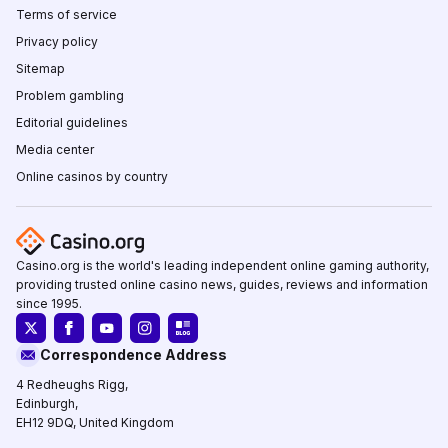
Terms of service
Privacy policy
Sitemap
Problem gambling
Editorial guidelines
Media center
Online casinos by country
Casino.org is the world's leading independent online gaming authority,
providing trusted online casino news, guides, reviews and information
since 1995.
Correspondence Address
4 Redheughs Rigg,
Edinburgh,
EH12 9DQ, United Kingdom