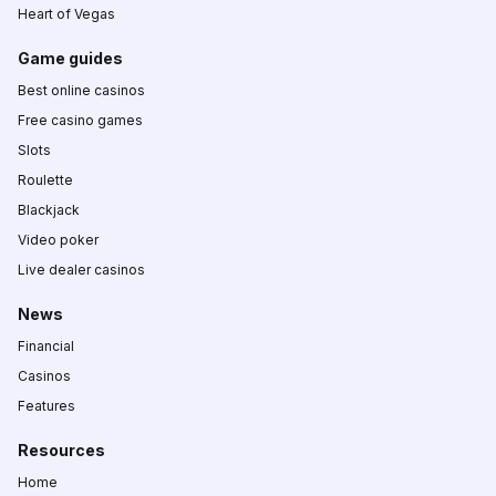
Heart of Vegas
Game guides
Best online casinos
Free casino games
Slots
Roulette
Blackjack
Video poker
Live dealer casinos
News
Financial
Casinos
Features
Resources
Home