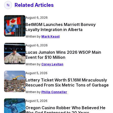
Related Articles
August 6, 2026
BetMGM Launches Marriott Bonvoy
Loyalty Integration in Alberta
Written by
Mark Keast
August 6, 2026
Lucas Jumalon Wins 2026 WSOP Main
Event for $10 Million
Written by
Corey Levitan
August 5, 2026
Lottery Ticket Worth $1.16M Miraculously
Rescued From Six Metric Tons of Garbage
Written by
Philip Conneller
August 5, 2026
Oregon Casino Robber Who Believed He
Was God Sentenced to 20 Years