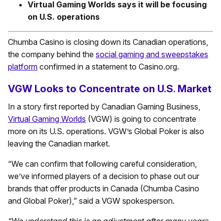
Virtual Gaming Worlds says it will be focusing
on U.S. operations
Chumba Casino is closing down its Canadian operations,
the company behind the
social gaming and sweepstakes
platform
confirmed in a statement to Casino.org.
VGW Looks to Concentrate on U.S. Market
In a story first reported by Canadian Gaming Business,
Virtual Gaming Worlds
(VGW) is going to concentrate
more on its U.S. operations. VGW’s Global Poker is also
leaving the Canadian market.
“We can confirm that following careful consideration,
we’ve informed players of a decision to phase out our
brands that offer products in Canada (Chumba Casino
and Global Poker),” said a VGW spokesperson.