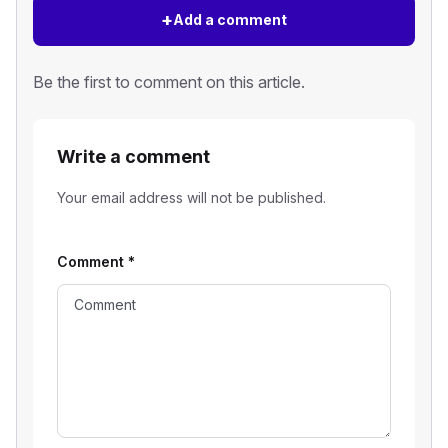
+
Add a comment
Be the first to comment on this article.
Write a comment
Your email address will not be published.
Comment
*