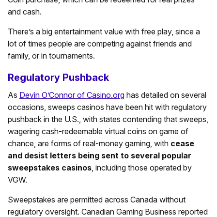
and cash.
There’s a big entertainment value with free play, since a
lot of times people are competing against friends and
family, or in tournaments.
Regulatory Pushback
As
Devin O’Connor of Casino.org
has detailed on several
occasions, sweeps casinos have been hit with regulatory
pushback in the U.S., with states contending that sweeps,
wagering cash-redeemable virtual coins on game of
chance, are forms of real-money gaming, with
cease
and desist letters being sent to several popular
sweepstakes casinos
, including those operated by
VGW.
Sweepstakes are permitted across Canada without
regulatory oversight. Canadian Gaming Business reported