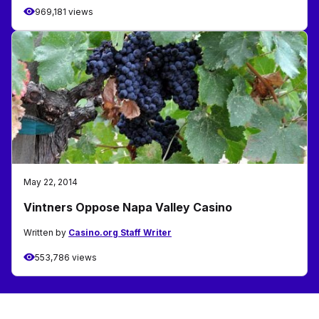
969,181 views
May 22, 2014
Vintners Oppose Napa Valley Casino
Written by
Casino.org Staff Writer
553,786 views