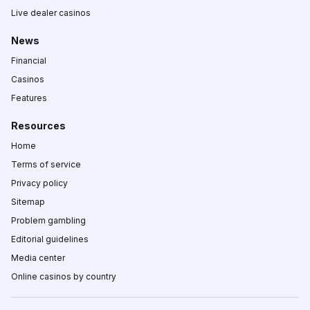
Live dealer casinos
News
Financial
Casinos
Features
Resources
Home
Terms of service
Privacy policy
Sitemap
Problem gambling
Editorial guidelines
Media center
Online casinos by country