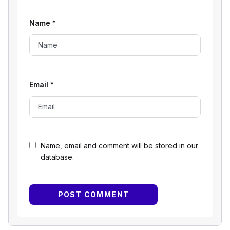
Name
*
Email
*
Name, email and comment will be stored in our
database.