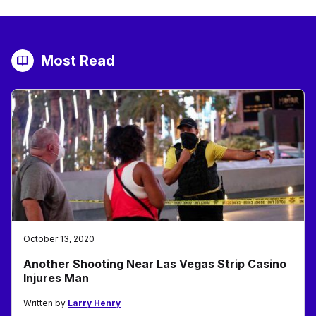
Most Read
October 13, 2020
Another Shooting Near Las Vegas Strip Casino
Injures Man
Written by
Larry Henry