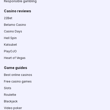
Responsible gambling
Casino reviews
22Bet
Betamo Casino
Casino Days
Hell Spin
Katsubet
PlayOJO
Heart of Vegas
Game guides
Best online casinos
Free casino games
Slots
Roulette
Blackjack
Video poker