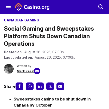
CANADIAN GAMING
Social Gaming and Sweepstakes
Platform Shuts Down Canadian
Operations
Posted on
: August 26, 2025, 07:00h.
Last updated on
: August 26, 2025, 07:00h.
Written by
Mark Keast
Share
Sweepstakes casino to be shut down in
Canada by October