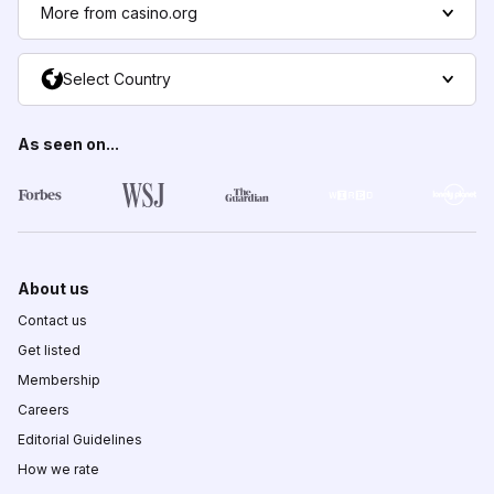
More from casino.org
Select Country
As seen on...
About us
Contact us
Get listed
Membership
Careers
Editorial Guidelines
How we rate