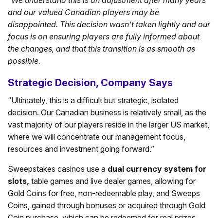
“We understand this is an adjustment after many years
and our valued Canadian players may be
disappointed. This decision wasn’t taken lightly and our
focus is on ensuring players are fully informed about
the changes, and that this transition is as smooth as
possible.
Strategic Decision, Company Says
“Ultimately, this is a difficult but strategic, isolated
decision. Our Canadian business is relatively small, as the
vast majority of our players reside in the larger US market,
where we will concentrate our management focus,
resources and investment going forward.”
Sweepstakes casinos use a
dual currency system for
slots,
table games and live dealer games, allowing for
Gold Coins for free, non-redeemable play, and Sweeps
Coins, gained through bonuses or acquired through Gold
Coin purchase, which can be redeemed for real prizes