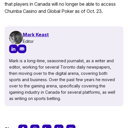
that players in Canada will no longer be able to access
Chumba Casino and Global Poker as of Oct. 23.
Mark Keast
Editor
Mark is a long-time, seasoned journalist, as a writer and
editor, working for several Toronto daily newspapers,
then moving over to the digital arena, covering both
sports and business. Over the past few years he moved
over to the gaming arena, specifically covering the
igaming industry in Canada for several platforms, as well
as writing on sports betting.