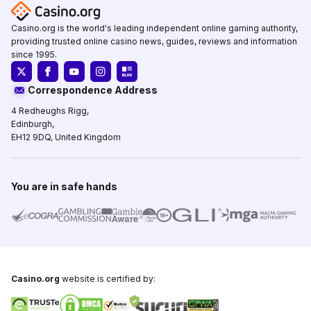
Casino.org is the world's leading independent online gaming authority,
providing trusted online casino news, guides, reviews and information
since 1995.
Correspondence Address
4 Redheughs Rigg,
Edinburgh,
EH12 9DQ, United Kingdom
You are in safe hands
Casino.org
website is certified by: