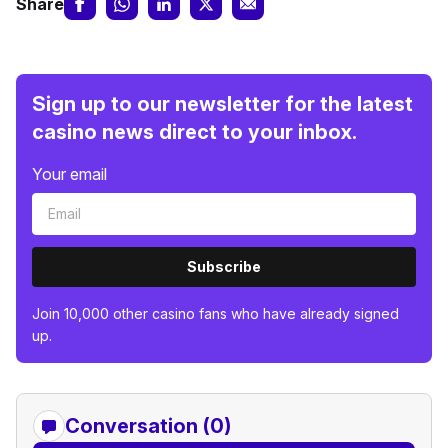
Share
Sign up to our newsletter for the latest
casino news direct to your inbox.
Your email
Subscribe
Join 10,000 other casino fans who have already signed
up.
Conversation (0)