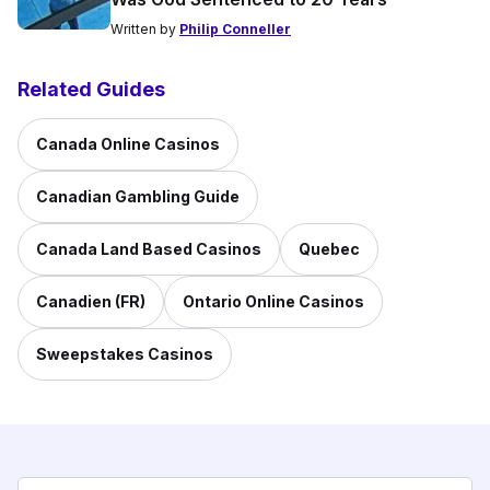
Written by
Philip Conneller
Related Guides
Canada Online Casinos
Canadian Gambling Guide
Canada Land Based Casinos
Quebec
Canadien (FR)
Ontario Online Casinos
Sweepstakes Casinos