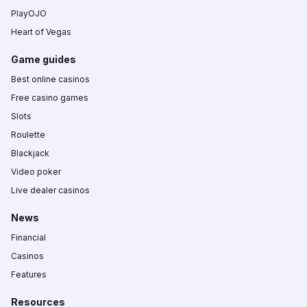
PlayOJO
Heart of Vegas
Game guides
Best online casinos
Free casino games
Slots
Roulette
Blackjack
Video poker
Live dealer casinos
News
Financial
Casinos
Features
Resources