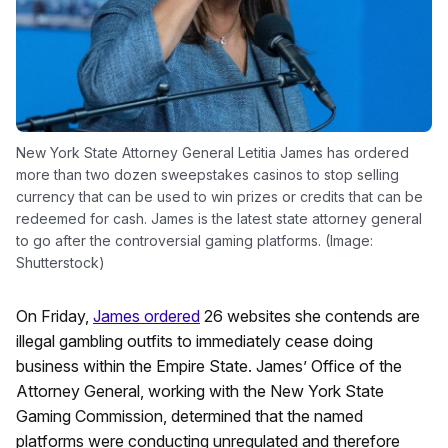
New York State Attorney General Letitia James has ordered
more than two dozen sweepstakes casinos to stop selling
currency that can be used to win prizes or credits that can be
redeemed for cash. James is the latest state attorney general
to go after the controversial gaming platforms. (Image:
Shutterstock)
On Friday,
James ordered
26 websites she contends are
illegal gambling outfits to immediately cease doing
business within the Empire State. James’ Office of the
Attorney General, working with the New York State
Gaming Commission, determined that the named
platforms were conducting unregulated and therefore