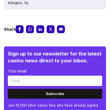
Arlington, Va.
Share
Sign up to our newsletter for the latest
casino news direct to your inbox.
Your email
Subscribe
Join 10,000 other casino fans who have already signed