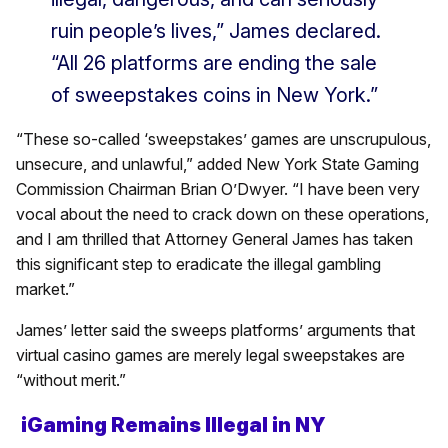
ruin people’s lives,” James declared.
“All 26 platforms are ending the sale
of sweepstakes coins in New York.”
“These so-called ‘sweepstakes’ games are unscrupulous,
unsecure, and unlawful,” added New York State Gaming
Commission Chairman Brian O’Dwyer. “I have been very
vocal about the need to crack down on these operations,
and I am thrilled that Attorney General James has taken
this significant step to eradicate the illegal gambling
market.”
James’ letter said the sweeps platforms’ arguments that
virtual casino games are merely legal sweepstakes are
“without merit.”
iGaming Remains Illegal in NY