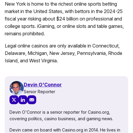
New York is home to the richest online sports betting
market in the United States, with bettors in the 2024-25
fiscal year risking about $24 billion on professional and
college sports. iGaming, or online slots and table games,
remains prohibited.
Legal online casinos are only available in Connecticut,
Delaware, Michigan, New Jersey, Pennsylvania, Rhode
Island, and West Virginia.
Devin O'Connor
Senior Reporter
Devin O'Connor is a senior reporter for Casino.org,
covering politics, casino business, and gaming news.
Devin came on board with Casino.org in 2014. He lives in