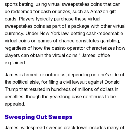
sports betting, using virtual sweepstakes coins that can
be redeemed for cash or prizes, such as Amazon gift
cards. Players typically purchase these virtual
sweepstakes coins as part of a package with other virtual
currency. Under New York law, betting cash-redeemable
virtual coins on games of chance constitutes gambling,
regardless of how the casino operator characterizes how
players can obtain the virtual coins,” James’ office
explained.
James is famed, or notorious, depending on one’s side of
the political aisle, for filing a civil lawsuit against Donald
Trump that resulted in hundreds of millions of dollars in
penalties, though the yearslong case continues to be
appealed.
Sweeping Out Sweeps
James’ widespread sweeps crackdown includes many of