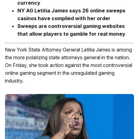
currency
NY AG Letitia James says 26 online sweeps
casinos have complied with her order
Sweeps are controversial gaming websites
that allow players to gamble for real money
New York State Attorney General Letitia James is among
the more polarizing state attorneys general in the nation.
On Friday, she took action against the most controversial
online gaming segment in the unregulated gaming
industry.