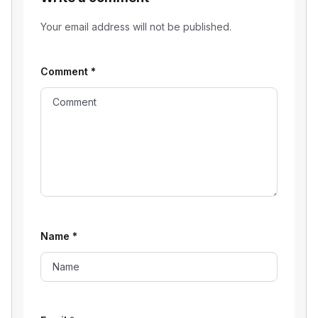
Your email address will not be published.
Comment
*
Name
*