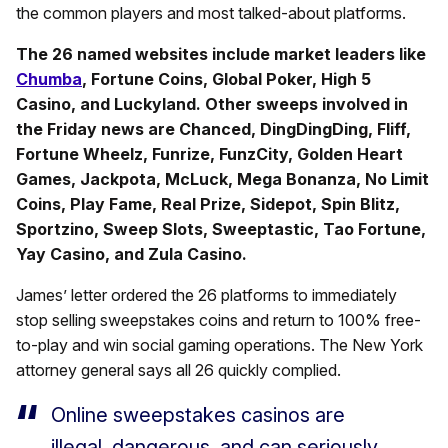
the common players and most talked-about platforms.
The 26 named websites include market leaders like
Chumba
, Fortune Coins, Global Poker, High 5
Casino, and Luckyland. Other sweeps involved in
the Friday news are Chanced, DingDingDing, Fliff,
Fortune Wheelz, Funrize, FunzCity, Golden Heart
Games, Jackpota, McLuck, Mega Bonanza, No Limit
Coins, Play Fame, Real Prize, Sidepot, Spin Blitz,
Sportzino, Sweep Slots, Sweeptastic, Tao Fortune,
Yay Casino, and Zula Casino.
James’ letter ordered the 26 platforms to immediately
stop selling sweepstakes coins and return to 100% free-
to-play and win social gaming operations. The New York
attorney general says all 26 quickly complied.
Online sweepstakes casinos are
illegal, dangerous, and can seriously