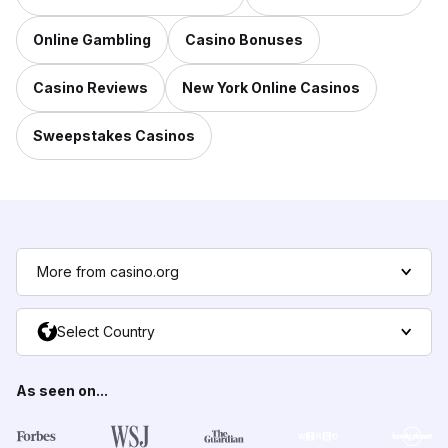
Online Gambling
Casino Bonuses
Casino Reviews
New York Online Casinos
Sweepstakes Casinos
More from casino.org
Select Country
As seen on...