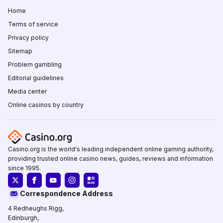
Home
Terms of service
Privacy policy
Sitemap
Problem gambling
Editorial guidelines
Media center
Online casinos by country
Casino.org is the world's leading independent online gaming authority,
providing trusted online casino news, guides, reviews and information
since 1995.
Correspondence Address
4 Redheughs Rigg,
Edinburgh,