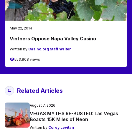
May 22, 2014
Vintners Oppose Napa Valley Casino
Written by
Casino.org Staff Writer
553,808 views
Related Articles
August 7, 2026
VEGAS MYTHS RE-BUSTED: Las Vegas
Boasts 15K Miles of Neon
Written by
Corey Levitan