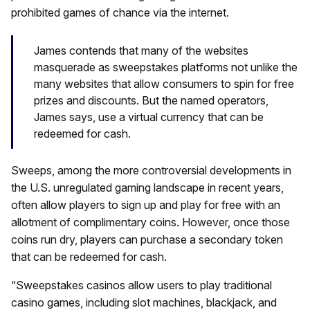
prohibited games of chance via the internet.
James contends that many of the websites
masquerade as sweepstakes platforms not unlike the
many websites that allow consumers to spin for free
prizes and discounts. But the named operators,
James says, use a virtual currency that can be
redeemed for cash.
Sweeps, among the more controversial developments in
the U.S. unregulated gaming landscape in recent years,
often allow players to sign up and play for free with an
allotment of complimentary coins. However, once those
coins run dry, players can purchase a secondary token
that can be redeemed for cash.
“Sweepstakes casinos allow users to play traditional
casino games, including slot machines, blackjack, and