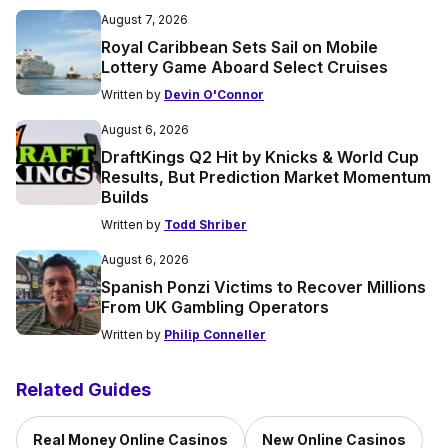
August 7, 2026
Royal Caribbean Sets Sail on Mobile
Lottery Game Aboard Select Cruises
Written by
Devin O'Connor
August 6, 2026
DraftKings Q2 Hit by Knicks & World Cup
Results, But Prediction Market Momentum
Builds
Written by
Todd Shriber
August 6, 2026
Spanish Ponzi Victims to Recover Millions
From UK Gambling Operators
Written by
Philip Conneller
Related Guides
Real Money Online Casinos
New Online Casinos