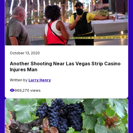
October 13, 2020
Another Shooting Near Las Vegas Strip Casino
Injures Man
Written by
Larry Henry
969,270 views