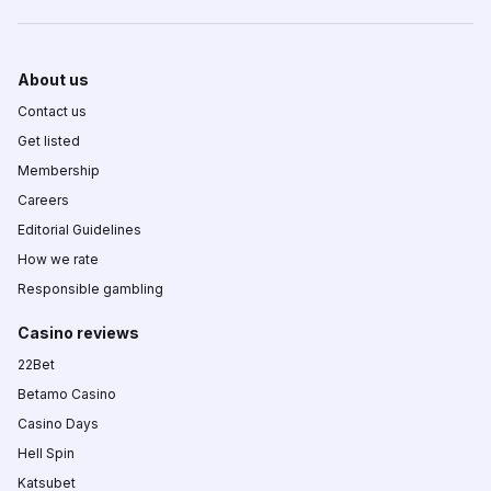
About us
Contact us
Get listed
Membership
Careers
Editorial Guidelines
How we rate
Responsible gambling
Casino reviews
22Bet
Betamo Casino
Casino Days
Hell Spin
Katsubet