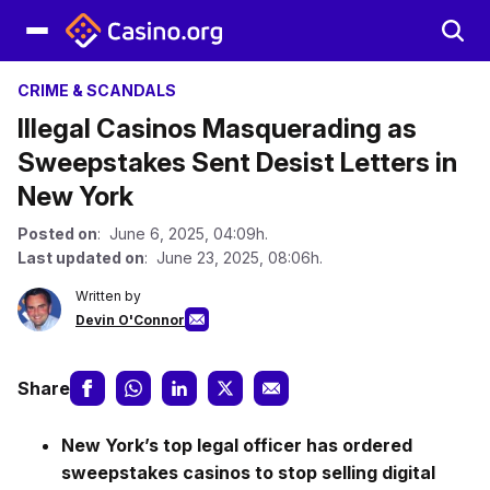
CRIME & SCANDALS
Illegal Casinos Masquerading as
Sweepstakes Sent Desist Letters in
New York
Posted on
: June 6, 2025, 04:09h.
Last updated on
: June 23, 2025, 08:06h.
Written by
Devin O'Connor
Share
New York’s top legal officer has ordered
sweepstakes casinos to stop selling digital