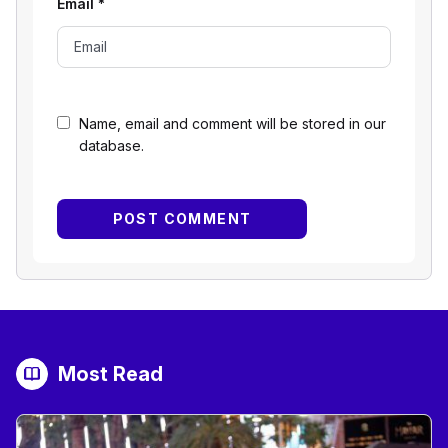
Email
*
Name, email and comment will be stored in our
database.
Most Read