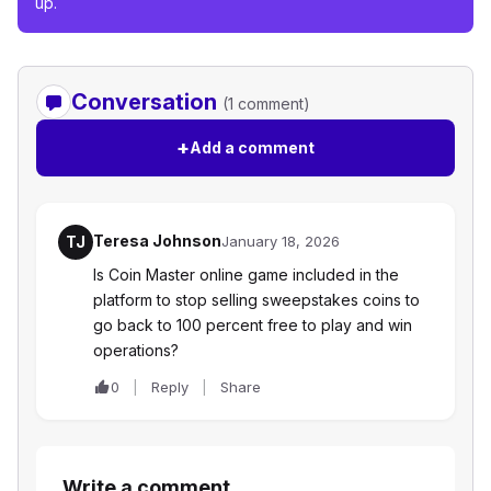
up.
Conversation
(1 comment)
+
Add a comment
Teresa Johnson
TJ
January 18, 2026
Is Coin Master online game included in the
platform to stop selling sweepstakes coins to
go back to 100 percent free to play and win
operations?
0
Reply
Share
Write a comment