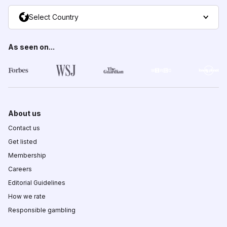
Select Country
As seen on...
About us
Contact us
Get listed
Membership
Careers
Editorial Guidelines
How we rate
Responsible gambling