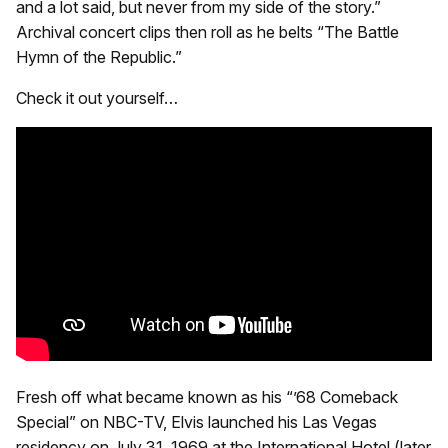
and a lot said, but never from my side of the story.”
Archival concert clips then roll as he belts “The Battle
Hymn of the Republic.”
Check it out yourself…
Fresh off what became known as his “’68 Comeback
Special” on NBC-TV, Elvis launched his Las Vegas
residency on July 31, 1969 at the International Hotel (later