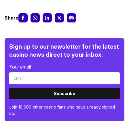
Share
Sign up to our newsletter for the latest
casino news direct to your inbox.
Your email
Subscribe
Join 10,000 other casino fans who have already signed
up.