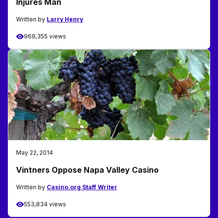
Injures Man
Written by
Larry Henry
969,355 views
May 22, 2014
Vintners Oppose Napa Valley Casino
Written by
Casino.org Staff Writer
553,834 views