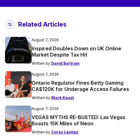
Related Articles
August 7, 2026
Inspired Doubles Down on UK Online
Market Despite Tax Hit
Written by
David Bartram
August 7, 2026
Ontario Regulator Fines Betty Gaming
CA$120K for Underage Access Failures
Written by
Mark Keast
August 7, 2026
VEGAS MYTHS RE-BUSTED: Las Vegas
Boasts 15K Miles of Neon
Written by
Corey Levitan