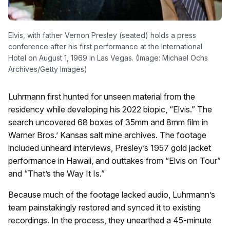
Elvis, with father Vernon Presley (seated) holds a press
conference after his first performance at the International
Hotel on August 1, 1969 in Las Vegas. (Image: Michael Ochs
Archives/Getty Images)
Luhrmann first hunted for unseen material from the
residency while developing his 2022 biopic, “Elvis.” The
search uncovered 68 boxes of 35mm and 8mm film in
Warner Bros.’ Kansas salt mine archives. The footage
included unheard interviews, Presley’s 1957 gold jacket
performance in Hawaii, and outtakes from “Elvis on Tour”
and “That’s the Way It Is.”
Because much of the footage lacked audio, Luhrmann’s
team painstakingly restored and synced it to existing
recordings. In the process, they unearthed a 45-minute