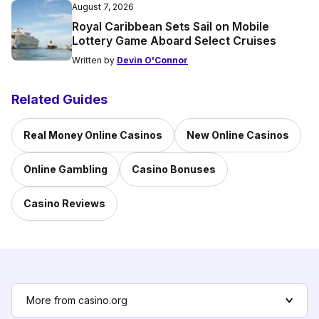
August 7, 2026
Royal Caribbean Sets Sail on Mobile
Lottery Game Aboard Select Cruises
Written by
Devin O'Connor
Related Guides
Real Money Online Casinos
New Online Casinos
Online Gambling
Casino Bonuses
Casino Reviews
More from casino.org