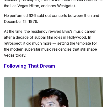
the Las Vegas Hilton, and now Westgate).
He performed 636 sold‑out concerts between then and
December 12, 1976.
At the time, the residency revived Elvis’s music career
after a decade of subpar film roles in Hollywood. In
retrospect, it did much more — setting the template for
the modern superstar music residencies that still shape
Vegas today.
Following That Dream