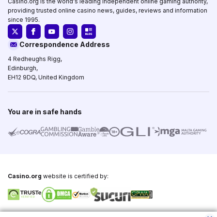
Casino.org is the world's leading independent online gaming authority,
providing trusted online casino news, guides, reviews and information
since 1995.
Correspondence Address
4 Redheughs Rigg,
Edinburgh,
EH12 9DQ, United Kingdom
You are in safe hands
Casino.org
website is certified by:
Copyright © 1995-2026,
Casino.org
, All Rights Reserved