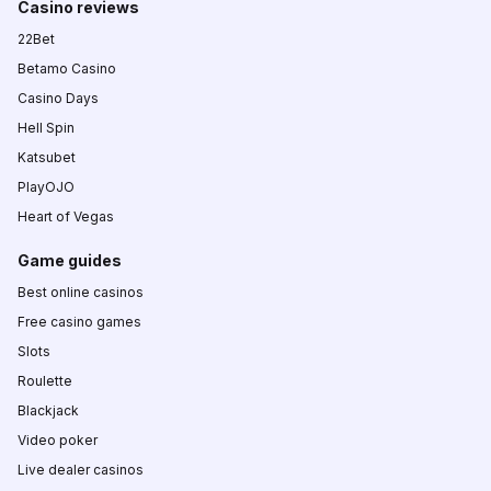
Casino reviews
22Bet
Betamo Casino
Casino Days
Hell Spin
Katsubet
PlayOJO
Heart of Vegas
Game guides
Best online casinos
Free casino games
Slots
Roulette
Blackjack
Video poker
Live dealer casinos