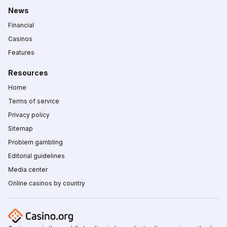
News
Financial
Casinos
Features
Resources
Home
Terms of service
Privacy policy
Sitemap
Problem gambling
Editorial guidelines
Media center
Online casinos by country