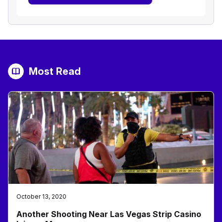
Most Read
October 13, 2020
Another Shooting Near Las Vegas Strip Casino