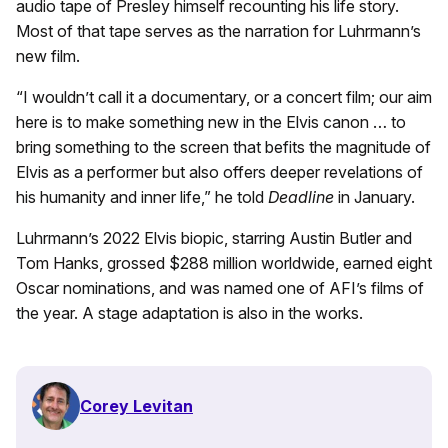
audio tape of Presley himself recounting his life story.
Most of that tape serves as the narration for Luhrmann’s
new film.
“I wouldn’t call it a documentary, or a concert film; our aim
here is to make something new in the Elvis canon … to
bring something to the screen that befits the magnitude of
Elvis as a performer but also offers deeper revelations of
his humanity and inner life,” he told
Deadline
in January.
Luhrmann’s 2022 Elvis biopic, starring Austin Butler and
Tom Hanks, grossed $288 million worldwide, earned eight
Oscar nominations, and was named one of AFI’s films of
the year. A stage adaptation is also in the works.
Corey Levitan