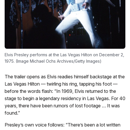
Elvis Presley performs at the Las Vegas Hilton on December 2,
1975. (Image Michael Ochs Archives/Getty Images)
The trailer opens as Elvis readies himself backstage at the
Las Vegas Hilton — twirling his ring, tapping his foot —
before the words flash: “In 1969, Elvis returned to the
stage to begin a legendary residency in Las Vegas. For 40
years, there have been rumors of lost footage … It was
found.”
Presley’s own voice follows: “There’s been a lot written