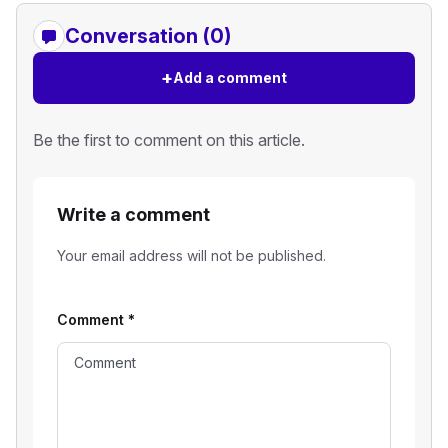
Conversation (0)
+
Add a comment
Be the first to comment on this article.
Write a comment
Your email address will not be published.
Comment
*