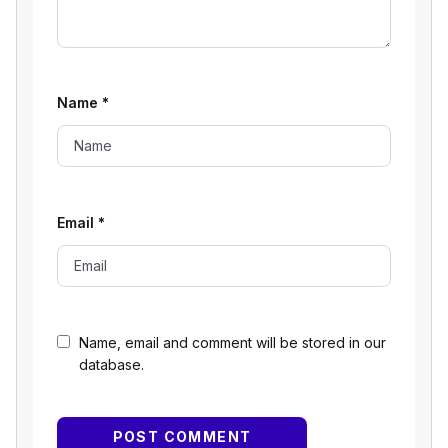
Name
*
Email
*
Name, email and comment will be stored in our
database.