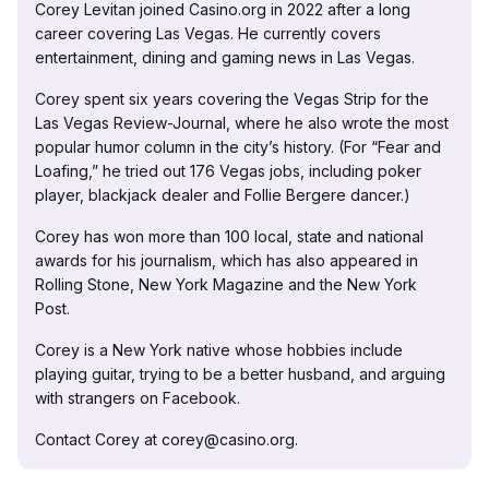
Corey Levitan joined Casino.org in 2022 after a long
career covering Las Vegas. He currently covers
entertainment, dining and gaming news in Las Vegas.
Corey spent six years covering the Vegas Strip for the
Las Vegas Review-Journal, where he also wrote the most
popular humor column in the city’s history. (For “Fear and
Loafing,” he tried out 176 Vegas jobs, including poker
player, blackjack dealer and Follie Bergere dancer.)
Corey has won more than 100 local, state and national
awards for his journalism, which has also appeared in
Rolling Stone, New York Magazine and the New York
Post.
Corey is a New York native whose hobbies include
playing guitar, trying to be a better husband, and arguing
with strangers on Facebook.
Contact Corey at corey@casino.org.