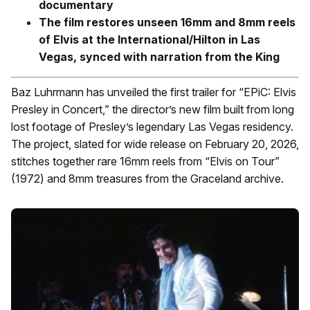
documentary
The film restores unseen 16mm and 8mm reels
of Elvis at the International/Hilton in Las
Vegas, synced with narration from the King
Baz Luhrmann has unveiled the first trailer for “EPiC: Elvis
Presley in Concert,” the director’s new film built from long
lost footage of Presley’s legendary Las Vegas residency.
The project, slated for wide release on February 20, 2026,
stitches together rare 16mm reels from “Elvis on Tour”
(1972) and 8mm treasures from the Graceland archive.