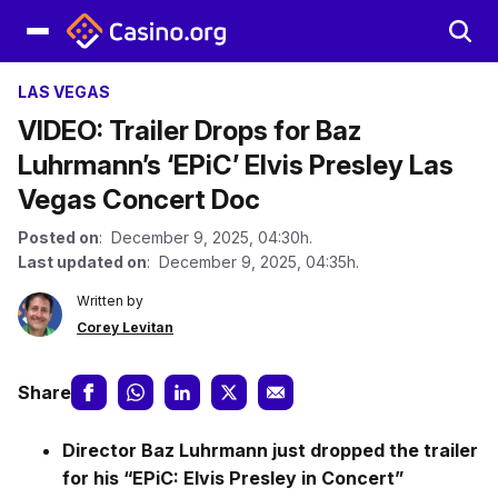
LAS VEGAS
VIDEO: Trailer Drops for Baz
Luhrmann’s ‘EPiC’ Elvis Presley Las
Vegas Concert Doc
Posted on
: December 9, 2025, 04:30h.
Last updated on
: December 9, 2025, 04:35h.
Written by
Corey Levitan
Share
Director Baz Luhrmann just dropped the trailer
for his “EPiC: Elvis Presley in Concert”