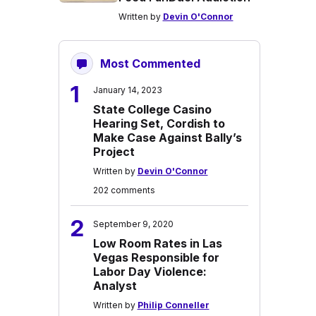
Written by
Devin O'Connor
Most Commented
1
January 14, 2023
State College Casino
Hearing Set, Cordish to
Make Case Against Bally’s
Project
Written by
Devin O'Connor
202 comments
2
September 9, 2020
Low Room Rates in Las
Vegas Responsible for
Labor Day Violence:
Analyst
Written by
Philip Conneller