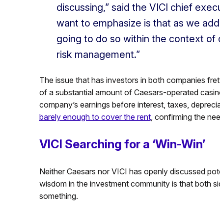
discussing,” said the VICI chief execu
want to emphasize is that as we add
going to do so within the context of 
risk management.”
The issue that has investors in both companies fret
of a substantial amount of Caesars-operated casino
company’s earnings before interest, taxes, depreci
barely enough to cover the rent
, confirming the nee
VICI Searching for a ‘Win-Win’
Neither Caesars nor VICI has openly discussed poten
wisdom in the investment community is that both si
something.