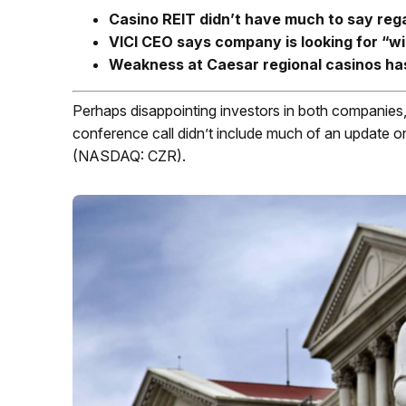
Casino REIT didn’t have much to say reg
VICI CEO says company is looking for “wi
Weakness at Caesar regional casinos has
Perhaps disappointing investors in both companies,
conference call didn’t include much of an update o
(NASDAQ: CZR).