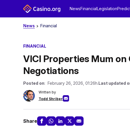
News
Financial
Legislation
Predic
News
Financial
FINANCIAL
VICI Properties Mum on 
Negotiations
Posted on
: February 26, 2026, 01:26h.
Last updated o
Written by
Todd Shriber
Share