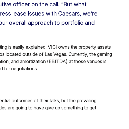
tive officer on the call. “But what I
ress lease issues with Caesars, we’re
our overall approach to portfolio and
ting is easily explained. VICI owns the property assets
s located outside of Las Vegas. Currently, the gaming
ation, and amortization (EBITDA) at those venues is
d for negotiations.
tial outcomes of their talks, but the prevailing
des are going to have give up something to get