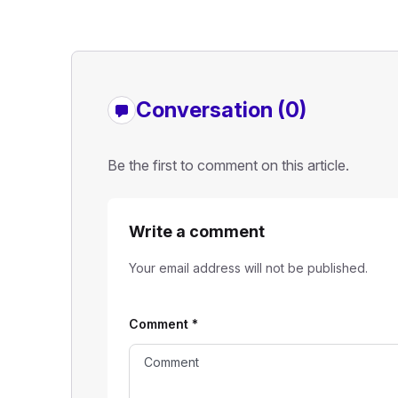
Conversation (0)
Be the first to comment on this article.
Write a comment
Your email address will not be published.
Comment
*