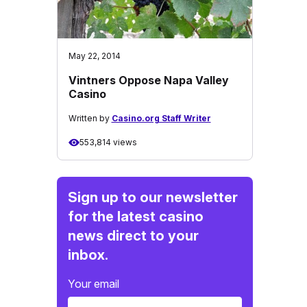
May 22, 2014
Vintners Oppose Napa Valley
Casino
Written by
Casino.org Staff Writer
553,814 views
Sign up to our newsletter
for the latest casino
news direct to your
inbox.
Your email