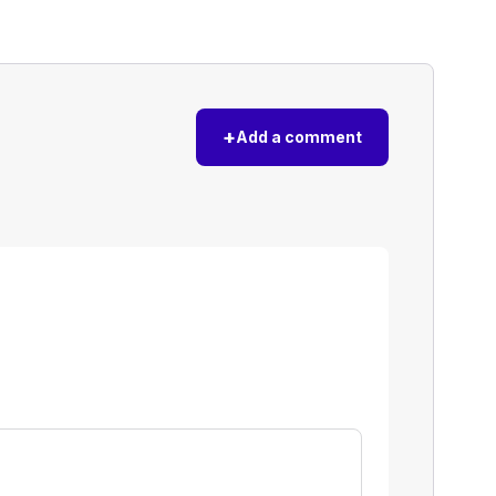
+
Add a comment