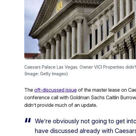
Caesars Palace Las Vegas. Owner VICI Properties didn’t
(Image: Getty Images)
The
oft-discussed issue
of the master lease on Ca
conference call with Goldman Sachs Caitlin Burrows 
didn’t provide much of an update.
We’re obviously not going to get int
have discussed already with Caesars