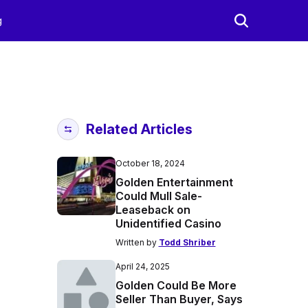
g
Related Articles
October 18, 2024
Golden Entertainment
Could Mull Sale-
Leaseback on
Unidentified Casino
Written by
Todd Shriber
April 24, 2025
Golden Could Be More
Seller Than Buyer, Says