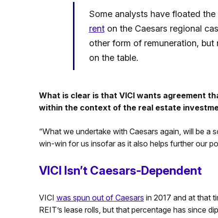
Some analysts have floated the 
rent
on the Caesars regional cas
other form of remuneration, but 
on the table.
What is clear is that VICI wants agreement th
within the context of the real estate investme
“What we undertake with Caesars again, will be a so
win-win for us insofar as it also helps further our po
VICI Isn’t Caesars-Dependent
VICI
was spun out of Caesars
in 2017 and at that t
REIT’s lease rolls, but that percentage has since d