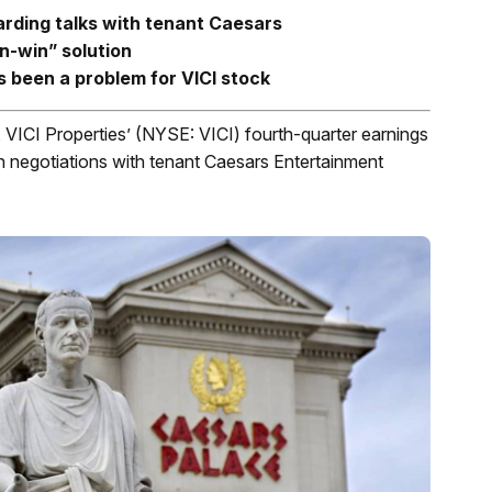
arding talks with tenant Caesars
n-win” solution
 been a problem for VICI stock
 VICI Properties’ (NYSE: VICI) fourth-quarter earnings
n negotiations with tenant Caesars Entertainment