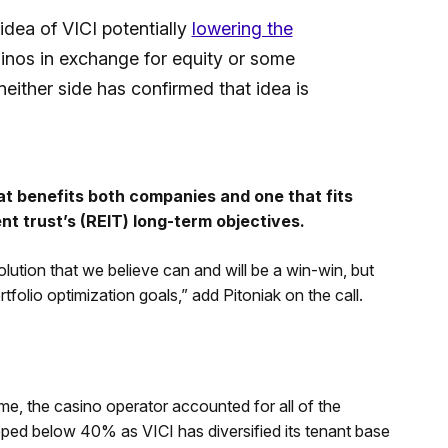
idea of VICI potentially
lowering the
inos in exchange for equity or some
neither side has confirmed that idea is
at benefits both companies and one that fits
nt trust’s (REIT) long-term objectives.
lution that we believe can and will be a win-win, but
rtfolio optimization goals,” add Pitoniak on the call.
ime, the casino operator accounted for all of the
ipped below 40% as VICI has diversified its tenant base