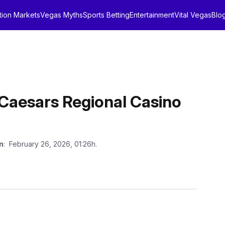
tion Markets
Vegas Myths
Sports Betting
Entertainment
Vital Vegas
Blo
Caesars Regional Casino
n
: February 26, 2026, 01:26h.