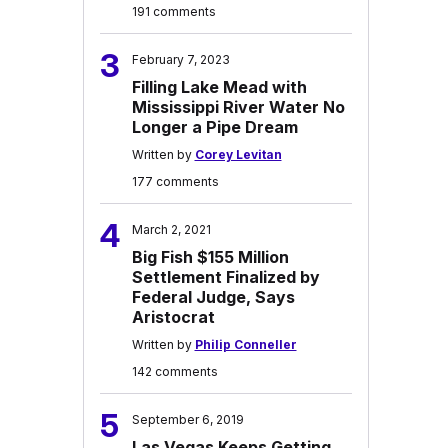
191 comments
3
February 7, 2023
Filling Lake Mead with
Mississippi River Water No
Longer a Pipe Dream
Written by
Corey Levitan
177 comments
4
March 2, 2021
Big Fish $155 Million
Settlement Finalized by
Federal Judge, Says
Aristocrat
Written by
Philip Conneller
142 comments
5
September 6, 2019
Las Vegas Keeps Getting