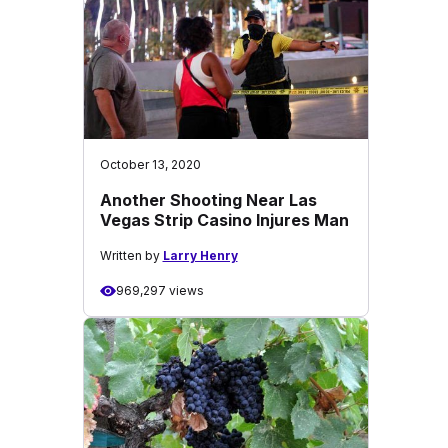
October 13, 2020
Another Shooting Near Las
Vegas Strip Casino Injures Man
Written by
Larry Henry
969,297 views