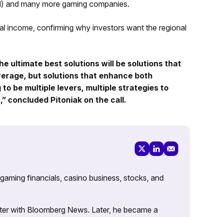
M) and many more gaming companies.
ental income, confirming why investors want the regional
he ultimate best solutions will be solutions that
verage, but solutions that enhance both
g to be multiple levers, multiple strategies to
,” concluded Pitoniak on the call.
 gaming financials, casino business, stocks, and
porter with Bloomberg News. Later, he became a