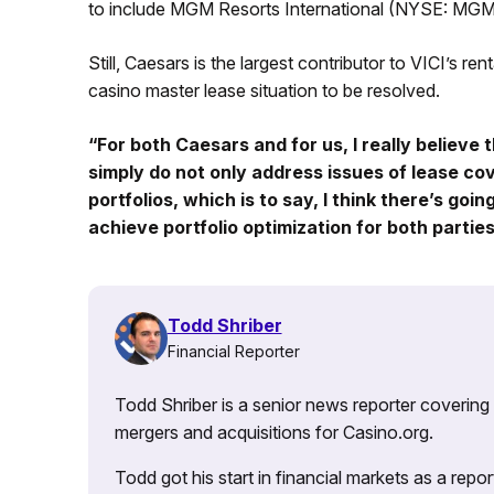
to include MGM Resorts International (NYSE: MG
Still, Caesars is the largest contributor to VICI’s r
casino master lease situation to be resolved.
“For both Caesars and for us, I really believe t
simply do not only address issues of lease co
portfolios, which is to say, I think there’s goin
achieve portfolio optimization for both parties
Todd Shriber
Financial Reporter
Todd Shriber is a senior news reporter covering
mergers and acquisitions for Casino.org.
Todd got his start in financial markets as a re