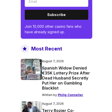
Subscribe
Join 10,000 other casino fans who
have already signed up.
Most Recent
August 7, 2026
Spanish Widow Denied
€35K Lottery Prize After
Dead Husband Secretly
Put Her on Gambling
Blacklist
Written by
Philip Conneller
August 7, 2026
Terry Rozier Co-