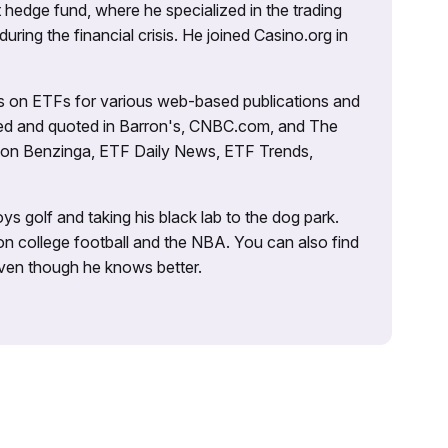
 hedge fund, where he specialized in the trading
uring the financial crisis. He joined Casino.org in
es on ETFs for various web-based publications and
tured and quoted in Barron's, CNBC.com, and The
d on Benzinga, ETF Daily News, ETF Trends,
ys golf and taking his black lab to the dog park.
on college football and the NBA. You can also find
 even though he knows better.