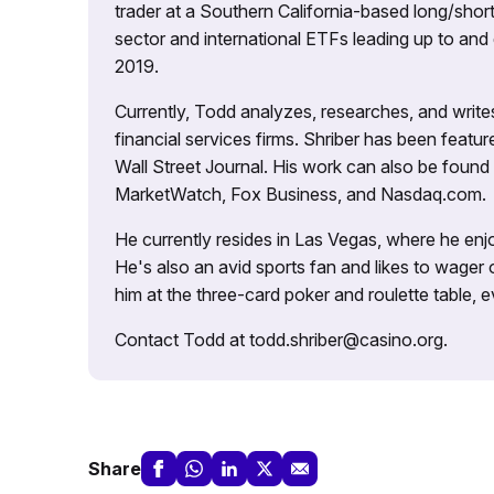
trader at a Southern California-based long/short
sector and international ETFs leading up to and d
2019.
Currently, Todd analyzes, researches, and writ
financial services firms. Shriber has been fea
Wall Street Journal. His work can also be foun
MarketWatch, Fox Business, and Nasdaq.com.
He currently resides in Las Vegas, where he enjo
He's also an avid sports fan and likes to wager 
him at the three-card poker and roulette table,
Contact Todd at todd.shriber@casino.org.
Share