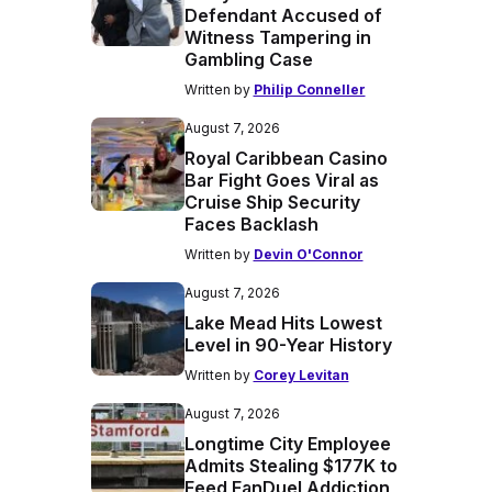
Defendant Accused of
Witness Tampering in
Gambling Case
Written by
Philip Conneller
August 7, 2026
Royal Caribbean Casino
Bar Fight Goes Viral as
Cruise Ship Security
Faces Backlash
Written by
Devin O'Connor
August 7, 2026
Lake Mead Hits Lowest
Level in 90-Year History
Written by
Corey Levitan
August 7, 2026
Longtime City Employee
Admits Stealing $177K to
Feed FanDuel Addiction