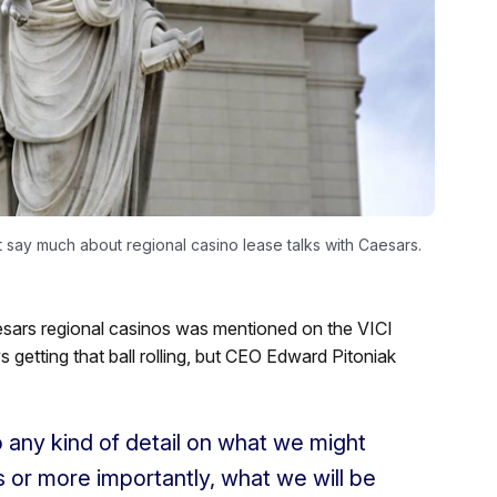
 say much about regional casino lease talks with Caesars.
esars regional casinos was mentioned on the VICI
getting that ball rolling, but CEO Edward Pitoniak
o any kind of detail on what we might
 or more importantly, what we will be