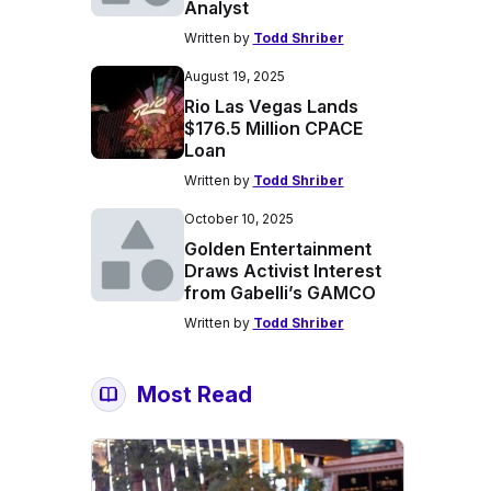
Analyst
Written by
Todd Shriber
August 19, 2025
Rio Las Vegas Lands
$176.5 Million CPACE
Loan
Written by
Todd Shriber
October 10, 2025
Golden Entertainment
Draws Activist Interest
from Gabelli’s GAMCO
Written by
Todd Shriber
Most Read