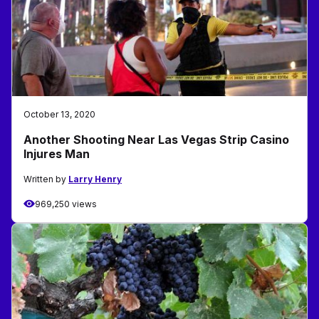
October 13, 2020
Another Shooting Near Las Vegas Strip Casino
Injures Man
Written by
Larry Henry
969,250 views