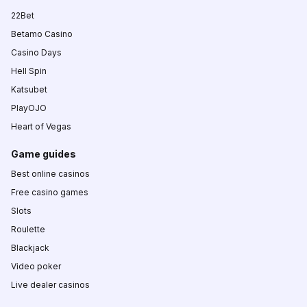
22Bet
Betamo Casino
Casino Days
Hell Spin
Katsubet
PlayOJO
Heart of Vegas
Game guides
Best online casinos
Free casino games
Slots
Roulette
Blackjack
Video poker
Live dealer casinos