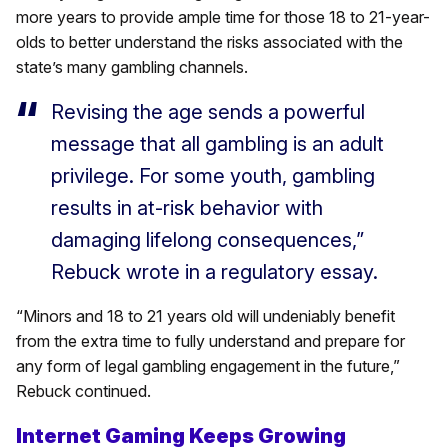
more years to provide ample time for those 18 to 21-year-
olds to better understand the risks associated with the
state’s many gambling channels.
Revising the age sends a powerful
message that all gambling is an adult
privilege. For some youth, gambling
results in at-risk behavior with
damaging lifelong consequences,”
Rebuck wrote in a regulatory essay.
“Minors and 18 to 21 years old will undeniably benefit
from the extra time to fully understand and prepare for
any form of legal gambling engagement in the future,”
Rebuck continued.
Internet Gaming Keeps Growing