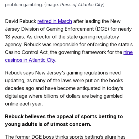
problem gambling. (Image:
Press of Atlantic City
)
David Rebuck
retired in March
after leading the New
Jersey Division of Gaming Enforcement (DGE) for nearly
13 years. As director of the state gaming regulatory
agency, Rebuck was responsible for enforcing the state’s
Casino Control Act, the governing framework for the
nine
casinos in Atlantic City
.
Rebuck says New Jersey’s gaming regulations need
updating, as many of the laws were put on the books
decades ago and have become antiquated in today’s
digital age where billions of dollars are being gambled
online each year.
Rebuck believes the appeal of sports betting to
young adults is of utmost concern.
The former DGE boss thinks sports betting’s allure has