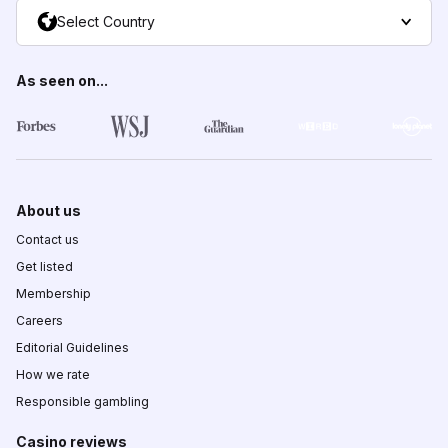
Select Country
As seen on...
About us
Contact us
Get listed
Membership
Careers
Editorial Guidelines
How we rate
Responsible gambling
Casino reviews