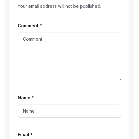
Your email address will not be published.
Comment
*
Name
*
Email
*