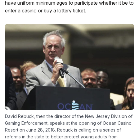
have uniform minimum ages to participate whether it be to
enter a casino or buy a lottery ticket.
David Rebuck, then the director of the New Jersey Division of
Gaming Enforcement, speaks at the opening of Ocean Casino
Resort on June 28, 2018. Rebuck is calling on a series of
reforms in the state to better protect young adults from