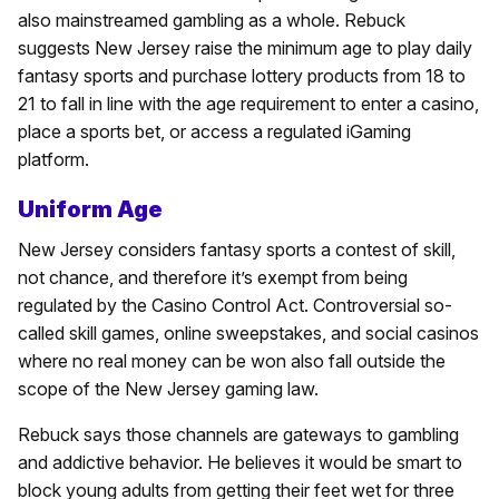
also mainstreamed gambling as a whole. Rebuck
suggests New Jersey raise the minimum age to play daily
fantasy sports and purchase lottery products from 18 to
21 to fall in line with the age requirement to enter a casino,
place a sports bet, or access a regulated iGaming
platform.
Uniform Age
New Jersey considers fantasy sports a contest of skill,
not chance, and therefore it’s exempt from being
regulated by the Casino Control Act. Controversial so-
called skill games, online sweepstakes, and social casinos
where no real money can be won also fall outside the
scope of the New Jersey gaming law.
Rebuck says those channels are gateways to gambling
and addictive behavior. He believes it would be smart to
block young adults from getting their feet wet for three