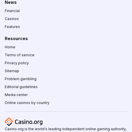
News
Financial
Casinos
Features
Resources
Home
Terms of service
Privacy policy
Sitemap
Problem gambling
Editorial guidelines
Media center
Online casinos by country
Casino.org is the world's leading independent online gaming authority,