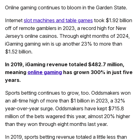
Online gaming continues to bloom in the Garden State.
Internet
slot machines and table games
took $1.92 billion
off of remote gamblers in 2023, a record high for New
Jersey’s online casinos. Through eight months of 2024,
iGaming gaming win is up another 23% to more than
$1.52 billion.
In 2019, iGaming revenue totaled $482.7 million,
meaning
online gaming
has grown 300% in just five
years.
Sports betting continues to grow, too. Oddsmakers won
an all-time high of more than $1 billion in 2023, a 32%
year-over-year surge. Oddsmakers have kept $715.8
million of the bets wagered this year, almost 20% higher
than they won through eight months last year.
In 2019, sports betting revenue totaled a little less than