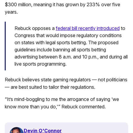
$300 million, meaning it has grown by 233% over five
years.
Rebuck
opposes a
federal bill recently introduced
to
Congress that would impose regulatory conditions
on states with
legal sports betting. The proposed
guidelines include banning all sports betting
advertising between 8 a.m. and 10 p.m., and during all
live sports programming.
Rebuck believes state gaming regulators — not politicians
— are best suited to tailor their regulations.
“It’s mind-boggling to me the arrogance of saying ‘we
know more than you do,'” Rebuck commented.
Devin O'Connor