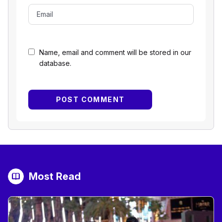
Name, email and comment will be stored in our
database.
Most Read