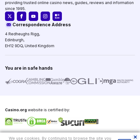
providing trusted online casino news, guides, reviews and information
since 1995.
Correspondence Address
4 Redheughs Rigg,
Edinburgh,
EH12 9DQ, United Kingdom
You are in safe hands
Casino.org
website is certified by:
Copyright © 1995-2026,
Casino.org
, All Rights Reserved
We use cookies. By continuing to browse the site you