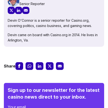
Senior Reporter
Devin O'Connor is a senior reporter for Casino.org,
covering politics, casino business, and gaming news.
Devin came on board with Casino.org in 2014. He lives in
Arlington, Va.
Share
Sign up to our newsletter for the latest
casino news direct to your inbox.
Your email