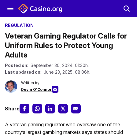
REGULATION
Veteran Gaming Regulator Calls for
Uniform Rules to Protect Young
Adults
Posted on
: September 30, 2024, 01:30h.
Last updated on
: June 23, 2025, 08:06h.
Written by
Devin O'Connor
Share
A veteran gaming regulator who oversaw one of the
country’s largest gambling markets says states should