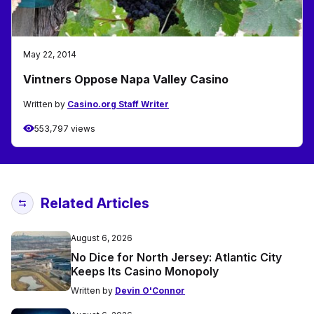
May 22, 2014
Vintners Oppose Napa Valley Casino
Written by
Casino.org Staff Writer
553,797 views
Related Articles
August 6, 2026
No Dice for North Jersey: Atlantic City
Keeps Its Casino Monopoly
Written by
Devin O'Connor