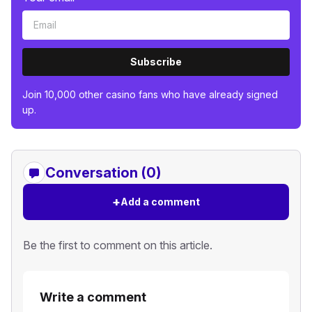
Subscribe
Join 10,000 other casino fans who have already signed
up.
Conversation (0)
+
Add a comment
Be the first to comment on this article.
Write a comment