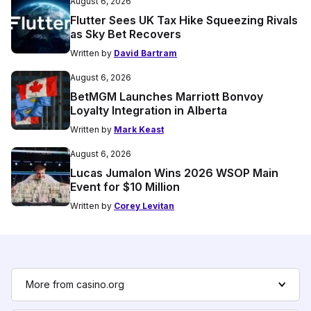
August 6, 2026
Flutter Sees UK Tax Hike Squeezing Rivals
as Sky Bet Recovers
Written by
David Bartram
August 6, 2026
BetMGM Launches Marriott Bonvoy
Loyalty Integration in Alberta
Written by
Mark Keast
August 6, 2026
Lucas Jumalon Wins 2026 WSOP Main
Event for $10 Million
Written by
Corey Levitan
More from casino.org