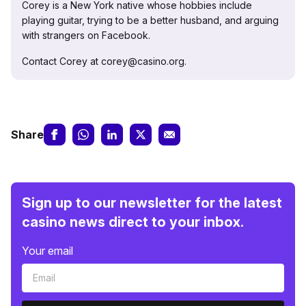
Corey is a New York native whose hobbies include
playing guitar, trying to be a better husband, and arguing
with strangers on Facebook.
Contact Corey at corey@casino.org.
Share
Sign up to our newsletter for the latest
casino news direct to your inbox.
Your email