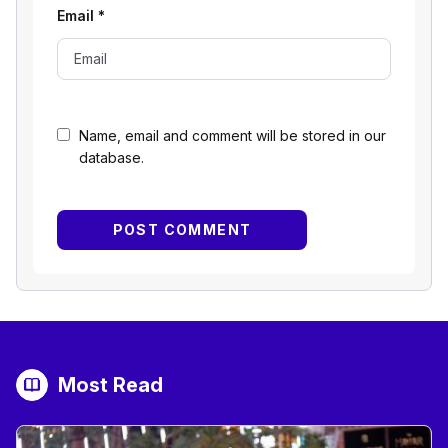
Email
*
Name, email and comment will be stored in our
database.
Most Read