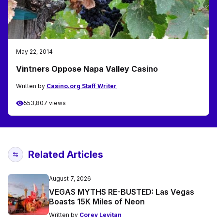
May 22, 2014
Vintners Oppose Napa Valley Casino
Written by
Casino.org Staff Writer
553,807 views
Related Articles
August 7, 2026
VEGAS MYTHS RE-BUSTED: Las Vegas
Boasts 15K Miles of Neon
Written by
Corey Levitan