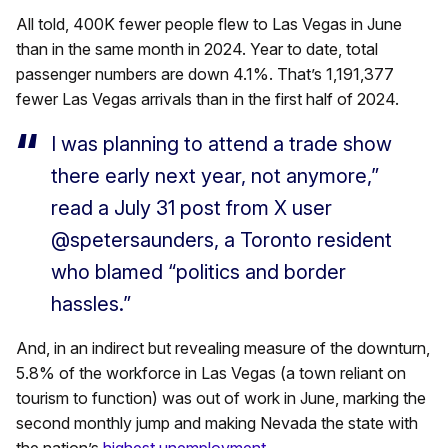
All told,
400K fewer people flew to Las
Vegas
in June
than in the same month in 2024. Year to date, total
passenger numbers are down 4.1%. That’s 1,191,377
fewer Las Vegas arrivals than in the first half of 2024.
I was planning to attend a trade show
there early next year, not anymore,”
read a July 31 post from X user
@spetersaunders, a Toronto resident
who blamed “politics and border
hassles.”
And, in an indirect but revealing measure of the downturn,
5.8% of the workforce in Las Vegas (a town reliant on
tourism to function) was out of work in June, marking the
second monthly jump and making Nevada the state with
the nation’s
highest unemployment.