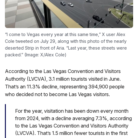
“I come to Vegas every year at this same time,” X user Alex
Cole tweeted on July 29, along with this photo of the nearly
deserted Strip in front of Aria. “Last year, these streets were
packed.” (Image: X/Alex Cole)
According to the Las Vegas Convention and Visitors
Authority (LVCVA), 3.1 million tourists visited in June.
That’s an 11.3% decline, representing 394,900 people
who decided not to become Las Vegas visitors.
For the year, visitation has been down every month
from 2024, with a decline averaging 7.3%, according
to the Las Vegas Convention and Visitors Authority
(LVCVA). That’s 1.5 million fewer tourists in the first