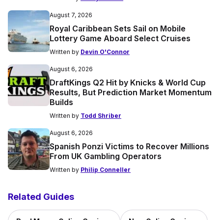
August 7, 2026
Royal Caribbean Sets Sail on Mobile
Lottery Game Aboard Select Cruises
Written by
Devin O'Connor
August 6, 2026
DraftKings Q2 Hit by Knicks & World Cup
Results, But Prediction Market Momentum
Builds
Written by
Todd Shriber
August 6, 2026
Spanish Ponzi Victims to Recover Millions
From UK Gambling Operators
Written by
Philip Conneller
Related Guides