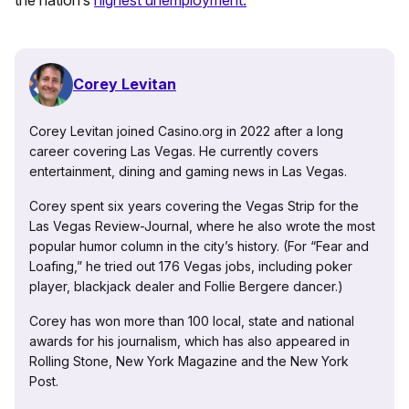
Corey Levitan
Corey Levitan joined Casino.org in 2022 after a long
career covering Las Vegas. He currently covers
entertainment, dining and gaming news in Las Vegas.
Corey spent six years covering the Vegas Strip for the
Las Vegas Review-Journal, where he also wrote the most
popular humor column in the city’s history. (For “Fear and
Loafing,” he tried out 176 Vegas jobs, including poker
player, blackjack dealer and Follie Bergere dancer.)
Corey has won more than 100 local, state and national
awards for his journalism, which has also appeared in
Rolling Stone, New York Magazine and the New York
Post.