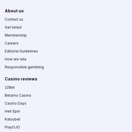
About us
Contact us
Get listed
Membership
Careers
Editorial Guidelines
How we rate
Responsible gambling
Casino reviews
22Bet
Betamo Casino
Casino Days
Hell Spin
Katsubet
PlayOJO