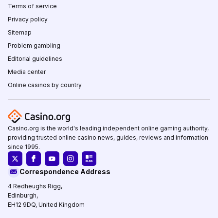
Terms of service
Privacy policy
Sitemap
Problem gambling
Editorial guidelines
Media center
Online casinos by country
Casino.org is the world's leading independent online gaming authority,
providing trusted online casino news, guides, reviews and information
since 1995.
Correspondence Address
4 Redheughs Rigg,
Edinburgh,
EH12 9DQ, United Kingdom