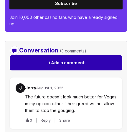
Subscribe
Join 10,000 other casino fans who have already signed
up.
Conversation
(3 comments)
+
Add a comment
Jerry
J
August 1, 2025
The future doesn't look much better for Vegas
in my opinion either. Their greed will not allow
them to stop the gouging.
0
Reply
Share