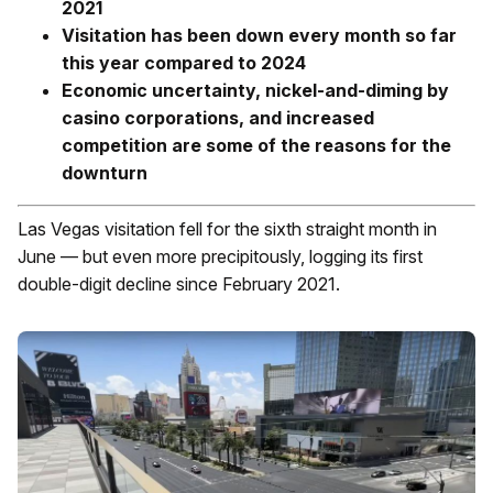
2021
Visitation has been down every month so far
this year compared to 2024
Economic uncertainty, nickel-and-diming by
casino corporations, and increased
competition are some of the reasons for the
downturn
Las Vegas visitation fell for the sixth straight month in
June — but even more precipitously, logging its first
double-digit decline since February 2021.