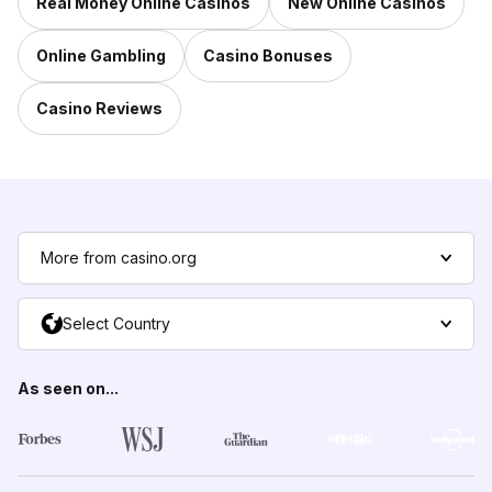
Real Money Online Casinos
New Online Casinos
Online Gambling
Casino Bonuses
Casino Reviews
More from casino.org
Select Country
As seen on...