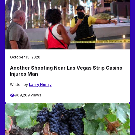
October 13, 2020
Another Shooting Near Las Vegas Strip Casino
Injures Man
Written by
Larry Henry
969,269 views