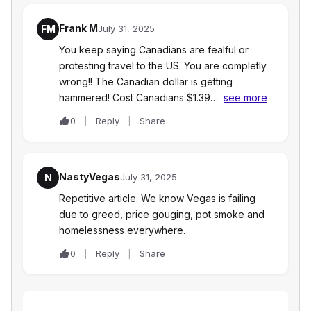
Frank M
FM
July 31, 2025
You keep saying Canadians are fealful or
protesting travel to the US. You are completly
wrong!! The Canadian dollar is getting
hammered! Cost Canadians $1.39…
see more
0
Reply
Share
NastyVegas
N
July 31, 2025
Repetitive article. We know Vegas is failing
due to greed, price gouging, pot smoke and
homelessness everywhere.
0
Reply
Share