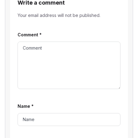
Write a comment
Your email address will not be published.
Comment
*
Name
*