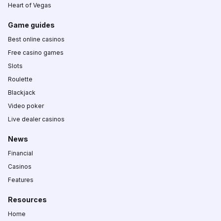
Heart of Vegas
Game guides
Best online casinos
Free casino games
Slots
Roulette
Blackjack
Video poker
Live dealer casinos
News
Financial
Casinos
Features
Resources
Home