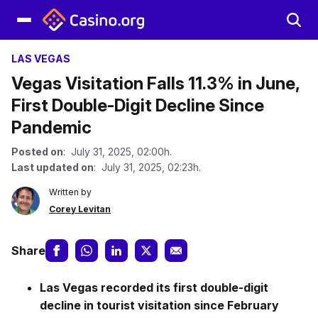
LAS VEGAS
Vegas Visitation Falls 11.3% in June,
First Double-Digit Decline Since
Pandemic
Posted on
: July 31, 2025, 02:00h.
Last updated on
: July 31, 2025, 02:23h.
Written by
Corey Levitan
Share
Las Vegas recorded its first double-digit
decline in tourist visitation since February