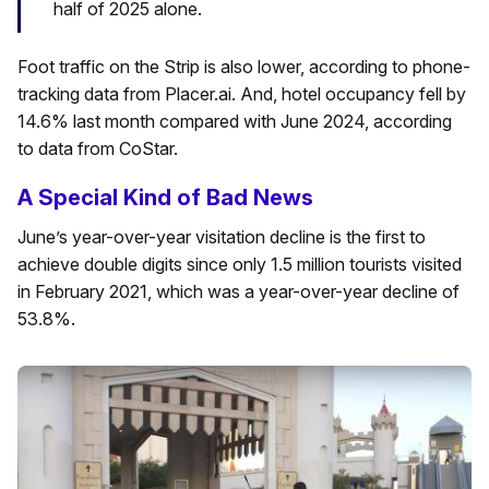
half of 2025 alone.
Foot traffic on the Strip is also lower, according to phone-
tracking data from Placer.ai. And, hotel occupancy fell by
14.6% last month compared with June 2024, according
to data from CoStar.
A Special Kind of Bad News
June’s year-over-year visitation decline is the first to
achieve double digits since only 1.5 million tourists visited
in February 2021, which was a year-over-year decline of
53.8%.