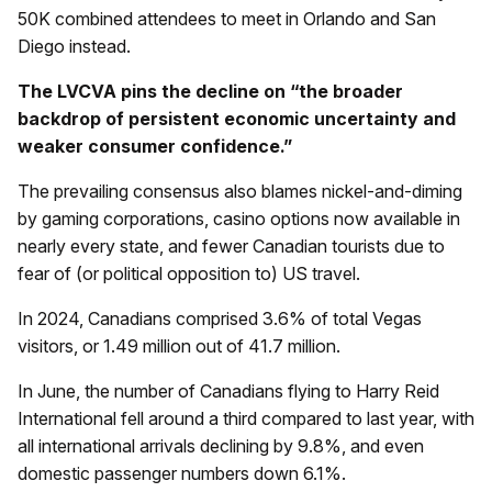
50K combined attendees to meet in Orlando and San
Diego instead.
The LVCVA pins the decline on “the broader
backdrop of persistent economic uncertainty and
weaker consumer confidence.”
The prevailing consensus also blames nickel-and-diming
by gaming corporations, casino options now available in
nearly every state, and fewer Canadian tourists due to
fear of (or political opposition to) US travel.
In 2024, Canadians comprised 3.6% of total Vegas
visitors, or 1.49 million out of 41.7 million.
In June, the number of Canadians flying to Harry Reid
International fell around a third compared to last year, with
all international arrivals declining by 9.8%, and even
domestic passenger numbers down 6.1%.