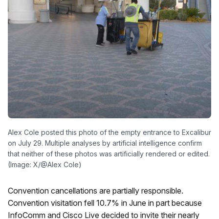
Alex Cole posted this photo of the empty entrance to Excalibur
on July 29. Multiple analyses by artificial intelligence confirm
that neither of these photos was artificially rendered or edited.
(Image: X/@Alex Cole)
Convention cancellations are partially responsible.
Convention visitation fell 10.7% in June in part because
InfoComm and Cisco Live decided to invite their nearly