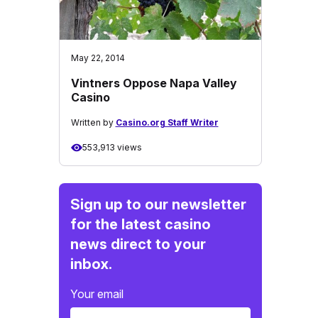
May 22, 2014
Vintners Oppose Napa Valley
Casino
Written by
Casino.org Staff Writer
553,913 views
Sign up to our newsletter
for the latest casino
news direct to your
inbox.
Your email