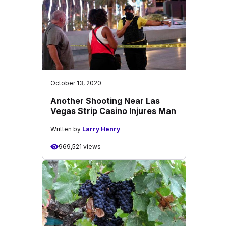
October 13, 2020
Another Shooting Near Las
Vegas Strip Casino Injures Man
Written by
Larry Henry
969,521 views