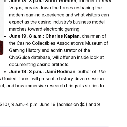
June 18, 3 p.m.:
Scott Roeben
, founder of
Vital
Vegas,
breaks down the forces reshaping the
modern gaming experience and what visitors can
expect as the casino industry’s business model
marches toward electronic gaming.
June 19, 8 a.m.:
Charles Kaplan
, chairman of
the Casino Collectibles Association’s Museum of
Gaming History and administrator of the
ChipGuide database, will offer an inside look at
documenting casino artifacts.
June 19, 3 p.m.:
Jami Rodman
, author of
The
Guided Tours, will present a history‑driven session
rict, and how immersive research brings its stories to
$10), 9 a.m.-4 p.m. June 19 (admission $5) and 9