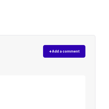
+
Add a comment