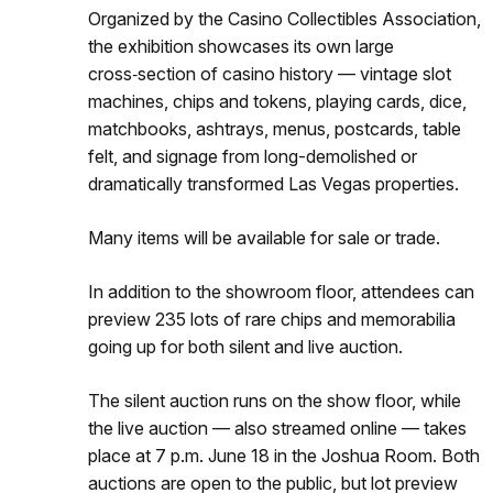
Organized by the Casino Collectibles Association,
the exhibition showcases its own large
cross‑section of casino history — vintage slot
machines, chips and tokens, playing cards, dice,
matchbooks, ashtrays, menus, postcards, table
felt, and signage from long-demolished or
dramatically transformed Las Vegas properties.
Many items will be available for sale or trade.
In addition to the showroom floor, attendees can
preview 235 lots of rare chips and memorabilia
going up for both silent and live auction.
The silent auction runs on the show floor, while
the live auction — also streamed online — takes
place at 7 p.m. June 18 in the Joshua Room. Both
auctions are open to the public, but lot preview