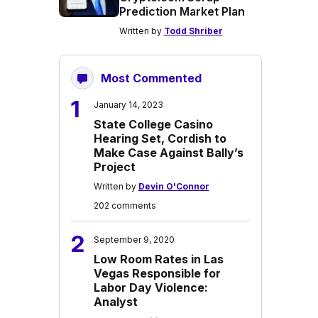
Prediction Market Plan
Written by
Todd Shriber
Most Commented
1
January 14, 2023
State College Casino
Hearing Set, Cordish to
Make Case Against Bally’s
Project
Written by
Devin O'Connor
202 comments
2
September 9, 2020
Low Room Rates in Las
Vegas Responsible for
Labor Day Violence:
Analyst