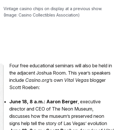
Vintage casino chips on display at a previous show.
(Image: Casino Collectibles Association)
Four free educational seminars will also be held in
the adjacent Joshua Room. This year’s speakers
include
Casino.org
’s own
Vital Vegas
blogger
Scott Roeben:
June 18, 8 a.m.:
Aaron Berger
, executive
director and CEO of The Neon Museum,
discusses how the museum’s preserved neon
signs help tell the story of Las Vegas’ evolution