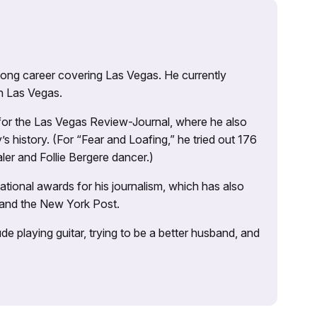
 long career covering Las Vegas. He currently
n Las Vegas.
 for the Las Vegas Review-Journal, where he also
s history. (For “Fear and Loafing,” he tried out 176
ler and Follie Bergere dancer.)
tional awards for his journalism, which has also
 and the New York Post.
e playing guitar, trying to be a better husband, and