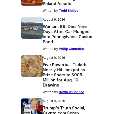
Poland Assets
Written by
Todd Shriber
August 9, 2026
Woman, 89, Dies Nine
Days After Car Plunged
Into Pennsylvania Casino
Pond
Written by
Philip Conneller
August 9, 2026
Five Powerball Tickets
Nearly Hit Jackpot as
Prize Soars to $905
Million for Aug. 10
Drawing
Written by
Devin O'Connor
August 9, 2026
Trump’s Truth Social,
Crypto.com Scrap