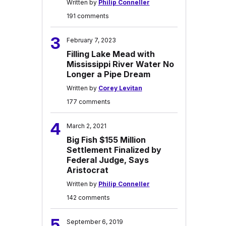
Written by
Philip Conneller
191 comments
3
February 7, 2023
Filling Lake Mead with
Mississippi River Water No
Longer a Pipe Dream
Written by
Corey Levitan
177 comments
4
March 2, 2021
Big Fish $155 Million
Settlement Finalized by
Federal Judge, Says
Aristocrat
Written by
Philip Conneller
142 comments
5
September 6, 2019