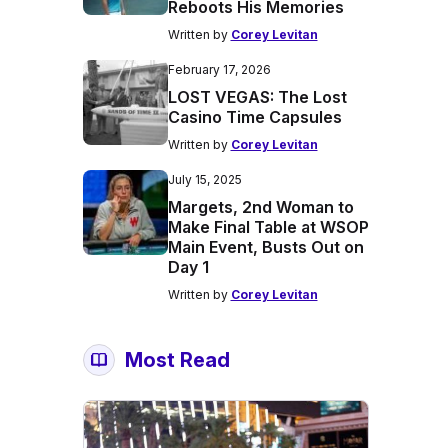
Reboots His Memories
Written by
Corey Levitan
February 17, 2026
LOST VEGAS: The Lost
Casino Time Capsules
Written by
Corey Levitan
July 15, 2025
Margets, 2nd Woman to
Make Final Table at WSOP
Main Event, Busts Out on
Day 1
Written by
Corey Levitan
Most Read