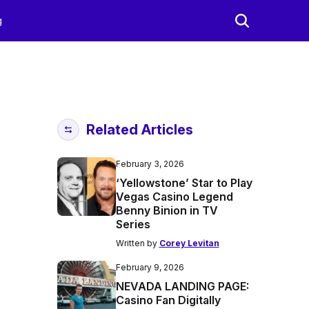
g
Related Articles
February 3, 2026
‘Yellowstone’ Star to Play
Vegas Casino Legend
Benny Binion in TV
Series
Written by
Corey Levitan
February 9, 2026
NEVADA LANDING PAGE:
Casino Fan Digitally