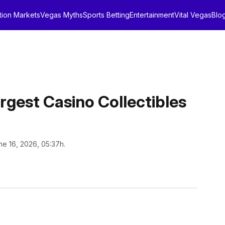
tion Markets
Vegas Myths
Sports Betting
Entertainment
Vital Vegas
Blo
rgest Casino Collectibles
ne 16, 2026, 05:37h.