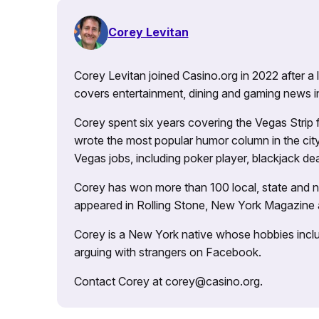
Corey Levitan
Corey Levitan joined Casino.org in 2022 after a
covers entertainment, dining and gaming news i
Corey spent six years covering the Vegas Strip
wrote the most popular humor column in the city’
Vegas jobs, including poker player, blackjack dea
Corey has won more than 100 local, state and na
appeared in Rolling Stone, New York Magazine
Corey is a New York native whose hobbies includ
arguing with strangers on Facebook.
Contact Corey at corey@casino.org.