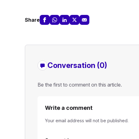
Share
Conversation (0)
Be the first to comment on this article.
Write a comment
Your email address will not be published.