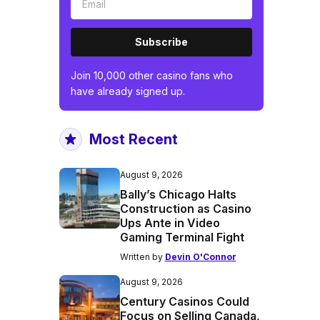
Subscribe
Join 10,000 other casino fans who
have already signed up.
Most Recent
August 9, 2026
Bally’s Chicago Halts
Construction as Casino
Ups Ante in Video
Gaming Terminal Fight
Written by
Devin O'Connor
August 9, 2026
Century Casinos Could
Focus on Selling Canada,