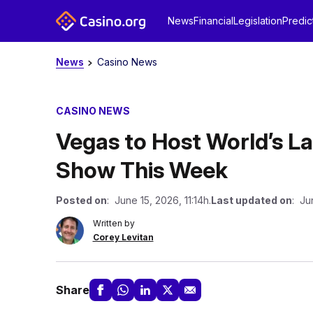
News
Financial
Legislation
Predic
News
Casino News
CASINO NEWS
Vegas to Host World’s La
Show This Week
Posted on
: June 15, 2026, 11:14h.
Last updated on
: Ju
Written by
Corey Levitan
Share