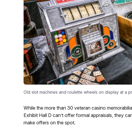
Old slot machines and roulette wheels on display at a p
While the more than 30 veteran casino memorabilia 
Exhibit Hall D can’t offer formal appraisals, they c
make offers on the spot.