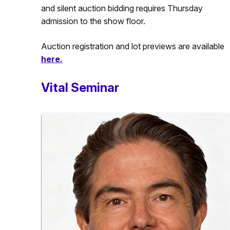
and silent auction bidding requires Thursday
admission to the show floor.
Auction registration and lot previews are available
here.
Vital Seminar