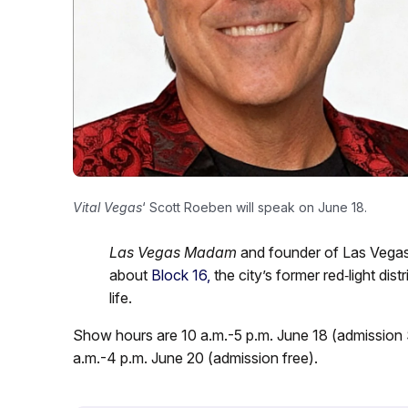
Vital Vegas
‘ Scott Roeben will speak on June 18.
Las Vegas Madam
and founder of Las Vegas 
about
Block 16,
the city’s former red‑light dist
life.
Show hours are 10 a.m.-5 p.m. June 18 (admission 
a.m.-4 p.m. June 20 (admission free).