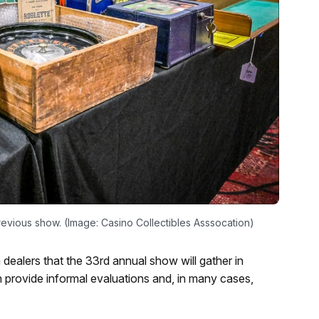
revious show. (Image: Casino Collectibles Asssocation)
dealers that the 33rd annual show will gather in
an provide informal evaluations and, in many cases,