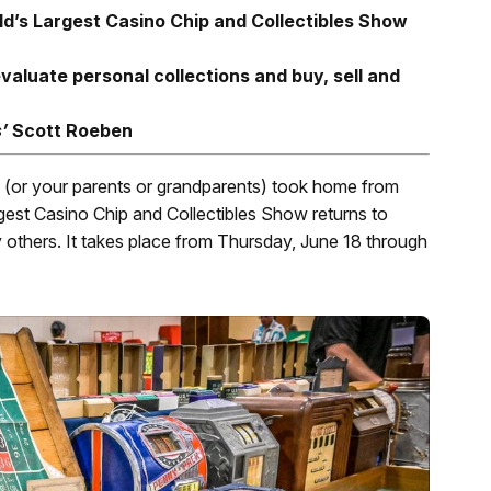
ld’s Largest Casino Chip and Collectibles Show
valuate personal collections and buy, sell and
’
Scott Roeben
(or your parents or grandparents) took home from
est Casino Chip and Collectibles Show returns to
others. It takes place from Thursday, June 18 through