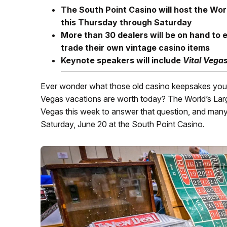
The South Point Casino will host the Wor
this Thursday through Saturday
More than 30 dealers will be on hand to e
trade their own vintage casino items
Keynote speakers will include
Vital Vegas
Ever wonder what those old casino keepsakes you 
Vegas vacations are worth today? The World’s Larg
Vegas this week to answer that question, and many 
Saturday, June 20 at the South Point Casino.