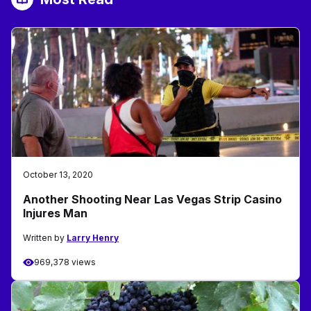
October 13, 2020
Another Shooting Near Las Vegas Strip Casino
Injures Man
Written by
Larry Henry
969,378 views