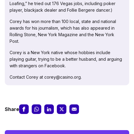
Loafing,” he tried out 176 Vegas jobs, including poker
player, blackjack dealer and Follie Bergere dancer.)
Corey has won more than 100 local, state and national
awards for his journalism, which has also appeared in
Rolling Stone, New York Magazine and the New York
Post.
Corey is a New York native whose hobbies include
playing guitar, trying to be a better husband, and arguing
with strangers on Facebook.
Contact Corey at corey@casino.org.
Share