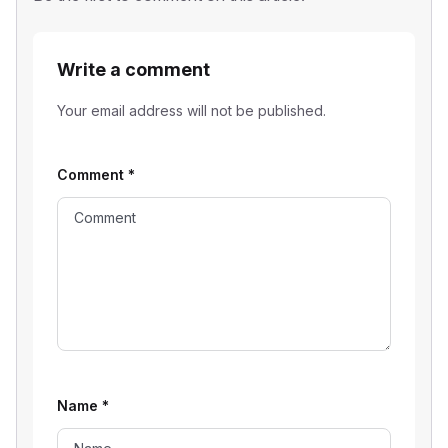
Write a comment
Your email address will not be published.
Comment
*
Name
*