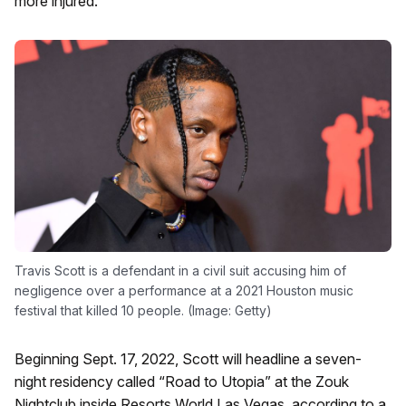
more injured.
Travis Scott is a defendant in a civil suit accusing him of
negligence over a performance at a 2021 Houston music
festival that killed 10 people. (Image: Getty)
Beginning Sept. 17, 2022, Scott will headline a seven-
night residency called “Road to Utopia” at the Zouk
Nightclub inside Resorts World Las Vegas, according to a