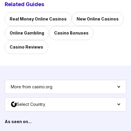
Related Guides
Real Money Online Casinos
New Online Casinos
Online Gambling
Casino Bonuses
Casino Reviews
More from casino.org
Select Country
As seen on...