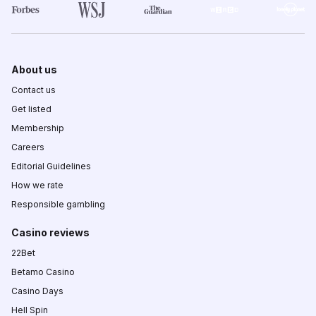
About us
Contact us
Get listed
Membership
Careers
Editorial Guidelines
How we rate
Responsible gambling
Casino reviews
22Bet
Betamo Casino
Casino Days
Hell Spin