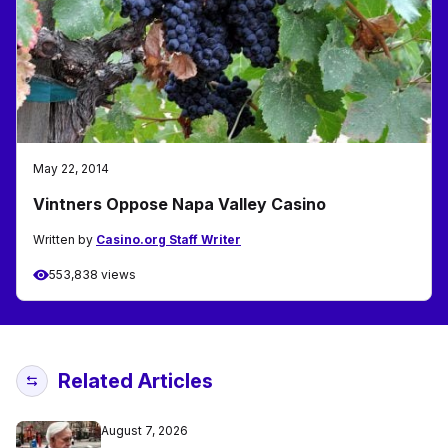
May 22, 2014
Vintners Oppose Napa Valley Casino
Written by
Casino.org Staff Writer
553,838 views
Related Articles
August 7, 2026