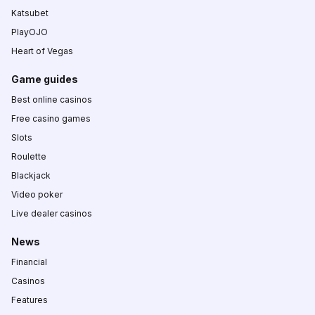
Katsubet
PlayOJO
Heart of Vegas
Game guides
Best online casinos
Free casino games
Slots
Roulette
Blackjack
Video poker
Live dealer casinos
News
Financial
Casinos
Features