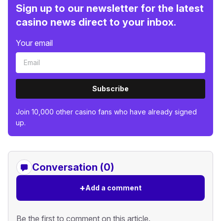
Sign up to our newsletter for the latest
casino news direct to your inbox.
Your email
Subscribe
Join 10,000 other casino fans who have already signed
up.
Conversation (0)
+
Add a comment
Be the first to comment on this article.