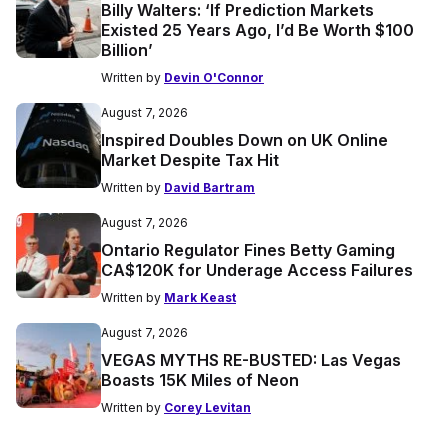
Billy Walters: ‘If Prediction Markets
Existed 25 Years Ago, I’d Be Worth $100
Billion’
Written by
Devin O'Connor
August 7, 2026
Inspired Doubles Down on UK Online
Market Despite Tax Hit
Written by
David Bartram
August 7, 2026
Ontario Regulator Fines Betty Gaming
CA$120K for Underage Access Failures
Written by
Mark Keast
August 7, 2026
VEGAS MYTHS RE-BUSTED: Las Vegas
Boasts 15K Miles of Neon
Written by
Corey Levitan