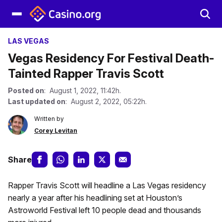
LAS VEGAS
Vegas Residency For Festival Death-
Tainted Rapper Travis Scott
Posted on
: August 1, 2022, 11:42h.
Last updated on
: August 2, 2022, 05:22h.
Written by
Corey Levitan
Share
Rapper Travis Scott will headline a Las Vegas residency
nearly a year after his headlining set at Houston’s
Astroworld Festival left 10 people dead and thousands