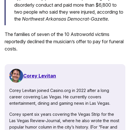
disorderly conduct and paid more than $6,800 to
two people who said they were injured, according to
the
Northwest Arkansas Democrat-Gazette.
The families of seven of the 10 Astroworld victims
reportedly declined the musician’s offer to pay for funeral
costs.
Corey Levitan
Corey Levitan joined Casino.org in 2022 after a long
career covering Las Vegas. He currently covers
entertainment, dining and gaming news in Las Vegas.
Corey spent six years covering the Vegas Strip for the
Las Vegas Review-Journal, where he also wrote the most
popular humor column in the city’s history. (For “Fear and