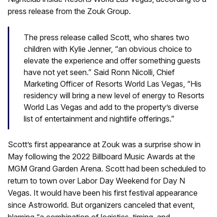
press release from the Zouk Group.
The press release called Scott, who shares two
children with Kylie Jenner, “an obvious choice to
elevate the experience and offer something guests
have not yet seen.” Said Ronn Nicolli, Chief
Marketing Officer of Resorts World Las Vegas, “His
residency will bring a new level of energy to Resorts
World Las Vegas and add to the property’s diverse
list of entertainment and nightlife offerings.”
Scott’s first appearance at Zouk was a surprise show in
May following the 2022 Billboard Music Awards at the
MGM Grand Garden Arena. Scott had been scheduled to
return to town over Labor Day Weekend for Day N
Vegas. It would have been his first festival appearance
since Astroworld. But organizers canceled that event,