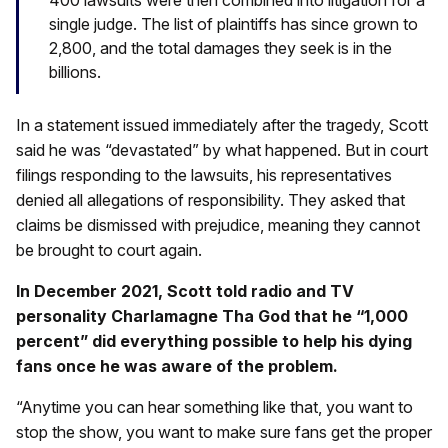
single judge. The list of plaintiffs has since grown to
2,800, and the total damages they seek is in the
billions.
In a statement issued immediately after the tragedy, Scott
said he was “devastated” by what happened. But in court
filings responding to the lawsuits, his representatives
denied all allegations of responsibility. They asked that
claims be dismissed with prejudice, meaning they cannot
be brought to court again.
In December 2021, Scott told radio and TV
personality Charlamagne Tha God that he “1,000
percent” did everything possible to help his dying
fans once he was aware of the problem.
“Anytime you can hear something like that, you want to
stop the show, you want to make sure fans get the proper