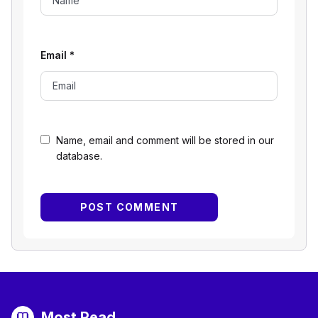
Email
*
Name, email and comment will be stored in our
database.
Most Read