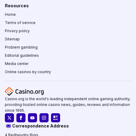
Resources
Home
Terms of service
Privacy policy
Sitemap
Problem gambling
Editorial guidelines
Media center
Online casinos by country
Casino.org is the world's leading independent online gaming authority,
providing trusted online casino news, guides, reviews and information
since 1995.
Correspondence Address
4 Redheughs Rigg,