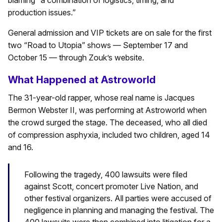
blaming “a combination of logistics, timing, and
production issues.”
General admission and VIP tickets are on sale for the first
two “Road to Utopia” shows — September 17 and
October 15 — through Zouk’s website.
What Happened at Astroworld
The 31-year-old rapper, whose real name is Jacques
Bermon Webster II, was performing at Astroworld when
the crowd surged the stage. The deceased, who all died
of compression asphyxia, included two children, aged 14
and 16.
Following the tragedy, 400 lawsuits were filed
against Scott, concert promoter Live Nation, and
other festival organizers. All parties were accused of
negligence in planning and managing the festival. The
400 lawsuits were then combined into litigation for a