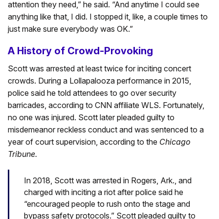
attention they need,” he said. “And anytime I could see
anything like that, I did. I stopped it, like, a couple times to
just make sure everybody was OK.”
A History of Crowd-Provoking
Scott was arrested at least twice for inciting concert
crowds. During a Lollapalooza performance in 2015,
police said he told attendees to go over security
barricades, according to CNN affiliate WLS. Fortunately,
no one was injured. Scott later pleaded guilty to
misdemeanor reckless conduct and was sentenced to a
year of court supervision, according to the
Chicago
Tribune.
In 2018, Scott was arrested in Rogers, Ark., and
charged with inciting a riot after police said he
“encouraged people to rush onto the stage and
bypass safety protocols.” Scott pleaded guilty to