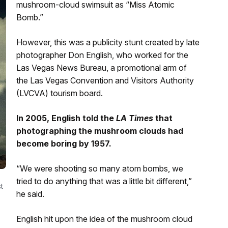
mushroom-cloud swimsuit as “Miss Atomic
Bomb.”
However, this was a publicity stunt created by late
photographer Don English, who worked for the
Las Vegas News Bureau, a promotional arm of
the Las Vegas Convention and Visitors Authority
(LVCVA) tourism board.
In 2005, English told the
LA Times
that
photographing the mushroom clouds had
become boring by 1957.
“We were shooting so many atom bombs, we
tried to do anything that was a little bit different,”
t
he said.
English hit upon the idea of the mushroom cloud