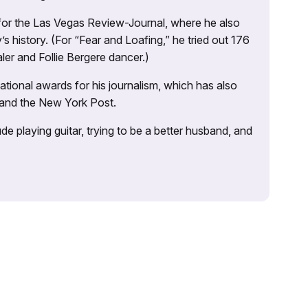
 for the Las Vegas Review-Journal, where he also
s history. (For “Fear and Loafing,” he tried out 176
ler and Follie Bergere dancer.)
tional awards for his journalism, which has also
 and the New York Post.
e playing guitar, trying to be a better husband, and