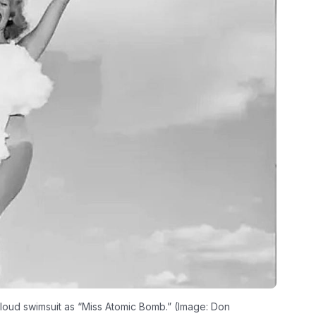
oud swimsuit as “Miss Atomic Bomb.” (Image: Don