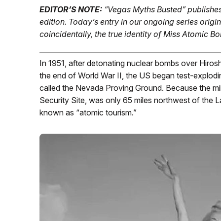
EDITOR’S NOTE:
“Vegas Myths Busted” publishe
edition.
Today’s entry in our ongoing series origin
coincidentally, the true identity of Miss Atomic 
In 1951, after detonating nuclear bombs over Hiros
the end of World War II, the US began test-explod
called the Nevada Proving Ground. Because the mili
Security Site, was only 65 miles northwest of the 
known as “atomic tourism.”