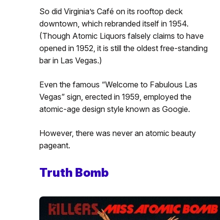
So did Virginia’s Café on its rooftop deck
downtown, which rebranded itself in 1954.
(Though Atomic Liquors falsely claims to have
opened in 1952, it is still the oldest free-standing
bar in Las Vegas.)
Even the famous “Welcome to Fabulous Las
Vegas” sign, erected in 1959, employed the
atomic-age design style known as Googie.
However, there was never an atomic beauty
pageant.
Truth Bomb