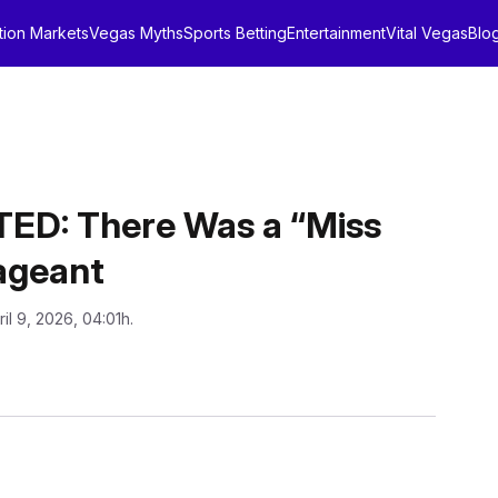
tion Markets
Vegas Myths
Sports Betting
Entertainment
Vital Vegas
Blo
D: There Was a “Miss
ageant
ril 9, 2026, 04:01h.