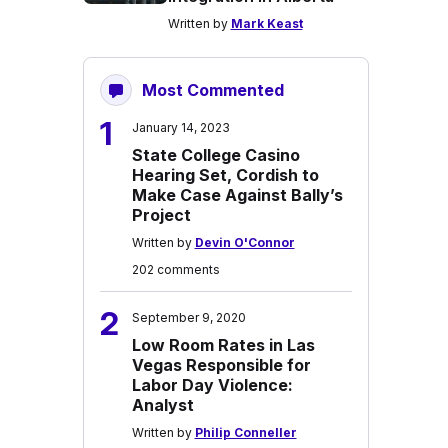
Written by
Mark Keast
Most Commented
1
January 14, 2023
State College Casino
Hearing Set, Cordish to
Make Case Against Bally’s
Project
Written by
Devin O'Connor
202 comments
2
September 9, 2020
Low Room Rates in Las
Vegas Responsible for
Labor Day Violence:
Analyst
Written by
Philip Conneller