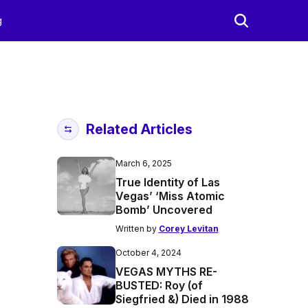
g
Related Articles
March 6, 2025
True Identity of Las
Vegas’ ‘Miss Atomic
Bomb’ Uncovered
Written by
Corey Levitan
October 4, 2024
VEGAS MYTHS RE-
BUSTED: Roy (of
Siegfried &) Died in 1988