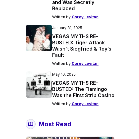
and Was Secretly
Replaced
Written by
Corey Levitan
January 31, 2025
VEGAS MYTHS RE-
BUSTED: Tiger Attack
Wasn’t Siegfried & Roy’s
Fault
Written by
Corey Levitan
May 16, 2025
VEGAS MYTHS RE-
BUSTED: The Flamingo
Was the First Strip Casino
Written by
Corey Levitan
Most Read