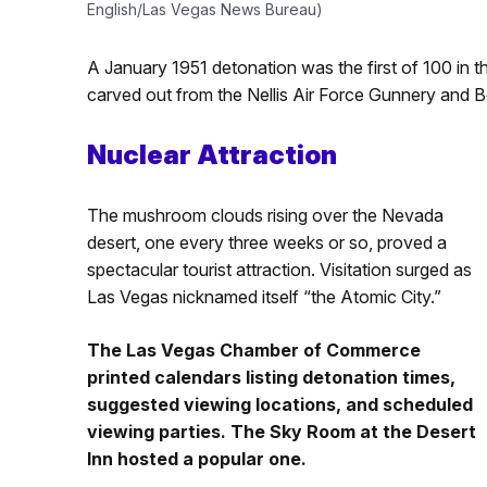
English/Las Vegas News Bureau)
A January 1951 detonation was the first of 100 in t
carved out from the Nellis Air Force Gunnery and
Nuclear Attraction
The mushroom clouds rising over the Nevada
desert, one every three weeks or so, proved a
spectacular tourist attraction. Visitation surged as
Las Vegas nicknamed itself “the Atomic City.”
The Las Vegas Chamber of Commerce
printed calendars listing detonation times,
suggested viewing locations, and scheduled
viewing parties. The Sky Room at the Desert
Inn hosted a popular one.