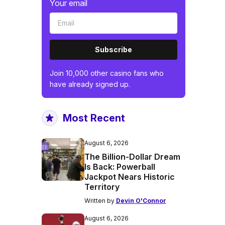
Your email
Subscribe
Join 10,000 other casino fans who
have already signed up.
Most Recent
August 6, 2026
The Billion-Dollar Dream
Is Back: Powerball
Jackpot Nears Historic
Territory
Written by
Devin O'Connor
August 6, 2026