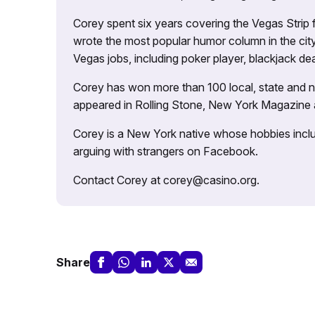
Corey spent six years covering the Vegas Strip
wrote the most popular humor column in the city’
Vegas jobs, including poker player, blackjack dea
Corey has won more than 100 local, state and na
appeared in Rolling Stone, New York Magazine
Corey is a New York native whose hobbies includ
arguing with strangers on Facebook.
Contact Corey at corey@casino.org.
Share