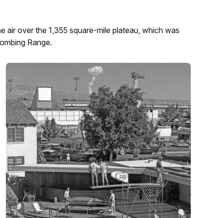
he air over the 1,355 square-mile plateau, which was
 Bombing Range.