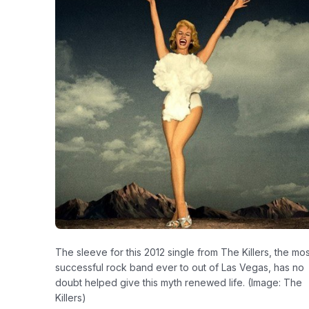
The sleeve for this 2012 single from The Killers, the mos
successful rock band ever to out of Las Vegas, has no
doubt helped give this myth renewed life. (Image: The
Killers)