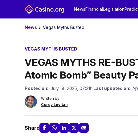
News
Financial
Legislation
Predic
News
Vegas Myths Busted
VEGAS MYTHS BUSTED
VEGAS MYTHS RE-BUSTE
Atomic Bomb” Beauty P
Posted on
: July 18, 2025, 07:21h.
Last updated on
: Ap
Written by
Corey Levitan
Share