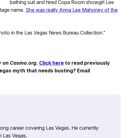
bathing suit and hired Copa Room showgirl Lee
 stage name.
She was really Anna Lee Mahoney of the
photo in the Las Vegas News Bureau Collection.”
y on
Casino.org.
Click here
to read previously
egas myth that needs busting? Email
 long career covering Las Vegas. He currently
n Las Vegas.