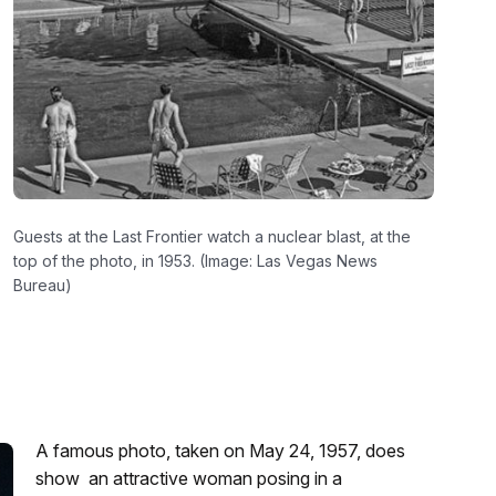
Guests at the Last Frontier watch a nuclear blast, at the
top of the photo, in 1953. (Image: Las Vegas News
Bureau)
A famous photo, taken on May 24, 1957, does
show an attractive woman posing in a