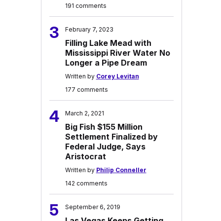
191 comments
3
February 7, 2023
Filling Lake Mead with
Mississippi River Water No
Longer a Pipe Dream
Written by
Corey Levitan
177 comments
4
March 2, 2021
Big Fish $155 Million
Settlement Finalized by
Federal Judge, Says
Aristocrat
Written by
Philip Conneller
142 comments
5
September 6, 2019
Las Vegas Keeps Getting