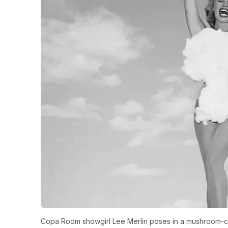
Copa Room showgirl Lee Merlin poses in a mushroom-cl