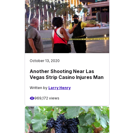
October 13, 2020
Another Shooting Near Las
Vegas Strip Casino Injures Man
Written by
Larry Henry
969,172 views