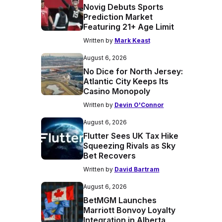
Novig Debuts Sports
Prediction Market
Featuring 21+ Age Limit
Written by
Mark Keast
August 6, 2026
No Dice for North Jersey:
Atlantic City Keeps Its
Casino Monopoly
Written by
Devin O'Connor
August 6, 2026
Flutter Sees UK Tax Hike
Squeezing Rivals as Sky
Bet Recovers
Written by
David Bartram
August 6, 2026
BetMGM Launches
Marriott Bonvoy Loyalty
Integration in Alberta