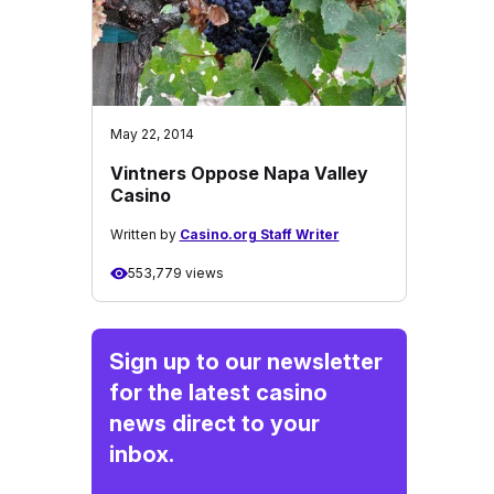
May 22, 2014
Vintners Oppose Napa Valley
Casino
Written by
Casino.org Staff Writer
553,779 views
Sign up to our newsletter
for the latest casino
news direct to your
inbox.