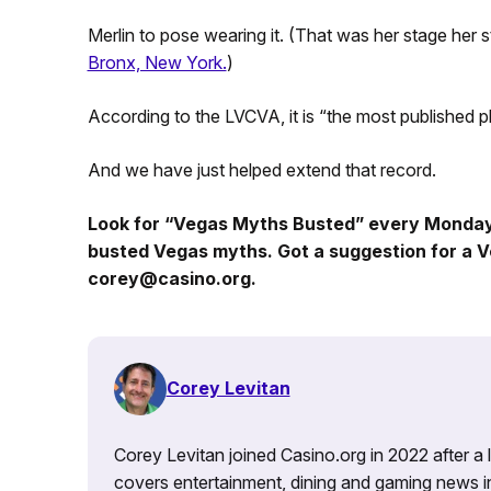
Merlin to pose wearing it. (That was her stage her
Bronx, New York.
)
According to the LVCVA, it is “the most published 
And we have just helped extend that record.
Look for “Vegas Myths Busted” every Monda
busted Vegas myths. Got a suggestion for a V
corey@casino.org.
Corey Levitan
Corey Levitan joined Casino.org in 2022 after a
covers entertainment, dining and gaming news i