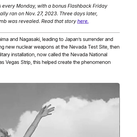
s every Monday, with a bonus Flashback Friday
ally ran on Nov. 27, 2023. Three days later,
Bomb was revealed. Read that story
here.
hima and Nagasaki, leading to Japan’s surrender and
ing new nuclear weapons at the Nevada Test Site, then
tary installation, now called the Nevada National
Las Vegas Strip, this helped create the phenomenon