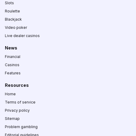
Slots
Roulette
Blackjack
Video poker
Live dealer casinos
News
Financial
Casinos
Features
Resources
Home
Terms of service
Privacy policy
Sitemap
Problem gambling
Editorial guidelines