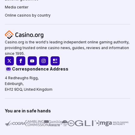
Media center
Online casinos by country
Casino.org is the world's leading independent online gaming authority,
providing trusted online casino news, guides, reviews and information
since 1995.
Correspondence Address
4 Redheughs Rigg,
Edinburgh,
EH12 9DQ, United Kingdom
You are in safe hands