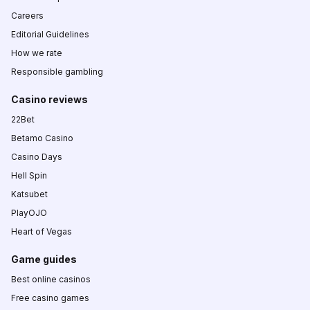
Careers
Editorial Guidelines
How we rate
Responsible gambling
Casino reviews
22Bet
Betamo Casino
Casino Days
Hell Spin
Katsubet
PlayOJO
Heart of Vegas
Game guides
Best online casinos
Free casino games