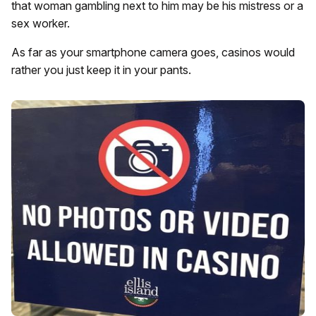
that woman gambling next to him may be his mistress or a
sex worker.
As far as your smartphone camera goes, casinos would
rather you just keep it in your pants.