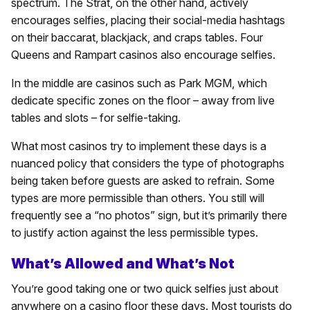
spectrum. The Strat, on the other hand, actively
encourages selfies, placing their social-media hashtags
on their baccarat, blackjack, and craps tables. Four
Queens and Rampart casinos also encourage selfies.
In the middle are casinos such as Park MGM, which
dedicate specific zones on the floor – away from live
tables and slots – for selfie-taking.
What most casinos try to implement these days is a
nuanced policy that considers the type of photographs
being taken before guests are asked to refrain. Some
types are more permissible than others. You still will
frequently see a “no photos” sign, but it’s primarily there
to justify action against the less permissible types.
What’s Allowed and What’s Not
You’re good taking one or two quick selfies just about
anywhere on a casino floor these days. Most tourists do