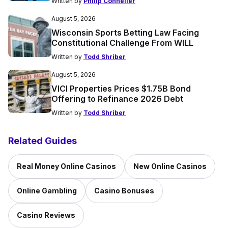
Written by
Philip Conneller
August 5, 2026
Wisconsin Sports Betting Law Facing
Constitutional Challenge From WILL
Written by
Todd Shriber
August 5, 2026
VICI Properties Prices $1.75B Bond
Offering to Refinance 2026 Debt
Written by
Todd Shriber
Related Guides
Real Money Online Casinos
New Online Casinos
Online Gambling
Casino Bonuses
Casino Reviews