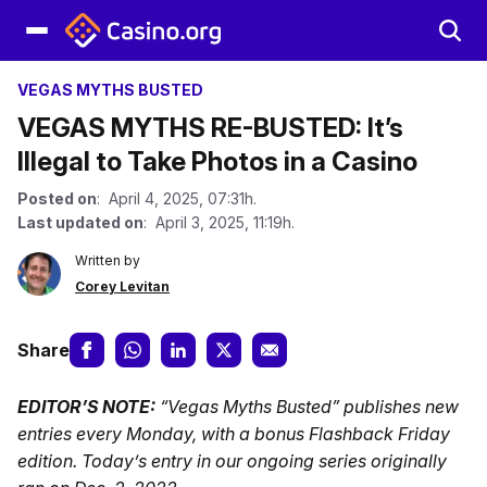
VEGAS MYTHS BUSTED
VEGAS MYTHS RE-BUSTED: It’s
Illegal to Take Photos in a Casino
Posted on
: April 4, 2025, 07:31h.
Last updated on
: April 3, 2025, 11:19h.
Written by
Corey Levitan
Share
EDITOR’S NOTE:
“Vegas Myths Busted” publishes new
entries every Monday, with a bonus Flashback Friday
edition.
Today’s entry in our ongoing series originally