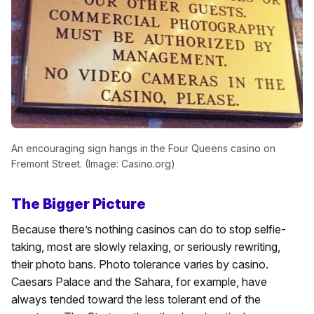
An encouraging sign hangs in the Four Queens casino on
Fremont Street. (Image: Casino.org)
The Bigger Picture
Because there’s nothing casinos can do to stop selfie-
taking, most are slowly relaxing, or seriously rewriting,
their photo bans. Photo tolerance varies by casino.
Caesars Palace and the Sahara, for example, have
always tended toward the less tolerant end of the