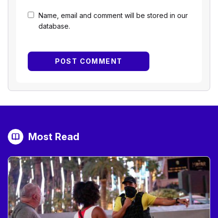
Name, email and comment will be stored in our
database.
Most Read