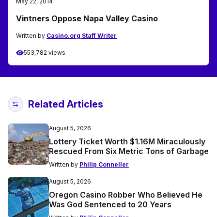
May 22, 2014
Vintners Oppose Napa Valley Casino
Written by
Casino.org Staff Writer
553,782 views
Related Articles
August 5, 2026
Lottery Ticket Worth $1.16M Miraculously
Rescued From Six Metric Tons of Garbage
Written by
Philip Conneller
August 5, 2026
Oregon Casino Robber Who Believed He
Was God Sentenced to 20 Years