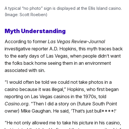
A typical “no photo” sign is displayed at the Ellis Island casino.
(Image: Scott Roeben)
Myth Understanding
According to former
Las Vegas Review-Journal
investigative reporter A.D. Hopkins, this myth traces back
to the early days of Las Vegas, when people didn’t want
the folks back home seeing them in an environment
associated with sin.
“I would often be told we could not take photos in a
casino because it was illegal,” Hopkins, who first began
reporting on Las Vegas casinos in the 1970s, told
Casino.org.
“Then I did a story on (future South Point
owner) Mike Gaughan. He said, ‘That’s just bull****!’
“He not only allowed me to take his picture in his casino,