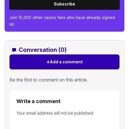
Subscribe
Join 10,000 other casino fans who have already signed
up.
Conversation (0)
+
Add a comment
Be the first to comment on this article.
Write a comment
Your email address will not be published.