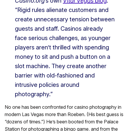
Casino.org
’s own
Vital Vegas
blog
.
“Rigid rules alienate customers and
create unnecessary tension between
guests and staff. Casinos already
face serious challenges, as younger
players aren’t thrilled with spending
money to sit and push a button on a
slot machine. They create another
barrier with old-fashioned and
intrusive policies around
photography.”
No one has been confronted for casino photography in
modern Las Vegas more than Roeben. (His best guess is
“dozens of times.”) He’s been booted from the Palace
Station for photographing a bingo game, and from the