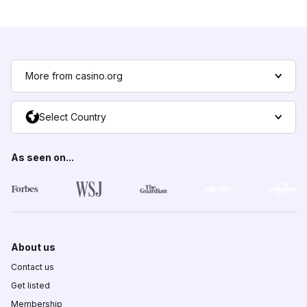
More from casino.org
Select Country
As seen on...
About us
Contact us
Get listed
Membership