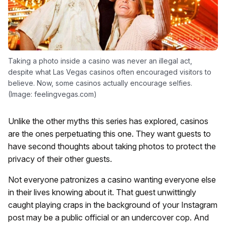
Taking a photo inside a casino was never an illegal act,
despite what Las Vegas casinos often encouraged visitors to
believe. Now, some casinos actually encourage selfies.
(Image: feelingvegas.com)
Unlike the other myths this series has explored, casinos
are the ones perpetuating this one. They want guests to
have second thoughts about taking photos to protect the
privacy of their other guests.
Not everyone patronizes a casino wanting everyone else
in their lives knowing about it. That guest unwittingly
caught playing craps in the background of your Instagram
post may be a public official or an undercover cop. And