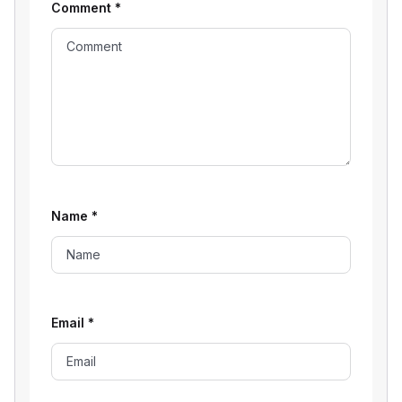
Comment
*
Name
*
Email
*