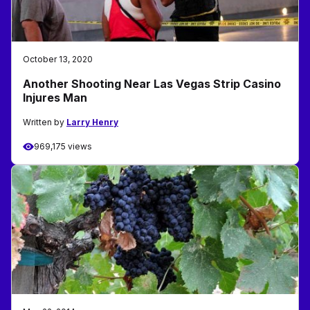
October 13, 2020
Another Shooting Near Las Vegas Strip Casino
Injures Man
Written by
Larry Henry
969,175 views