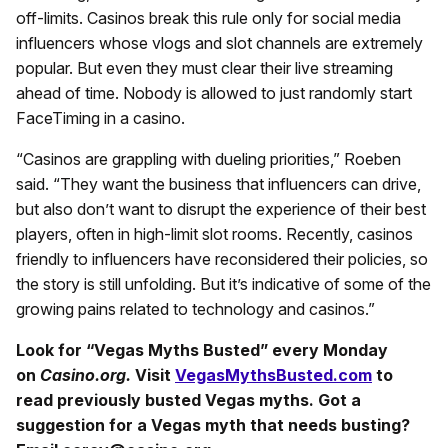
off-limits. Casinos break this rule only for social media
influencers whose vlogs and slot channels are extremely
popular. But even they must clear their live streaming
ahead of time. Nobody is allowed to just randomly start
FaceTiming in a casino.
“Casinos are grappling with dueling priorities,” Roeben
said. “They want the business that influencers can drive,
but also don’t want to disrupt the experience of their best
players, often in high-limit slot rooms. Recently, casinos
friendly to influencers have reconsidered their policies, so
the story is still unfolding. But it’s indicative of some of the
growing pains related to technology and casinos.”
Look for “Vegas Myths Busted” every Monday
on
Casino.org.
Visit
VegasMythsBusted.com
to
read previously busted Vegas myths. Got a
suggestion for a Vegas myth that needs busting?