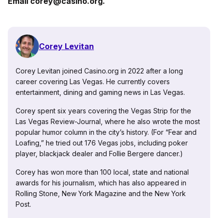
Email corey@casino.org.
Corey Levitan
Corey Levitan joined Casino.org in 2022 after a long
career covering Las Vegas. He currently covers
entertainment, dining and gaming news in Las Vegas.
Corey spent six years covering the Vegas Strip for the
Las Vegas Review-Journal, where he also wrote the most
popular humor column in the city’s history. (For “Fear and
Loafing,” he tried out 176 Vegas jobs, including poker
player, blackjack dealer and Follie Bergere dancer.)
Corey has won more than 100 local, state and national
awards for his journalism, which has also appeared in
Rolling Stone, New York Magazine and the New York
Post.