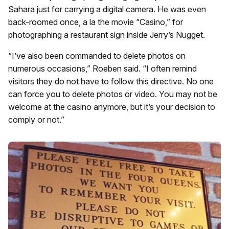
Sahara just for carrying a digital camera. He was even
back-roomed once, a la the movie “Casino,” for
photographing a restaurant sign inside Jerry’s Nugget.
“I’ve also been commanded to delete photos on
numerous occasions,” Roeben said. “I often remind
visitors they do not have to follow this directive. No one
can force you to delete photos or video. You may not be
welcome at the casino anymore, but it’s your decision to
comply or not.”