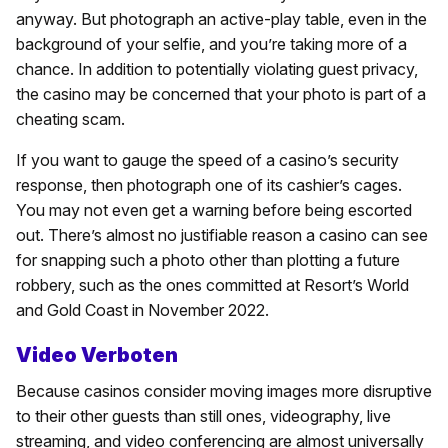
anyway. But photograph an active-play table, even in the
background of your selfie, and you’re taking more of a
chance. In addition to potentially violating guest privacy,
the casino may be concerned that your photo is part of a
cheating scam.
If you want to gauge the speed of a casino’s security
response, then photograph one of its cashier’s cages.
You may not even get a warning before being escorted
out. There’s almost no justifiable reason a casino can see
for snapping such a photo other than plotting a future
robbery, such as the ones committed at Resort’s World
and Gold Coast in November 2022.
Video Verboten
Because casinos consider moving images more disruptive
to their other guests than still ones, videography, live
streaming, and video conferencing are almost universally