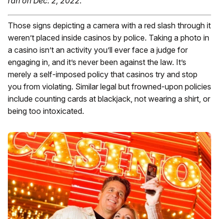
ran on Dec. 2, 2022.
Those signs depicting a camera with a red slash through it
weren’t placed inside casinos by police. Taking a photo in
a casino isn’t an activity you’ll ever face a judge for
engaging in, and it’s never been against the law. It’s
merely a self-imposed policy that casinos try and stop
you from violating. Similar legal but frowned-upon policies
include counting cards at blackjack, not wearing a shirt, or
being too intoxicated.