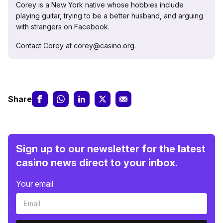
Corey is a New York native whose hobbies include
playing guitar, trying to be a better husband, and arguing
with strangers on Facebook.
Contact Corey at corey@casino.org.
Share
Sign up to our newsletter for the latest
casino news direct to your inbox.
Your email