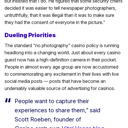
but insisted that I do. He figured that some security chiefs
decided it was easier to tell newspaper photographers,
untruthfully, that it was illegal than it was to make sure
they had the consent of everyone in the picture.”
Dueling Priorities
The standard “no photography” casino policy is running
headlong into a changing world. Just about every casino
guest now has a high-definition camera in their pocket.
People in almost every age group are now accustomed
to commemorating any excitement in their lives with live
social media posts — posts that have become an
undeniably valuable source of advertising for casinos.
People want to capture their
experiences to share them,” said
Scott Roeben, founder of