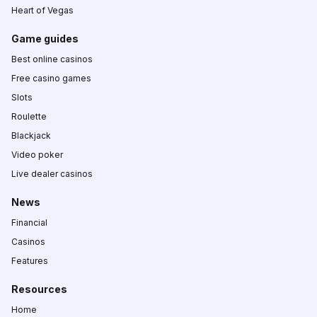
Heart of Vegas
Game guides
Best online casinos
Free casino games
Slots
Roulette
Blackjack
Video poker
Live dealer casinos
News
Financial
Casinos
Features
Resources
Home