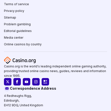
Terms of service
Privacy policy
Sitemap
Problem gambling
Editorial guidelines
Media center
Online casinos by country
Casino.org is the world's leading independent online gaming authority,
providing trusted online casino news, guides, reviews and information
since 1995.
Correspondence Address
4 Redheughs Rigg,
Edinburgh,
EH12 9DQ, United Kingdom