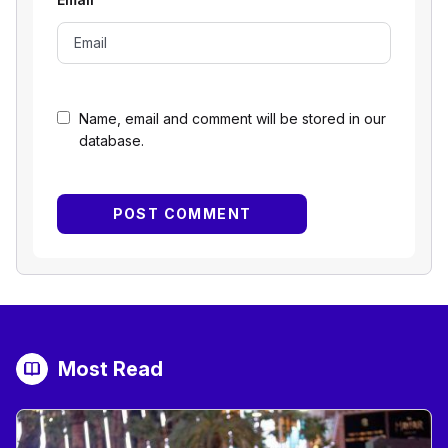
Name, email and comment will be stored in our
database.
Most Read