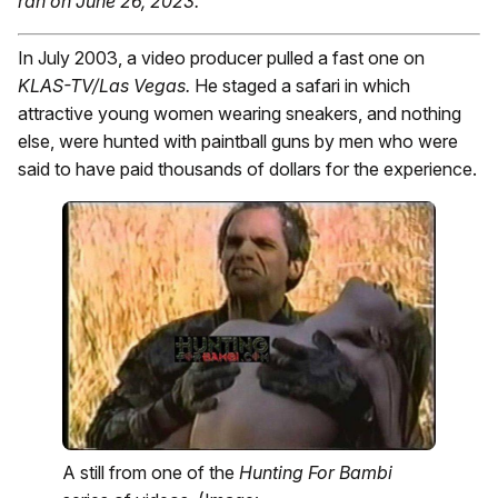
ran on June 26, 2023.
In July 2003, a video producer pulled a fast one on
KLAS-TV/Las Vegas.
He staged a safari in which
attractive young women wearing sneakers, and nothing
else, were hunted with paintball guns by men who were
said to have paid thousands of dollars for the experience.
A still from one of the
Hunting For Bambi