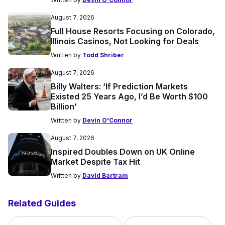
August 7, 2026
Full House Resorts Focusing on Colorado,
Illinois Casinos, Not Looking for Deals
Written by
Todd Shriber
August 7, 2026
Billy Walters: ‘If Prediction Markets
Existed 25 Years Ago, I’d Be Worth $100
Billion’
Written by
Devin O'Connor
August 7, 2026
Inspired Doubles Down on UK Online
Market Despite Tax Hit
Written by
David Bartram
Related Guides