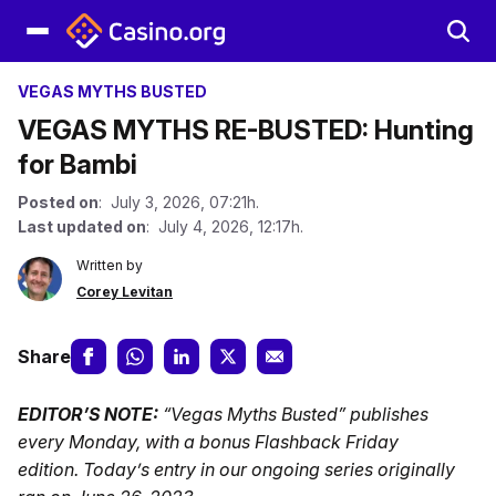
VEGAS MYTHS BUSTED
VEGAS MYTHS RE-BUSTED: Hunting
for Bambi
Posted on
: July 3, 2026, 07:21h.
Last updated on
: July 4, 2026, 12:17h.
Written by
Corey Levitan
Share
EDITOR’S NOTE:
“Vegas Myths Busted” publishes
every Monday, with a bonus Flashback Friday
edition.
Today’s entry in our ongoing series originally