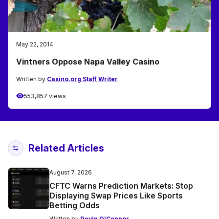
May 22, 2014
Vintners Oppose Napa Valley Casino
Written by
Casino.org Staff Writer
553,857 views
Related Articles
August 7, 2026
CFTC Warns Prediction Markets: Stop
Displaying Swap Prices Like Sports
Betting Odds
Written by
Devin O'Connor