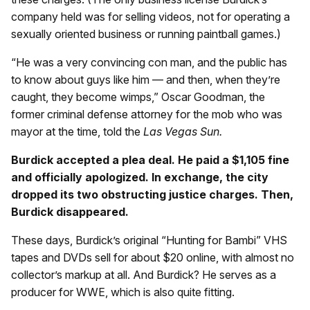
company held was for selling videos, not for operating a
sexually oriented business or running paintball games.)
“He was a very convincing con man, and the public has
to know about guys like him — and then, when they’re
caught, they become wimps,” Oscar Goodman, the
former criminal defense attorney for the mob who was
mayor at the time, told the
Las Vegas Sun.
Burdick accepted a plea deal. He paid a $1,105 fine
and officially apologized. In exchange, the city
dropped its two obstructing justice charges. Then,
Burdick disappeared.
These days, Burdick’s original “Hunting for Bambi” VHS
tapes and DVDs sell for about $20 online, with almost no
collector’s markup at all. And Burdick? He serves as a
producer for WWE, which is also quite fitting.