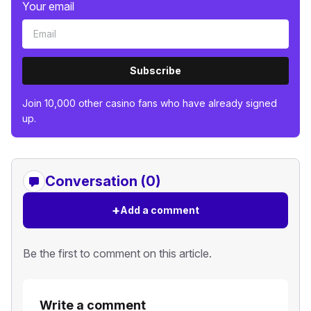
Your email
Subscribe
Join 10,000 other casino fans who have already signed
up.
Conversation (0)
+
Add a comment
Be the first to comment on this article.
Write a comment