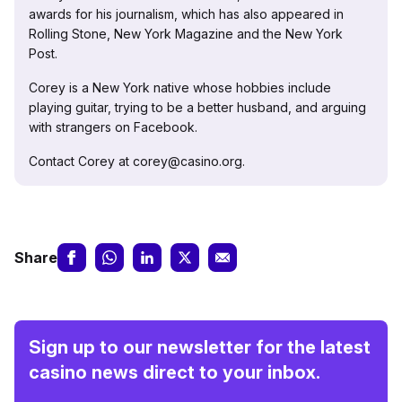
awards for his journalism, which has also appeared in
Rolling Stone, New York Magazine and the New York
Post.
Corey is a New York native whose hobbies include
playing guitar, trying to be a better husband, and arguing
with strangers on Facebook.
Contact Corey at corey@casino.org.
Share
Sign up to our newsletter for the latest
casino news direct to your inbox.