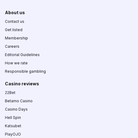
About us
Contact us
Get listed
Membership
Careers
Editorial Guidelines
How we rate
Responsible gambling
Casino reviews
22Bet
Betamo Casino
Casino Days
Hell Spin
Katsubet
PlayOJO