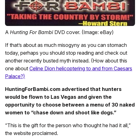
A
Hunting For Bambi
DVD cover. (Image: eBay)
If that’s about as much misogyny as you can stomach
today, perhaps you should stop reading and check out
another recently busted myth instead. (How about this
one about
Celine Dion helicoptering to and from Caesars
Palace?)
HuntingForBambi.com advertised that hunters
would be flown to Las Vegas and given the
opportunity to choose between a menu of 30 naked
women to “chase down and shoot like dogs.”
“This is the gift for the person who thought he had it all,”
the website proclaimed.