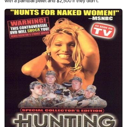
with a paintball pellet and $2,500 if they didn’t.