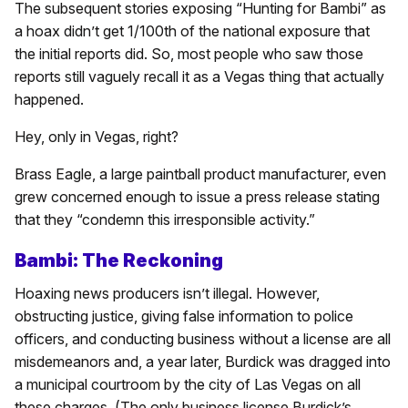
The subsequent stories exposing “Hunting for Bambi” as
a hoax didn’t get 1/100th of the national exposure that
the initial reports did. So, most people who saw those
reports still vaguely recall it as a Vegas thing that actually
happened.
Hey, only in Vegas, right?
Brass Eagle, a large paintball product manufacturer, even
grew concerned enough to issue a press release stating
that they “condemn this irresponsible activity.”
Bambi: The Reckoning
Hoaxing news producers isn’t illegal. However,
obstructing justice, giving false information to police
officers, and conducting business without a license are all
misdemeanors and, a year later, Burdick was dragged into
a municipal courtroom by the city of Las Vegas on all
these charges. (The only business license Burdick’s