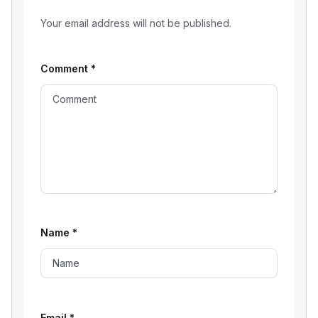
Your email address will not be published.
Comment
*
Name
*
Email
*