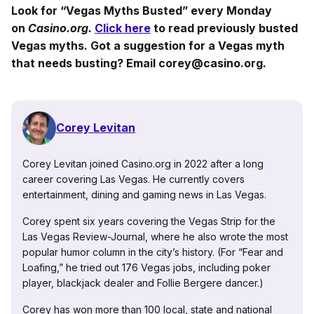
Look for “Vegas Myths Busted” every Monday
on
Casino.org.
Click here
to read previously busted
Vegas myths. Got a suggestion for a Vegas myth
that needs busting? Email corey@casino.org.
Corey Levitan
Corey Levitan joined Casino.org in 2022 after a long
career covering Las Vegas. He currently covers
entertainment, dining and gaming news in Las Vegas.
Corey spent six years covering the Vegas Strip for the
Las Vegas Review-Journal, where he also wrote the most
popular humor column in the city’s history. (For “Fear and
Loafing,” he tried out 176 Vegas jobs, including poker
player, blackjack dealer and Follie Bergere dancer.)
Corey has won more than 100 local, state and national