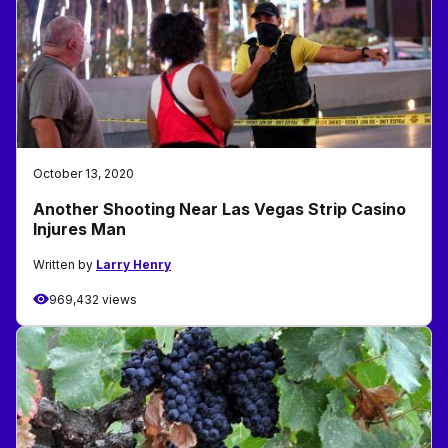
October 13, 2020
Another Shooting Near Las Vegas Strip Casino
Injures Man
Written by
Larry Henry
969,432 views