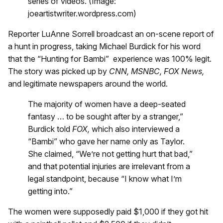
series of videos. (Image:
joeartistwriter.wordpress.com)
Reporter LuAnne Sorrell broadcast an on-scene report of
a hunt in progress, taking Michael Burdick for his word
that the “Hunting for Bambi” experience was 100% legit.
The story was picked up by
CNN, MSNBC, FOX News,
and legitimate newspapers around the world.
The majority of women have a deep-seated
fantasy … to be sought after by a stranger,”
Burdick told
FOX,
which also interviewed a
“Bambi” who gave her name only as Taylor.
She claimed, “We’re not getting hurt that bad,”
and that potential injuries are irrelevant from a
legal standpoint, because “I know what I’m
getting into.”
The women were supposedly paid $1,000 if they got hit