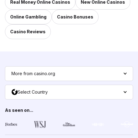
Real Money Online Casinos
New Online Casinos
Online Gambling
Casino Bonuses
Casino Reviews
More from casino.org
Select Country
As seen on...