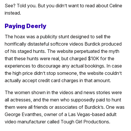
See? Told you. But you didn’t want to read about Celine
instead.
Paying Deerly
The hoax was a publicity stunt designed to sell the
horrifically distasteful softcore videos Burdick produced
of his staged hunts. The website perpetuated the myth
that these hunts were real, but charged $10K for the
experiences to discourage any actual bookings. In case
the high price didn’t stop someone, the website couldn’t
actually accept credit card charges in that amount.
The women shown in the videos and news stories were
all actresses, and the men who supposedly paid to hunt
them were all friends or associates of Burdick’s. One was
George Evanthes, owner of a Las Vegas-based adult
video manufacturer called Tough Girl Productions.