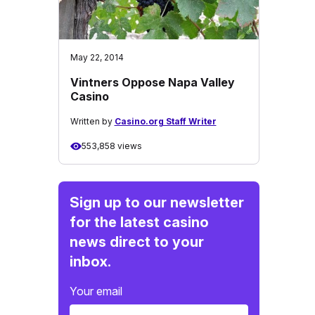
May 22, 2014
Vintners Oppose Napa Valley
Casino
Written by
Casino.org Staff Writer
553,858 views
Sign up to our newsletter
for the latest casino
news direct to your
inbox.
Your email