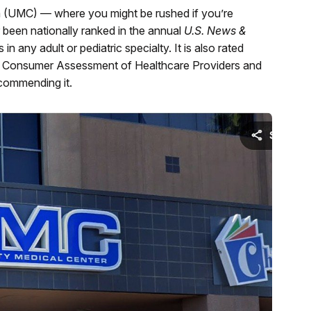
 (UMC) — where you might be rushed if you’re
er been nationally ranked in the annual
U.S. News &
n any adult or pediatric specialty. It is also rated
l Consumer Assessment of Healthcare Providers and
commending it.