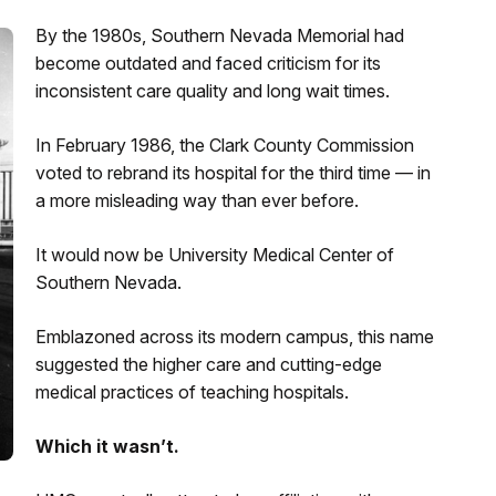
By the 1980s, Southern Nevada Memorial had
become outdated and faced criticism for its
inconsistent care quality and long wait times.
In February 1986, the Clark County Commission
voted to rebrand its hospital for the third time — in
a more misleading way than ever before.
It would now be University Medical Center of
Southern Nevada.
Emblazoned across its modern campus, this name
suggested the higher care and cutting-edge
medical practices of teaching hospitals.
Which it wasn’t.