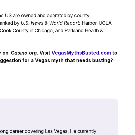
 the US are owned and operated by county
 ranked by
U.S. News & World Report:
Harbor-UCLA
f Cook County in Chicago, and Parkland Health &
y on C
asino.org.
Visit
VegasMythsBusted.com
to
ggestion for a Vegas myth that needs busting?
 long career covering Las Vegas. He currently