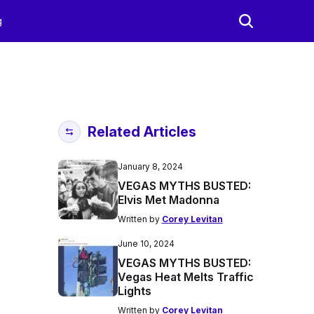
g
Related Articles
January 8, 2024
VEGAS MYTHS BUSTED:
Elvis Met Madonna
Written by
Corey Levitan
June 10, 2024
VEGAS MYTHS BUSTED:
Vegas Heat Melts Traffic
Lights
Written by
Corey Levitan