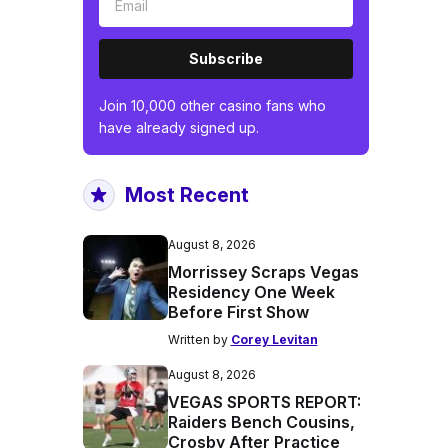
Subscribe
Join 10,000 other casino fans who
have already signed up.
Most Recent
August 8, 2026
Morrissey Scraps Vegas
Residency One Week
Before First Show
Written by
Corey Levitan
August 8, 2026
VEGAS SPORTS REPORT:
Raiders Bench Cousins,
Crosby After Practice