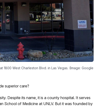
 at 1800 West Charleston Blvd. in Las Vegas. (Image: Google
ide superior care?
y. Despite its name, it is a county hospital. It serves
rian School of Medicine at UNLV. But it was founded by