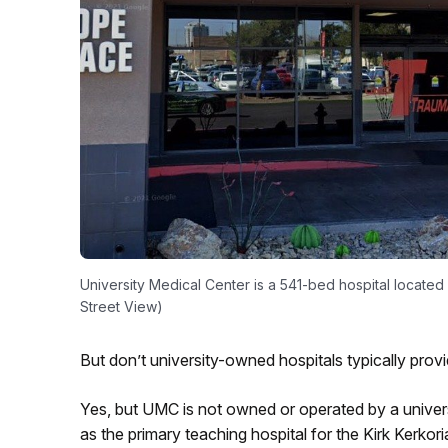
University Medical Center is a 541-bed hospital located
Street View)
But don’t university-owned hospitals typically prov
Yes, but UMC is not owned or operated by a universit
as the primary teaching hospital for the Kirk Kerko