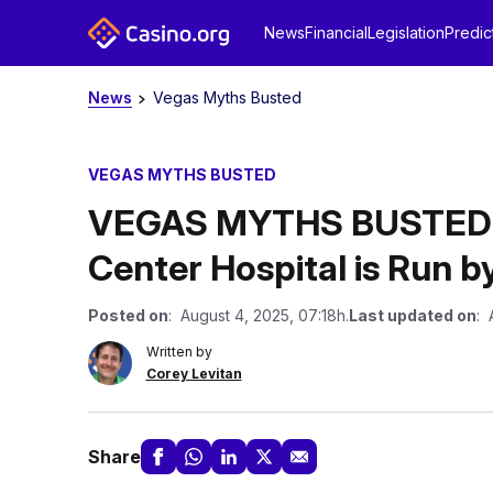
News
Financial
Legislation
Predic
News
Vegas Myths Busted
VEGAS MYTHS BUSTED
VEGAS MYTHS BUSTED: U
Center Hospital is Run by
Posted on
: August 4, 2025, 07:18h.
Last updated on
: 
Written by
Corey Levitan
Share