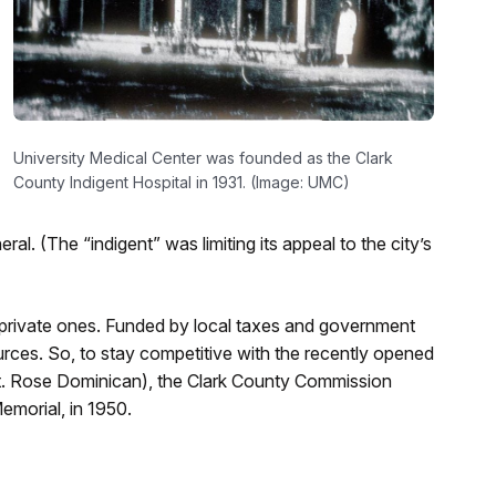
University Medical Center was founded as the Clark
County Indigent Hospital in 1931. (Image: UMC)
. (The “indigent” was limiting its appeal to the city’s
 private ones. Funded by local taxes and government
urces. So, to stay competitive with the recently opened
St. Rose Dominican), the Clark County Commission
emorial, in 1950.