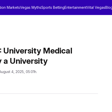
tion Markets
Vegas Myths
Sports Betting
Entertainment
Vital Vegas
Blo
niversity Medical
 a University
August 4, 2025, 05:01h.