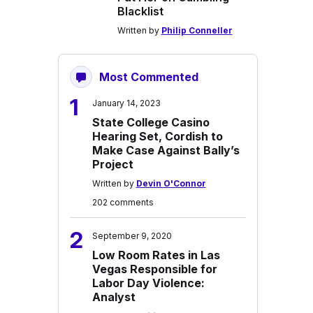
Blacklist
Written by
Philip Conneller
Most Commented
1
January 14, 2023
State College Casino
Hearing Set, Cordish to
Make Case Against Bally’s
Project
Written by
Devin O'Connor
202 comments
2
September 9, 2020
Low Room Rates in Las
Vegas Responsible for
Labor Day Violence:
Analyst