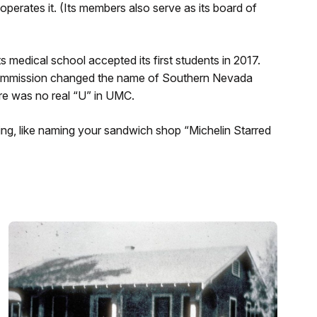
perates it. (Its members also serve as its board of
ts medical school accepted its first students in 2017.
 Commission changed the name of Southern Nevada
ere was no real “U” in UMC.
g, like naming your sandwich shop “Michelin Starred