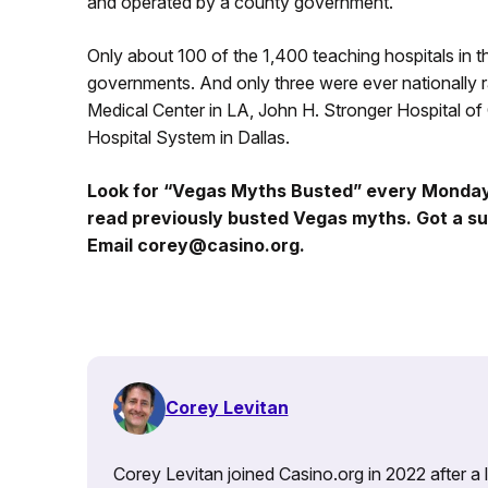
and operated by a county government.
Only about 100 of the 1,400 teaching hospitals in
governments. And only three were ever nationally
Medical Center in LA, John H. Stronger Hospital o
Hospital System in Dallas.
Look for “Vegas Myths Busted” every Monda
read previously busted Vegas myths. Got a su
Email corey@casino.org.
Corey Levitan
Corey Levitan joined Casino.org in 2022 after a