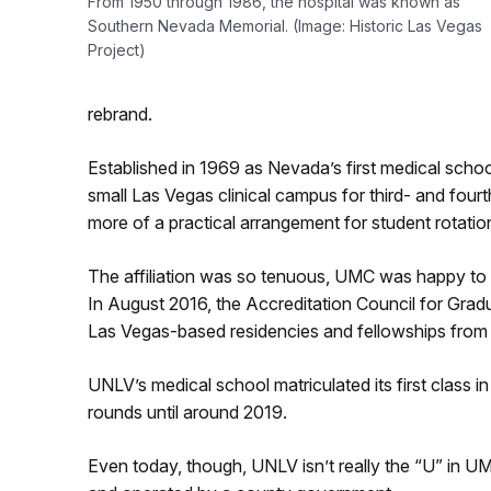
From 1950 through 1986, the hospital was known as
Southern Nevada Memorial. (Image: Historic Las Vegas
Project)
rebrand.
Established in 1969 as Nevada’s first medical scho
small Las Vegas clinical campus for third- and fourt
more of a practical arrangement for student rotation
The affiliation was so tenuous, UMC was happy to sh
I
n August 2016, the Accreditation Council for Gradu
Las Vegas-based residencies and fellowships fr
UNLV’s medical school matriculated its first class i
rounds until around 2019.
Even today, though, UNLV isn’t really the “U” in UM