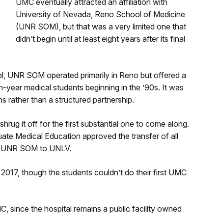
UMC eventually attracted an affiliation with
University of Nevada, Reno School of Medicine
(UNR SOM), but that was a very limited one that
didn’t begin until at least eight years after its final
ol, UNR SOM operated primarily in Reno but offered a
h-year medical students beginning in the ’90s. It was
s rather than a structured partnership.
rug it off for the first substantial one to come along.
ate Medical Education approved the transfer of all
om UNR SOM to UNLV.
n 2017, though the students couldn’t do their first UMC
C, since the hospital remains a public facility owned