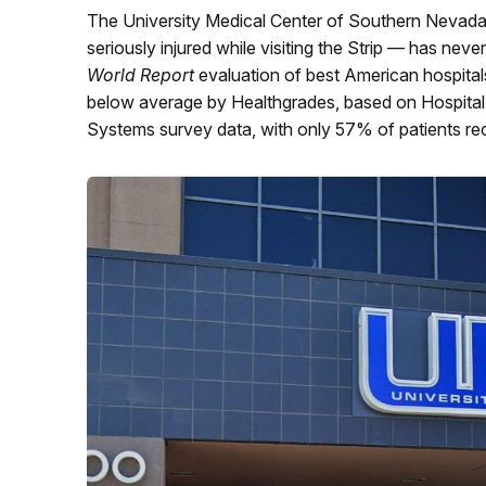
The University Medical Center of Southern Nevada
seriously injured while visiting the Strip — has nev
World Report
evaluation of best American hospitals i
below average by Healthgrades, based on Hospita
Systems survey data, with only 57% of patients re