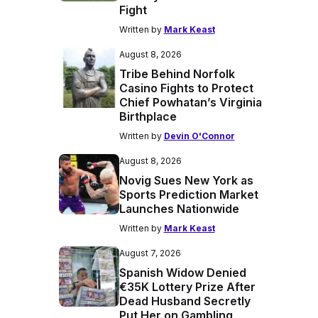
Fight
Written by
Mark Keast
August 8, 2026
Tribe Behind Norfolk
Casino Fights to Protect
Chief Powhatan’s Virginia
Birthplace
Written by
Devin O'Connor
August 8, 2026
Novig Sues New York as
Sports Prediction Market
Launches Nationwide
Written by
Mark Keast
August 7, 2026
Spanish Widow Denied
€35K Lottery Prize After
Dead Husband Secretly
Put Her on Gambling