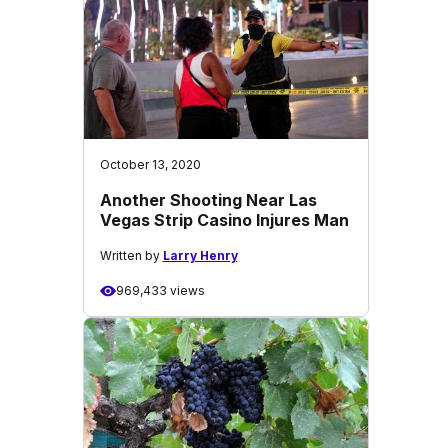
October 13, 2020
Another Shooting Near Las
Vegas Strip Casino Injures Man
Written by
Larry Henry
969,433 views