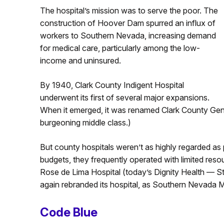
The hospital’s mission was to serve the poor. The
construction of Hoover Dam spurred an influx of
workers to Southern Nevada, increasing demand
for medical care, particularly among the low-
income and uninsured.
By 1940, Clark County Indigent Hospital
underwent its first of several major expansions.
When it emerged, it was renamed Clark County General
burgeoning middle class.)
But county hospitals weren’t as highly regarded as
budgets, they frequently operated with limited reso
Rose de Lima Hospital (today’s Dignity Health — 
again rebranded its hospital, as Southern Nevada M
Code Blue