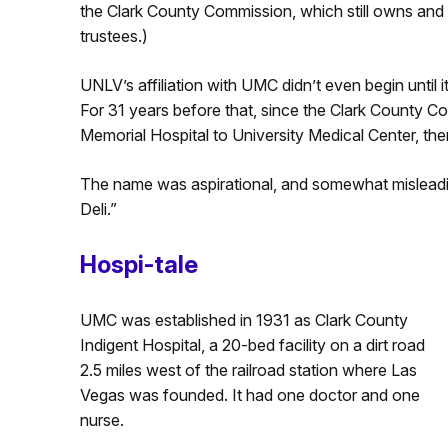
the Clark County Commission, which still owns and o
trustees.)
UNLV’s affiliation with UMC didn’t even begin until i
For 31 years before that, since the Clark County
Memorial Hospital to University Medical Center, th
The name was aspirational, and somewhat misleadin
Deli.”
Hospi-tale
UMC was established in 1931 as Clark County
Indigent Hospital, a 20-bed facility on a dirt road
2.5 miles west of the railroad station where Las
Vegas was founded. It had one doctor and one
nurse.