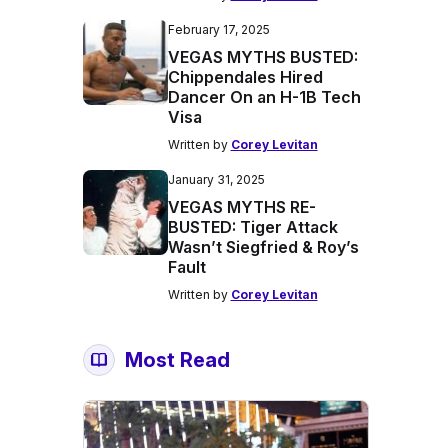
February 17, 2025
VEGAS MYTHS BUSTED:
Chippendales Hired
Dancer On an H-1B Tech
Visa
Written by
Corey Levitan
January 31, 2025
VEGAS MYTHS RE-
BUSTED: Tiger Attack
Wasn’t Siegfried & Roy’s
Fault
Written by
Corey Levitan
Most Read