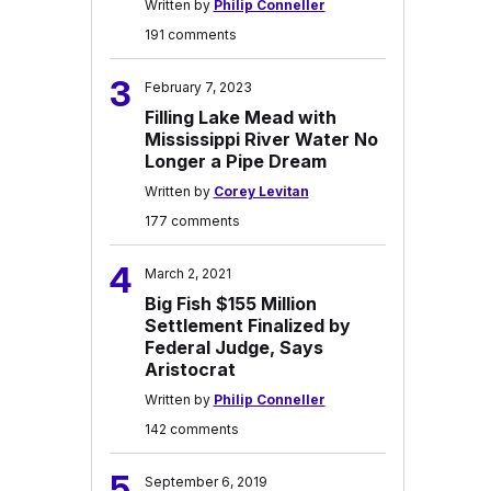
Written by
Philip Conneller
191 comments
3
February 7, 2023
Filling Lake Mead with
Mississippi River Water No
Longer a Pipe Dream
Written by
Corey Levitan
177 comments
4
March 2, 2021
Big Fish $155 Million
Settlement Finalized by
Federal Judge, Says
Aristocrat
Written by
Philip Conneller
142 comments
5
September 6, 2019