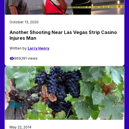
October 13, 2020
Another Shooting Near Las Vegas Strip Casino
Injures Man
Written by
Larry Henry
969,191 views
May 22, 2014