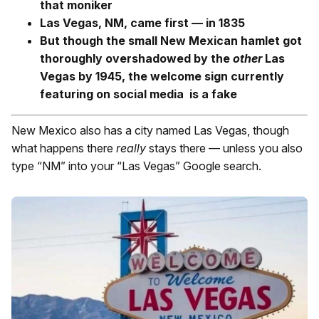
that moniker
Las Vegas, NM, came first — in 1835
But though the small New Mexican hamlet got
thoroughly overshadowed by the
other
Las
Vegas by 1945, the welcome sign currently
featuring on social media is a fake
New Mexico also has a city named Las Vegas, though
what happens there
really
stays there — unless you also
type “NM” into your “Las Vegas” Google search.