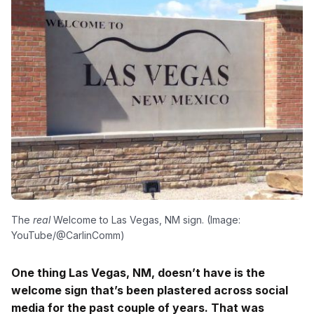
The
real
Welcome to Las Vegas, NM sign. (Image:
YouTube/@CarlinComm)
One thing Las Vegas, NM, doesn’t have is the
welcome sign that’s been plastered across social
media for the past couple of years. That was