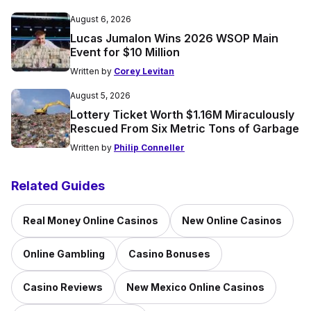
August 6, 2026
Lucas Jumalon Wins 2026 WSOP Main
Event for $10 Million
Written by
Corey Levitan
August 5, 2026
Lottery Ticket Worth $1.16M Miraculously
Rescued From Six Metric Tons of Garbage
Written by
Philip Conneller
Related Guides
Real Money Online Casinos
New Online Casinos
Online Gambling
Casino Bonuses
Casino Reviews
New Mexico Online Casinos