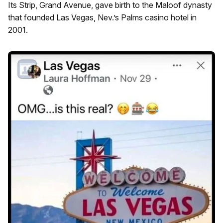
Its Strip, Grand Avenue, gave birth to the Maloof dynasty
that founded Las Vegas, Nev.’s Palms casino hotel in
2001.