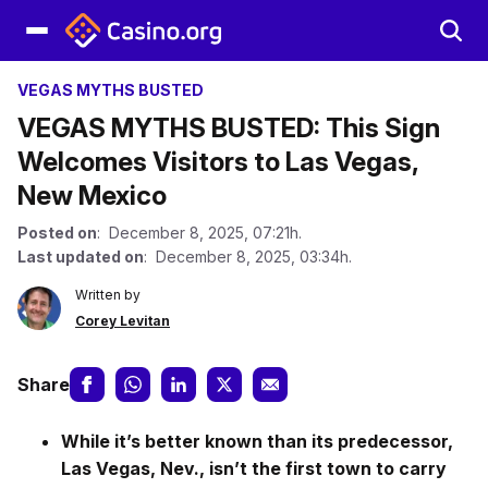
VEGAS MYTHS BUSTED
VEGAS MYTHS BUSTED: This Sign
Welcomes Visitors to Las Vegas,
New Mexico
Posted on
: December 8, 2025, 07:21h.
Last updated on
: December 8, 2025, 03:34h.
Written by
Corey Levitan
Share
While it’s better known than its predecessor,
Las Vegas, Nev., isn’t the first town to carry