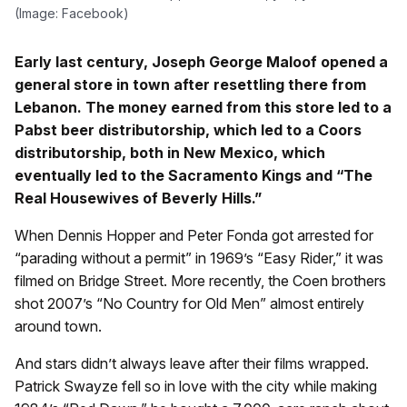
(Image: Facebook)
Early last century, Joseph George Maloof opened a
general store in town after resettling there from
Lebanon. The money earned from this store led to a
Pabst beer distributorship, which led to a Coors
distributorship, both in New Mexico, which
eventually led to the Sacramento Kings and “The
Real Housewives of Beverly Hills.”
When Dennis Hopper and Peter Fonda got arrested for
“parading without a permit” in 1969’s “Easy Rider,” it was
filmed on Bridge Street. More recently, the Coen brothers
shot 2007’s “No Country for Old Men” almost entirely
around town.
And stars didn’t always leave after their films wrapped.
Patrick Swayze fell so in love with the city while making