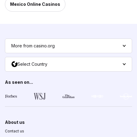
Mexico Online Casinos
More from casino.org
Select Country
As seen on...
About us
Contact us