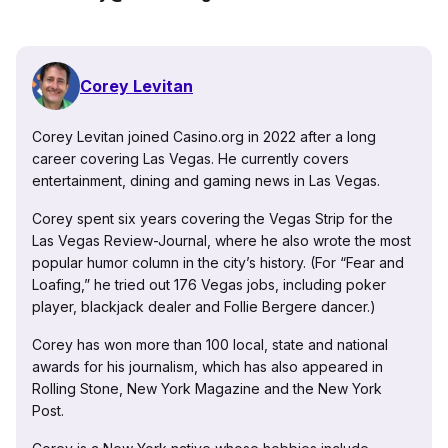
Corey Levitan
Corey Levitan joined Casino.org in 2022 after a long
career covering Las Vegas. He currently covers
entertainment, dining and gaming news in Las Vegas.
Corey spent six years covering the Vegas Strip for the
Las Vegas Review-Journal, where he also wrote the most
popular humor column in the city’s history. (For “Fear and
Loafing,” he tried out 176 Vegas jobs, including poker
player, blackjack dealer and Follie Bergere dancer.)
Corey has won more than 100 local, state and national
awards for his journalism, which has also appeared in
Rolling Stone, New York Magazine and the New York
Post.