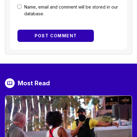
Name, email and comment will be stored in our
database.
Most Read