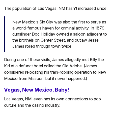
The population of Las Vegas, NM hasn’t increased since.
New Mexico’s Sin City was also the first to serve as
a world-famous haven for criminal activity. In 1879,
gunslinger Doc Holliday owned a saloon adjacent to
the brothels on Center Street, and outlaw Jesse
James rolled through town twice.
During one of these visits, James allegedly met Billy the
Kid at a defunct hotel called the Old Adobe. (James
considered relocating his train-robbing operation to New
Mexico from Missouri, but it never happened.)
Vegas, New Mexico, Baby!
Las Vegas, NM, even has its own connections to pop
culture and the casino industry.