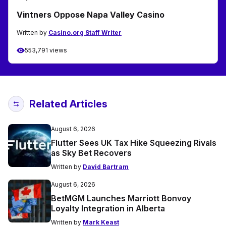
Vintners Oppose Napa Valley Casino
Written by
Casino.org Staff Writer
553,791 views
Related Articles
August 6, 2026
Flutter Sees UK Tax Hike Squeezing Rivals
as Sky Bet Recovers
Written by
David Bartram
August 6, 2026
BetMGM Launches Marriott Bonvoy
Loyalty Integration in Alberta
Written by
Mark Keast