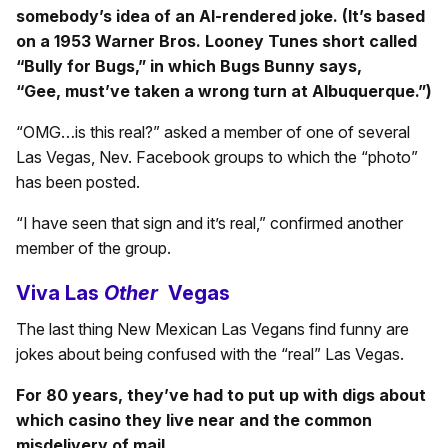
somebody’s idea of an AI-rendered joke. (It’s based
on a 1953 Warner Bros. Looney Tunes short called
“Bully for Bugs,” in which Bugs Bunny says,
“
Gee,
must’ve taken a wrong turn at Albuquerque.”
)
“OMG…is this real?” asked a member of one of several
Las Vegas, Nev. Facebook groups to which the “photo”
has been posted.
“I have seen that sign and it’s real,” confirmed another
member of the group.
Viva Las
Other
Vegas
The last thing New Mexican Las Vegans find funny are
jokes about being confused with the “real” Las Vegas.
For 80 years, they’ve had to put up with digs about
which casino they live near and the common
misdelivery of mail.