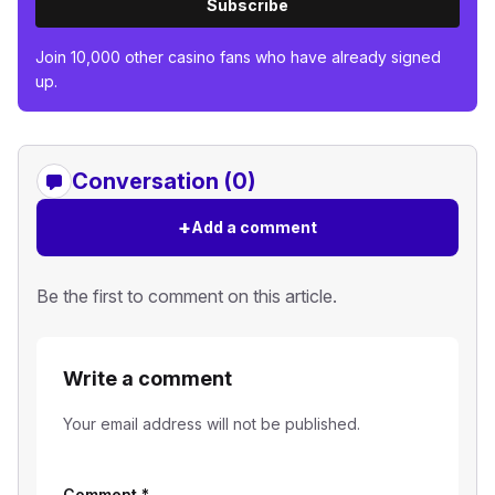
Subscribe
Join 10,000 other casino fans who have already signed
up.
Conversation (0)
+
Add a comment
Be the first to comment on this article.
Write a comment
Your email address will not be published.
Comment
*