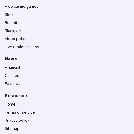
Free casino games
Slots
Roulette
Blackjack
Video poker
Live dealer casinos
News
Financial
Casinos
Features
Resources
Home
Terms of service
Privacy policy
Sitemap