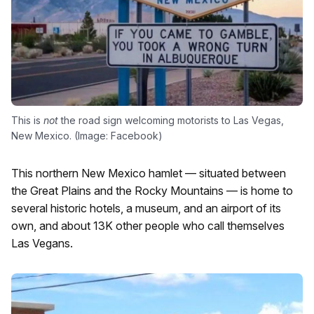
This is
not
the road sign welcoming motorists to Las Vegas,
New Mexico. (Image: Facebook)
This northern New Mexico hamlet — situated between
the Great Plains and the Rocky Mountains — is home to
several historic hotels, a museum, and an airport of its
own, and about 13K other people who call themselves
Las Vegans.