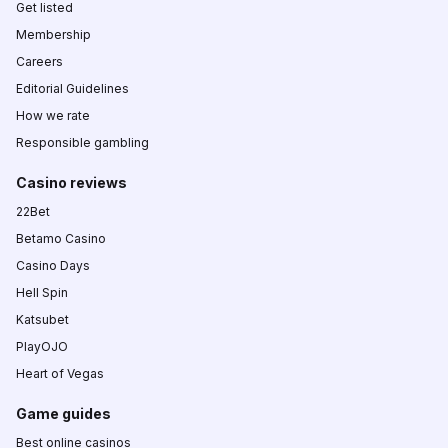
Get listed
Membership
Careers
Editorial Guidelines
How we rate
Responsible gambling
Casino reviews
22Bet
Betamo Casino
Casino Days
Hell Spin
Katsubet
PlayOJO
Heart of Vegas
Game guides
Best online casinos