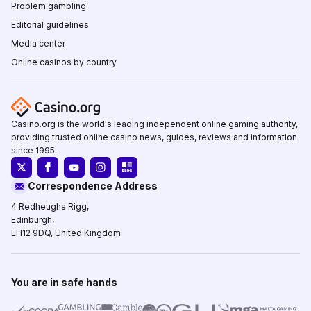
Problem gambling
Editorial guidelines
Media center
Online casinos by country
Casino.org is the world's leading independent online gaming authority,
providing trusted online casino news, guides, reviews and information
since 1995.
Correspondence Address
4 Redheughs Rigg,
Edinburgh,
EH12 9DQ, United Kingdom
You are in safe hands