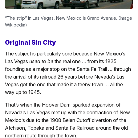
“The strip” in Las Vegas, New Mexico is Grand Avenue. (Image
Wikipedia)
Original Sin City
The subject is particularly sore because New Mexico’s
Las Vegas
used to be
the real one … from its 1835
founding as a major stop on the Santa Fe Trail … through
the arrival of its railroad 26 years before Nevada’s Las
Vegas got the one that made it a teeny town … all the
way up to 1945.
That’s when the Hoover Dam-sparked expansion of
Nevada’s Las Vegas met up with the contraction of New
Mexico’s due to the 1908 Belen Cutoff diversion of the
Atchison, Topeka and Santa Fe Railroad around the old
northern route through the town.