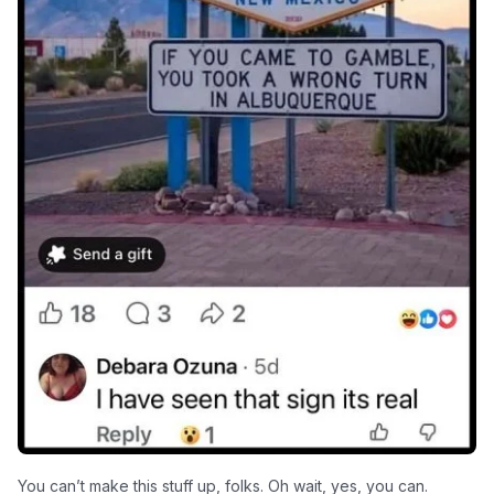
You can’t make this stuff up, folks. Oh wait, yes, you can.