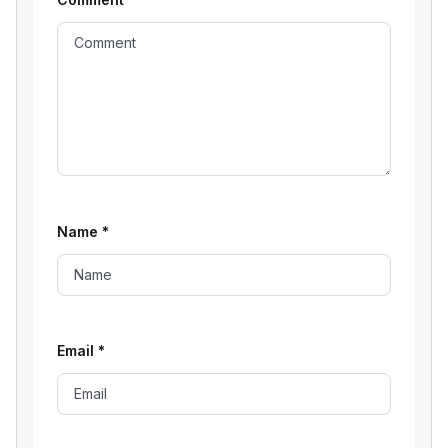
Name
*
Email
*