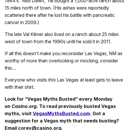
1984’s “Red Dawn,” he bought a 7,000-acre ranch about
15 miles north of town. (His ashes were reportedly
scattered there after he lost his battle with pancreatic
cancer in 2009.)
The late Val Kilmer also lived on a ranch about 25 miles
west of town from the 1990s until he sold it in 2011.
If all this doesn’t make you reconsider Las Vegas, NM as
worthy of more than overlooking or mocking, consider
this…
Everyone who visits
this
Las Vegas at least gets to leave
with their shirt.
Look for “Vegas Myths Busted” every Monday
on
Casino.org.
To read previously busted Vegas
myths, visit
VegasMythsBusted.com
. Got a
suggestion for a Vegas myth that needs busting?
Email corey@casino.org.