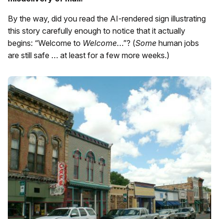
By the way, did you read the AI-rendered sign illustrating
this story carefully enough to notice that it actually
begins: “Welcome to
Welcome
…”? (
Some
human jobs
are still safe … at least for a few more weeks.)