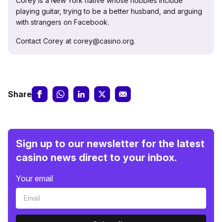
Corey is a New York native whose hobbies include
playing guitar, trying to be a better husband, and arguing
with strangers on Facebook.
Contact Corey at corey@casino.org.
Share
Sign up to our newsletter for the latest
casino news direct to your inbox.
Your email