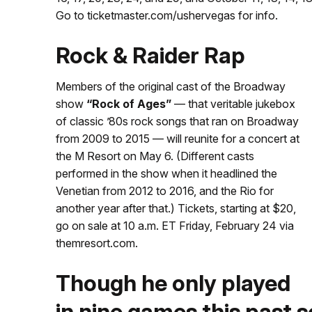
Go to ticketmaster.com/ushervegas for info.
Rock & Raider Rap
Members of the original cast of the Broadway
show
“Rock of Ages”
— that veritable jukebox
of classic ’80s rock songs that ran on Broadway
from 2009 to 2015 — will reunite for a concert at
the M Resort on May 6. (Different casts
performed in the show when it headlined the
Venetian from 2012 to 2016, and the Rio for
another year after that.) Tickets, starting at $20,
go on sale at 10 a.m. ET Friday, February 24 via
themresort.com.
Though he only played
in nine games this past s