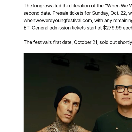
The long-awaited third iteration of the “When We
second date. Presale tickets for Sunday, Oct. 22, wi
whenwewereyoungfestival.com, with any remaining ti
ET. General admission tickets start at $279.99 each
The festival’s first date, October 21, sold out shortl