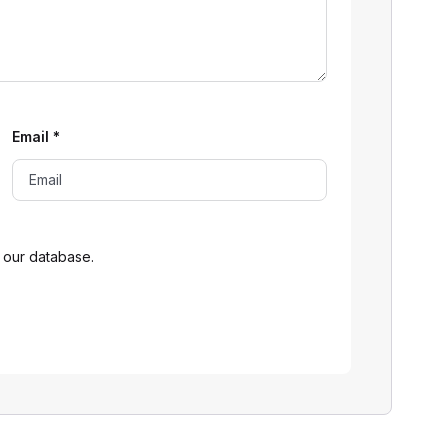
Email
*
 our database.