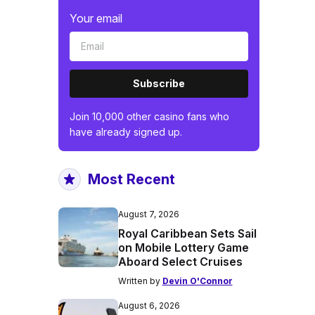
Your email
Subscribe
Join 10,000 other casino fans who
have already signed up.
Most Recent
August 7, 2026
Royal Caribbean Sets Sail
on Mobile Lottery Game
Aboard Select Cruises
Written by
Devin O'Connor
August 6, 2026