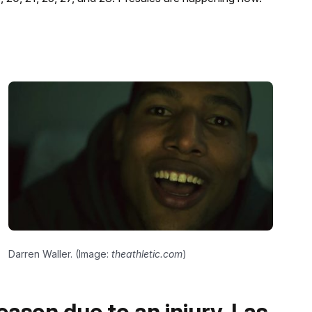
Darren Waller. (Image:
theathletic.com
)
eason due to an injury, Las