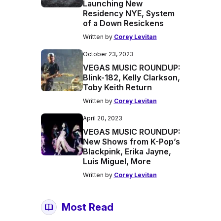
Launching New
Residency NYE, System
of a Down Resickens
Written by
Corey Levitan
October 23, 2023
VEGAS MUSIC ROUNDUP:
Blink-182, Kelly Clarkson,
Toby Keith Return
Written by
Corey Levitan
April 20, 2023
VEGAS MUSIC ROUNDUP:
New Shows from K-Pop’s
Blackpink, Erika Jayne,
Luis Miguel, More
Written by
Corey Levitan
Most Read