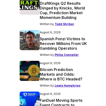
DraftKings Q2 Results
Dinged by Knicks, World
Cup, Prediction Market
Momentum Building
Written by
Todd Shriber
August 6, 2026
Spanish Ponzi Victims to
Recover Millions From UK
Gambling Operators
Written by
Philip Conneller
August 6, 2026
Bitcoin Prediction
Markets and Odds:
Where is BTC Headed?
Written by
Lewis Humphries
August 6, 2026
FanDuel Moving Sports
Event Contracts to