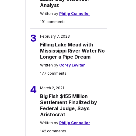
Analyst
Written by
Philip Conneller
191 comments
3
February 7, 2023
Filling Lake Mead with
Mississippi River Water No
Longer a Pipe Dream
Written by
Corey Levitan
177 comments
4
March 2, 2021
Big Fish $155 Million
Settlement Finalized by
Federal Judge, Says
Aristocrat
Written by
Philip Conneller
142 comments