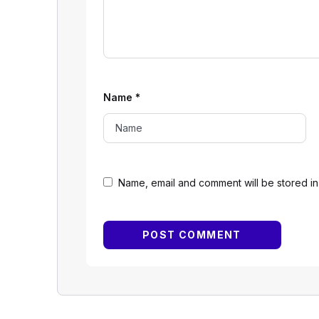
Name
*
Name, email and comment will be stored in