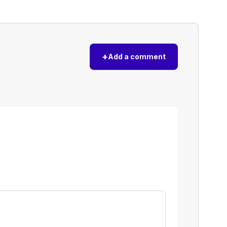
+
Add a comment