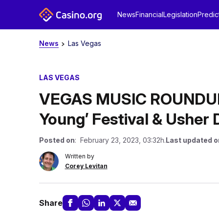
News
Financial
Legislation
Predic
News
Las Vegas
LAS VEGAS
VEGAS MUSIC ROUNDUP
Young’ Festival & Usher 
Posted on
: February 23, 2023, 03:32h.
Last updated o
Written by
Corey Levitan
Share