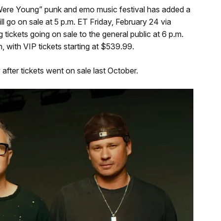
 Were Young” punk and emo music festival has added a
ll go on sale at 5 p.m. ET Friday, February 24 via
ckets going on sale to the general public at 6 p.m.
, with VIP tickets starting at $539.99.
y after tickets went on sale last October.