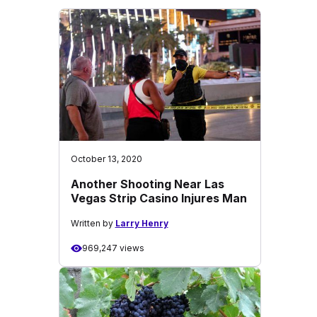
October 13, 2020
Another Shooting Near Las
Vegas Strip Casino Injures Man
Written by
Larry Henry
969,247 views