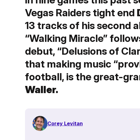
Vegas Raiders tight end
13 tracks of his second 
“Walking Miracle” follow
debut, “Delusions of Clar
that making music “prov
football, is the great-gr
Waller.
Corey Levitan