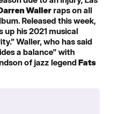
Darren Waller
raps on all
album. Released this week,
s up his 2021 musical
ity.” Waller, who has said
ides a balance” with
andson of jazz legend
Fats