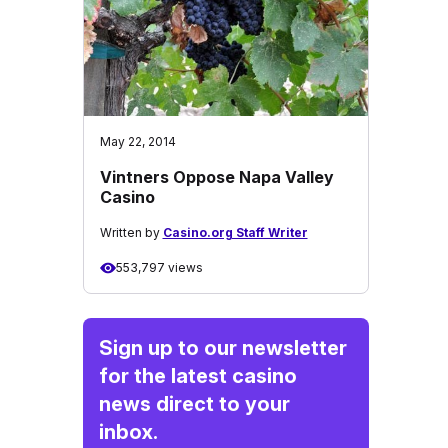
May 22, 2014
Vintners Oppose Napa Valley
Casino
Written by
Casino.org Staff Writer
553,797 views
Sign up to our newsletter
for the latest casino
news direct to your
inbox.