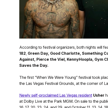
According to festival organizers, both nights will fea
182
,
Green Day, Good Charlotte, Something Co
Against, Pierce the Viel, KennyHoopla, Gym 
Saves the Day.
The first “When We Were Young” festival took place
the Las Vegas Festival Grounds, at the corner of 
Newly self-proclaimed Las Vegas resident
Usher
ha
at Dolby Live at the Park MGM. On sale to the publi
16, 17, 20, 23, 24, and 29, and October 11, 13, 14, 