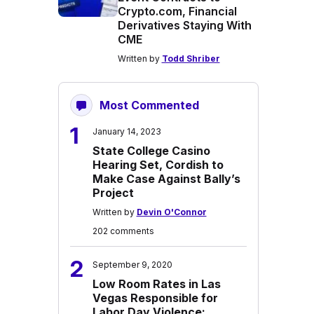
Crypto.com, Financial
Derivatives Staying With
CME
Written by
Todd Shriber
Most Commented
1
January 14, 2023
State College Casino
Hearing Set, Cordish to
Make Case Against Bally’s
Project
Written by
Devin O'Connor
202 comments
2
September 9, 2020
Low Room Rates in Las
Vegas Responsible for
Labor Day Violence: