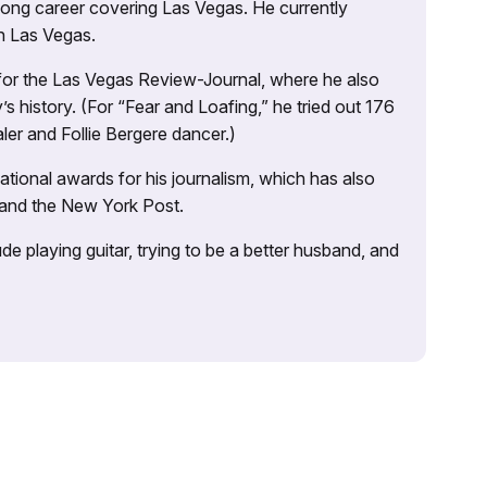
 long career covering Las Vegas. He currently
n Las Vegas.
 for the Las Vegas Review-Journal, where he also
s history. (For “Fear and Loafing,” he tried out 176
ler and Follie Bergere dancer.)
tional awards for his journalism, which has also
 and the New York Post.
e playing guitar, trying to be a better husband, and