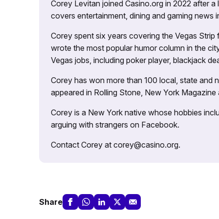
Corey Levitan joined Casino.org in 2022 after a
covers entertainment, dining and gaming news i
Corey spent six years covering the Vegas Strip
wrote the most popular humor column in the city’
Vegas jobs, including poker player, blackjack dea
Corey has won more than 100 local, state and na
appeared in Rolling Stone, New York Magazine
Corey is a New York native whose hobbies includ
arguing with strangers on Facebook.
Contact Corey at corey@casino.org.
Share