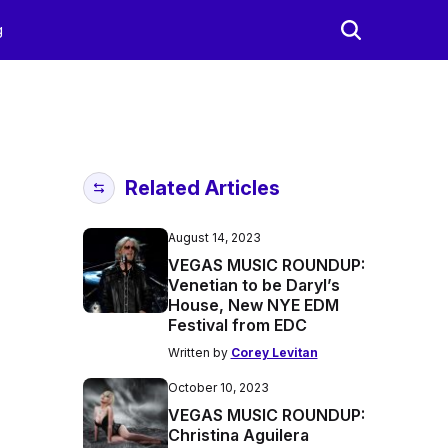
g
Related Articles
August 14, 2023
VEGAS MUSIC ROUNDUP:
Venetian to be Daryl’s
House, New NYE EDM
Festival from EDC
Written by
Corey Levitan
October 10, 2023
VEGAS MUSIC ROUNDUP:
Christina Aguilera