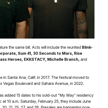
ture the same bill. Acts will include the reunited
Blink-
rporate, Sum 41, 30 Seconds to Mars, Rise
Class Heroes, EKKSTACY, Michelle Branch,
and
 in Santa Ana, Calif. in 2017. The festival moved to
Las Vegas Boulevard and Sahara Avenue, in 2022.
s added 15 dates to his sold-out “My Way” residency
c at 10 a.m. Saturday, February 25, they include June
18, 20, 21, 25, 27, and 28. Presales are happening now.