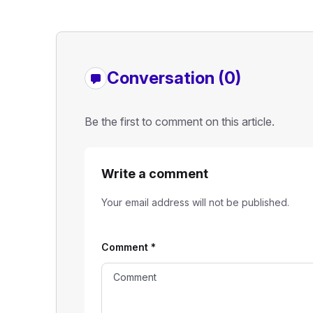
Conversation (0)
Be the first to comment on this article.
Write a comment
Your email address will not be published.
Comment
*