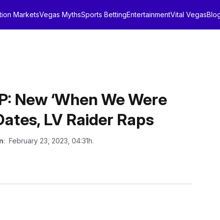
tion Markets
Vegas Myths
Sports Betting
Entertainment
Vital Vegas
Blo
: New ‘When We Were
Dates, LV Raider Raps
n
: February 23, 2023, 04:31h.