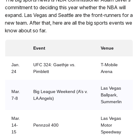
commitment to deciding this year whether the NBA will
expand. Las Vegas and Seattle are the front-runners for a
new team. After that, here are all the big sports events we
know about so far.
Event
Venue
Jan.
UFC 324: Gaethje vs.
T-Mobile
24
Pimblett
Arena
Las Vegas
Mar.
Big League Weekend (A’s v.
Ballpark,
7-8
LA Angels)
Summerlin
Mar.
Las Vegas
14-
Pennzoil 400
Motor
15
Speedway