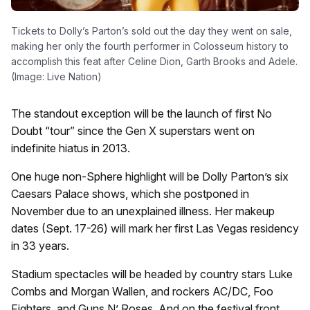
Tickets to Dolly’s Parton’s sold out the day they went on sale,
making her only the fourth performer in Colosseum history to
accomplish this feat after Celine Dion, Garth Brooks and Adele.
(Image: Live Nation)
The standout exception will be the launch of first No
Doubt “tour” since the Gen X superstars went on
indefinite hiatus in 2013.
One huge non-Sphere highlight will be Dolly Parton’s six
Caesars Palace shows, which she postponed in
November due to an unexplained illness. Her makeup
dates (Sept. 17-26) will mark her first Las Vegas residency
in 33 years.
Stadium spectacles will be headed by country stars
Luke
Combs
and
Morgan Wallen
, and rockers
AC/DC, Foo
Fighters,
and
Guns N’ Roses
. And on the festival front,