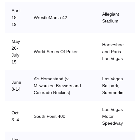
April
Allegiant
18-
WrestleMania 42
Stadium
19
May
Horseshoe
26-
World Series Of Poker
and Paris
July
Las Vegas
15
A’s Homestand (v.
Las Vegas
June
Milwaukee Brewers and
Ballpark,
8-14
Colorado Rockies)
Summerlin
Las Vegas
Oct.
South Point 400
Motor
3–4
Speedway