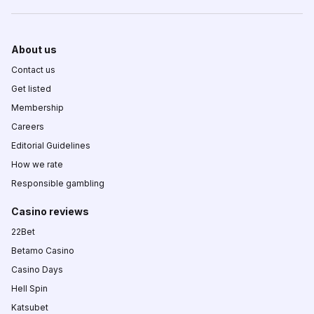
About us
Contact us
Get listed
Membership
Careers
Editorial Guidelines
How we rate
Responsible gambling
Casino reviews
22Bet
Betamo Casino
Casino Days
Hell Spin
Katsubet