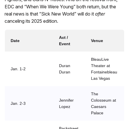
EDC and “When We Were Young” both return, but the
real news is that “Sick New World” will do it
after
canceling its 2025 edition.
Act /
Date
Venue
Event
BleauLive
Duran
Theater at
Jan. 1-2
Duran
Fontainebleau
Las Vegas
The
Jennifer
Colosseum at
Jan. 2-3
Lopez
Caesars
Palace
Backstreet