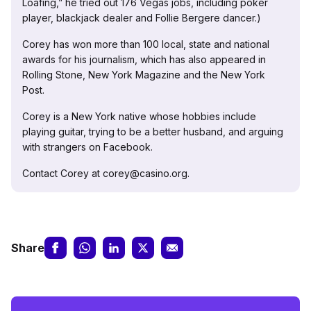
Loafing,” he tried out 176 Vegas jobs, including poker
player, blackjack dealer and Follie Bergere dancer.)
Corey has won more than 100 local, state and national
awards for his journalism, which has also appeared in
Rolling Stone, New York Magazine and the New York
Post.
Corey is a New York native whose hobbies include
playing guitar, trying to be a better husband, and arguing
with strangers on Facebook.
Contact Corey at corey@casino.org.
Share