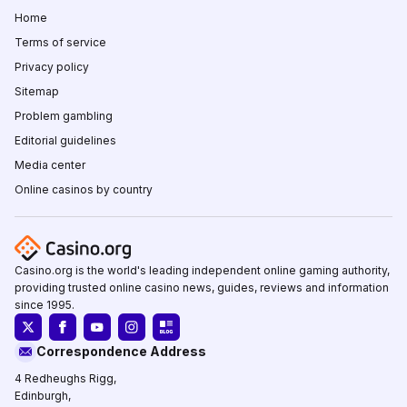
Home
Terms of service
Privacy policy
Sitemap
Problem gambling
Editorial guidelines
Media center
Online casinos by country
Casino.org is the world's leading independent online gaming authority,
providing trusted online casino news, guides, reviews and information
since 1995.
Correspondence Address
4 Redheughs Rigg,
Edinburgh,