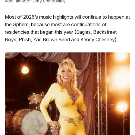
year. (Image: Getty composite)
Most of 2026’s music highlights will continue to happen at
the Sphere, because most are continuations of
residencies that began this year (Eagles, Backstreet
Boys, Phish, Zac Brown Band and Kenny Chesney).