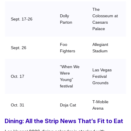
The
Dolly
Colosseum at
Sept. 17-26
Parton
Caesars
Palace
Foo
Allegiant
Sept. 26
Fighters
Stadium
“When We
Las Vegas
Were
Oct. 17
Festival
Young”
Grounds
festival
T-Mobile
Oct. 31
Doja Cat
Arena
Dining: All the Strip News That’s Fit to Eat