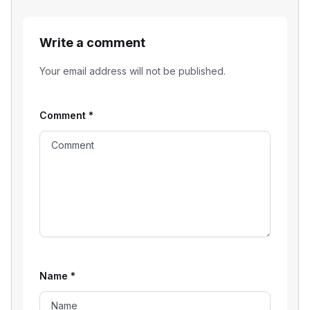
Write a comment
Your email address will not be published.
Comment
*
Name
*