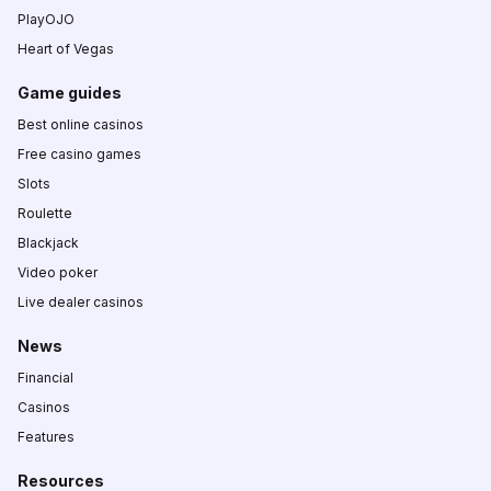
PlayOJO
Heart of Vegas
Game guides
Best online casinos
Free casino games
Slots
Roulette
Blackjack
Video poker
Live dealer casinos
News
Financial
Casinos
Features
Resources