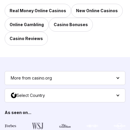
Real Money Online Casinos
New Online Casinos
Online Gambling
Casino Bonuses
Casino Reviews
More from casino.org
Select Country
As seen on...