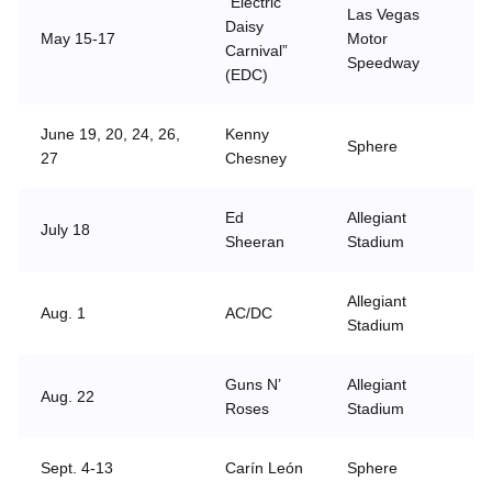
“Electric
Las Vegas
Daisy
May 15-17
Motor
Carnival”
Speedway
(EDC)
June 19, 20, 24, 26,
Kenny
Sphere
27
Chesney
Ed
Allegiant
July 18
Sheeran
Stadium
Allegiant
Aug. 1
AC/DC
Stadium
Guns N’
Allegiant
Aug. 22
Roses
Stadium
Sept. 4-13
Carín León
Sphere