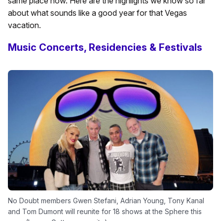
same place now. Here are the highlights we know so far
about what sounds like a good year for that Vegas
vacation.
Music Concerts, Residencies & Festivals
No Doubt members Gwen Stefani, Adrian Young, Tony Kanal
and Tom Dumont will reunite for 18 shows at the Sphere this