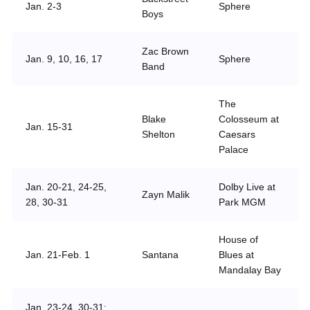
Jan. 2-3
Sphere
Boys
Zac Brown
Jan. 9, 10, 16, 17
Sphere
Band
The
Blake
Colosseum at
Jan. 15-31
Shelton
Caesars
Palace
Jan. 20-21, 24-25,
Dolby Live at
Zayn Malik
28, 30-31
Park MGM
House of
Jan. 21-Feb. 1
Santana
Blues at
Mandalay Bay
Jan. 23-24, 30-31;