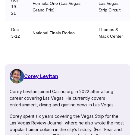
Nov.
Formula One (Las Vegas
Las Vegas
19-
Grand Prix)
Strip Circuit
21
Dec.
Thomas &
National Finals Rodeo
3-12
Mack Center
Corey Levitan
Corey Levitan joined Casino.org in 2022 after a long
career covering Las Vegas. He currently covers
entertainment, dining and gaming news in Las Vegas.
Corey spent six years covering the Vegas Strip for the
Las Vegas Review-Journal, where he also wrote the most
popular humor column in the city’s history. (For “Fear and