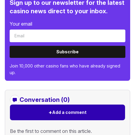
Sign up to our newsletter for the latest
casino news direct to your inbox.
Your email
Subscribe
Join 10,000 other casino fans who have already signed
up.
Conversation (0)
+
Add a comment
Be the first to comment on this article.