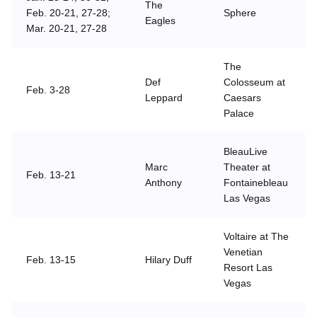
The
Feb. 20-21, 27-28;
Sphere
Eagles
Mar. 20-21, 27-28
The
Def
Colosseum at
Feb. 3-28
Leppard
Caesars
Palace
BleauLive
Marc
Theater at
Feb. 13-21
Anthony
Fontainebleau
Las Vegas
Voltaire at The
Venetian
Feb. 13-15
Hilary Duff
Resort Las
Vegas