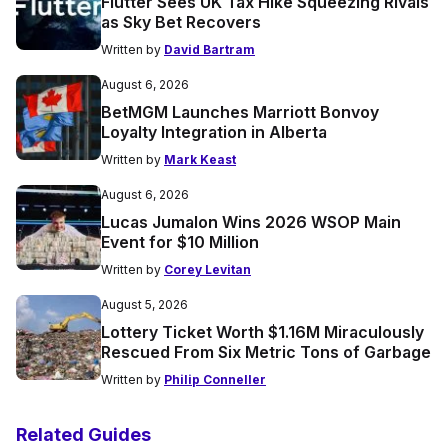
Flutter Sees UK Tax Hike Squeezing Rivals
as Sky Bet Recovers
Written by
David Bartram
August 6, 2026
BetMGM Launches Marriott Bonvoy
Loyalty Integration in Alberta
Written by
Mark Keast
August 6, 2026
Lucas Jumalon Wins 2026 WSOP Main
Event for $10 Million
Written by
Corey Levitan
August 5, 2026
Lottery Ticket Worth $1.16M Miraculously
Rescued From Six Metric Tons of Garbage
Written by
Philip Conneller
Related Guides