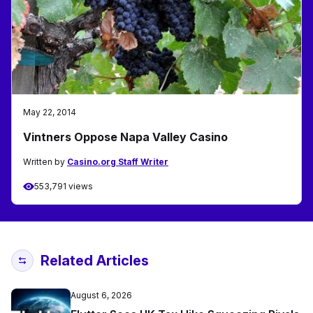
May 22, 2014
Vintners Oppose Napa Valley Casino
Written by
Casino.org Staff Writer
553,791 views
Related Articles
August 6, 2026