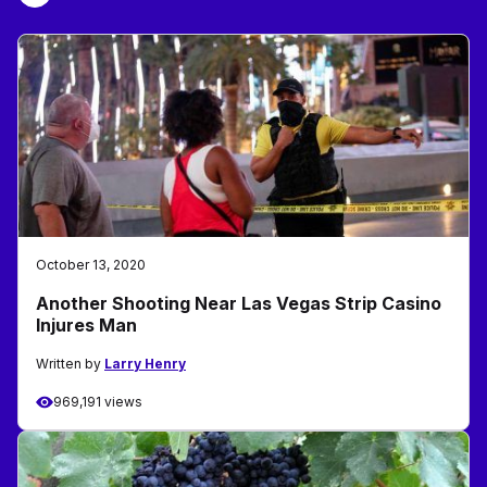
October 13, 2020
Another Shooting Near Las Vegas Strip Casino
Injures Man
Written by
Larry Henry
969,191 views