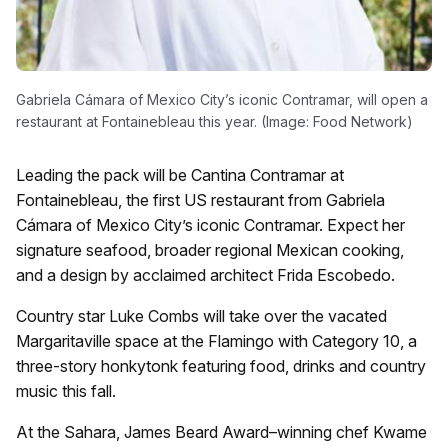
Gabriela Cámara of Mexico City’s iconic Contramar, will open a
restaurant at Fontainebleau this year. (Image: Food Network)
Leading the pack will be Cantina Contramar at
Fontainebleau, the first US restaurant from Gabriela
Cámara of Mexico City’s iconic Contramar. Expect her
signature seafood, broader regional Mexican cooking,
and a design by acclaimed architect Frida Escobedo.
Country star Luke Combs will take over the vacated
Margaritaville space at the Flamingo with Category 10, a
three-story honkytonk featuring food, drinks and country
music this fall.
At the Sahara, James Beard Award–winning chef Kwame