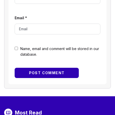
Email
*
Name, email and comment will be stored in our
database.
Most Read