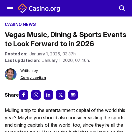
CASINO NEWS
Vegas Music, Dining & Sports Events
to Look Forward to in 2026
Posted on
: January 1, 2026, 03:37h.
Last updated on
: January 1, 2026, 07:46h.
Written by
Corey Levitan
Share
Mulling a trip to the entertainment capital of the world this
year? Maybe you should also consider visiting the sports
and dining capitals of the world, too, since they’re all the