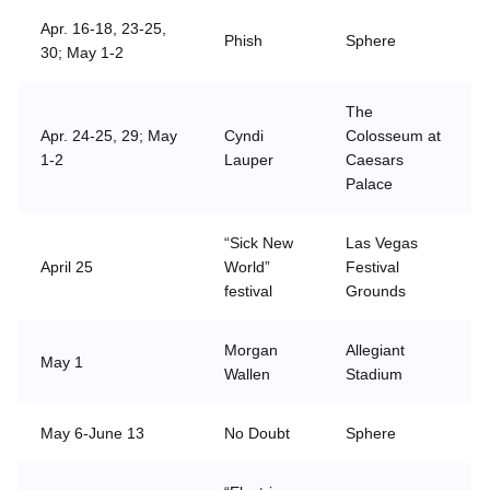
Apr. 16-18, 23-25,
Phish
Sphere
30; May 1-2
The
Apr. 24-25, 29; May
Cyndi
Colosseum at
1-2
Lauper
Caesars
Palace
“Sick New
Las Vegas
April 25
World”
Festival
festival
Grounds
Morgan
Allegiant
May 1
Wallen
Stadium
May 6-June 13
No Doubt
Sphere