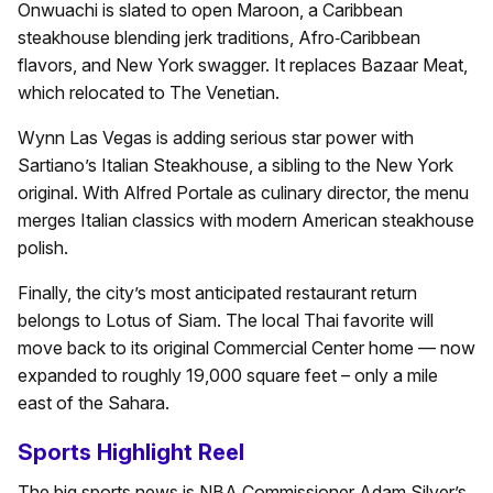
Onwuachi is slated to open Maroon, a Caribbean
steakhouse blending jerk traditions, Afro‑Caribbean
flavors, and New York swagger. It replaces Bazaar Meat,
which relocated to The Venetian.
Wynn Las Vegas is adding serious star power with
Sartiano’s Italian Steakhouse, a sibling to the New York
original. With Alfred Portale as culinary director, the menu
merges Italian classics with modern American steakhouse
polish.
Finally, the city’s most anticipated restaurant return
belongs to Lotus of Siam. The local Thai favorite will
move back to its original Commercial Center home — now
expanded to roughly 19,000 square feet – only a mile
east of the Sahara.
Sports Highlight Reel
The big sports news is NBA Commissioner Adam Silver’s