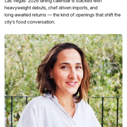
Las Vegas’ 2026 dining calendar is stacked with
heavyweight debuts, chef‑driven imports, and
long‑awaited returns — the kind of openings that shift the
city’s food conversation.