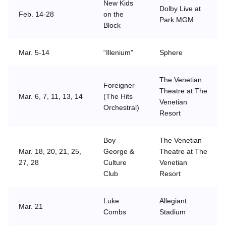
New Kids
Dolby Live at
Feb. 14-28
on the
Park MGM
Block
Mar. 5-14
“Illenium”
Sphere
The Venetian
Foreigner
Theatre at The
Mar. 6, 7, 11, 13, 14
(The Hits
Venetian
Orchestral)
Resort
Boy
The Venetian
Mar. 18, 20, 21, 25,
George &
Theatre at The
27, 28
Culture
Venetian
Club
Resort
Luke
Allegiant
Mar. 21
Combs
Stadium