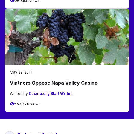
969,158 views
May 22, 2014
Vintners Oppose Napa Valley Casino
Written by
Casino.org Staff Writer
553,770 views