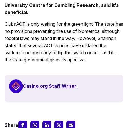
University Centre for Gambling Research, said it’s
beneficial.
ClubsACT is only waiting for the green light. The state has
no provisions preventing the use of biometrics, although
federal laws may stand in the way. However, Shannon
stated that several ACT venues have installed the
systems and are ready to flip the switch once – and if –
the state government gives its approval.
Casino.org Staff Writer
Share