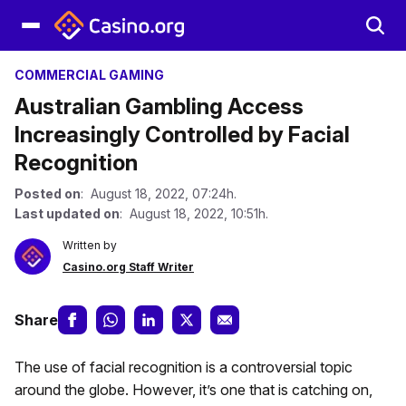
COMMERCIAL GAMING
Australian Gambling Access
Increasingly Controlled by Facial
Recognition
Posted on
: August 18, 2022, 07:24h.
Last updated on
: August 18, 2022, 10:51h.
Written by
Casino.org Staff Writer
Share
The use of facial recognition is a controversial topic
around the globe. However, it’s one that is catching on,