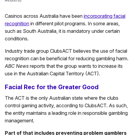
Casinos across Australia have been
incorporating facial
recognition
in different pilot programs. In some areas,
such as South Australia, it is mandatory under certain
conditions.
Industry trade group ClubsACT believes the use of facial
recognition can be beneficial for reducing gambling harm.
ABC News
reports that the group wants to increase its
use in the Australian Capital Territory (ACT).
Facial Rec for the Greater Good
The ACT is the only Australian state where the clubs
control gaming activity, according to ClubsACT. As such,
the entity maintains a leading role in responsible gambling
management.
Part of that includes preventing problem gamblers