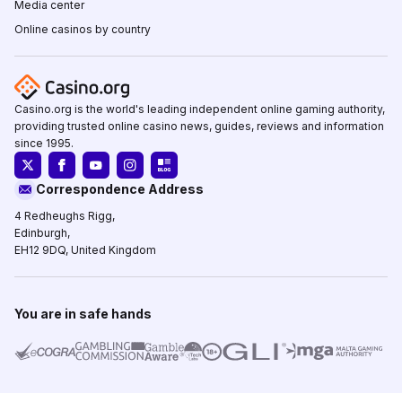
Media center
Online casinos by country
Casino.org is the world's leading independent online gaming authority,
providing trusted online casino news, guides, reviews and information
since 1995.
Correspondence Address
4 Redheughs Rigg,
Edinburgh,
EH12 9DQ, United Kingdom
You are in safe hands