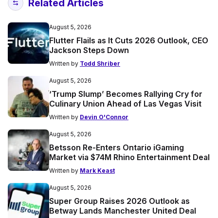
Related Articles
August 5, 2026
Flutter Flails as It Cuts 2026 Outlook, CEO
Jackson Steps Down
Written by
Todd Shriber
August 5, 2026
‘Trump Slump’ Becomes Rallying Cry for
Culinary Union Ahead of Las Vegas Visit
Written by
Devin O'Connor
August 5, 2026
Betsson Re-Enters Ontario iGaming
Market via $74M Rhino Entertainment Deal
Written by
Mark Keast
August 5, 2026
Super Group Raises 2026 Outlook as
Betway Lands Manchester United Deal