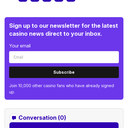
Sign up to our newsletter for the latest
casino news direct to your inbox.
Your email
Subscribe
Join 10,000 other casino fans who have already signed
up.
Conversation (0)