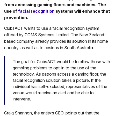
from accessing gaming floors and machines. The
use of
facial recognition
systems will enhance that
prevention.
ClubsACT wants to use a facial recognition system
offered by COMS Systems Limited. The New Zealand-
based company already provides its solution in its home
country, as well as to casinos in South Australia.
The goal for ClubsACT would be to allow those with
gambling problems to opt-in to the use of the
technology. As patrons access a gaming floor, the
facial recognition solution takes a picture. If the
individual has self-excluded, representatives of the
venue would receive an alert and be able to
intervene.
Craig Shannon, the entity’s CEO, points out that the