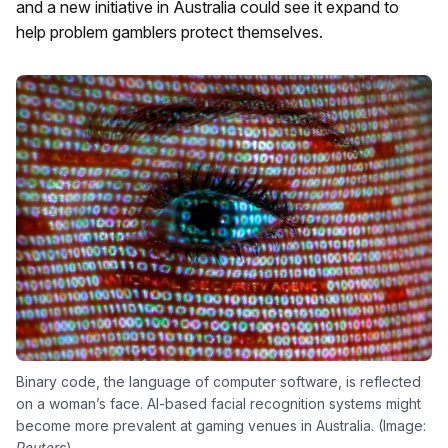
and a new initiative in Australia could see it expand to
help problem gamblers protect themselves.
Binary code, the language of computer software, is reflected
on a woman’s face. AI-based facial recognition systems might
become more prevalent at gaming venues in Australia. (Image:
Reuters
)