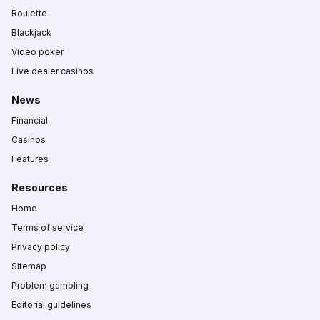
Roulette
Blackjack
Video poker
Live dealer casinos
News
Financial
Casinos
Features
Resources
Home
Terms of service
Privacy policy
Sitemap
Problem gambling
Editorial guidelines