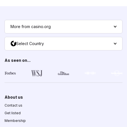
More from casino.org
Select Country
As seen on...
About us
Contact us
Get listed
Membership