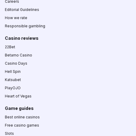
Careers
Editorial Guidelines
How we rate
Responsible gambling
Casino reviews
22Bet
Betamo Casino
Casino Days
Hell Spin
Katsubet
PlayOJO
Heart of Vegas
Game guides
Best online casinos
Free casino games
Slots