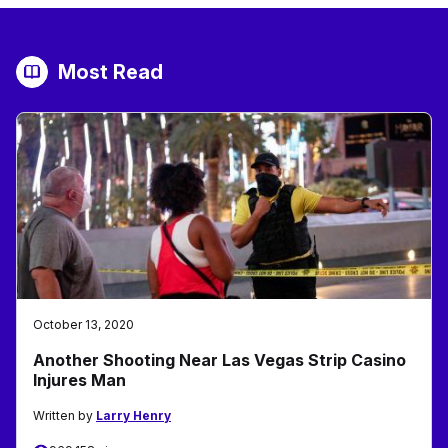
Most Read
October 13, 2020
Another Shooting Near Las Vegas Strip Casino
Injures Man
Written by
Larry Henry