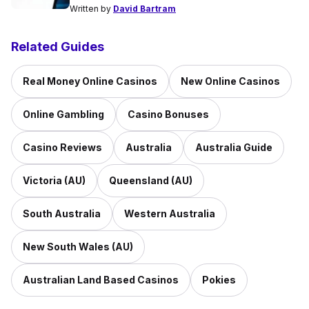
Written by
David Bartram
Related Guides
Real Money Online Casinos
New Online Casinos
Online Gambling
Casino Bonuses
Casino Reviews
Australia
Australia Guide
Victoria (AU)
Queensland (AU)
South Australia
Western Australia
New South Wales (AU)
Australian Land Based Casinos
Pokies