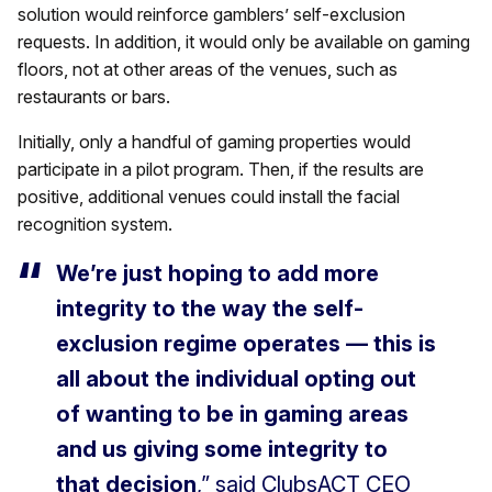
solution would reinforce gamblers’ self-exclusion
requests. In addition, it would only be available on gaming
floors, not at other areas of the venues, such as
restaurants or bars.
Initially, only a handful of gaming properties would
participate in a pilot program. Then, if the results are
positive, additional venues could install the facial
recognition system.
We’re just hoping to add more
integrity to the way the self-
exclusion regime operates — this is
all about the individual opting out
of wanting to be in gaming areas
and us giving some integrity to
that decision
,” said ClubsACT CEO