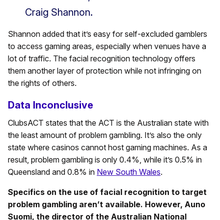
Craig Shannon.
Shannon added that it’s easy for self-excluded gamblers
to access gaming areas, especially when venues have a
lot of traffic. The facial recognition technology offers
them another layer of protection while not infringing on
the rights of others.
Data Inconclusive
ClubsACT states that the ACT is the Australian state with
the least amount of problem gambling. It’s also the only
state where casinos cannot host gaming machines. As a
result, problem gambling is only 0.4%, while it’s 0.5% in
Queensland and 0.8% in
New South Wales
.
Specifics on the use of facial recognition to target
problem gambling aren’t available. However, Auno
Suomi, the director of the Australian National