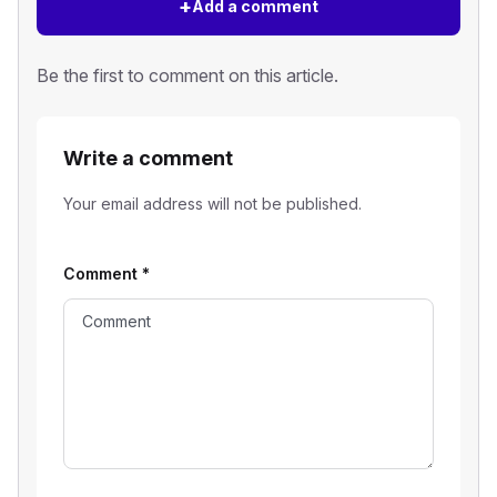
+
Add a comment
Be the first to comment on this article.
Write a comment
Your email address will not be published.
Comment
*