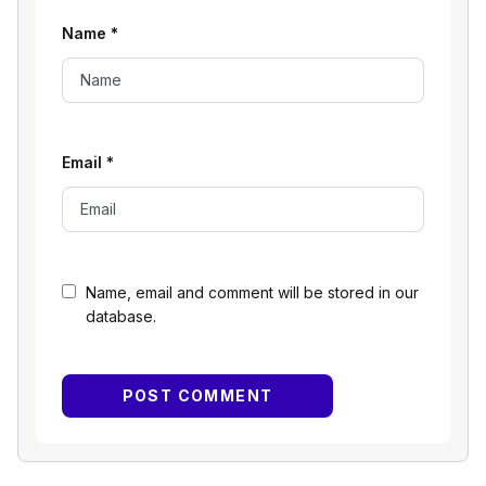
Name
*
Email
*
Name, email and comment will be stored in our
database.