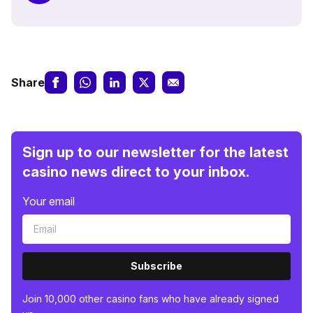
Share
Sign up to our newsletter for the latest
casino news direct to your inbox.
Your email
Subscribe
Join 10,000 other casino fans who have already signed