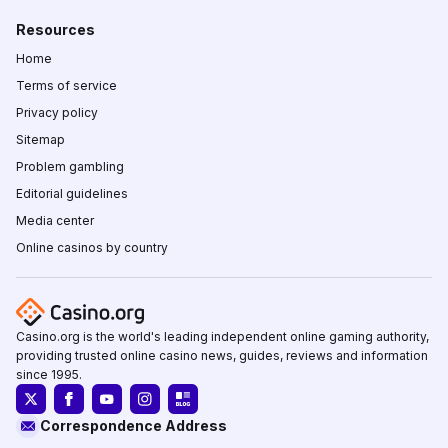
Resources
Home
Terms of service
Privacy policy
Sitemap
Problem gambling
Editorial guidelines
Media center
Online casinos by country
Casino.org is the world's leading independent online gaming authority,
providing trusted online casino news, guides, reviews and information
since 1995.
Correspondence Address