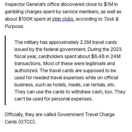
Inspector General’s office discovered close to $1M in
gambling charges spent by service members, as well as
about $100K spent at
strip clubs
, according to
Task &
Purpose
.
The military has approximately 2.3M travel cards
issued by the federal government. During the 2023
fiscal year, cardholders spent about $6.4B in 24M
transactions. Most of these were legitimate and
authorized. The travel cards are supposed to be
used for needed travel expenses while on official
business, such as hotels, meals, car rentals, etc.
They can use the cards to withdraw cash, too. They
can’t be used for personal expenses.
Officially, they are called Government Travel Charge
Cards (GTCC).