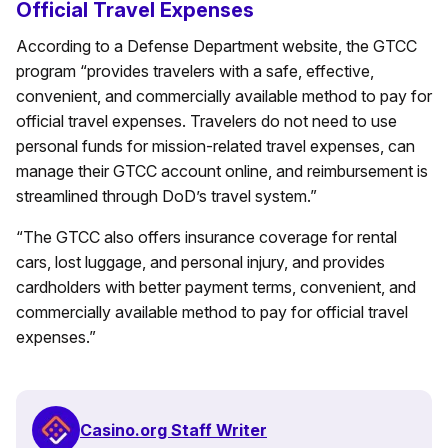
Official Travel Expenses
According to a Defense Department website, the GTCC
program “provides travelers with a safe, effective,
convenient, and commercially available method to pay for
official travel expenses. Travelers do not need to use
personal funds for mission-related travel expenses, can
manage their GTCC account online, and reimbursement is
streamlined through DoD’s travel system.”
“The GTCC also offers insurance coverage for rental
cars, lost luggage, and personal injury, and provides
cardholders with better payment terms, convenient, and
commercially available method to pay for official travel
expenses.”
Casino.org Staff Writer