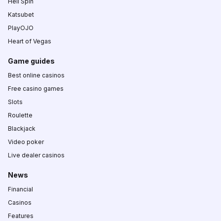
Hell Spin
Katsubet
PlayOJO
Heart of Vegas
Game guides
Best online casinos
Free casino games
Slots
Roulette
Blackjack
Video poker
Live dealer casinos
News
Financial
Casinos
Features