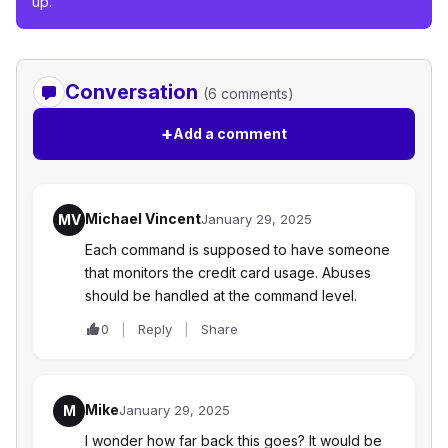
up.
Conversation
(6 comments)
+
Add a comment
Michael Vincent
MV
January 29, 2025
Each command is supposed to have someone
that monitors the credit card usage. Abuses
should be handled at the command level.
0
Reply
Share
Mike
M
January 29, 2025
I wonder how far back this goes? It would be