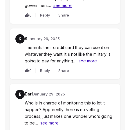
government…
see more
0
Reply
Share
K
K
January 29, 2025
I mean its their credit card they can use it on
whatever they want. It's not like the military is
going to pay for anything…
see more
0
Reply
Share
Earl
E
January 29, 2025
Who is in charge of monitoring this to let it
happen? Apparently there is no vetting
process, just makes one wonder who's going
to be…
see more