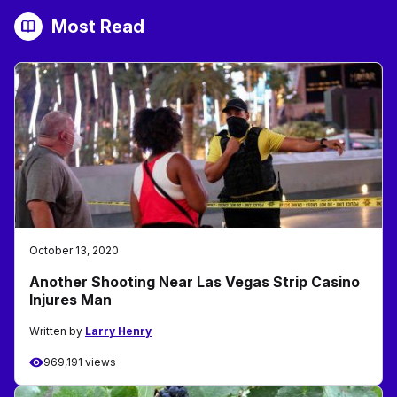
Most Read
October 13, 2020
Another Shooting Near Las Vegas Strip Casino
Injures Man
Written by
Larry Henry
969,191 views