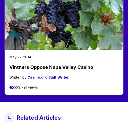
May 22, 2014
Vintners Oppose Napa Valley Casino
Written by
Casino.org Staff Writer
553,791 views
Related Articles