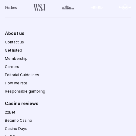
About us
Contact us
Get listed
Membership
Careers
Editorial Guidelines
How we rate
Responsible gambling
Casino reviews
22Bet
Betamo Casino
Casino Days