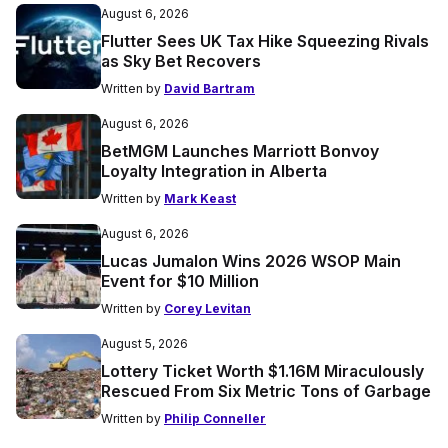
August 6, 2026
Flutter Sees UK Tax Hike Squeezing Rivals
as Sky Bet Recovers
Written by
David Bartram
August 6, 2026
BetMGM Launches Marriott Bonvoy
Loyalty Integration in Alberta
Written by
Mark Keast
August 6, 2026
Lucas Jumalon Wins 2026 WSOP Main
Event for $10 Million
Written by
Corey Levitan
August 5, 2026
Lottery Ticket Worth $1.16M Miraculously
Rescued From Six Metric Tons of Garbage
Written by
Philip Conneller