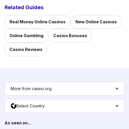
Related Guides
Real Money Online Casinos
New Online Casinos
Online Gambling
Casino Bonuses
Casino Reviews
More from casino.org
Select Country
As seen on...