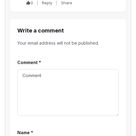
0
Reply
Share
Write a comment
Your email address will not be published.
Comment
*
Name
*