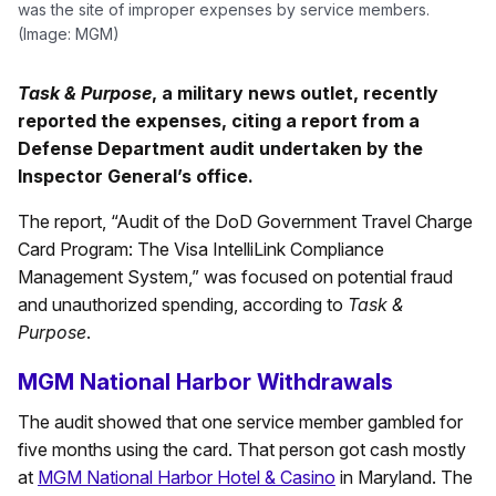
was the site of improper expenses by service members.
(Image: MGM)
Task & Purpose
, a military news outlet, recently
reported the expenses, citing a report from a
Defense Department audit undertaken by the
Inspector General’s office.
The report, “Audit of the DoD Government Travel Charge
Card Program: The Visa IntelliLink Compliance
Management System,” was focused on potential fraud
and unauthorized spending, according to
Task &
Purpose
.
MGM National Harbor Withdrawals
The audit showed that one service member gambled for
five months using the card. That person got cash mostly
at
MGM National Harbor Hotel & Casino
in Maryland. The