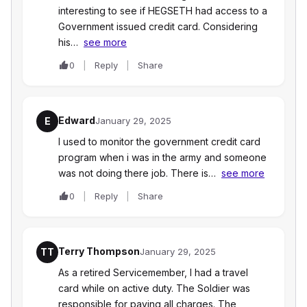
interesting to see if HEGSETH had access to a
Government issued credit card. Considering
his…
see more
0
Reply
Share
Edward
E
January 29, 2025
I used to monitor the government credit card
program when i was in the army and someone
was not doing there job. There is…
see more
0
Reply
Share
Terry Thompson
TT
January 29, 2025
As a retired Servicemember, I had a travel
card while on active duty. The Soldier was
responsible for paying all charges. The