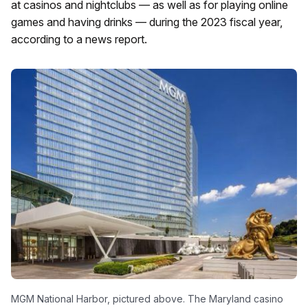
at casinos and nightclubs — as well as for playing online
games and having drinks — during the 2023 fiscal year,
according to a news report.
MGM National Harbor, pictured above. The Maryland casino