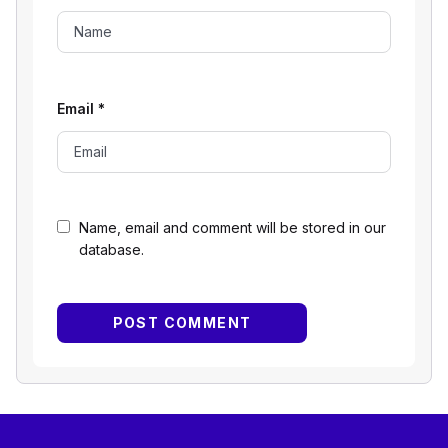
Email
*
Name, email and comment will be stored in our
database.