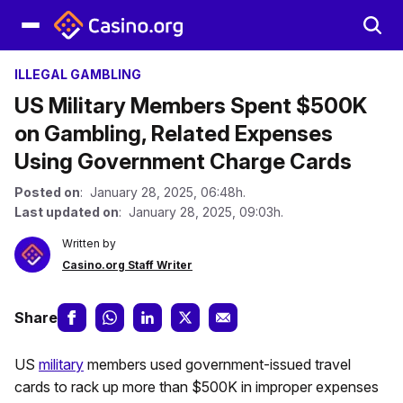
ILLEGAL GAMBLING
US Military Members Spent $500K
on Gambling, Related Expenses
Using Government Charge Cards
Posted on
: January 28, 2025, 06:48h.
Last updated on
: January 28, 2025, 09:03h.
Written by
Casino.org Staff Writer
Share
US
military
members used government-issued travel
cards to rack up more than $500K in improper expenses