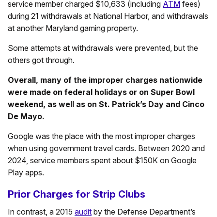
service member charged $10,633 (including
ATM
fees)
during 21 withdrawals at National Harbor, and withdrawals
at another Maryland gaming property.
Some attempts at withdrawals were prevented, but the
others got through.
Overall, many of the improper charges nationwide
were made on federal holidays or on Super Bowl
weekend, as well as on St. Patrick’s Day and Cinco
De Mayo.
Google was the place with the most improper charges
when using government travel cards. Between 2020 and
2024, service members spent about $150K on Google
Play apps.
Prior Charges for Strip Clubs
In contrast, a 2015
audit
by the Defense Department’s