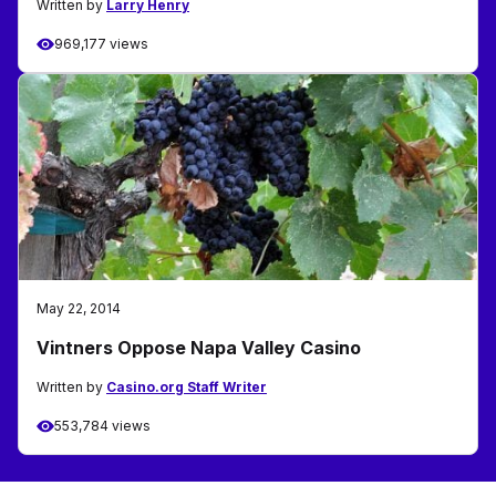
Written by
Larry Henry
969,177 views
May 22, 2014
Vintners Oppose Napa Valley Casino
Written by
Casino.org Staff Writer
553,784 views