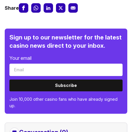
Share
Sign up to our newsletter for the latest
casino news direct to your inbox.
Your email
Subscribe
Join 10,000 other casino fans who have already signed
up.