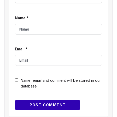
Name
*
Email
*
Name, email and comment will be stored in our
database.