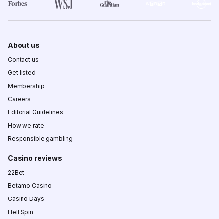
About us
Contact us
Get listed
Membership
Careers
Editorial Guidelines
How we rate
Responsible gambling
Casino reviews
22Bet
Betamo Casino
Casino Days
Hell Spin