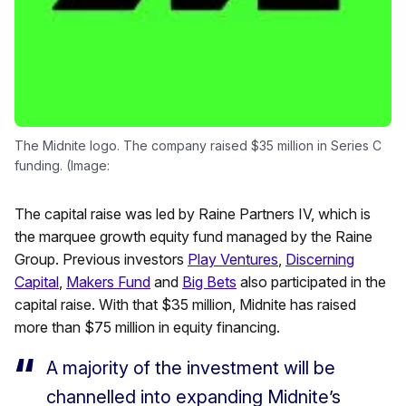
The Midnite logo. The company raised $35 million in Series C
funding. (Image:
The capital raise was led by Raine Partners IV, which is
the marquee growth equity fund managed by the Raine
Group. Previous investors
Play Ventures
,
Discerning
Capital
,
Makers Fund
and
Big Bets
also participated in the
capital raise. With that $35 million, Midnite has raised
more than $75 million in equity financing.
A majority of the investment will be
channelled into expanding Midnite’s