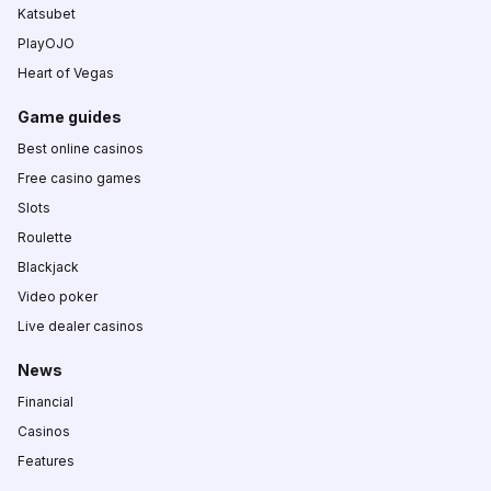
Katsubet
PlayOJO
Heart of Vegas
Game guides
Best online casinos
Free casino games
Slots
Roulette
Blackjack
Video poker
Live dealer casinos
News
Financial
Casinos
Features