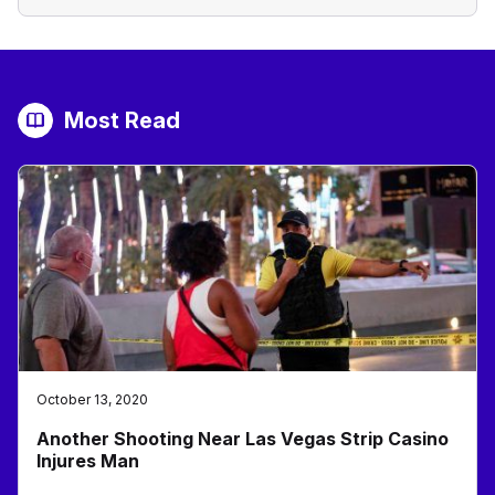
Most Read
October 13, 2020
Another Shooting Near Las Vegas Strip Casino
Injures Man