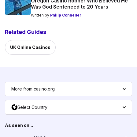
Oregon Casino Robber Who Believed He
Was God Sentenced to 20 Years
Written by
Philip Conneller
Related Guides
UK Online Casinos
More from casino.org
Select Country
As seen on...