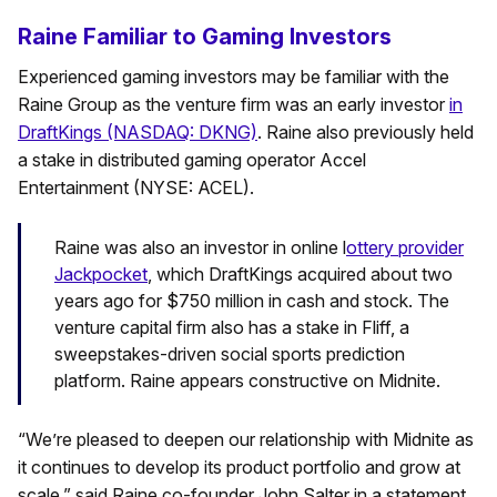
Raine Familiar to Gaming Investors
Experienced gaming investors may be familiar with the
Raine Group as the venture firm was an early investor
in
DraftKings (NASDAQ: DKNG)
. Raine also previously held
a stake in distributed gaming operator Accel
Entertainment (NYSE: ACEL).
Raine was also an investor in online l
ottery provider
Jackpocket
, which DraftKings acquired about two
years ago for $750 million in cash and stock. The
venture capital firm also has a stake in Fliff, a
sweepstakes-driven social sports prediction
platform. Raine appears constructive on Midnite.
“We’re pleased to deepen our relationship with Midnite as
it continues to develop its product portfolio and grow at
scale,” said Raine co-founder John Salter in a statement.