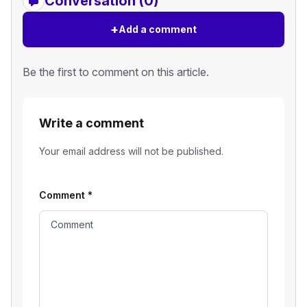
Conversation (0)
+
Add a comment
Be the first to comment on this article.
Write a comment
Your email address will not be published.
Comment
*