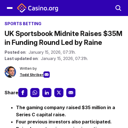
SPORTS BETTING
UK Sportsbook Midnite Raises $35M
in Funding Round Led by Raine
Posted on
: January 15, 2026, 07:31h.
Last updated on
: January 15, 2026, 07:31h.
Written by
Todd Shriber
Share
The gaming company raised $35 million in a
Series C capital raise.
Four previous investors also participated.