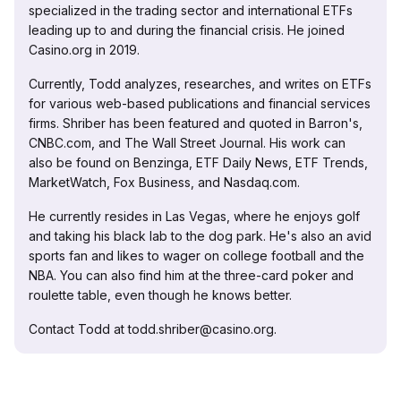
specialized in the trading sector and international ETFs
leading up to and during the financial crisis. He joined
Casino.org in 2019.
Currently, Todd analyzes, researches, and writes on ETFs
for various web-based publications and financial services
firms. Shriber has been featured and quoted in Barron's,
CNBC.com, and The Wall Street Journal. His work can
also be found on Benzinga, ETF Daily News, ETF Trends,
MarketWatch, Fox Business, and Nasdaq.com.
He currently resides in Las Vegas, where he enjoys golf
and taking his black lab to the dog park. He's also an avid
sports fan and likes to wager on college football and the
NBA. You can also find him at the three-card poker and
roulette table, even though he knows better.
Contact Todd at todd.shriber@casino.org.