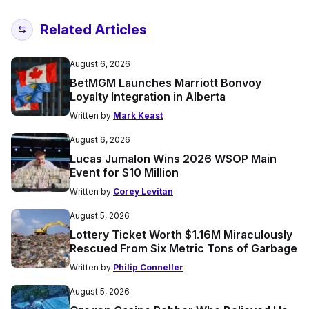
Related Articles
August 6, 2026
BetMGM Launches Marriott Bonvoy
Loyalty Integration in Alberta
Written by
Mark Keast
August 6, 2026
Lucas Jumalon Wins 2026 WSOP Main
Event for $10 Million
Written by
Corey Levitan
August 5, 2026
Lottery Ticket Worth $1.16M Miraculously
Rescued From Six Metric Tons of Garbage
Written by
Philip Conneller
August 5, 2026