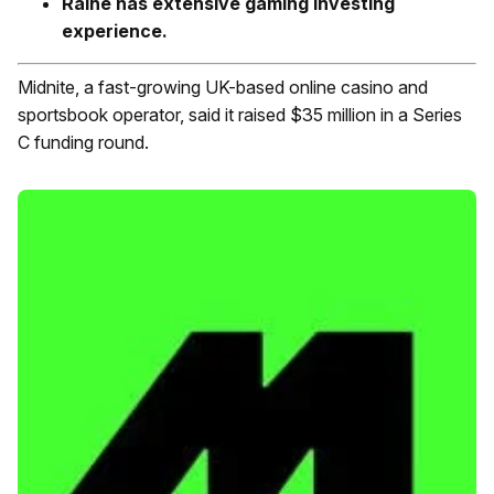
Raine has extensive gaming investing
experience.
Midnite, a fast-growing UK-based online casino and
sportsbook operator, said it raised $35 million in a Series
C funding round.