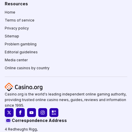
Resources
Home
Terms of service
Privacy policy
Sitemap
Problem gambling
Editorial guidelines
Media center
Online casinos by country
Casino.org is the world's leading independent online gaming authority,
providing trusted online casino news, guides, reviews and information
since 1995.
Correspondence Address
4 Redheughs Rigg,