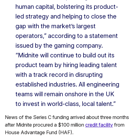
human capital, bolstering its product-
led strategy and helping to close the
gap with the market’s largest
operators,” according to a statement
issued by the gaming company.
“Midnite will continue to build out its
product team by hiring leading talent
with a track record in disrupting
established industries. All engineering
teams will remain onshore in the UK
to invest in world-class, local talent.”
News of the Series C funding arrived about three months
after Midnite procured a $100 million
credit facility
from
House Advantage Fund (HAF).