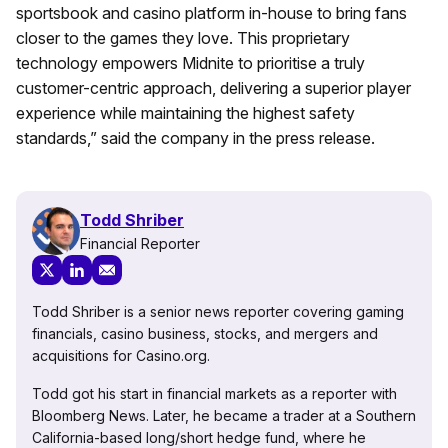
sportsbook and casino platform in-house to bring fans
closer to the games they love. This proprietary
technology empowers Midnite to prioritise a truly
customer-centric approach, delivering a superior player
experience while maintaining the highest safety
standards,” said the company in the press release.
Todd Shriber
Financial Reporter
Todd Shriber is a senior news reporter covering gaming
financials, casino business, stocks, and mergers and
acquisitions for Casino.org.
Todd got his start in financial markets as a reporter with
Bloomberg News. Later, he became a trader at a Southern
California-based long/short hedge fund, where he