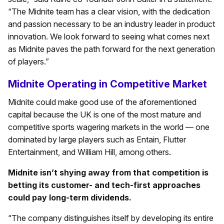
“The Midnite team has a clear vision, with the dedication
and passion necessary to be an industry leader in product
innovation. We look forward to seeing what comes next
as Midnite paves the path forward for the next generation
of players.”
Midnite Operating in Competitive Market
Midnite could make good use of the aforementioned
capital because the UK is one of the most mature and
competitive sports wagering markets in the world — one
dominated by large players such as Entain, Flutter
Entertainment, and William Hill, among others.
Midnite isn’t shying away from that competition is
betting its customer- and tech-first approaches
could pay long-term dividends.
“The company distinguishes itself by developing its entire