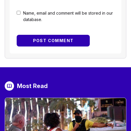
Name, email and comment will be stored in our
database.
Most Read