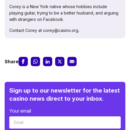
Corey is a New York native whose hobbies include
playing guitar, trying to be a better husband, and arguing
with strangers on Facebook.
Contact Corey at corey@casino.org.
Share
Sign up to our newsletter for the latest
casino news direct to your inbox.
Your email