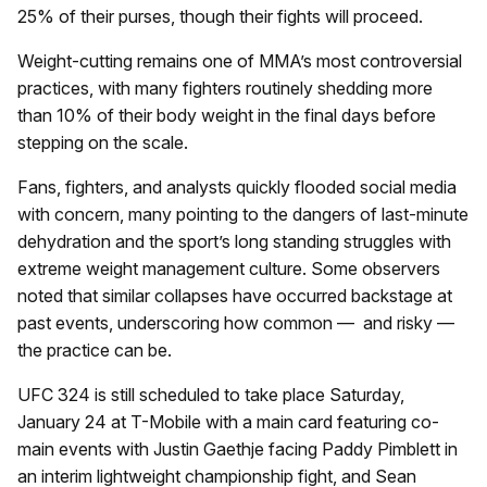
25% of their purses, though their fights will proceed.
Weight-cutting remains one of MMA’s most controversial
practices, with many fighters routinely shedding more
than 10% of their body weight in the final days before
stepping on the scale.
Fans, fighters, and analysts quickly flooded social media
with concern, many pointing to the dangers of last-minute
dehydration and the sport’s long standing struggles with
extreme weight management culture. Some observers
noted that similar collapses have occurred backstage at
past events, underscoring how common — and risky —
the practice can be.
UFC 324 is still scheduled to take place Saturday,
January 24 at T-Mobile with a main card featuring co-
main events with Justin Gaethje facing Paddy Pimblett in
an interim lightweight championship fight, and Sean