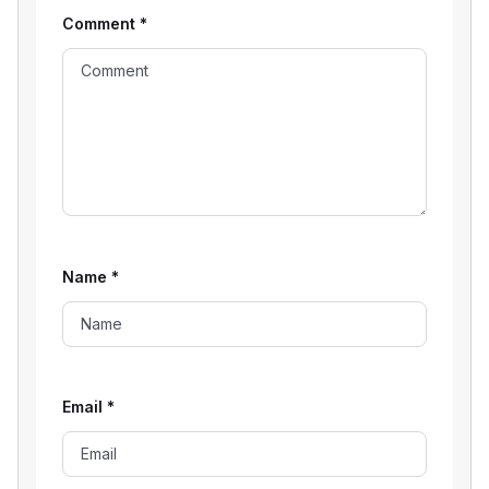
Comment
*
Name
*
Email
*