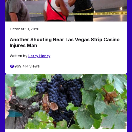
October 13, 2020
Another Shooting Near Las Vegas Strip Casino
Injures Man
Written by
Larry Henry
969,414 views