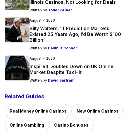
Illinois Casinos, Not Looking for Deals
Written by
Todd Shriber
August 7, 2026
Billy Walters: ‘If Prediction Markets
Existed 25 Years Ago, I’d Be Worth $100
Billion’
Written by
Devin O'Connor
August 7, 2026
Inspired Doubles Down on UK Online
Market Despite Tax Hit
Written by
David Bartram
Related Guides
Real Money Online Casinos
New Online Casinos
Online Gambling
Casino Bonuses