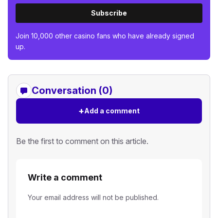
Subscribe
Join 10,000 other casino fans who have already signed
up.
Conversation (0)
+
Add a comment
Be the first to comment on this article.
Write a comment
Your email address will not be published.