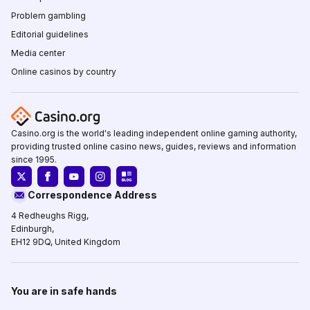
Problem gambling
Editorial guidelines
Media center
Online casinos by country
Casino.org is the world's leading independent online gaming authority,
providing trusted online casino news, guides, reviews and information
since 1995.
Correspondence Address
4 Redheughs Rigg,
Edinburgh,
EH12 9DQ, United Kingdom
You are in safe hands