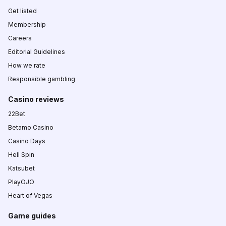
Get listed
Membership
Careers
Editorial Guidelines
How we rate
Responsible gambling
Casino reviews
22Bet
Betamo Casino
Casino Days
Hell Spin
Katsubet
PlayOJO
Heart of Vegas
Game guides