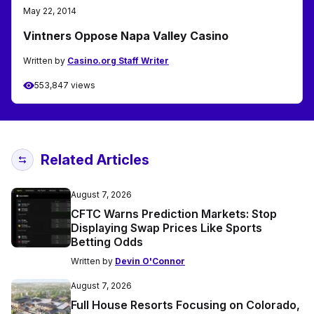
May 22, 2014
Vintners Oppose Napa Valley Casino
Written by
Casino.org Staff Writer
553,847 views
Related Articles
August 7, 2026
CFTC Warns Prediction Markets: Stop
Displaying Swap Prices Like Sports
Betting Odds
Written by
Devin O'Connor
August 7, 2026
Full House Resorts Focusing on Colorado,