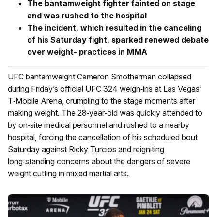
The bantamweight fighter fainted on stage
and was rushed to the hospital
The incident, which resulted in the canceling
of his Saturday fight, sparked renewed debate
over weight- practices in MMA
UFC bantamweight Cameron Smotherman collapsed
during Friday’s official UFC 324 weigh‑ins at Las Vegas’
T‑Mobile Arena, crumpling to the stage moments after
making weight. The 28‑year‑old was quickly attended to
by on‑site medical personnel and rushed to a nearby
hospital, forcing the cancellation of his scheduled bout
Saturday against Ricky Turcios and reigniting
long‑standing concerns about the dangers of severe
weight cutting in mixed martial arts.