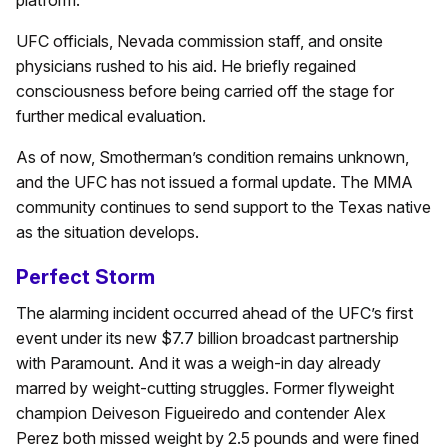
platform.
UFC officials, Nevada commission staff, and onsite
physicians rushed to his aid. He briefly regained
consciousness before being carried off the stage for
further medical evaluation.
As of now, Smotherman’s condition remains unknown,
and the UFC has not issued a formal update. The MMA
community continues to send support to the Texas native
as the situation develops.
Perfect Storm
The alarming incident occurred ahead of the UFC’s first
event under its new $7.7 billion broadcast partnership
with Paramount. And it was a weigh-in day already
marred by weight-cutting struggles. Former flyweight
champion Deiveson Figueiredo and contender Alex
Perez both missed weight by 2.5 pounds and were fined