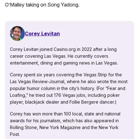
O’Malley taking on Song Yadong.
Corey Levitan
Corey Levitan joined Casino.org in 2022 after a long
career covering Las Vegas. He currently covers
entertainment, dining and gaming news in Las Vegas.
Corey spent six years covering the Vegas Strip for the
Las Vegas Review-Journal, where he also wrote the most
popular humor column in the city’s history. (For “Fear and
Loafing,” he tried out 176 Vegas jobs, including poker
player, blackjack dealer and Follie Bergere dancer.)
Corey has won more than 100 local, state and national
awards for his journalism, which has also appeared in
Rolling Stone, New York Magazine and the New York
Post.