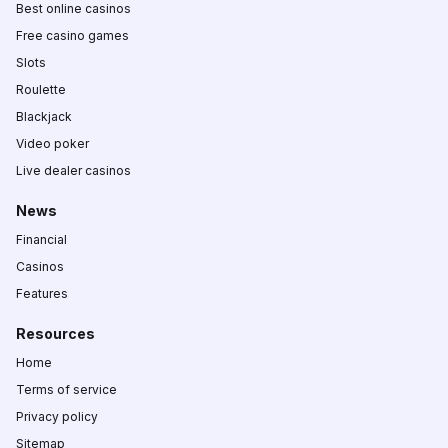
Best online casinos
Free casino games
Slots
Roulette
Blackjack
Video poker
Live dealer casinos
News
Financial
Casinos
Features
Resources
Home
Terms of service
Privacy policy
Sitemap