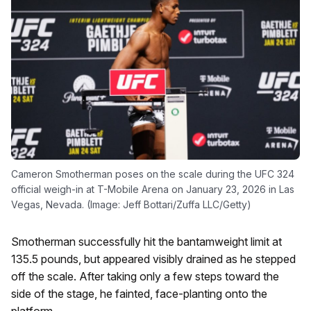
Cameron Smotherman poses on the scale during the UFC 324
official weigh-in at T-Mobile Arena on January 23, 2026 in Las
Vegas, Nevada. (Image: Jeff Bottari/Zuffa LLC/Getty)
Smotherman successfully hit the bantamweight limit at
135.5 pounds, but appeared visibly drained as he stepped
off the scale. After taking only a few steps toward the
side of the stage, he fainted, face-planting onto the