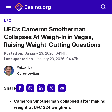
UFC
UFC’s Cameron Smotherman
Collapses At Weigh-In in Vegas,
Raising Weight-Cutting Questions
Posted on
: January 23, 2026, 04:14h.
Last updated on
: January 23, 2026, 04:47h.
Written by
Corey Levitan
Share
Cameron Smotherman collapsed after making
weight at UFC 324 weigh-ins