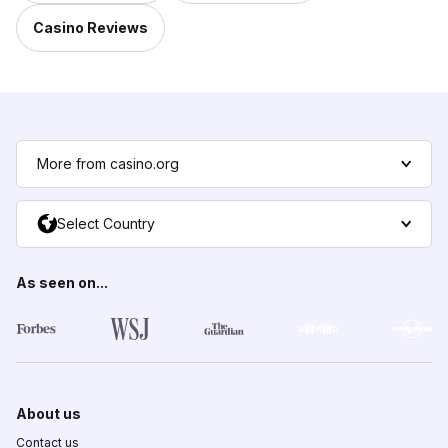
Casino Reviews
More from casino.org
Select Country
As seen on...
About us
Contact us