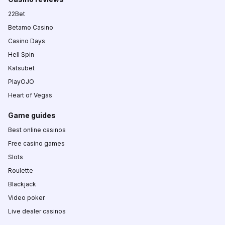
22Bet
Betamo Casino
Casino Days
Hell Spin
Katsubet
PlayOJO
Heart of Vegas
Game guides
Best online casinos
Free casino games
Slots
Roulette
Blackjack
Video poker
Live dealer casinos