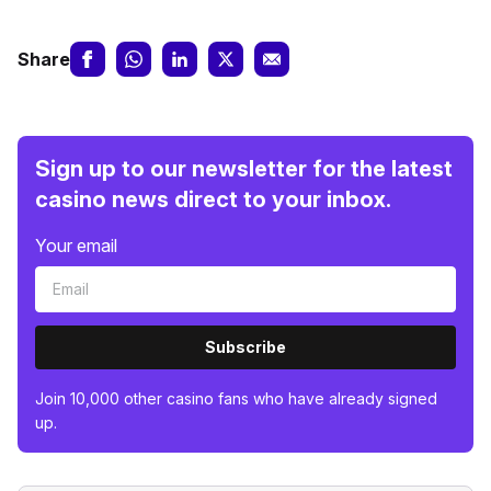
Share
Sign up to our newsletter for the latest
casino news direct to your inbox.
Your email
Subscribe
Join 10,000 other casino fans who have already signed
up.