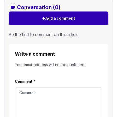
Conversation (0)
+
Add a comment
Be the first to comment on this article.
Write a comment
Your email address will not be published.
Comment
*