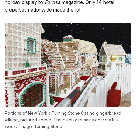
holiday display by
Forbes
magazine. Only 14 hotel
properties nationwide made the list.
Portions of New York’s Turning Stone Casino gingerbread
village, pictured above. The display remains on view this
week. (Image: Turning Stone)