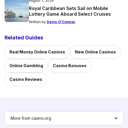
August 7, 2026
Royal Caribbean Sets Sail on Mobile
Lottery Game Aboard Select Cruises
Written by
Devin O'Connor
Related Guides
Real Money Online Casinos
New Online Casinos
Online Gambling
Casino Bonuses
Casino Reviews
More from casino.org