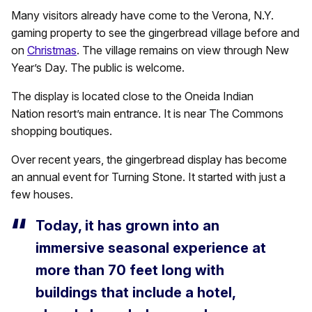
Many visitors already have come to the Verona, N.Y.
gaming property to see the gingerbread village before and
on
Christmas
. The village remains on view through New
Year’s Day. The public is welcome.
The display is located close to the Oneida Indian
Nation resort’s main entrance. It is near The Commons
shopping boutiques.
Over recent years, the gingerbread display has become
an annual event for Turning Stone. It started with just a
few houses.
Today, it has grown into an
immersive seasonal experience at
more than 70 feet long with
buildings that include a hotel,