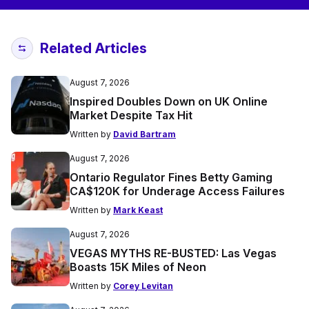
Related Articles
August 7, 2026
Inspired Doubles Down on UK Online
Market Despite Tax Hit
Written by
David Bartram
August 7, 2026
Ontario Regulator Fines Betty Gaming
CA$120K for Underage Access Failures
Written by
Mark Keast
August 7, 2026
VEGAS MYTHS RE-BUSTED: Las Vegas
Boasts 15K Miles of Neon
Written by
Corey Levitan