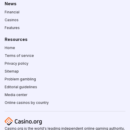
News
Financial
Casinos
Features
Resources
Home
Terms of service
Privacy policy
Sitemap
Problem gambling
Editorial guidelines
Media center
Online casinos by country
Casino.org is the world's leading independent online gaming authority,