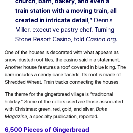
church, barn, bakery, and even a
train station with a moving train, all
created in intricate detail,”
Dennis
Miller, executive pastry chef, Turning
Stone Resort Casino, told
Casino.org
.
One of the houses is decorated with what appears as
snow-dusted roof tiles, the casino said in a statement.
Another house features a roof covered in blue icing. The
barn includes a candy cane facade. Its roof is made of
Shredded Wheat. Train tracks connecting the houses.
The theme for the gingerbread village is “traditional
holiday.” Some of the colors used are those associated
with Christmas: green, red, gold, and silver,
Bake
Magazine
, a specialty publication, reported.
6,500 Pieces of Gingerbread