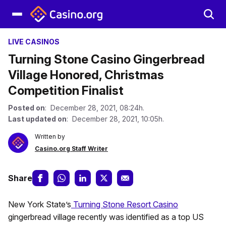
LIVE CASINOS
Turning Stone Casino Gingerbread
Village Honored, Christmas
Competition Finalist
Posted on
: December 28, 2021, 08:24h.
Last updated on
: December 28, 2021, 10:05h.
Written by
Casino.org Staff Writer
Share
New York State’s
Turning Stone Resort Casino
gingerbread village recently was identified as a top US