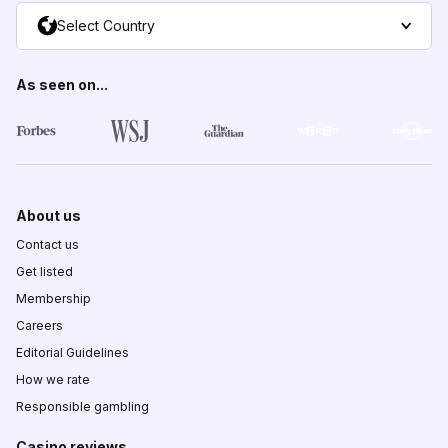
Select Country
As seen on...
About us
Contact us
Get listed
Membership
Careers
Editorial Guidelines
How we rate
Responsible gambling
Casino reviews