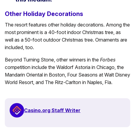
Other Holiday Decorations
The resort features other holiday decorations. Among the
most prominent is a 40-foot indoor Christmas tree, as
well as a 50-foot outdoor Christmas tree. Ornaments are
included, too.
Beyond Turning Stone, other winners in the
Forbes
competition include the Waldorf Astoria in Chicago, the
Mandarin Oriental in Boston, Four Seasons at Walt Disney
World Resort, and The Ritz-Carlton in Naples, Fla.
Casino.org Staff Writer