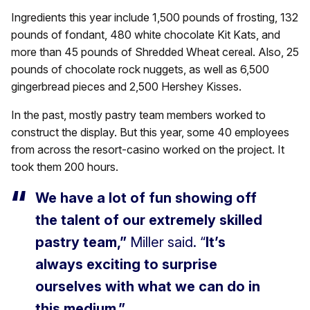
Ingredients this year include 1,500 pounds of frosting, 132
pounds of fondant, 480 white chocolate Kit Kats, and
more than 45 pounds of Shredded Wheat cereal. Also, 25
pounds of chocolate rock nuggets, as well as 6,500
gingerbread pieces and 2,500 Hershey Kisses.
In the past, mostly pastry team members worked to
construct the display. But this year, some 40 employees
from across the resort-casino worked on the project. It
took them 200 hours.
We have a lot of fun showing off
the talent of our extremely skilled
pastry team,”
Miller said. “
It’s
always exciting to surprise
ourselves with what we can do in
this medium.”