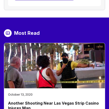
Most Read
October 13, 2020
Another Shooting Near Las Vegas Strip Casino
Injures Man