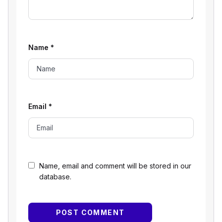
Name
*
Email
*
Name, email and comment will be stored in our
database.