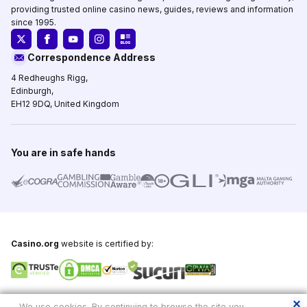
providing trusted online casino news, guides, reviews and information
since 1995.
Correspondence Address
4 Redheughs Rigg,
Edinburgh,
EH12 9DQ, United Kingdom
You are in safe hands
Casino.org
website is certified by:
Copyright © 1995-2026,
Casino.org
, All Rights Reserved
We use cookies. By continuing to browse the site you