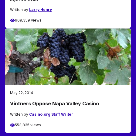
Written by
Larry Henry
969,359 views
May 22, 2014
Vintners Oppose Napa Valley Casino
Written by
Casino.org Staff Writer
553,835 views