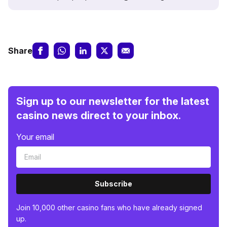
Share
Sign up to our newsletter for the latest
casino news direct to your inbox.
Your email
Subscribe
Join 10,000 other casino fans who have already signed
up.