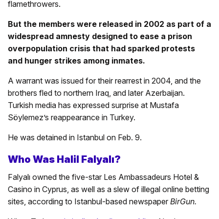
flamethrowers.
But the members were released in 2002 as part of a
widespread amnesty designed to ease a prison
overpopulation crisis that had sparked protests
and hunger strikes among inmates.
A warrant was issued for their rearrest in 2004, and the
brothers fled to northern Iraq, and later Azerbaijan.
Turkish media has expressed surprise at Mustafa
Söylemez’s reappearance in Turkey.
He was detained in Istanbul on Feb. 9.
Who Was Halil Falyalı?
Falyalı owned the five-star Les Ambassadeurs Hotel &
Casino in Cyprus, as well as a slew of illegal online betting
sites, according to Istanbul-based newspaper
BirGun.