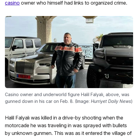
casino
owner who himself had links to organized crime.
Casino owner and underworld figure Halil Falyalı, above, was
gunned down in his car on Feb. 8. (Image:
Hurriyet Daily News
)
Halil Falyalı was killed in a drive-by shooting when the
motorcade he was traveling in was sprayed with bullets
by unknown gunmen. This was as it entered the village of