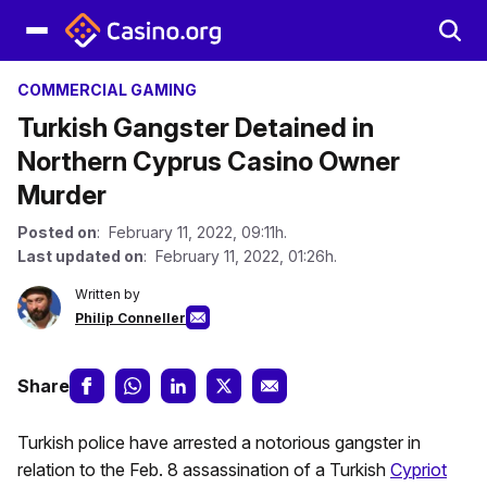
COMMERCIAL GAMING
Turkish Gangster Detained in
Northern Cyprus Casino Owner
Murder
Posted on
: February 11, 2022, 09:11h.
Last updated on
: February 11, 2022, 01:26h.
Written by
Philip Conneller
Share
Turkish police have arrested a notorious gangster in
relation to the Feb. 8 assassination of a Turkish
Cypriot