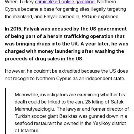
When Turkey
criminalized online gambling
, Northern
Cyprus became a base for gaming sites illegally targeting
the mainland, and Falyalı cashed in,
BirGun
explained.
In 2015, Falyalı was accused by the US government
of being part of a heroin trafficking operation that
was bringing drugs into the UK. A year later, he was
charged with money laundering after washing the
proceeds of drug sales in the US.
However, he couldn’t be extradited because the US does
not recognize Northern Cyprus as an independent state.
Meanwhile, investigators are examining whether his
death could be linked to the Jan. 28 killing of Safak
Mahmutyazicioglu. The lawyer and former director of
Turkish soccer giant Besiktas was gunned down in a
seafood restaurant he owned in the Yeşilköy district
of Istanbul.