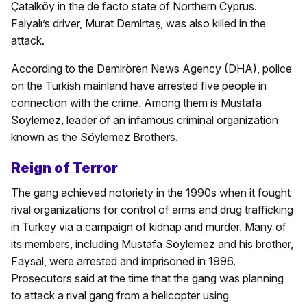
Çatalköy in the de facto state of Northern Cyprus.
Falyalı’s driver, Murat Demirtaş, was also killed in the
attack.
According to the Demirören News Agency (DHA), police
on the Turkish mainland have arrested five people in
connection with the crime. Among them is Mustafa
Söylemez, leader of an infamous criminal organization
known as the Söylemez Brothers.
Reign of Terror
The gang achieved notoriety in the 1990s when it fought
rival organizations for control of arms and drug trafficking
in Turkey via a campaign of kidnap and murder. Many of
its members, including Mustafa Söylemez and his brother,
Faysal, were arrested and imprisoned in 1996.
Prosecutors said at the time that the gang was planning
to attack a rival gang from a helicopter using