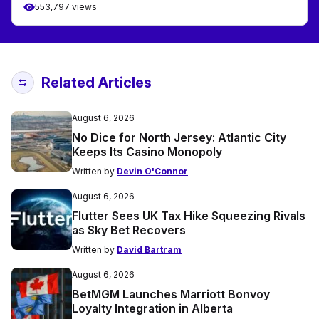
553,797 views
Related Articles
August 6, 2026
No Dice for North Jersey: Atlantic City
Keeps Its Casino Monopoly
Written by
Devin O'Connor
August 6, 2026
Flutter Sees UK Tax Hike Squeezing Rivals
as Sky Bet Recovers
Written by
David Bartram
August 6, 2026
BetMGM Launches Marriott Bonvoy
Loyalty Integration in Alberta