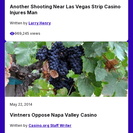
Another Shooting Near Las Vegas Strip Casino
Injures Man
Written by
Larry Henry
969,245 views
May 22, 2014
Vintners Oppose Napa Valley Casino
Written by
Casino.org Staff Writer