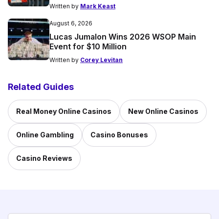
Written by
Mark Keast
August 6, 2026
Lucas Jumalon Wins 2026 WSOP Main
Event for $10 Million
Written by
Corey Levitan
Related Guides
Real Money Online Casinos
New Online Casinos
Online Gambling
Casino Bonuses
Casino Reviews