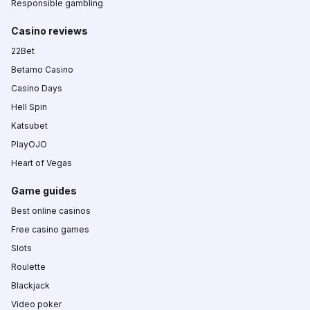
Responsible gambling
Casino reviews
22Bet
Betamo Casino
Casino Days
Hell Spin
Katsubet
PlayOJO
Heart of Vegas
Game guides
Best online casinos
Free casino games
Slots
Roulette
Blackjack
Video poker