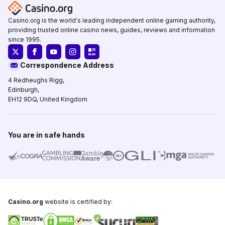
Casino.org is the world's leading independent online gaming authority,
providing trusted online casino news, guides, reviews and information
since 1995.
Correspondence Address
4 Redheughs Rigg,
Edinburgh,
EH12 9DQ, United Kingdom
You are in safe hands
Casino.org
website is certified by: