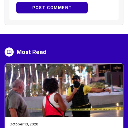
Most Read
October 13, 2020