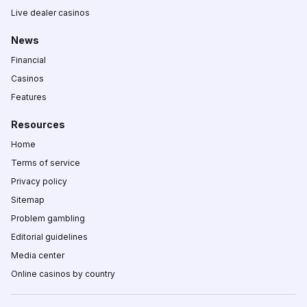
Live dealer casinos
News
Financial
Casinos
Features
Resources
Home
Terms of service
Privacy policy
Sitemap
Problem gambling
Editorial guidelines
Media center
Online casinos by country