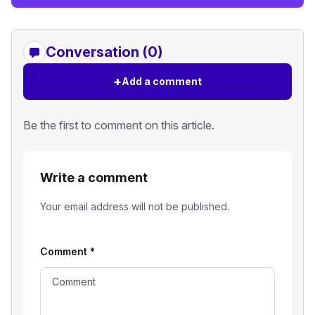
Conversation (0)
+
Add a comment
Be the first to comment on this article.
Write a comment
Your email address will not be published.
Comment
*