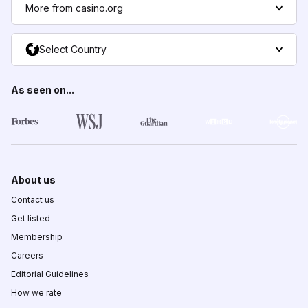
More from casino.org
Select Country
As seen on...
About us
Contact us
Get listed
Membership
Careers
Editorial Guidelines
How we rate