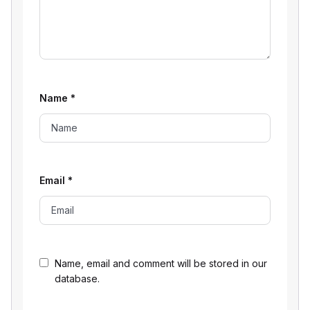
Name
*
Email
*
Name, email and comment will be stored in our
database.