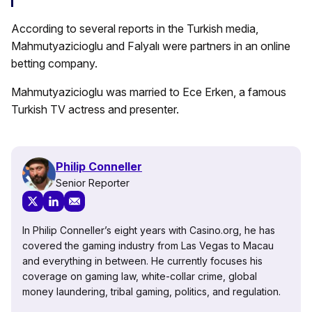
According to several reports in the Turkish media,
Mahmutyazicioglu and Falyalı were partners in an online
betting company.
Mahmutyazicioglu was married to Ece Erken, a famous
Turkish TV actress and presenter.
Philip Conneller
Senior Reporter
In Philip Conneller’s eight years with Casino.org, he has
covered the gaming industry from Las Vegas to Macau
and everything in between. He currently focuses his
coverage on gaming law, white-collar crime, global
money laundering, tribal gaming, politics, and regulation.