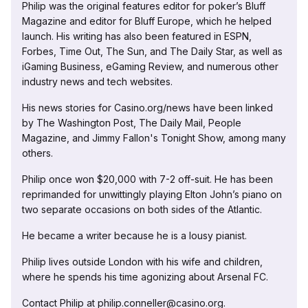
Philip was the original features editor for poker’s Bluff
Magazine and editor for Bluff Europe, which he helped
launch. His writing has also been featured in ESPN,
Forbes, Time Out, The Sun, and The Daily Star, as well as
iGaming Business, eGaming Review, and numerous other
industry news and tech websites.
His news stories for Casino.org/news have been linked
by The Washington Post, The Daily Mail, People
Magazine, and Jimmy Fallon's Tonight Show, among many
others.
Philip once won $20,000 with 7-2 off-suit. He has been
reprimanded for unwittingly playing Elton John’s piano on
two separate occasions on both sides of the Atlantic.
He became a writer because he is a lousy pianist.
Philip lives outside London with his wife and children,
where he spends his time agonizing about Arsenal FC.
Contact Philip at philip.conneller@casino.org.